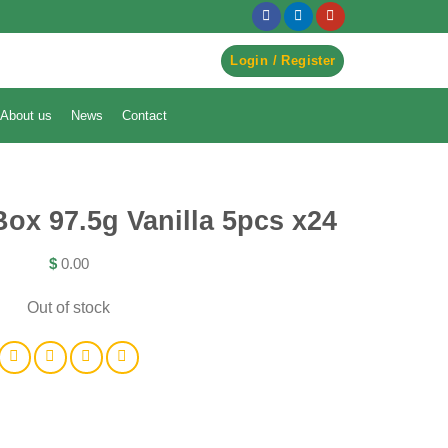
egister to Order ->
Login / Register
About us
News
Contact
Box 97.5g Vanilla 5pcs x24
$
0.00
Out of stock