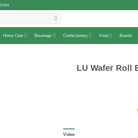
 Line)
R
Home Care
Beverage
Confectionery
Food
Brands
LU Wafer Roll 
Video