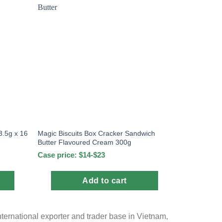
.5g x 16
Magic Biscuits Box Cracker Sandwich
Butter Flavoured Cream 300g
Case price: $14-$23
Add to cart
nternational exporter and trader base in Vietnam,