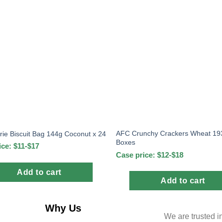
AFC Crunchy Crackers Wheat 193
ie Biscuit Bag 144g Coconut x 24
Boxes
ice: $11-$17
Case price: $12-$18
Add to cart
Add to cart
Why Us
We are trusted i