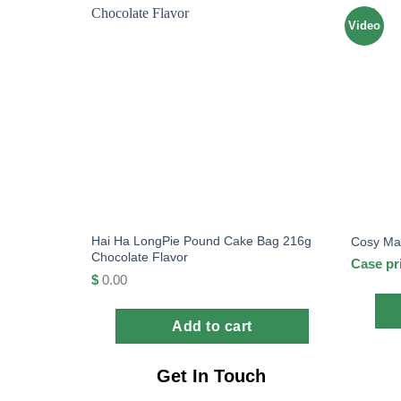
Video
Hai Ha LongPie Pound Cake Bag 216g
Cosy Mar
Chocolate Flavor
Case pr
$
0.00
Add to cart
Get In Touch