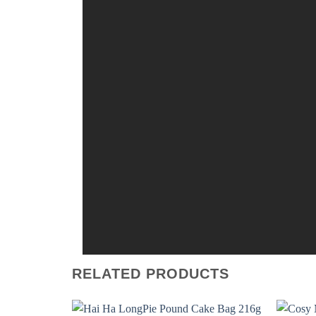
RELATED PRODUCTS