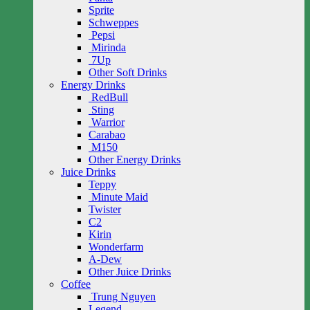
Sprite
Schweppes
Pepsi
Mirinda
7Up
Other Soft Drinks
Energy Drinks
RedBull
Sting
Warrior
Carabao
M150
Other Energy Drinks
Juice Drinks
Teppy
Minute Maid
Twister
C2
Kirin
Wonderfarm
A-Dew
Other Juice Drinks
Coffee
Trung Nguyen
Legend