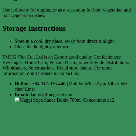
Use it directly for dipping or as a seasoning for both vegetarian and
non-vegetarian dishes.
Storage Instructions
Store in a cool, dry place, away from direct sunlight.
Close the lid tightly after use.
FMCG Viet Co., Ltd is an Export good quality Confectionery,
Beverages, Home Care, Personal Care, to worldwide Distributors,
Wholesalers, Supermarkets, Retail store chains. For more
information, don’t hesitate to contact us:
Hotline
: +84 917-036-446 (Mobile/ WhatsApp/ Viber/ We
chat/ Line)
Email:
danny@fmcg-viet.com