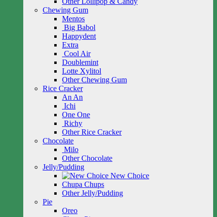
Other Lollipop & Candy
Chewing Gum
Mentos
Big Babol
Happydent
Extra
Cool Air
Doublemint
Lotte Xylitol
Other Chewing Gum
Rice Cracker
An An
Ichi
One One
Richy
Other Rice Cracker
Chocolate
Milo
Other Chocolate
Jelly/Pudding
New Choice
Chupa Chups
Other Jelly/Pudding
Pie
Oreo