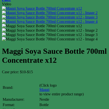
Video
Maggi Soya Sauce Bottle 700ml
Concentrate x12
Case price: $10-$15
(Click logo
Brand:
Maggi
to view entire product range)
Manufacturer:
Nestle
Format:
Bottle