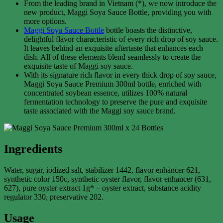
From the leading brand in Vietnam (*), we now introduce the
new product, Maggi Soya Sauce Bottle, providing you with
more options.
Maggi Soya Sauce Bottle
bottle boasts the distinctive,
delightful flavor characteristic of every rich drop of soy sauce.
It leaves behind an exquisite aftertaste that enhances each
dish. All of these elements blend seamlessly to create the
exquisite taste of Maggi soy sauce.
With its signature rich flavor in every thick drop of soy sauce,
Maggi Soya Sauce Premium 300ml bottle, enriched with
concentrated soybean essence, utilizes 100% natural
fermentation technology to preserve the pure and exquisite
taste associated with the Maggi soy sauce brand.
Ingredients
Water, sugar, iodized salt, stabilizer 1442, flavor enhancer 621,
synthetic color 150c, synthetic oyster flavor, flavor enhancer (631,
627), pure oyster extract 1g* – oyster extract, substance acidity
regulator 330, preservative 202.
Usage