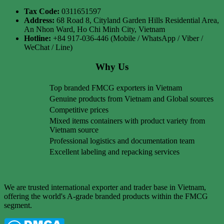
Tax Code:
0311651597
Address:
68 Road 8, Cityland Garden Hills Residential Area,
An Nhon Ward, Ho Chi Minh City, Vietnam
Hotline:
+84 917-036-446 (Mobile / WhatsApp / Viber /
WeChat / Line)
Why Us
Top branded FMCG exporters in Vietnam
Genuine products from Vietnam and Global sources
Competitive prices
Mixed items containers with product variety from
Vietnam source
Professional logistics and documentation team
Excellent labeling and repacking services
We are trusted international exporter and trader base in Vietnam,
offering the world's A-grade branded products within the FMCG
segment.