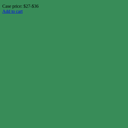
Case price: $27-$36
Add to cart