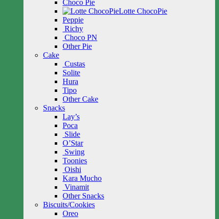
Choco Pie
Lotte ChocoPie
Peppie
Richy
Choco PN
Other Pie
Cake
Custas
Solite
Hura
Tipo
Other Cake
Snacks
Lay’s
Poca
Slide
O’Star
Swing
Toonies
Oishi
Kara Mucho
Vinamit
Other Snacks
Biscuits/Cookies
Oreo