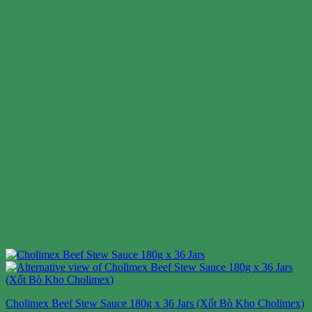
Cholimex Beef Stew Sauce 180g x 36 Jars (Xốt Bò Kho Cholimex)