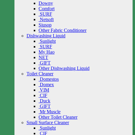
Downy
Comfort
SURF
Netsoft
Siusop
Other Fabric Conditioner
Dishwashing Liquid
Sunlight
SURF
My Hao
NET
GIFT
Other Dishwashing Liquid
Toilet Cleaner
Domestos
Domex
VIM
CIF
Duck
GIFT
Mr Muscle
Other Toilet Cleaner
Small Surface Cleaner
Sunlight
CIF