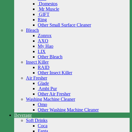
Domestos
Mr Muscle
GIFT
Ring
Other Small Surface Cleaner
Bleach
Zonrox
AXO
My Hao
LIX
Other Bleach
Insect Killer
RAID
Other Insect Killer
Air Fresher
Glade
Ambi Pur
Other Air Fresher
Washing Machine Cleaner
Omo
Other Washing Machine Cleaner
Beverage
Soft Drinks
Coca
Fanta