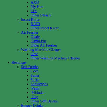
AXO
My Hao
LIX
Other Bleach
Insect Killer
RAID
Other Insect Killer
Air Fresher
Glade
Ambi Pur
Other Air Fresher
Washing Machine Cleaner
Omo
Other Washing Machine Cleaner
Beverage
Soft Drinks
Coca
Fanta
Sprite
Schweppes
Pepsi
Mirinda
7Up
Other Soft Drinks
Energy Drinks