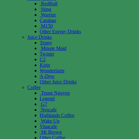
RedBull
Sting
Warrior
Carabao
M150
Other Energy Drinks
Juice Drinks
Teppy
Minute Maid
Twister
C2
Kirin
Wonderfarm
A-Dew
Other Juice Drinks
Coffee
Trung Nguyen
Legend
G7
Nescafe
Highlands Coffee
Wake Up
Vinacafe
Mr Brown
Other Coffee