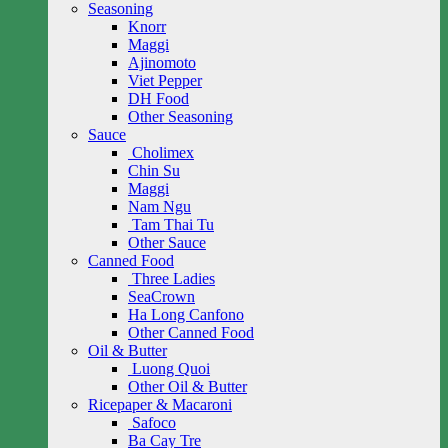
Seasoning
Knorr
Maggi
Ajinomoto
Viet Pepper
DH Food
Other Seasoning
Sauce
Cholimex
Chin Su
Maggi
Nam Ngu
Tam Thai Tu
Other Sauce
Canned Food
Three Ladies
SeaCrown
Ha Long Canfono
Other Canned Food
Oil & Butter
Luong Quoi
Other Oil & Butter
Ricepaper & Macaroni
Safoco
Ba Cay Tre