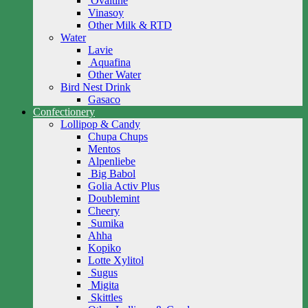
Ovaltine
Vinasoy
Other Milk & RTD
Water
Lavie
Aquafina
Other Water
Bird Nest Drink
Gasaco
Confectionery
Lollipop & Candy
Chupa Chups
Mentos
Alpenliebe
Big Babol
Golia Activ Plus
Doublemint
Cheery
Sumika
Ahha
Kopiko
Lotte Xylitol
Sugus
Migita
Skittles