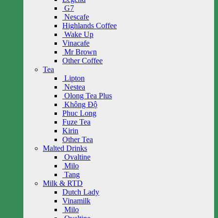
G7
Nescafe
Highlands Coffee
Wake Up
Vinacafe
Mr Brown
Other Coffee
Tea
Lipton
Nestea
Olong Tea Plus
Không Độ
Phuc Long
Fuze Tea
Kirin
Other Tea
Malted Drinks
Ovaltine
Milo
Tang
Milk & RTD
Dutch Lady
Vinamilk
Milo