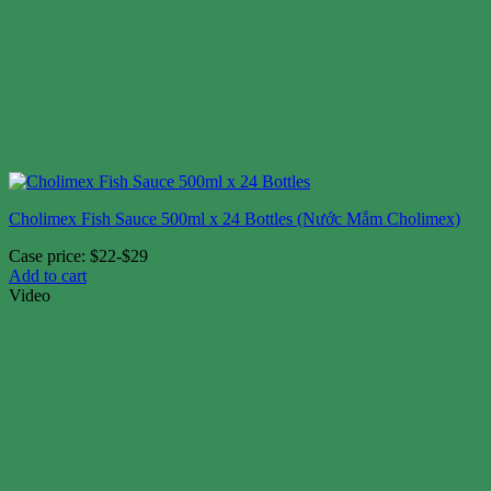
Cholimex Fish Sauce 500ml x 24 Bottles (Nước Mắm Cholimex)
Case price: $22-$29
Add to cart
Video