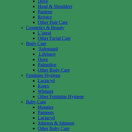
Dove
Head & Shoulders
Pantene
Rejoice
Other Hair Care
Cosmetics & Beauty
L’oreal
Other Facial Care
Body Care
Safeguard
Lifebuoy
Dove
Palmolive
Other Body Care
Feminine Hygiene
Lactacyd
Kotex
Whisper
Other Feminine Hygiene
Baby Care
Huggies
Pampers
Lactacyd
Johnson & Johnson
Other Baby Care