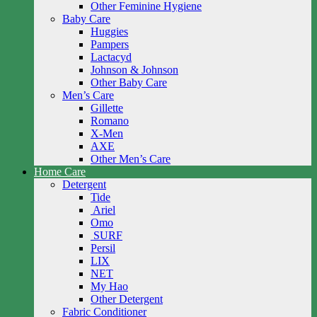
Other Feminine Hygiene
Baby Care
Huggies
Pampers
Lactacyd
Johnson & Johnson
Other Baby Care
Men’s Care
Gillette
Romano
X-Men
AXE
Other Men’s Care
Home Care
Detergent
Tide
Ariel
Omo
SURF
Persil
LIX
NET
My Hao
Other Detergent
Fabric Conditioner