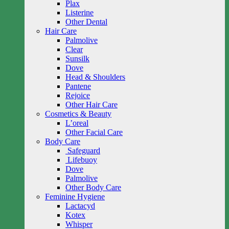
Plax
Listerine
Other Dental
Hair Care
Palmolive
Clear
Sunsilk
Dove
Head & Shoulders
Pantene
Rejoice
Other Hair Care
Cosmetics & Beauty
L’oreal
Other Facial Care
Body Care
Safeguard
Lifebuoy
Dove
Palmolive
Other Body Care
Feminine Hygiene
Lactacyd
Kotex
Whisper