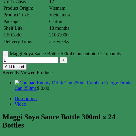
Unit / Case:
12
Product Origin:
Vietnam
Product Text:
Vietnamese
Package:
Carton
Shelf Life:
18 months
HS Code:
21031000
Delivery Time:
2-3 weeks
Maggi Soya Sauce Bottle 700ml Concentrate x12 quantity
Add to cart
Recently Viewed Products
Carabao Energy Drink
Can 250ml
$
0.00
Description
Video
Maggi Soya Sauce Bottle 300ml x 24
Bottles