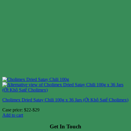
Cholimex Dried Satay Chili 100g x 36 Jars (Ớt Khô Satế Cholimex)
Case price: $22-$29
Add to cart
Get In Touch