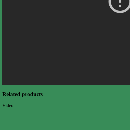
Related products
Video