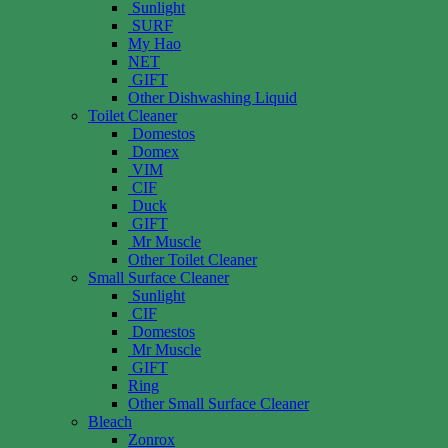
Sunlight
SURF
My Hao
NET
GIFT
Other Dishwashing Liquid
Toilet Cleaner
Domestos
Domex
VIM
CIF
Duck
GIFT
Mr Muscle
Other Toilet Cleaner
Small Surface Cleaner
Sunlight
CIF
Domestos
Mr Muscle
GIFT
Ring
Other Small Surface Cleaner
Bleach
Zonrox