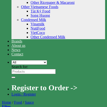
Other Ricepaper & Macaroni
Other Vietnamese Foods
Tài Ký Food
Song Huong
Condensed Milk
Vinamilk
NutiFood
VietCoco
Other Condensed Milk
Brands
About us
News
Contact
Search for:
Register to Order ->
Login / Register
Home
/
Food
/
Sauce
Filter