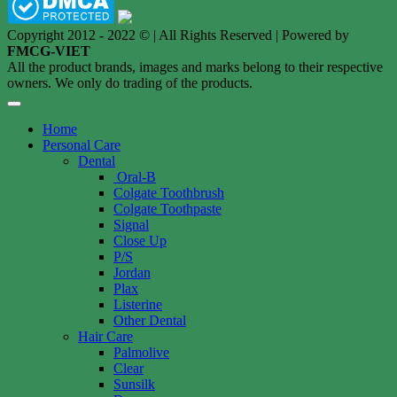
Copyright 2012 - 2022 © | All Rights Reserved | Powered by
FMCG-VIET
All the product brands, images and marks belong to their respective
owners. We only do trading of the products.
Home
Personal Care
Dental
Oral-B
Colgate Toothbrush
Colgate Toothpaste
Signal
Close Up
P/S
Jordan
Plax
Listerine
Other Dental
Hair Care
Palmolive
Clear
Sunsilk