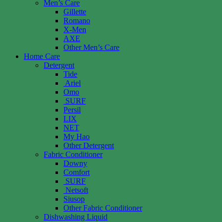
Men’s Care
Gillette
Romano
X-Men
AXE
Other Men’s Care
Home Care
Detergent
Tide
Ariel
Omo
SURF
Persil
LIX
NET
My Hao
Other Detergent
Fabric Conditioner
Downy
Comfort
SURF
Netsoft
Siusop
Other Fabric Conditioner
Dishwashing Liquid