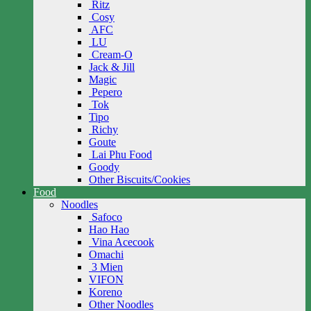
Ritz
Cosy
AFC
LU
Cream-O
Jack & Jill
Magic
Pepero
Tok
Tipo
Richy
Goute
Lai Phu Food
Goody
Other Biscuits/Cookies
Food
Noodles
Safoco
Hao Hao
Vina Acecook
Omachi
3 Mien
VIFON
Koreno
Other Noodles