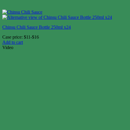
Chinsu Chili Sauce Bottle 250ml x24
Case price: $11-$16
Add to cart
Video