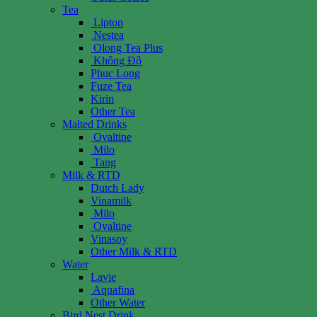
Tea
Lipton
Nestea
Olong Tea Plus
Không Độ
Phuc Long
Fuze Tea
Kirin
Other Tea
Malted Drinks
Ovaltine
Milo
Tang
Milk & RTD
Dutch Lady
Vinamilk
Milo
Ovaltine
Vinasoy
Other Milk & RTD
Water
Lavie
Aquafina
Other Water
Bird Nest Drink