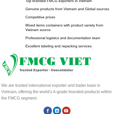
Top branded FMCG exporters in Vietnam
Genuine products from Vietnam and Global sources
Competitive prices
Mixed items containers with product variety from
Vietnam source
Professional logistics and documentation team
Excellent labeling and repacking services
We are trusted international exporter and trader base in
Vietnam, offering the world's A-grade branded products within
the FMCG segment.