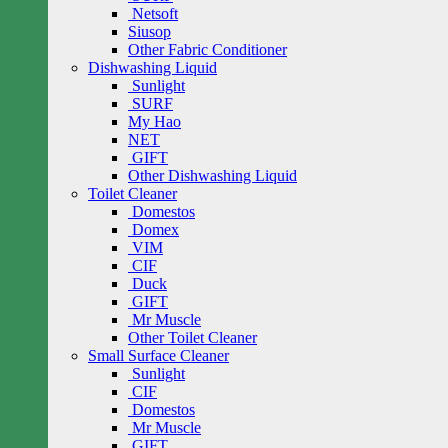
Netsoft
Siusop
Other Fabric Conditioner
Dishwashing Liquid
Sunlight
SURF
My Hao
NET
GIFT
Other Dishwashing Liquid
Toilet Cleaner
Domestos
Domex
VIM
CIF
Duck
GIFT
Mr Muscle
Other Toilet Cleaner
Small Surface Cleaner
Sunlight
CIF
Domestos
Mr Muscle
GIFT