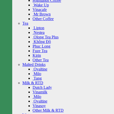
Highlands Coffee
Wake Up
Vinacafe
Mr Brown
Other Coffee
Tea
Lipton
Nestea
Olong Tea Plus
Không Độ
Phuc Long
Fuze Tea
Kirin
Other Tea
Malted Drinks
Ovaltine
Milo
Tang
Milk & RTD
Dutch Lady
Vinamilk
Milo
Ovaltine
Vinasoy
Other Milk & RTD