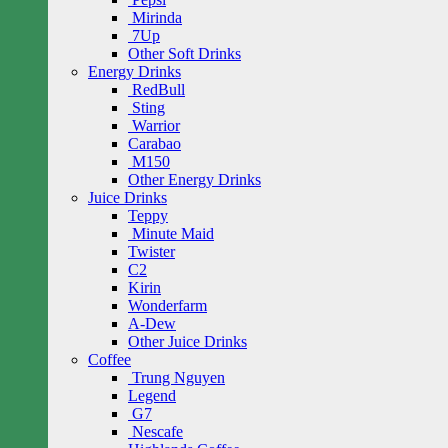
Mirinda
7Up
Other Soft Drinks
Energy Drinks
RedBull
Sting
Warrior
Carabao
M150
Other Energy Drinks
Juice Drinks
Teppy
Minute Maid
Twister
C2
Kirin
Wonderfarm
A-Dew
Other Juice Drinks
Coffee
Trung Nguyen
Legend
G7
Nescafe