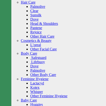
Hair Care
Palmolive
Clear
Sunsilk
Dove
Head & Shoulders
Pantene
Rejoice
Other Hair Care
Cosmetics & Beauty
L’oreal
Other Facial Care
Body Care
Safeguard
Lifebuoy
Dove
Palmolive
Other Body Care
Feminine Hygiene
Lactacyd
Kotex
Whisper
Other Feminine Hygiene
Baby Care
Huggies