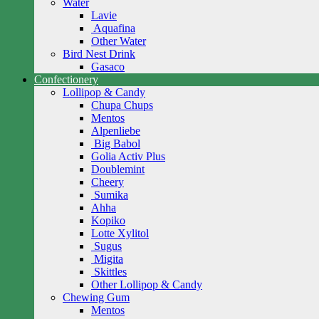
Water
Lavie
Aquafina
Other Water
Bird Nest Drink
Gasaco
Confectionery
Lollipop & Candy
Chupa Chups
Mentos
Alpenliebe
Big Babol
Golia Activ Plus
Doublemint
Cheery
Sumika
Ahha
Kopiko
Lotte Xylitol
Sugus
Migita
Skittles
Other Lollipop & Candy
Chewing Gum
Mentos