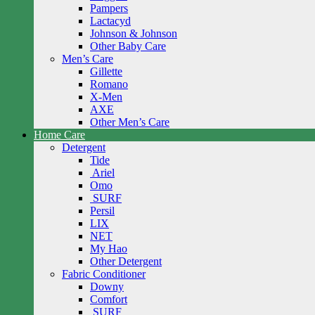
Pampers
Lactacyd
Johnson & Johnson
Other Baby Care
Men’s Care
Gillette
Romano
X-Men
AXE
Other Men’s Care
Home Care
Detergent
Tide
Ariel
Omo
SURF
Persil
LIX
NET
My Hao
Other Detergent
Fabric Conditioner
Downy
Comfort
SURF