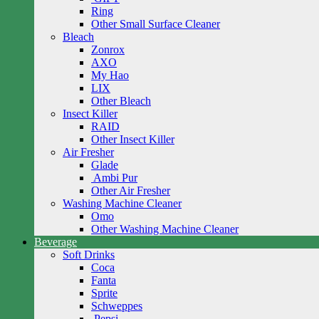
Ring
Other Small Surface Cleaner
Bleach
Zonrox
AXO
My Hao
LIX
Other Bleach
Insect Killer
RAID
Other Insect Killer
Air Fresher
Glade
Ambi Pur
Other Air Fresher
Washing Machine Cleaner
Omo
Other Washing Machine Cleaner
Beverage
Soft Drinks
Coca
Fanta
Sprite
Schweppes
Pepsi