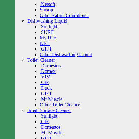
Netsoft
Siusop
Other Fabric Conditioner
Dishwashing Liquid
Sunlight
SURF
My Hao
NET
GIFT
Other Dishwashing Liquid
Toilet Cleaner
Domestos
Domex
VIM
CIF
Duck
GIFT
Mr Muscle
Other Toilet Cleaner
Small Surface Cleaner
Sunlight
CIF
Domestos
Mr Muscle
GIFT