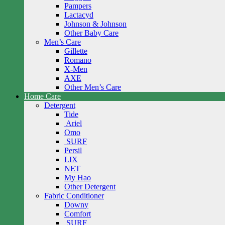
Pampers
Lactacyd
Johnson & Johnson
Other Baby Care
Men’s Care
Gillette
Romano
X-Men
AXE
Other Men’s Care
Home Care
Detergent
Tide
Ariel
Omo
SURF
Persil
LIX
NET
My Hao
Other Detergent
Fabric Conditioner
Downy
Comfort
SURF