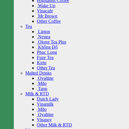
Highlands Coffee
Wake Up
Vinacafe
Mr Brown
Other Coffee
Tea
Lipton
Nestea
Olong Tea Plus
Không Độ
Phuc Long
Fuze Tea
Kirin
Other Tea
Malted Drinks
Ovaltine
Milo
Tang
Milk & RTD
Dutch Lady
Vinamilk
Milo
Ovaltine
Vinasoy
Other Milk & RTD