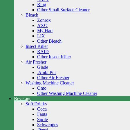
Ring
Other Small Surface Cleaner
Bleach
Zonrox
AXO
My Hao
LIX
Other Bleach
Insect Killer
RAID
Other Insect Killer
Air Fresher
Glade
Ambi Pur
Other Air Fresher
Washing Machine Cleaner
Omo
Other Washing Machine Cleaner
Beverage
Soft Drinks
Coca
Fanta
Sprite
Schweppes
Pepsi