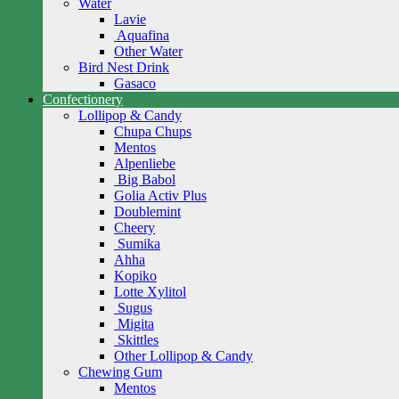
Water
Lavie
Aquafina
Other Water
Bird Nest Drink
Gasaco
Confectionery
Lollipop & Candy
Chupa Chups
Mentos
Alpenliebe
Big Babol
Golia Activ Plus
Doublemint
Cheery
Sumika
Ahha
Kopiko
Lotte Xylitol
Sugus
Migita
Skittles
Other Lollipop & Candy
Chewing Gum
Mentos