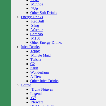
Mirinda
7Up
Other Soft Drinks
Energy Drinks
RedBull
Sting
Warrior
Carabao
M150
Other Energy Drinks
Juice Drinks
Teppy
Minute Maid
Twister
C2
Kirin
Wonderfarm
A-Dew
Other Juice Drinks
Coffee
Trung Nguyen
Legend
G7
Nescafe