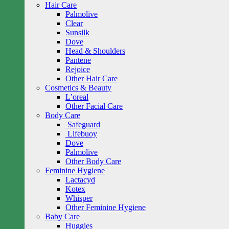
Hair Care
Palmolive
Clear
Sunsilk
Dove
Head & Shoulders
Pantene
Rejoice
Other Hair Care
Cosmetics & Beauty
L’oreal
Other Facial Care
Body Care
Safeguard
Lifebuoy
Dove
Palmolive
Other Body Care
Feminine Hygiene
Lactacyd
Kotex
Whisper
Other Feminine Hygiene
Baby Care
Huggies