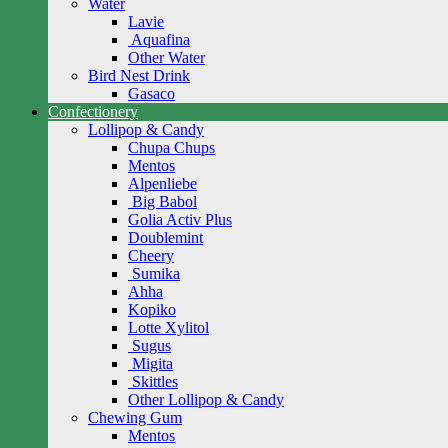
Water
Lavie
Aquafina
Other Water
Bird Nest Drink
Gasaco
Confectionery
Lollipop & Candy
Chupa Chups
Mentos
Alpenliebe
Big Babol
Golia Activ Plus
Doublemint
Cheery
Sumika
Ahha
Kopiko
Lotte Xylitol
Sugus
Migita
Skittles
Other Lollipop & Candy
Chewing Gum
Mentos