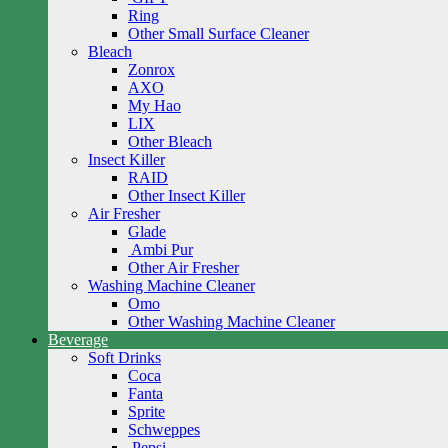
Ring
Other Small Surface Cleaner
Bleach
Zonrox
AXO
My Hao
LIX
Other Bleach
Insect Killer
RAID
Other Insect Killer
Air Fresher
Glade
Ambi Pur
Other Air Fresher
Washing Machine Cleaner
Omo
Other Washing Machine Cleaner
Beverage
Soft Drinks
Coca
Fanta
Sprite
Schweppes
Pepsi