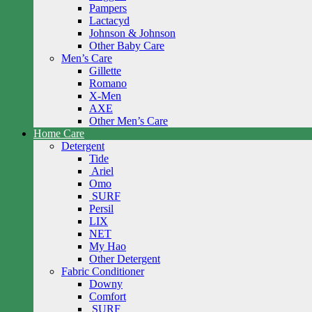
Pampers
Lactacyd
Johnson & Johnson
Other Baby Care
Men’s Care
Gillette
Romano
X-Men
AXE
Other Men’s Care
Home Care
Detergent
Tide
Ariel
Omo
SURF
Persil
LIX
NET
My Hao
Other Detergent
Fabric Conditioner
Downy
Comfort
SURF