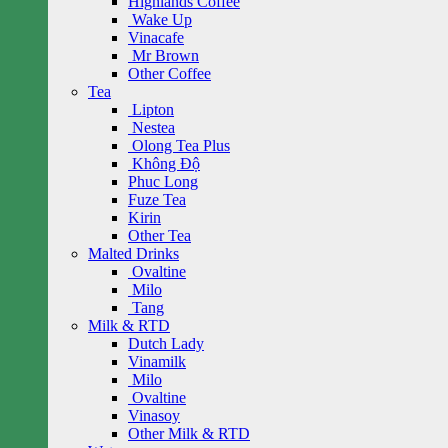
Highlands Coffee
Wake Up
Vinacafe
Mr Brown
Other Coffee
Tea
Lipton
Nestea
Olong Tea Plus
Không Độ
Phuc Long
Fuze Tea
Kirin
Other Tea
Malted Drinks
Ovaltine
Milo
Tang
Milk & RTD
Dutch Lady
Vinamilk
Milo
Ovaltine
Vinasoy
Other Milk & RTD