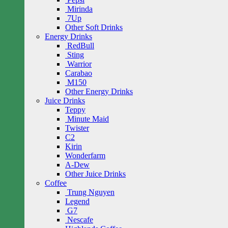
Mirinda
7Up
Other Soft Drinks
Energy Drinks
RedBull
Sting
Warrior
Carabao
M150
Other Energy Drinks
Juice Drinks
Teppy
Minute Maid
Twister
C2
Kirin
Wonderfarm
A-Dew
Other Juice Drinks
Coffee
Trung Nguyen
Legend
G7
Nescafe