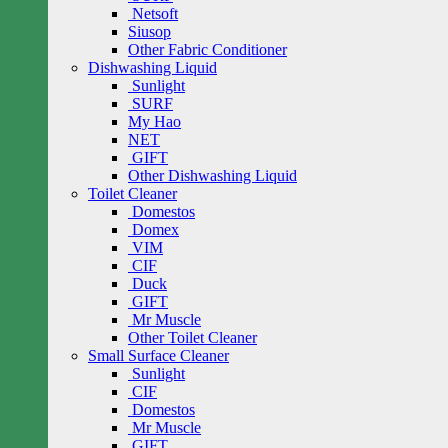
Netsoft
Siusop
Other Fabric Conditioner
Dishwashing Liquid
Sunlight
SURF
My Hao
NET
GIFT
Other Dishwashing Liquid
Toilet Cleaner
Domestos
Domex
VIM
CIF
Duck
GIFT
Mr Muscle
Other Toilet Cleaner
Small Surface Cleaner
Sunlight
CIF
Domestos
Mr Muscle
GIFT