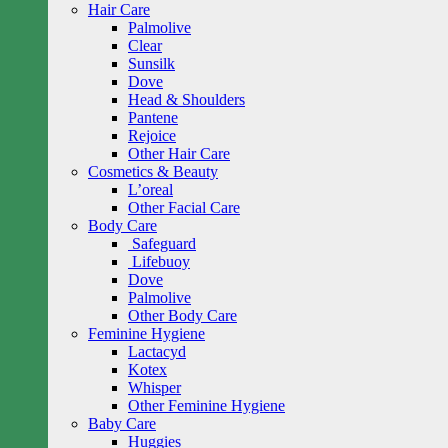
Hair Care
Palmolive
Clear
Sunsilk
Dove
Head & Shoulders
Pantene
Rejoice
Other Hair Care
Cosmetics & Beauty
L’oreal
Other Facial Care
Body Care
Safeguard
Lifebuoy
Dove
Palmolive
Other Body Care
Feminine Hygiene
Lactacyd
Kotex
Whisper
Other Feminine Hygiene
Baby Care
Huggies