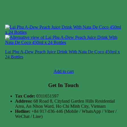
Lai Phu A-Dew Peach Juice Drink With Nata De Coco 450ml x
24 Bottles
Case price: $8-$10
Add to cart
Get In Touch
Tax Code:
0311651597
Address:
68 Road 8, Cityland Garden Hills Residential
Area, An Nhon Ward, Ho Chi Minh City, Vietnam
Hotline:
+84 917-036-446 (Mobile / WhatsApp / Viber /
WeChat / Line)