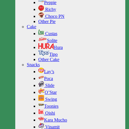
Peppie
Richy
Choco PN
Other Pie
Cake
Custas
Solite
Hura
Tipo
Other Cake
Snacks
Lay’s
Poca
Slide
O’Star
Swing
Toonies
Oishi
Kara Mucho
Vinamit