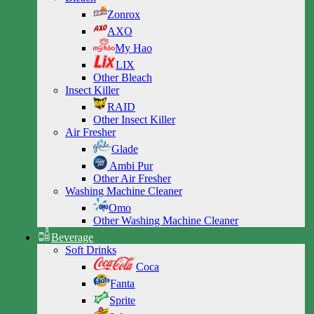
Zonrox
AXO
My Hao
LIX
Other Bleach
Insect Killer
RAID
Other Insect Killer
Air Fresher
Glade
Ambi Pur
Other Air Fresher
Washing Machine Cleaner
Omo
Other Washing Machine Cleaner
Beverage
Soft Drinks
Coca
Fanta
Sprite