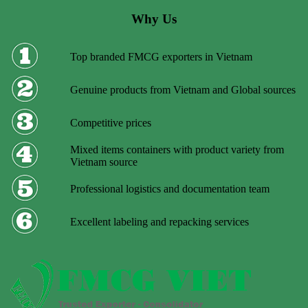
Why Us
Top branded FMCG exporters in Vietnam
Genuine products from Vietnam and Global sources
Competitive prices
Mixed items containers with product variety from
Vietnam source
Professional logistics and documentation team
Excellent labeling and repacking services