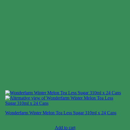
Wonderfarm Winter Melon Tea Less Sugar 310ml x 24 Cans
Case price: $6-$8
Add to cart