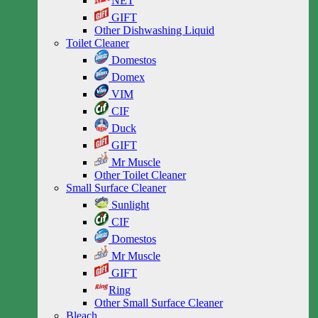
NET
GIFT
Other Dishwashing Liquid
Toilet Cleaner
Domestos
Domex
VIM
CIF
Duck
GIFT
Mr Muscle
Other Toilet Cleaner
Small Surface Cleaner
Sunlight
CIF
Domestos
Mr Muscle
GIFT
Ring
Other Small Surface Cleaner
Bleach