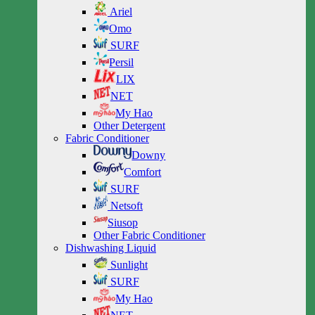
Ariel
Omo
SURF
Persil
LIX
NET
My Hao
Other Detergent
Fabric Conditioner
Downy
Comfort
SURF
Netsoft
Siusop
Other Fabric Conditioner
Dishwashing Liquid
Sunlight
SURF
My Hao