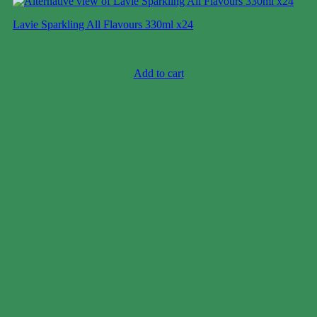
Lavie Sparkling All Flavours 330ml x24
Case price: $8-$10
Add to cart