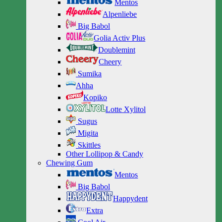
Mentos
Alpenliebe
Big Babol
Golia Activ Plus
Doublemint
Cheery
Sumika
Ahha
Kopiko
Lotte Xylitol
Sugus
Migita
Skittles
Other Lollipop & Candy
Chewing Gum
Mentos
Big Babol
Happydent
Extra