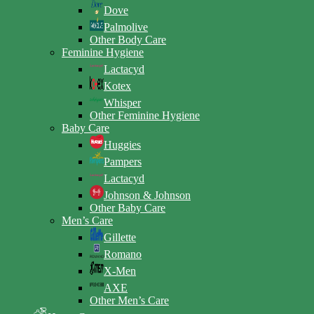
Dove
Palmolive
Other Body Care
Feminine Hygiene
Lactacyd
Kotex
Whisper
Other Feminine Hygiene
Baby Care
Huggies
Pampers
Lactacyd
Johnson & Johnson
Other Baby Care
Men’s Care
Gillette
Romano
X-Men
AXE
Other Men’s Care