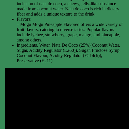
inclusion of nata de coco, a chewy, jelly-like substance
made from coconut water. Nata de coco is rich in dietary
fiber and adds a unique texture to the drink.
Flavors:
– Mogu Mogu Pineapple Flavored offers a wide variety of
fruit flavors, catering to diverse tastes. Popular flavors
include lychee, strawberry, grape, mango, and pineapple,
among others.
Ingredients. Water, Nata De Coco (25%)(Coconut Water,
Sugar, Acidity Regulator (E260)), Sugar, Fructose Syrup,
Coconut Flavour, Acidity Regulator (E514(Ii)),
Preservative (E211)