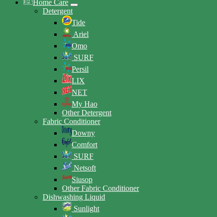
Home Care
Detergent
Tide
Ariel
Omo
SURF
Persil
LIX
NET
My Hao
Other Detergent
Fabric Conditioner
Downy
Comfort
SURF
Netsoft
Siusop
Other Fabric Conditioner
Dishwashing Liquid
Sunlight