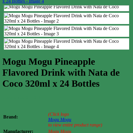
Mogu Mogu Pineapple
Flavored Drink with Nata de
Coco 320ml x 24 Bottles
Case price: $11-$16
(Click logo
Brand:
Mogu Mogu
to view entire product range)
Manufacturer:
Mogu Mogu