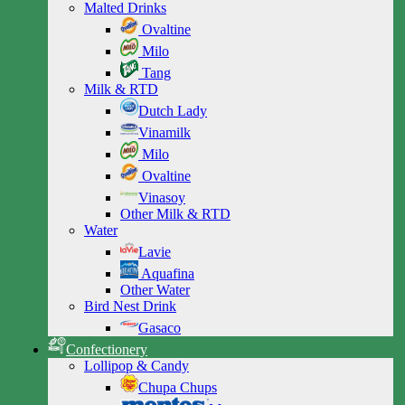
Malted Drinks
Ovaltine
Milo
Tang
Milk & RTD
Dutch Lady
Vinamilk
Milo
Ovaltine
Vinasoy
Other Milk & RTD
Water
Lavie
Aquafina
Other Water
Bird Nest Drink
Gasaco
Confectionery
Lollipop & Candy
Chupa Chups