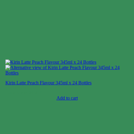
Kirin Latte Peach Flavour 345ml x 24 Bottles
Case price: $6-$10
Add to cart