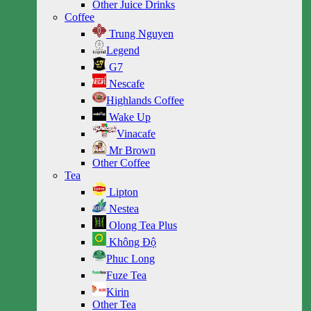
Other Juice Drinks
Coffee
Trung Nguyen
Legend
G7
Nescafe
Highlands Coffee
Wake Up
Vinacafe
Mr Brown
Other Coffee
Tea
Lipton
Nestea
Olong Tea Plus
Không Độ
Phuc Long
Fuze Tea
Kirin
Other Tea