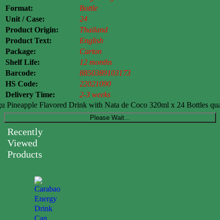
Format:
Bottle
Unit / Case:
24
Product Origin:
Thailand
Product Text:
English
Package:
Carton
Shelf Life:
12 months
Barcode:
8850389103173
HS Code:
22021090
Delivery Time:
2-3 weeks
Pineapple Flavored Drink with Nata de Coco 320ml x 24 Bottles qua
Please Wait...
Recently
Viewed
Products
Carabao
Energy
Drink
Can