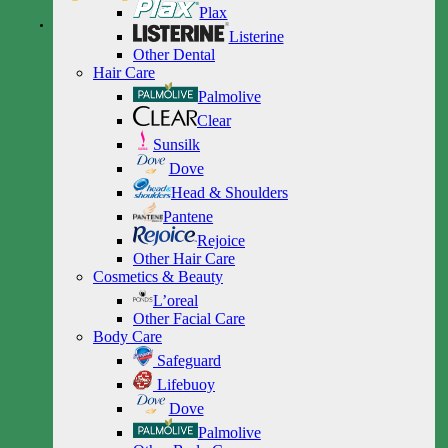
Plax
Listerine
Other Dental
Hair Care
Palmolive
Clear
Sunsilk
Dove
Head & Shoulders
Pantene
Rejoice
Other Hair Care
Cosmetics & Beauty
L’oreal
Other Facial Care
Body Care
Safeguard
Lifebuoy
Dove
Palmolive