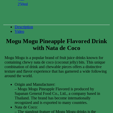
250ml
0.00
$
Description
Video
Mogu Mogu Pineapple Flavored Drink
with Nata de Coco
Mogu Mogu is a popular brand of fruit juice drinks known for
containing chewy nata de coco (coconut jelly) bits. This unique
combination of drink and chewable pieces offers a distinctive
texture and flavor experience that has garnered a wide following
around the world.
Origin and Manufacturer:
– Mogu Mogu Pineapple Flavored is produced by
Sapanan General Food Co., Ltd., a company based in
Thailand. The brand has become internationally
recognized and is exported to many countries.
Nata de Coco:
– The standout feature of Mogu Mogu drinks is the