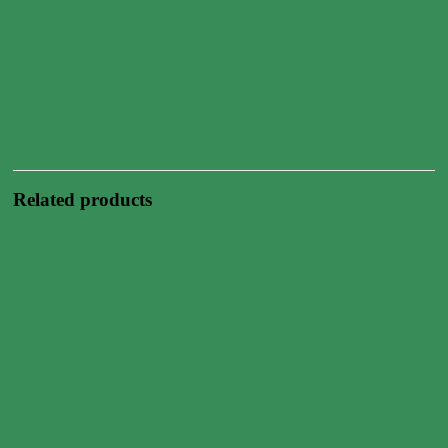
Related products