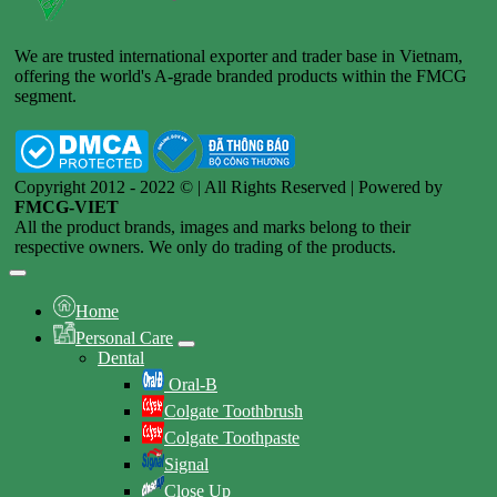
We are trusted international exporter and trader base in Vietnam,
offering the world's A-grade branded products within the FMCG
segment.
Copyright 2012 - 2022 © | All Rights Reserved | Powered by
FMCG-VIET
All the product brands, images and marks belong to their
respective owners. We only do trading of the products.
Home
Personal Care
Dental
Oral-B
Colgate Toothbrush
Colgate Toothpaste
Signal
Close Up