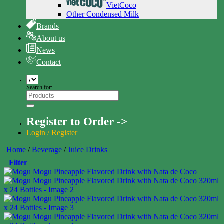
VietCoco
Other Condensed Milk
Brands
About us
News
Contact
Search for:
Register to Order ->
Login / Register
Home
/
Beverage
/
Juice Drinks
Filter