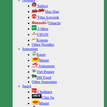
Noodles
Safoco
Hao Hao
Vina Acecook
Omachi
3 Mien
VIFON
Koreno
Other Noodles
Seasoning
Knorr
Maggi
Ajinomoto
Viet Pepper
DH Food
Other Seasoning
Sauce
Cholimex
Chin Su
Maggi