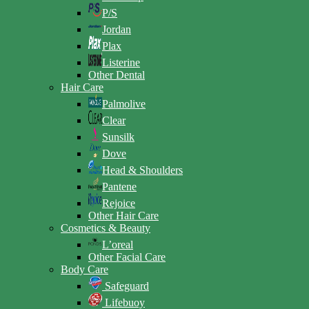
P/S
Jordan
Plax
Listerine
Other Dental
Hair Care
Palmolive
Clear
Sunsilk
Dove
Head & Shoulders
Pantene
Rejoice
Other Hair Care
Cosmetics & Beauty
L’oreal
Other Facial Care
Body Care
Safeguard
Lifebuoy