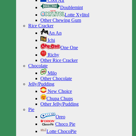
Cool Air
Doublemint
Lotte Xylitol
Other Chewing Gum
Rice Cracker
An An
Ichi
One One
Richy
Other Rice Cracker
Chocolate
Milo
Other Chocolate
Jelly/Pudding
New Choice
Chupa Chups
Other Jelly/Pudding
Pie
Oreo
Choco Pie
Lotte ChocoPie