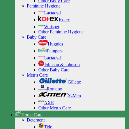
Other Body Care
Feminine Hygiene
Lactacyd
Kotex
Whisper
Other Feminine Hygiene
Baby Care
Huggies
Pampers
Lactacyd
Johnson & Johnson
Other Baby Care
Men’s Care
Gillette
Romano
X-Men
AXE
Other Men’s Care
Home Care
Detergent
Tide