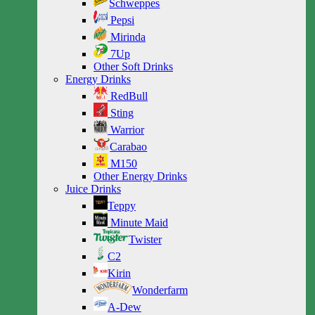
Schweppes
Pepsi
Mirinda
7Up
Other Soft Drinks
Energy Drinks
RedBull
Sting
Warrior
Carabao
M150
Other Energy Drinks
Juice Drinks
Teppy
Minute Maid
Twister
C2
Kirin
Wonderfarm
A-Dew