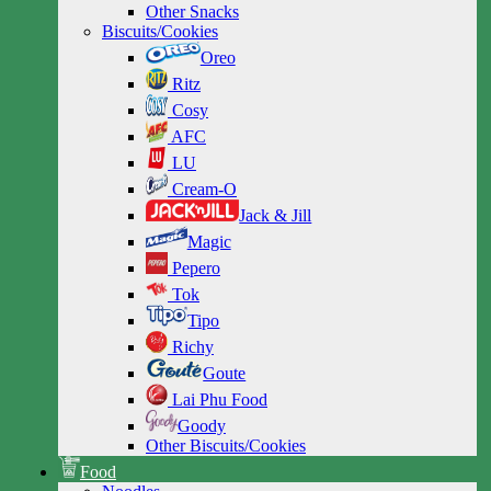
Other Snacks
Biscuits/Cookies
Oreo
Ritz
Cosy
AFC
LU
Cream-O
Jack & Jill
Magic
Pepero
Tok
Tipo
Richy
Goute
Lai Phu Food
Goody
Other Biscuits/Cookies
Food