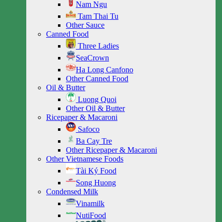
Nam Ngu
Tam Thai Tu
Other Sauce
Canned Food
Three Ladies
SeaCrown
Ha Long Canfono
Other Canned Food
Oil & Butter
Luong Quoi
Other Oil & Butter
Ricepaper & Macaroni
Safoco
Ba Cay Tre
Other Ricepaper & Macaroni
Other Vietnamese Foods
Tài Ký Food
Song Huong
Condensed Milk
Vinamilk
NutiFood