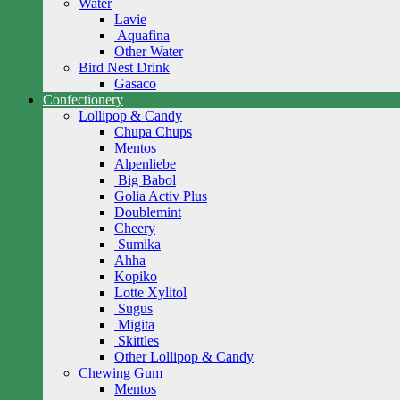
Water
Lavie
Aquafina
Other Water
Bird Nest Drink
Gasaco
Confectionery
Lollipop & Candy
Chupa Chups
Mentos
Alpenliebe
Big Babol
Golia Activ Plus
Doublemint
Cheery
Sumika
Ahha
Kopiko
Lotte Xylitol
Sugus
Migita
Skittles
Other Lollipop & Candy
Chewing Gum
Mentos