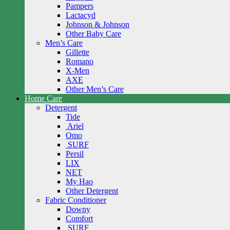
Pampers
Lactacyd
Johnson & Johnson
Other Baby Care
Men’s Care
Gillette
Romano
X-Men
AXE
Other Men’s Care
Home Care
Detergent
Tide
Ariel
Omo
SURF
Persil
LIX
NET
My Hao
Other Detergent
Fabric Conditioner
Downy
Comfort
SURF