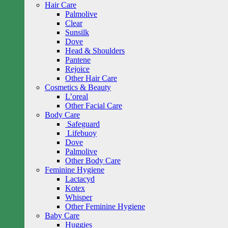
Hair Care
Palmolive
Clear
Sunsilk
Dove
Head & Shoulders
Pantene
Rejoice
Other Hair Care
Cosmetics & Beauty
L’oreal
Other Facial Care
Body Care
Safeguard
Lifebuoy
Dove
Palmolive
Other Body Care
Feminine Hygiene
Lactacyd
Kotex
Whisper
Other Feminine Hygiene
Baby Care
Huggies