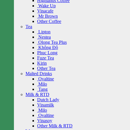
Highlands Coffee
Wake Up
Vinacafe
Mr Brown
Other Coffee
Tea
Lipton
Nestea
Olong Tea Plus
Không Độ
Phuc Long
Fuze Tea
Kirin
Other Tea
Malted Drinks
Ovaltine
Milo
Tang
Milk & RTD
Dutch Lady
Vinamilk
Milo
Ovaltine
Vinasoy
Other Milk & RTD