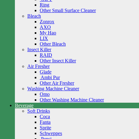
Ring
Other Small Surface Cleaner
Bleach
Zonrox
AXO
My Hao
LIX
Other Bleach
Insect Killer
RAID
Other Insect Killer
Air Fresher
Glade
Ambi Pur
Other Air Fresher
Washing Machine Cleaner
Omo
Other Washing Machine Cleaner
Beverage
Soft Drinks
Coca
Fanta
Sprite
Schweppes
Pepsi