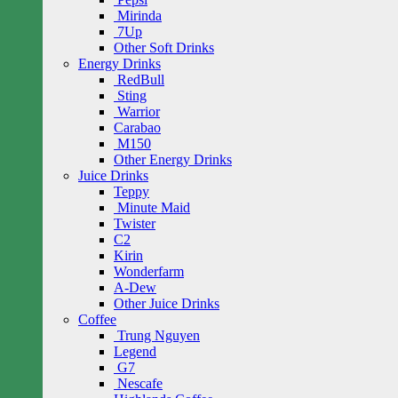
Mirinda
7Up
Other Soft Drinks
Energy Drinks
RedBull
Sting
Warrior
Carabao
M150
Other Energy Drinks
Juice Drinks
Teppy
Minute Maid
Twister
C2
Kirin
Wonderfarm
A-Dew
Other Juice Drinks
Coffee
Trung Nguyen
Legend
G7
Nescafe