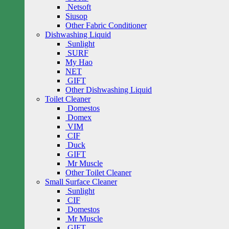
Netsoft
Siusop
Other Fabric Conditioner
Dishwashing Liquid
Sunlight
SURF
My Hao
NET
GIFT
Other Dishwashing Liquid
Toilet Cleaner
Domestos
Domex
VIM
CIF
Duck
GIFT
Mr Muscle
Other Toilet Cleaner
Small Surface Cleaner
Sunlight
CIF
Domestos
Mr Muscle
GIFT