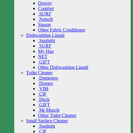
Downy
Comfort
SURF
Netsoft
Siusop
Other Fabric Conditioner
Dishwashing Liquid
Sunlight
SURF
My Hao
NET
GIFT
Other Dishwashing Liquid
Toilet Cleaner
Domestos
Domex
VIM
CIF
Duck
GIFT
Mr Muscle
Other Toilet Cleaner
Small Surface Cleaner
Sunlight
CIF