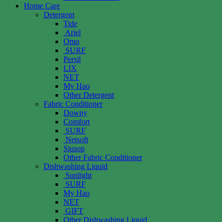
Home Care
Detergent
Tide
Ariel
Omo
SURF
Persil
LIX
NET
My Hao
Other Detergent
Fabric Conditioner
Downy
Comfort
SURF
Netsoft
Siusop
Other Fabric Conditioner
Dishwashing Liquid
Sunlight
SURF
My Hao
NET
GIFT
Other Dishwashing Liquid