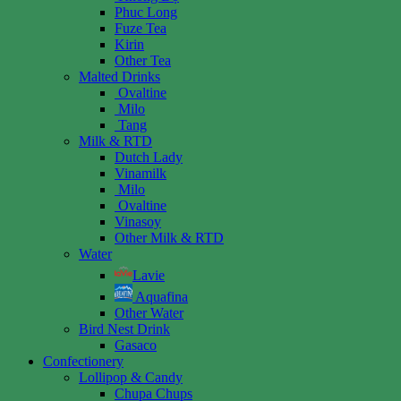
Phuc Long
Fuze Tea
Kirin
Other Tea
Malted Drinks
Ovaltine
Milo
Tang
Milk & RTD
Dutch Lady
Vinamilk
Milo
Ovaltine
Vinasoy
Other Milk & RTD
Water
Lavie
Aquafina
Other Water
Bird Nest Drink
Gasaco
Confectionery
Lollipop & Candy
Chupa Chups