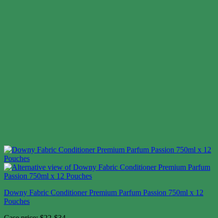
Downy Fabric Conditioner Premium Parfum Passion 750ml x 12
Pouches
Case price: $22-$34