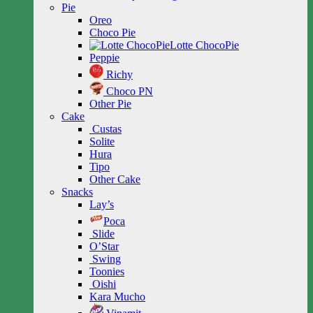
Pie
Oreo
Choco Pie
Lotte ChocoPie
Peppie
Richy
Choco PN
Other Pie
Cake
Custas
Solite
Hura
Tipo
Other Cake
Snacks
Lay’s
Poca
Slide
O’Star
Swing
Toonies
Oishi
Kara Mucho