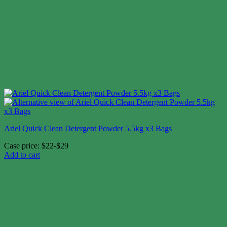
Ariel Quick Clean Detergent Powder 5.5kg x3 Bags
Case price: $22-$29
Add to cart