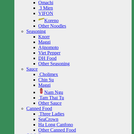
Omachi
3 Mien
VIFON
Koreno
Other Noodles
Seasoning
Knorr
Maggi
Ajinomoto
Viet Pepper
DH Food
Other Seasoning
Sauce
Cholimex
Chin Su
Maggi
Nam Ngu
Tam Thai Tu
Other Sauce
Canned Food
Three Ladies
SeaCrown
Ha Long Canfono
Other Canned Food