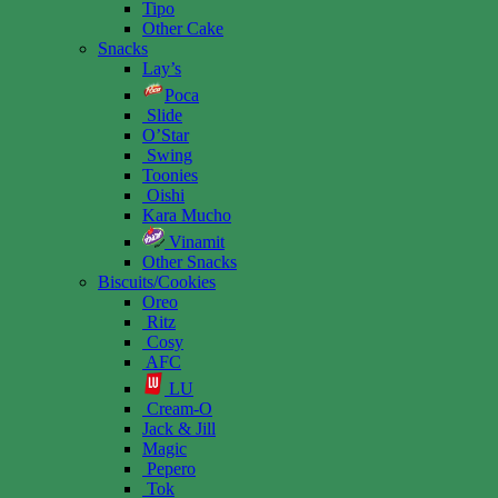
Tipo
Other Cake
Snacks
Lay’s
Poca
Slide
O’Star
Swing
Toonies
Oishi
Kara Mucho
Vinamit
Other Snacks
Biscuits/Cookies
Oreo
Ritz
Cosy
AFC
LU
Cream-O
Jack & Jill
Magic
Pepero
Tok