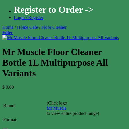
Register to Order ->
Login / Register
Home
/
Home Care
/
Floor Cleaner
Filter
Mr Muscle Floor Cleaner
Bottle 1L Multipurpose All
Variants
$
0.00
(Click logo
Brand:
Mr Muscle
to view entire product range)
Format: