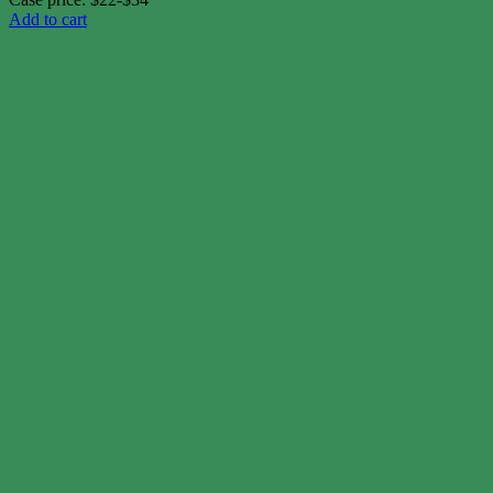
Add to cart