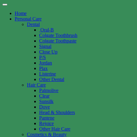
Home
Personal Care
Dental
Oral-B
Colgate Toothbrush
Colgate Toothpaste
Signal
Close Up
P/S
Jordan
Plax
Listerine
Other Dental
Hair Care
Palmolive
Clear
Sunsilk
Dove
Head & Shoulders
Pantene
Rejoice
Other Hair Care
Cosmetics & Beauty