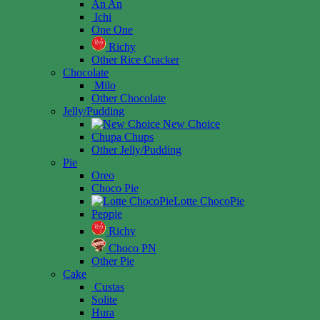
An An
Ichi
One One
Richy
Other Rice Cracker
Chocolate
Milo
Other Chocolate
Jelly/Pudding
New Choice
Chupa Chups
Other Jelly/Pudding
Pie
Oreo
Choco Pie
Lotte ChocoPie
Peppie
Richy
Choco PN
Other Pie
Cake
Custas
Solite
Hura