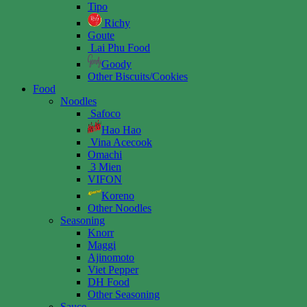
Tipo
Richy
Goute
Lai Phu Food
Goody
Other Biscuits/Cookies
Food
Noodles
Safoco
Hao Hao
Vina Acecook
Omachi
3 Mien
VIFON
Koreno
Other Noodles
Seasoning
Knorr
Maggi
Ajinomoto
Viet Pepper
DH Food
Other Seasoning
Sauce