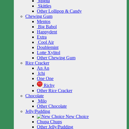
Migita
Skittles
Other Lollipop & Candy
Chewing Gum
Mentos
Big Babol
Happydent
Extra
Cool Air
Doublemint
Lotte Xylitol
Other Chewing Gum
Rice Cracker
An An
Ichi
One One
Richy
Other Rice Cracker
Chocolate
Milo
Other Chocolate
Jelly/Pudding
New Choice
Chupa Chups
Other Jelly/Pudding