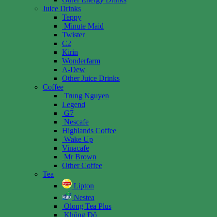
Juice Drinks
Teppy
Minute Maid
Twister
C2
Kirin
Wonderfarm
A-Dew
Other Juice Drinks
Coffee
Trung Nguyen
Legend
G7
Nescafe
Highlands Coffee
Wake Up
Vinacafe
Mr Brown
Other Coffee
Tea
Lipton
Nestea
Olong Tea Plus
Không Độ