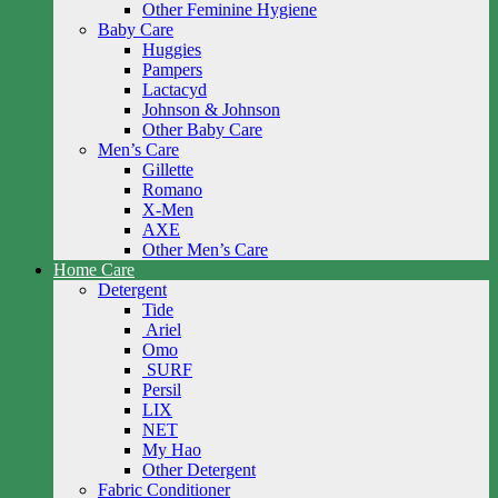
Other Feminine Hygiene
Baby Care
Huggies
Pampers
Lactacyd
Johnson & Johnson
Other Baby Care
Men’s Care
Gillette
Romano
X-Men
AXE
Other Men’s Care
Home Care
Detergent
Tide
Ariel
Omo
SURF
Persil
LIX
NET
My Hao
Other Detergent
Fabric Conditioner