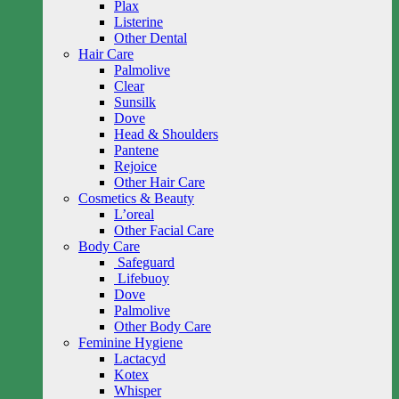
Plax
Listerine
Other Dental
Hair Care
Palmolive
Clear
Sunsilk
Dove
Head & Shoulders
Pantene
Rejoice
Other Hair Care
Cosmetics & Beauty
L’oreal
Other Facial Care
Body Care
Safeguard
Lifebuoy
Dove
Palmolive
Other Body Care
Feminine Hygiene
Lactacyd
Kotex
Whisper