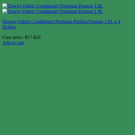
Downy Fabric Conditioner Premium Parfum Passion 1.8L x 4
Bottles
Case price: $17-$26
Add to cart