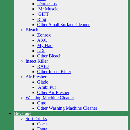
Domestos
Mr Muscle
GIFT
Ring
Other Small Surface Cleaner
Bleach
Zonrox
AXO
My Hao
LIX
Other Bleach
Insect Killer
RAID
Other Insect Killer
Air Fresher
Glade
Ambi Pur
Other Air Fresher
Washing Machine Cleaner
Omo
Other Washing Machine Cleaner
Beverage
Soft Drinks
Coca
Fanta