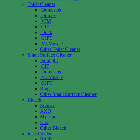
Toilet Cleaner
Domestos
Domex
VIM
CIF
Duck
GIFT
Mr Muscle
Other Toilet Cleaner
Small Surface Cleaner
Sunlight
CIF
Domestos
Mr Muscle
GIFT
Ring
Other Small Surface Cleaner
Bleach
Zonrox
AXO
My Hao
LIX
Other Bleach
Insect Killer
RAID