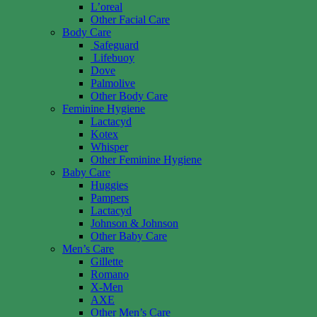
L’oreal
Other Facial Care
Body Care
Safeguard
Lifebuoy
Dove
Palmolive
Other Body Care
Feminine Hygiene
Lactacyd
Kotex
Whisper
Other Feminine Hygiene
Baby Care
Huggies
Pampers
Lactacyd
Johnson & Johnson
Other Baby Care
Men’s Care
Gillette
Romano
X-Men
AXE
Other Men’s Care