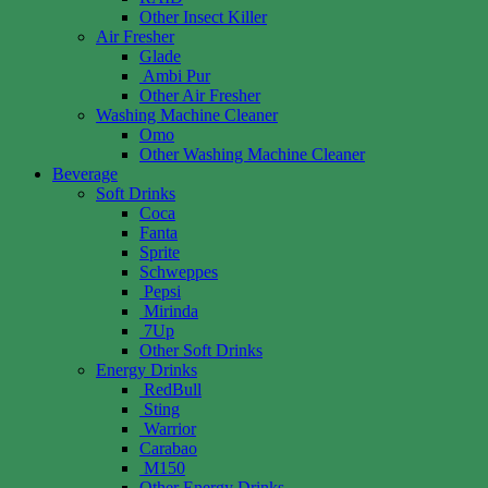
Other Insect Killer
Air Fresher
Glade
Ambi Pur
Other Air Fresher
Washing Machine Cleaner
Omo
Other Washing Machine Cleaner
Beverage
Soft Drinks
Coca
Fanta
Sprite
Schweppes
Pepsi
Mirinda
7Up
Other Soft Drinks
Energy Drinks
RedBull
Sting
Warrior
Carabao
M150
Other Energy Drinks