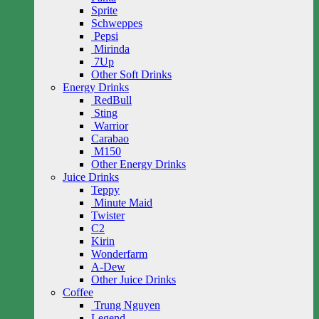
Sprite
Schweppes
Pepsi
Mirinda
7Up
Other Soft Drinks
Energy Drinks
RedBull
Sting
Warrior
Carabao
M150
Other Energy Drinks
Juice Drinks
Teppy
Minute Maid
Twister
C2
Kirin
Wonderfarm
A-Dew
Other Juice Drinks
Coffee
Trung Nguyen
Legend