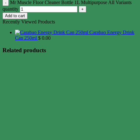
Mr Muscle Floor Cleaner Bottle 1L Multipurpose All Variants
quantity
Add to cart
Recently Viewed Products
Carabao Energy Drink
Can 250ml
$
0.00
Related products