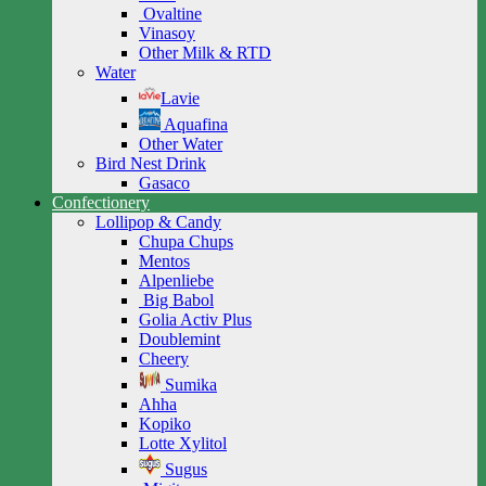
Ovaltine
Vinasoy
Other Milk & RTD
Water
Lavie
Aquafina
Other Water
Bird Nest Drink
Gasaco
Confectionery
Lollipop & Candy
Chupa Chups
Mentos
Alpenliebe
Big Babol
Golia Activ Plus
Doublemint
Cheery
Sumika
Ahha
Kopiko
Lotte Xylitol
Sugus