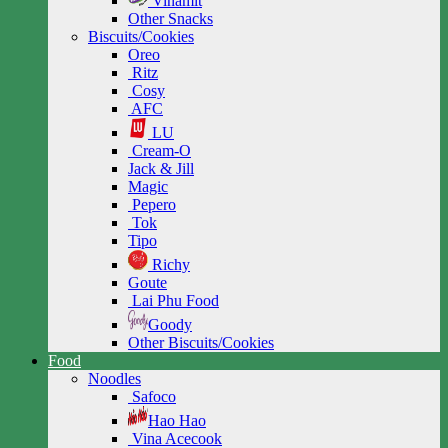
Vinamit
Other Snacks
Biscuits/Cookies
Oreo
Ritz
Cosy
AFC
LU
Cream-O
Jack & Jill
Magic
Pepero
Tok
Tipo
Richy
Goute
Lai Phu Food
Goody
Other Biscuits/Cookies
Food
Noodles
Safoco
Hao Hao
Vina Acecook