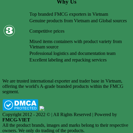
Why Us
Top branded FMCG exporters in Vietnam
Genuine products from Vietnam and Global sources
Competitive prices
Mixed items containers with product variety from
Vietnam source
Professional logistics and documentation team
Excellent labeling and repacking services
We are trusted international exporter and trader base in Vietnam,
offering the world's A-grade branded products within the FMCG
segment.
Copyright 2012 - 2022 © | All Rights Reserved | Powered by
FMCG-VIET
All the product brands, images and marks belong to their respective
owners. We only do trading of the products.