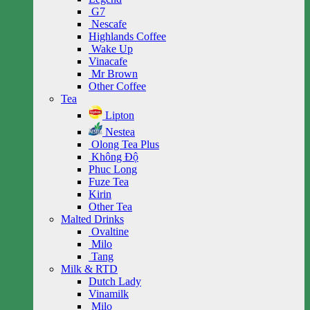
G7
Nescafe
Highlands Coffee
Wake Up
Vinacafe
Mr Brown
Other Coffee
Tea
Lipton
Nestea
Olong Tea Plus
Không Độ
Phuc Long
Fuze Tea
Kirin
Other Tea
Malted Drinks
Ovaltine
Milo
Tang
Milk & RTD
Dutch Lady
Vinamilk
Milo