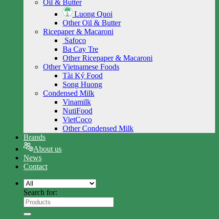
Oil & Butter
Luong Quoi
Other Oil & Butter
Ricepaper & Macaroni
Safoco
Ba Cay Tre
Other Ricepaper & Macaroni
Other Vietnamese Foods
Tài Ký Food
Song Huong
Condensed Milk
Vinamilk
NutiFood
VietCoco
Other Condensed Milk
Brands
About us
News
Contact
Search for: