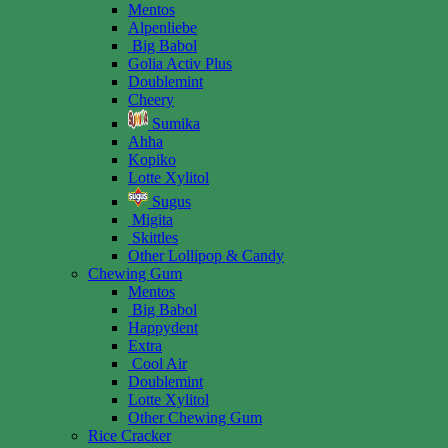
Mentos
Alpenliebe
Big Babol
Golia Activ Plus
Doublemint
Cheery
Sumika
Ahha
Kopiko
Lotte Xylitol
Sugus
Migita
Skittles
Other Lollipop & Candy
Chewing Gum
Mentos
Big Babol
Happydent
Extra
Cool Air
Doublemint
Lotte Xylitol
Other Chewing Gum
Rice Cracker