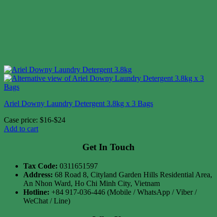
Ariel Downy Laundry Detergent 3.8kg x 3 Bags
Case price: $16-$24
Add to cart
Get In Touch
Tax Code:
0311651597
Address:
68 Road 8, Cityland Garden Hills Residential Area,
An Nhon Ward, Ho Chi Minh City, Vietnam
Hotline:
+84 917-036-446 (Mobile / WhatsApp / Viber /
WeChat / Line)