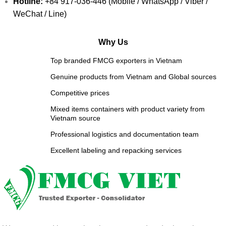
Hotline:
+84 917-036-446 (Mobile / WhatsApp / Viber /
WeChat / Line)
Why Us
Top branded FMCG exporters in Vietnam
Genuine products from Vietnam and Global sources
Competitive prices
Mixed items containers with product variety from
Vietnam source
Professional logistics and documentation team
Excellent labeling and repacking services