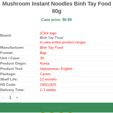
Mushroom Instant Noodles Binh Tay Food
80g
Case price: $6-$9
(Click logo
Brand:
Binh Tay Food
to view entire product range)
Manufacturer:
Binh Tay Food
Format:
Bag
Unit / Case:
30
Product Origin:
Korea
Product Text:
Vietnamese, English
Package:
Carton
Shelf Life:
12 months
HS Code:
19021920
Delivery Time:
2-3 weeks
Mushroom Instant Noodles Binh Tay Food 80g quantity
Please Wait...