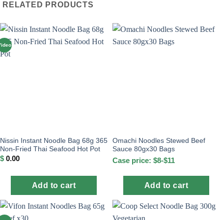
RELATED PRODUCTS
Video
Nissin Instant Noodle Bag 68g 365
Omachi Noodles Stewed Beef
Non-Fried Thai Seafood Hot Pot
Sauce 80gx30 Bags
$
0.00
Case price: $8-$11
Add to cart
Add to cart