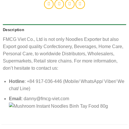
Description
FMCG Viet Co., Ltd is not only Noodles Exporter but also
Export good quality Confectionery, Beverages, Home Care,
Personal Care, to worldwide Distributors, Wholesalers,
Supermarkets, Retail store chains. For more information,
don’t hesitate to contact us:
Hotline
: +84 917-036-446 (Mobile/ WhatsApp/ Viber/ We
chat/ Line)
Email:
danny@fmcg-viet.com