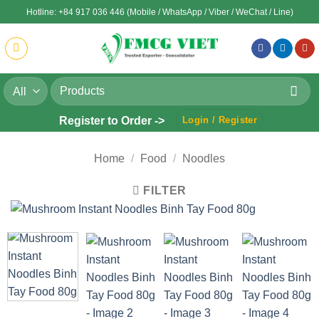
Skip
Hotline: +84 917 036 446 (Mobile / WhatsApp / Viber / WeChat / Line)
to
content
Search
for:
Register to Order ->
Login / Register
Home
/
Food
/
Noodles
FILTER