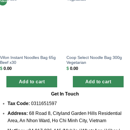
Video
Vifon Instant Noodles Bag 65g
Coop Select Noodle Bag 300g
Beef x30
Vegetarian
$
0.00
$
0.00
Add to cart
Add to cart
Get In Touch
Tax Code:
0311651597
Address:
68 Road 8, Cityland Garden Hills Residential
Area, An Nhon Ward, Ho Chi Minh City, Vietnam