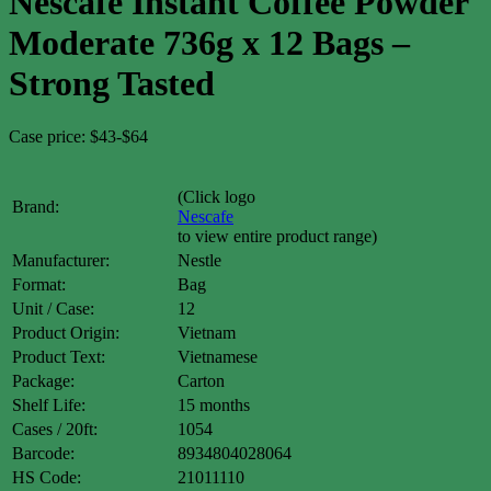
Nescafe Instant Coffee Powder
Moderate 736g x 12 Bags –
Strong Tasted
Case price: $43-$64
(Click logo
Brand:
Nescafe
to view entire product range)
Manufacturer:
Nestle
Format:
Bag
Unit / Case:
12
Product Origin:
Vietnam
Product Text:
Vietnamese
Package:
Carton
Shelf Life:
15 months
Cases / 20ft:
1054
Barcode:
8934804028064
HS Code:
21011110