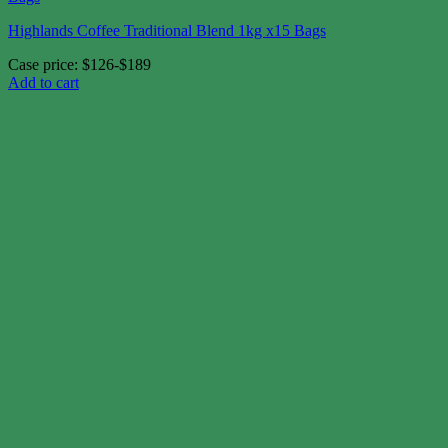
Highlands Coffee Traditional Blend 1kg x15 Bags
Case price: $126-$189
Add to cart