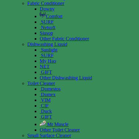
Fabric Conditioner
Downy
Comfort
SURF
Netsoft
Siusop
Other Fabric Conditioner
Dishwashing Liquid
Sunlight
SURF
My Hao
NET
GIFT
Other Dishwashing Liquid
Toilet Cleaner
Domestos
Domex
VIM
CIF
Duck
GIFT
Mr Muscle
Other Toilet Cleaner
Small Surface Cleaner