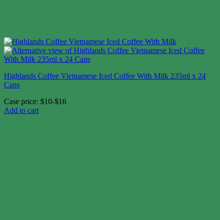
Highlands Coffee Vietnamese Iced Coffee With Milk 235ml x 24
Cans
Case price: $10-$16
Add to cart