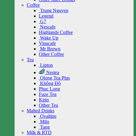
Coffee
Trung Nguyen
Legend
G7
Nescafe
Highlands Coffee
Wake Up
Vinacafe
Mr Brown
Other Coffee
Tea
Lipton
Nestea
Olong Tea Plus
Không Độ
Phuc Long
Fuze Tea
Kirin
Other Tea
Malted Drinks
Ovaltine
Milo
Tang
Milk & RTD