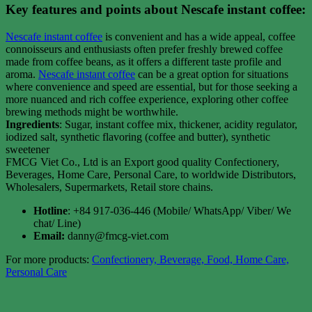
Key features and points about Nescafe instant coffee:
Nescafe instant coffee
is convenient and has a wide appeal, coffee
connoisseurs and enthusiasts often prefer freshly brewed coffee
made from coffee beans, as it offers a different taste profile and
aroma.
Nescafe instant coffee
can be a great option for situations
where convenience and speed are essential, but for those seeking a
more nuanced and rich coffee experience, exploring other coffee
brewing methods might be worthwhile.
Ingredients
: Sugar, instant coffee mix, thickener, acidity regulator,
iodized salt, synthetic flavoring (coffee and butter), synthetic
sweetener
FMCG Viet Co., Ltd is an Export good quality Confectionery,
Beverages, Home Care, Personal Care, to worldwide Distributors,
Wholesalers, Supermarkets, Retail store chains.
Hotline
: +84 917-036-446 (Mobile/ WhatsApp/ Viber/ We
chat/ Line)
Email:
danny@fmcg-viet.com
For more products:
Confectionery, Beverage, Food, Home Care,
Personal Care