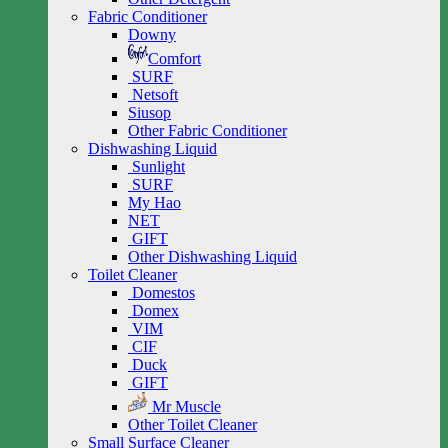
Fabric Conditioner
Downy
Comfort
SURF
Netsoft
Siusop
Other Fabric Conditioner
Dishwashing Liquid
Sunlight
SURF
My Hao
NET
GIFT
Other Dishwashing Liquid
Toilet Cleaner
Domestos
Domex
VIM
CIF
Duck
GIFT
Mr Muscle
Other Toilet Cleaner
Small Surface Cleaner