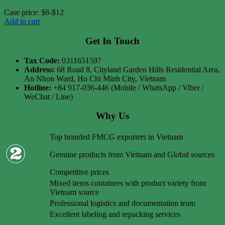
Case price: $8-$12
Add to cart
Get In Touch
Tax Code:
0311651597
Address:
68 Road 8, Cityland Garden Hills Residential Area,
An Nhon Ward, Ho Chi Minh City, Vietnam
Hotline:
+84 917-036-446 (Mobile / WhatsApp / Viber /
WeChat / Line)
Why Us
Top branded FMCG exporters in Vietnam
Genuine products from Vietnam and Global sources
Competitive prices
Mixed items containers with product variety from
Vietnam source
Professional logistics and documentation team
Excellent labeling and repacking services