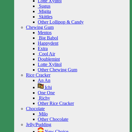
Lotte Xylitol
Sugus
Migita
Skittles
Other Lollipop & Candy
Chewing Gum
Mentos
Big Babol
Happydent
Extra
Cool Air
Doublemint
Lotte Xylitol
Other Chewing Gum
Rice Cracker
An An
Ichi
One One
Richy
Other Rice Cracker
Chocolate
Milo
Other Chocolate
Jelly/Pudding
New Choice