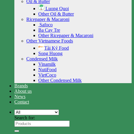
Oil & Butter
Luong Quoi
Other Oil & Butter
Ricepaper & Macaroni
Safoco
Ba Cay Tre
Other Ricepaper & Macaroni
Other Vietnamese Foods
Tài Ký Food
Song Huong
Condensed Milk
Vinamilk
NutiFood
VietCoco
Other Condensed Milk
Brands
About us
News
Contact
Search for: