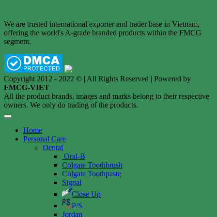
We are trusted international exporter and trader base in Vietnam,
offering the world's A-grade branded products within the FMCG
segment.
Copyright 2012 - 2022 © | All Rights Reserved | Powered by
FMCG-VIET
All the product brands, images and marks belong to their respective
owners. We only do trading of the products.
Home
Personal Care
Dental
Oral-B
Colgate Toothbrush
Colgate Toothpaste
Signal
Close Up
P/S
Jordan