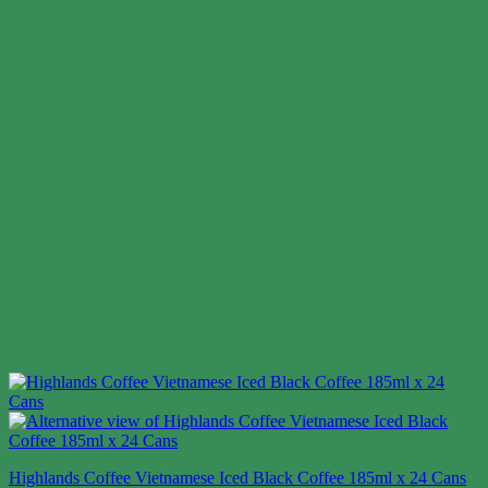
Highlands Coffee Vietnamese Iced Black Coffee 185ml x 24 Cans