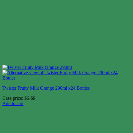
Twister Fruity Milk Orange 290ml x24 Bottles
Case price: $6-$9
Add to cart