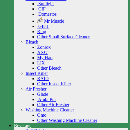
Sunlight
CIF
Domestos
Mr Muscle
GIFT
Ring
Other Small Surface Cleaner
Bleach
Zonrox
AXO
My Hao
LIX
Other Bleach
Insect Killer
RAID
Other Insect Killer
Air Fresher
Glade
Ambi Pur
Other Air Fresher
Washing Machine Cleaner
Omo
Other Washing Machine Cleaner
Beverage