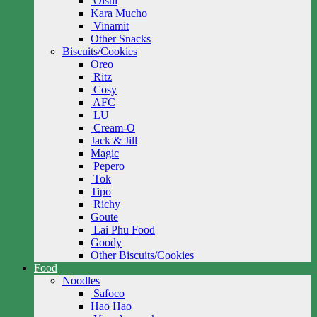
Oishi
Kara Mucho
Vinamit
Other Snacks
Biscuits/Cookies
Oreo
Ritz
Cosy
AFC
LU
Cream-O
Jack & Jill
Magic
Pepero
Tok
Tipo
Richy
Goute
Lai Phu Food
Goody
Other Biscuits/Cookies
Food
Noodles
Safoco
Hao Hao