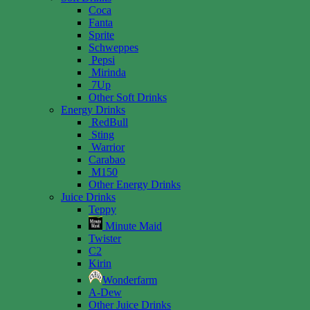
Coca
Fanta
Sprite
Schweppes
Pepsi
Mirinda
7Up
Other Soft Drinks
Energy Drinks
RedBull
Sting
Warrior
Carabao
M150
Other Energy Drinks
Juice Drinks
Teppy
Minute Maid
Twister
C2
Kirin
Wonderfarm
A-Dew
Other Juice Drinks