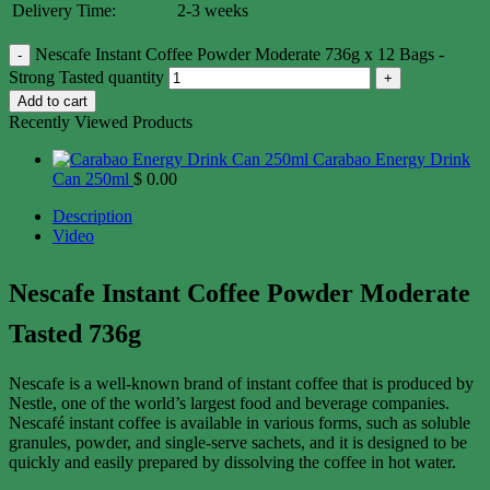
Delivery Time:
2-3 weeks
Nescafe Instant Coffee Powder Moderate 736g x 12 Bags -
Strong Tasted quantity
Add to cart
Recently Viewed Products
Carabao Energy Drink
Can 250ml
$
0.00
Description
Video
Nescafe Instant Coffee Powder Moderate
Tasted 736g
Nescafe is a well-known brand of instant coffee that is produced by
Nestle, one of the world’s largest food and beverage companies.
Nescafé instant coffee is available in various forms, such as soluble
granules, powder, and single-serve sachets, and it is designed to be
quickly and easily prepared by dissolving the coffee in hot water.