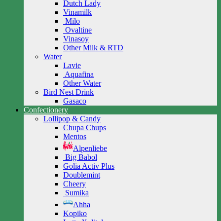
Dutch Lady
Vinamilk
Milo
Ovaltine
Vinasoy
Other Milk & RTD
Water
Lavie
Aquafina
Other Water
Bird Nest Drink
Gasaco
Confectionery
Lollipop & Candy
Chupa Chups
Mentos
Alpenliebe
Big Babol
Golia Activ Plus
Doublemint
Cheery
Sumika
Ahha
Kopiko