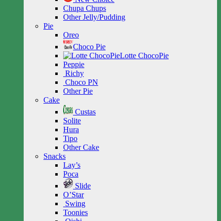
Chupa Chups
Other Jelly/Pudding
Pie
Oreo
Choco Pie
Lotte ChocoPie
Peppie
Richy
Choco PN
Other Pie
Cake
Custas
Solite
Hura
Tipo
Other Cake
Snacks
Lay’s
Poca
Slide
O’Star
Swing
Toonies