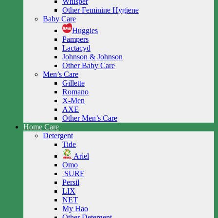
Whisper
Other Feminine Hygiene
Baby Care
Huggies
Pampers
Lactacyd
Johnson & Johnson
Other Baby Care
Men’s Care
Gillette
Romano
X-Men
AXE
Other Men’s Care
Home Care
Detergent
Tide
Ariel
Omo
SURF
Persil
LIX
NET
My Hao
Other Detergent