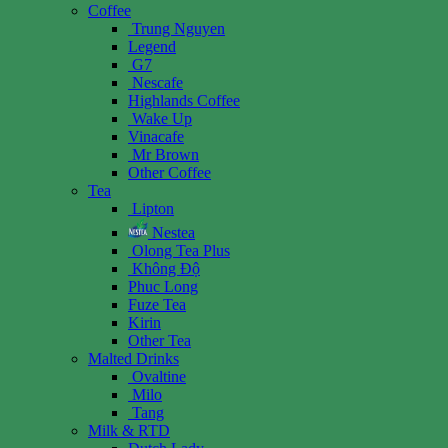
Coffee
Trung Nguyen
Legend
G7
Nescafe
Highlands Coffee
Wake Up
Vinacafe
Mr Brown
Other Coffee
Tea
Lipton
Nestea
Olong Tea Plus
Không Độ
Phuc Long
Fuze Tea
Kirin
Other Tea
Malted Drinks
Ovaltine
Milo
Tang
Milk & RTD