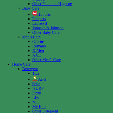
Other Feminine Hygiene
Baby Care
Huggies
Pampers
Lactacyd
Johnson & Johnson
Other Baby Care
Men’s Care
Gillette
Romano
X-Men
AXE
Other Men’s Care
Home Care
Detergent
Tide
Ariel
Omo
SURF
Persil
LIX
NET
My Hao
Other Detergent