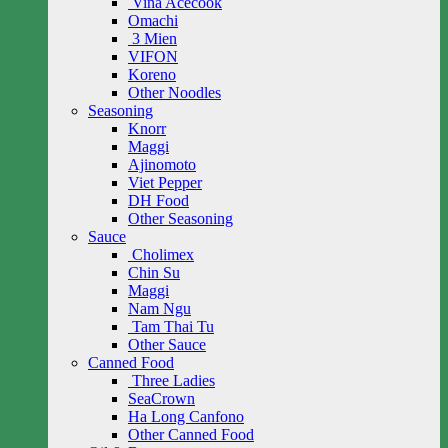
Vina Acecook
Omachi
3 Mien
VIFON
Koreno
Other Noodles
Seasoning
Knorr
Maggi
Ajinomoto
Viet Pepper
DH Food
Other Seasoning
Sauce
Cholimex
Chin Su
Maggi
Nam Ngu
Tam Thai Tu
Other Sauce
Canned Food
Three Ladies
SeaCrown
Ha Long Canfono
Other Canned Food