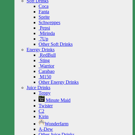
Soft Drinks
Coca
Fanta
Sprite
Schweppes
Pepsi
Mirinda
7Up
Other Soft Drinks
Energy Drinks
RedBull
Sting
Warrior
Carabao
M150
Other Energy Drinks
Juice Drinks
Teppy
Minute Maid
Twister
C2
Kirin
Wonderfarm
A-Dew
Other Juice Drinks