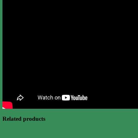
Related products