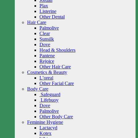
Jordan
Plax
Listerine
Other Dental
Hair Care
Palmolive
Clear
Sunsilk
Dove
Head & Shoulders
Pantene
Rejoice
Other Hair Care
Cosmetics & Beauty
L’oreal
Other Facial Care
Body Care
Safeguard
Lifebuoy
Dove
Palmolive
Other Body Care
Feminine Hygiene
Lactacyd
Kotex