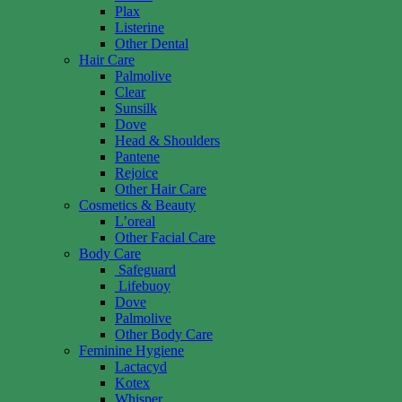
Plax
Listerine
Other Dental
Hair Care
Palmolive
Clear
Sunsilk
Dove
Head & Shoulders
Pantene
Rejoice
Other Hair Care
Cosmetics & Beauty
L’oreal
Other Facial Care
Body Care
Safeguard
Lifebuoy
Dove
Palmolive
Other Body Care
Feminine Hygiene
Lactacyd
Kotex
Whisper