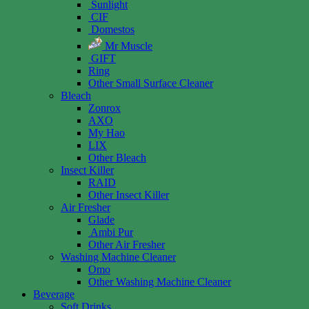
Sunlight
CIF
Domestos
Mr Muscle
GIFT
Ring
Other Small Surface Cleaner
Bleach
Zonrox
AXO
My Hao
LIX
Other Bleach
Insect Killer
RAID
Other Insect Killer
Air Fresher
Glade
Ambi Pur
Other Air Fresher
Washing Machine Cleaner
Omo
Other Washing Machine Cleaner
Beverage
Soft Drinks