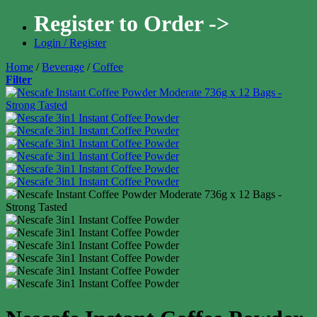
Register to Order ->
Login / Register
Home
/
Beverage
/
Coffee
Filter