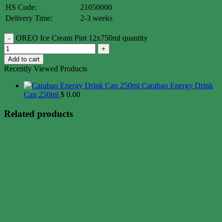
HS Code:
21050000
Delivery Time:
2-3 weeks
OREO Ice Cream Pint 12x750ml quantity
Add to cart
Recently Viewed Products
Carabao Energy Drink
Can 250ml
$
0.00
Related products