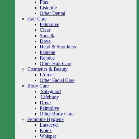
Plax
Listerine
Other Dental
Hair Care
Palmolive
Clear
Sunsilk
Dove
Head & Shoulders
Pantene
Rejoice
Other Hair Care
Cosmetics & Beauty
L’oreal
Other Facial Care
Body Care
Safeguard
Lifebuoy
Dove
Palmolive
Other Body Care
Feminine Hygiene
Lactacyd
Kotex
Whisper