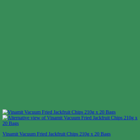
Vinamit Vacuum Fried Jackfruit Chips 210g x 20 Bags