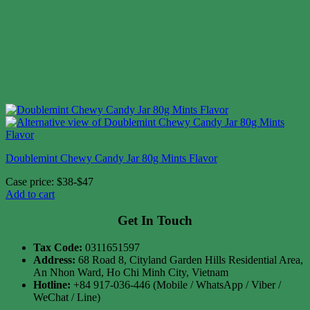
Doublemint Chewy Candy Jar 80g Mints Flavor
Case price: $38-$47
Add to cart
Get In Touch
Tax Code:
0311651597
Address:
68 Road 8, Cityland Garden Hills Residential Area,
An Nhon Ward, Ho Chi Minh City, Vietnam
Hotline:
+84 917-036-446 (Mobile / WhatsApp / Viber /
WeChat / Line)