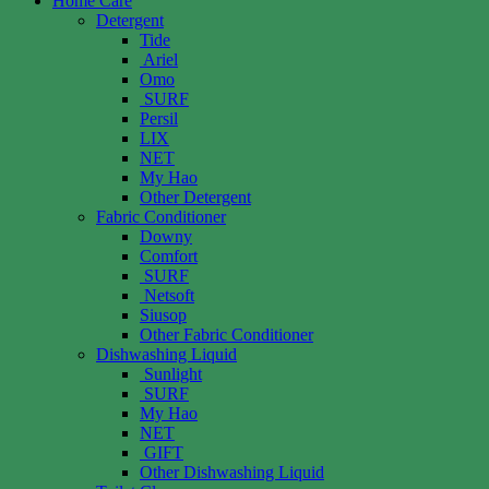
Home Care
Detergent
Tide
Ariel
Omo
SURF
Persil
LIX
NET
My Hao
Other Detergent
Fabric Conditioner
Downy
Comfort
SURF
Netsoft
Siusop
Other Fabric Conditioner
Dishwashing Liquid
Sunlight
SURF
My Hao
NET
GIFT
Other Dishwashing Liquid