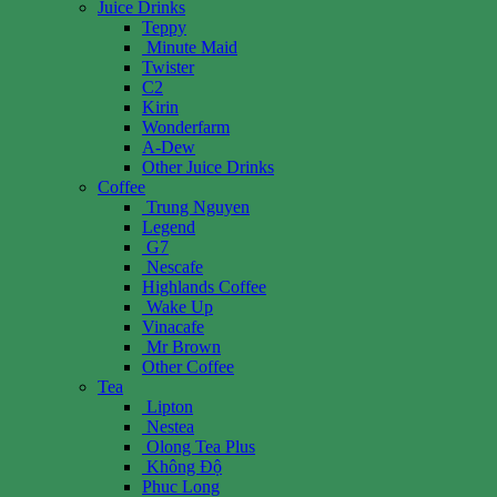
Juice Drinks
Teppy
Minute Maid
Twister
C2
Kirin
Wonderfarm
A-Dew
Other Juice Drinks
Coffee
Trung Nguyen
Legend
G7
Nescafe
Highlands Coffee
Wake Up
Vinacafe
Mr Brown
Other Coffee
Tea
Lipton
Nestea
Olong Tea Plus
Không Độ
Phuc Long