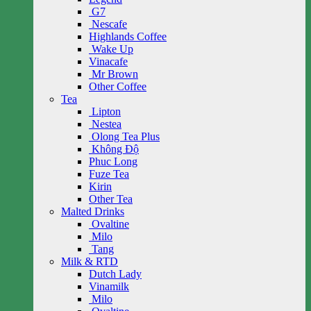
G7
Nescafe
Highlands Coffee
Wake Up
Vinacafe
Mr Brown
Other Coffee
Tea
Lipton
Nestea
Olong Tea Plus
Không Độ
Phuc Long
Fuze Tea
Kirin
Other Tea
Malted Drinks
Ovaltine
Milo
Tang
Milk & RTD
Dutch Lady
Vinamilk
Milo