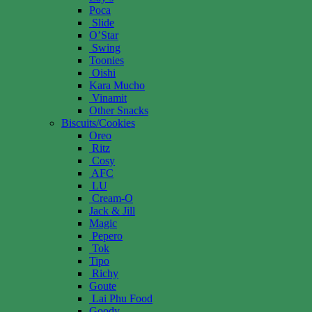
Poca
Slide
O’Star
Swing
Toonies
Oishi
Kara Mucho
Vinamit
Other Snacks
Biscuits/Cookies
Oreo
Ritz
Cosy
AFC
LU
Cream-O
Jack & Jill
Magic
Pepero
Tok
Tipo
Richy
Goute
Lai Phu Food
Goody