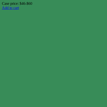
Case price: $46-$60
Add to cart