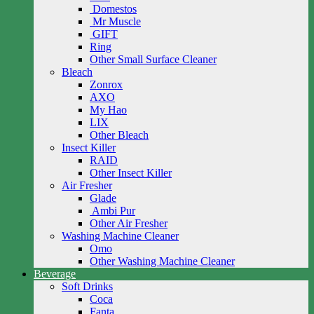
Domestos
Mr Muscle
GIFT
Ring
Other Small Surface Cleaner
Bleach
Zonrox
AXO
My Hao
LIX
Other Bleach
Insect Killer
RAID
Other Insect Killer
Air Fresher
Glade
Ambi Pur
Other Air Fresher
Washing Machine Cleaner
Omo
Other Washing Machine Cleaner
Beverage
Soft Drinks
Coca
Fanta