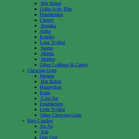
Big Babol
Golia Activ Plus
Doublemint
Cheery
Sumika
Ahha
Kopiko
Lotte Xylitol
Sugus
Migita
Skittles
Other Lollipop & Candy
Chewing Gum
Mentos
Big Babol
Happydent
Extra
Cool Air
Doublemint
Lotte Xylitol
Other Chewing Gum
Rice Cracker
An An
Ichi
One One