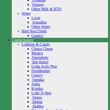
Ovaltine
Vinasoy
Other Milk & RTD
Water
Lavie
Aquafina
Other Water
Bird Nest Drink
Gasaco
Confectionery
Lollipop & Candy
Chupa Chups
Mentos
Alpenliebe
Big Babol
Golia Activ Plus
Doublemint
Cheery
Sumika
Ahha
Kopiko
Lotte Xylitol
Sugus
Migita
Skittles