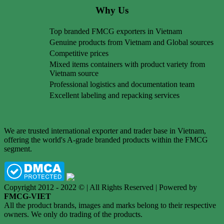
Why Us
Top branded FMCG exporters in Vietnam
Genuine products from Vietnam and Global sources
Competitive prices
Mixed items containers with product variety from
Vietnam source
Professional logistics and documentation team
Excellent labeling and repacking services
We are trusted international exporter and trader base in Vietnam,
offering the world's A-grade branded products within the FMCG
segment.
Copyright 2012 - 2022 © | All Rights Reserved | Powered by
FMCG-VIET
All the product brands, images and marks belong to their respective
owners. We only do trading of the products.