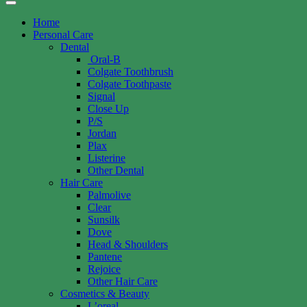
Home
Personal Care
Dental
Oral-B
Colgate Toothbrush
Colgate Toothpaste
Signal
Close Up
P/S
Jordan
Plax
Listerine
Other Dental
Hair Care
Palmolive
Clear
Sunsilk
Dove
Head & Shoulders
Pantene
Rejoice
Other Hair Care
Cosmetics & Beauty
L’oreal