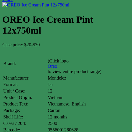
OREO Ice Cream Pint
12x750ml
Case price: $20-$30
(Click logo
Brand:
Oreo
to view entire product range)
Manufacturer:
Mondelez
Format:
Jar
Unit / Case:
12
Product Origin:
Vietnam
Product Text:
Vietnamese, English
Package:
Carton
Shelf Life:
12 months
Cases / 20ft:
2500
Barcode:
9556001260628