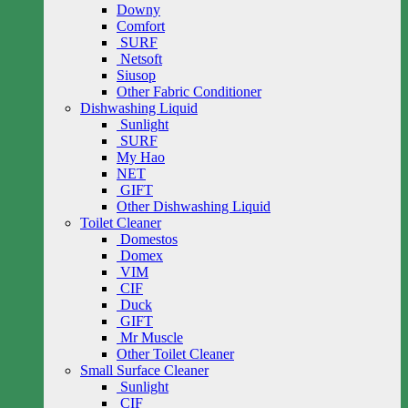
Downy
Comfort
SURF
Netsoft
Siusop
Other Fabric Conditioner
Dishwashing Liquid
Sunlight
SURF
My Hao
NET
GIFT
Other Dishwashing Liquid
Toilet Cleaner
Domestos
Domex
VIM
CIF
Duck
GIFT
Mr Muscle
Other Toilet Cleaner
Small Surface Cleaner
Sunlight
CIF