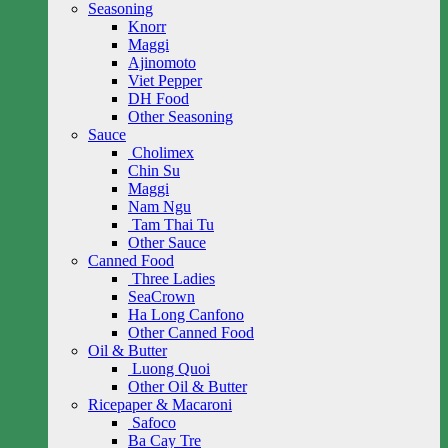
Seasoning
Knorr
Maggi
Ajinomoto
Viet Pepper
DH Food
Other Seasoning
Sauce
Cholimex
Chin Su
Maggi
Nam Ngu
Tam Thai Tu
Other Sauce
Canned Food
Three Ladies
SeaCrown
Ha Long Canfono
Other Canned Food
Oil & Butter
Luong Quoi
Other Oil & Butter
Ricepaper & Macaroni
Safoco
Ba Cay Tre