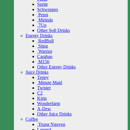
Sprite
Schweppes
Pepsi
Mirinda
7Up
Other Soft Drinks
Energy Drinks
RedBull
Sting
Warrior
Carabao
M150
Other Energy Drinks
Juice Drinks
Teppy
Minute Maid
Twister
C2
Kirin
Wonderfarm
A-Dew
Other Juice Drinks
Coffee
Trung Nguyen
Legend