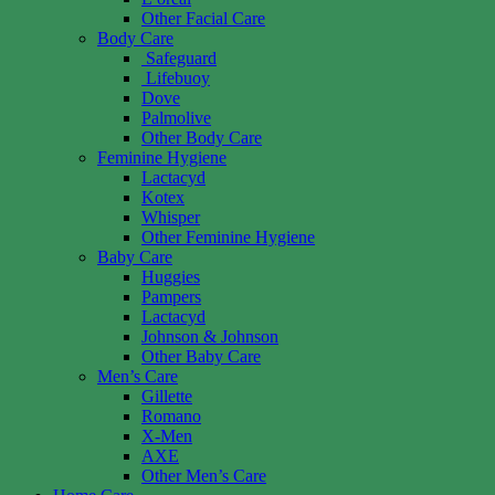
Other Facial Care
Body Care
Safeguard
Lifebuoy
Dove
Palmolive
Other Body Care
Feminine Hygiene
Lactacyd
Kotex
Whisper
Other Feminine Hygiene
Baby Care
Huggies
Pampers
Lactacyd
Johnson & Johnson
Other Baby Care
Men’s Care
Gillette
Romano
X-Men
AXE
Other Men’s Care