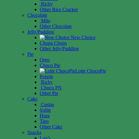
Richy
Other Rice Cracker
Chocolate
Milo
Other Chocolate
Jelly/Pudding
New Choice
Chupa Chups
Other Jelly/Pudding
Pie
Oreo
Choco Pie
Lotte ChocoPie
Peppie
Richy
Choco PN
Other Pie
Cake
Custas
Solite
Hura
Tipo
Other Cake
Snacks
Lay’s