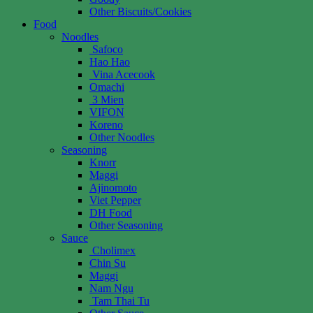
Other Biscuits/Cookies
Food
Noodles
Safoco
Hao Hao
Vina Acecook
Omachi
3 Mien
VIFON
Koreno
Other Noodles
Seasoning
Knorr
Maggi
Ajinomoto
Viet Pepper
DH Food
Other Seasoning
Sauce
Cholimex
Chin Su
Maggi
Nam Ngu
Tam Thai Tu