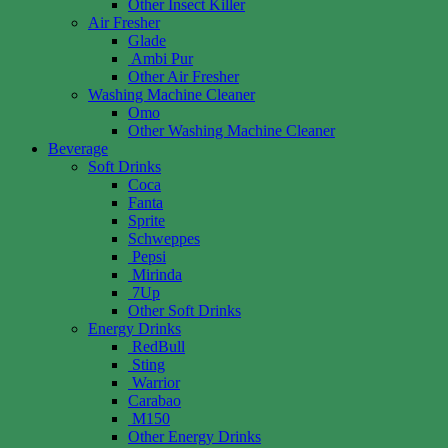
Other Insect Killer
Air Fresher
Glade
Ambi Pur
Other Air Fresher
Washing Machine Cleaner
Omo
Other Washing Machine Cleaner
Beverage
Soft Drinks
Coca
Fanta
Sprite
Schweppes
Pepsi
Mirinda
7Up
Other Soft Drinks
Energy Drinks
RedBull
Sting
Warrior
Carabao
M150
Other Energy Drinks