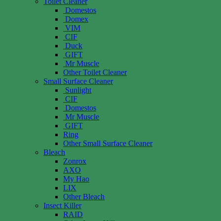
Toilet Cleaner
Domestos
Domex
VIM
CIF
Duck
GIFT
Mr Muscle
Other Toilet Cleaner
Small Surface Cleaner
Sunlight
CIF
Domestos
Mr Muscle
GIFT
Ring
Other Small Surface Cleaner
Bleach
Zonrox
AXO
My Hao
LIX
Other Bleach
Insect Killer
RAID