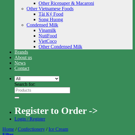
Other Ricepaper & Macaroni
Other Vietnamese Foods
Tài Ký Food
Song Huong
Condensed Milk
Vinamilk
NutiFood
VietCoco
Other Condensed Milk
Brands
About us
News
Contact
Search for:
Register to Order ->
Login / Register
Home
/
Confectionery
/
Ice Cream
Filter