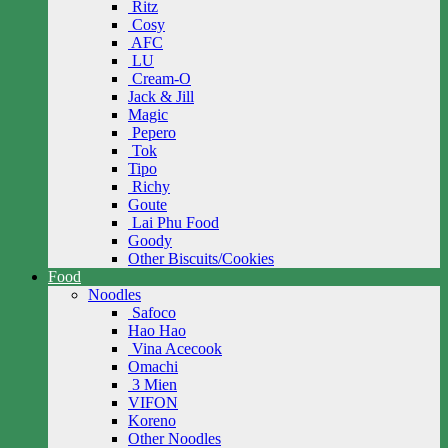
Ritz
Cosy
AFC
LU
Cream-O
Jack & Jill
Magic
Pepero
Tok
Tipo
Richy
Goute
Lai Phu Food
Goody
Other Biscuits/Cookies
Food
Noodles
Safoco
Hao Hao
Vina Acecook
Omachi
3 Mien
VIFON
Koreno
Other Noodles