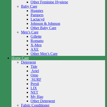
Other Feminine Hygiene
Baby Care
Huggies
Pampers
Lactacyd
Johnson & Johnson
Other Baby Care
Men’s Care
Gillette
Romano
X-Men
AXE
Other Men’s Care
Home Care
Detergent
Tide
Ariel
Omo
SURF
Persil
LIX
NET
My Hao
Other Detergent
Fabric Conditioner