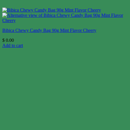
Bibica Chewy Candy Bag 90g Mint Flavor Cheery
$
0.00
Add to cart