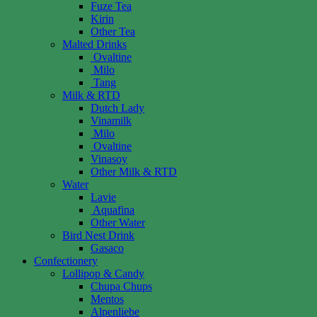
Fuze Tea
Kirin
Other Tea
Malted Drinks
Ovaltine
Milo
Tang
Milk & RTD
Dutch Lady
Vinamilk
Milo
Ovaltine
Vinasoy
Other Milk & RTD
Water
Lavie
Aquafina
Other Water
Bird Nest Drink
Gasaco
Confectionery
Lollipop & Candy
Chupa Chups
Mentos
Alpenliebe