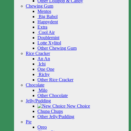
Other Lollipop & Candy
Chewing Gum
Mentos
Big Babol
Happydent
Extra
Cool Air
Doublemint
Lotte Xylitol
Other Chewing Gum
Rice Cracker
An An
Ichi
One One
Richy
Other Rice Cracker
Chocolate
Milo
Other Chocolate
Jelly/Pudding
New Choice
Chupa Chups
Other Jelly/Pudding
Pie
Oreo