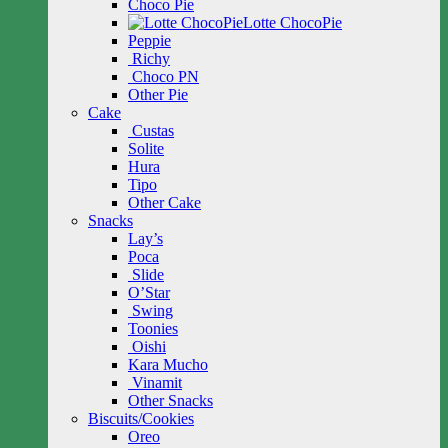
Choco Pie
Lotte ChocoPie
Peppie
Richy
Choco PN
Other Pie
Cake
Custas
Solite
Hura
Tipo
Other Cake
Snacks
Lay’s
Poca
Slide
O’Star
Swing
Toonies
Oishi
Kara Mucho
Vinamit
Other Snacks
Biscuits/Cookies
Oreo