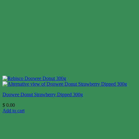
Doowee Donut Strawberry Dipped 300g
$
0.00
Add to cart