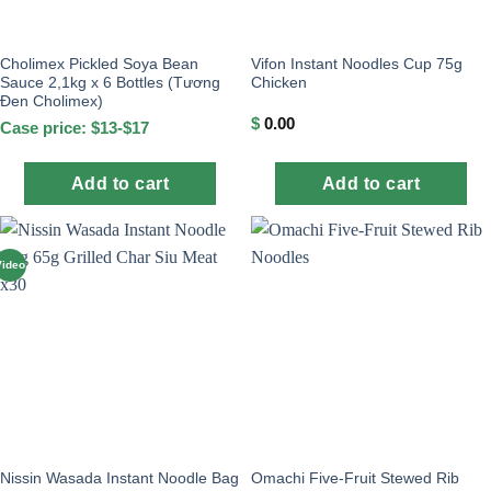
Cholimex Pickled Soya Bean
Vifon Instant Noodles Cup 75g
Sauce 2,1kg x 6 Bottles (Tương
Chicken
Đen Cholimex)
$
0.00
Case price: $13-$17
Add to cart
Add to cart
Video
Nissin Wasada Instant Noodle Bag
Omachi Five-Fruit Stewed Rib