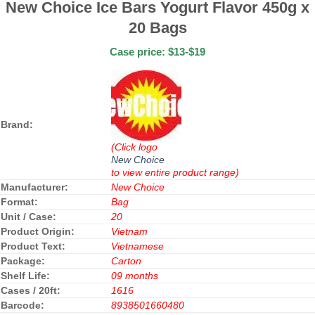
New Choice Ice Bars Yogurt Flavor 450g x
20 Bags
Case price: $13-$19
Brand:
(Click logo
New Choice
to view entire product range)
Manufacturer:
New Choice
Format:
Bag
Unit / Case:
20
Product Origin:
Vietnam
Product Text:
Vietnamese
Package:
Carton
Shelf Life:
09 months
Cases / 20ft:
1616
Barcode:
8938501660480