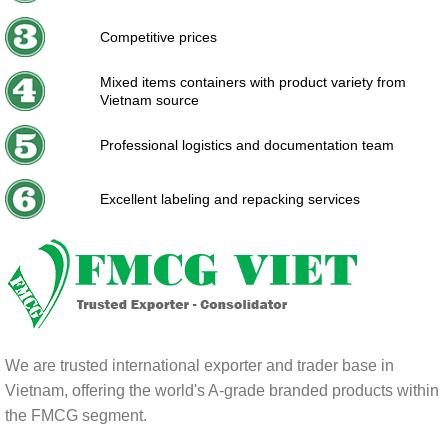
Competitive prices
Mixed items containers with product variety from
Vietnam source
Professional logistics and documentation team
Excellent labeling and repacking services
We are trusted international exporter and trader base in
Vietnam, offering the world's A-grade branded products within
the FMCG segment.