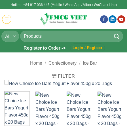
Skip
Hotline: +84 917 036 446 (Mobile / WhatsApp / Viber / WeChat / Line)
to
content
Search
for:
Register to Order ->
Login / Register
Home
/
Confectionery
/
Ice Bar
FILTER