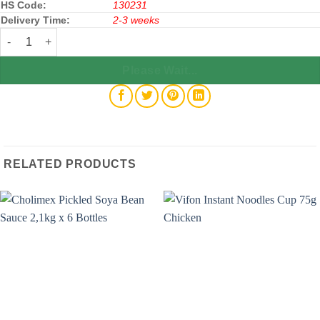
HS Code:
130231
Delivery Time:
2-3 weeks
New Choice Ice Bars Yogurt Flavor 450g x 20 Bags quantity
Please Wait...
RELATED PRODUCTS