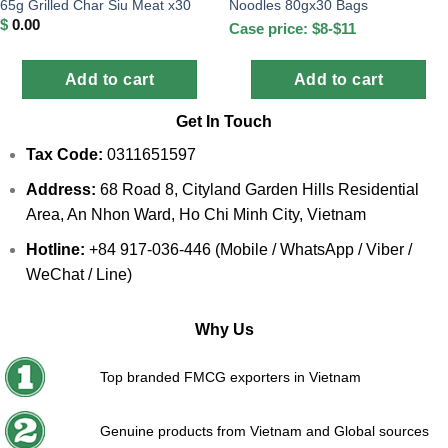
65g Grilled Char Siu Meat x30
Noodles 80gx30 Bags
$
0.00
Case price: $8-$11
Add to cart
Add to cart
Get In Touch
Tax Code:
0311651597
Address:
68 Road 8, Cityland Garden Hills Residential
Area, An Nhon Ward, Ho Chi Minh City, Vietnam
Hotline:
+84 917-036-446 (Mobile / WhatsApp / Viber /
WeChat / Line)
Why Us
Top branded FMCG exporters in Vietnam
Genuine products from Vietnam and Global sources