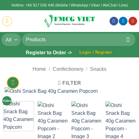
Skip
Hotline: +84 917 036 446 (Mobile / WhatsApp / Viber / WeChat / Line)
to
content
Search
for:
Register to Order ->
Login / Register
Home
/
Confectionery
/
Snacks
FILTER
Video