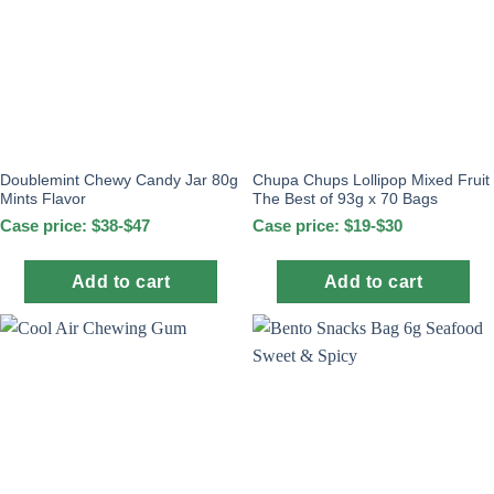
Doublemint Chewy Candy Jar 80g
Chupa Chups Lollipop Mixed Fruit
Mints Flavor
The Best of 93g x 70 Bags
Case price: $38-$47
Case price: $19-$30
Add to cart
Add to cart