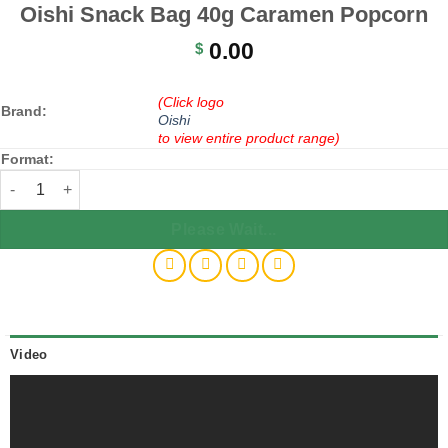
Oishi Snack Bag 40g Caramen Popcorn
0.00
$
(Click logo
Brand:
Oishi
to view entire product range)
Format:
Oishi Snack Bag 40g Caramen Popcorn quantity
Please Wait...
Video