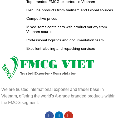
Top branded FMCG exporters in Vietnam
Genuine products from Vietnam and Global sources
Competitive prices
Mixed items containers with product variety from
Vietnam source
Professional logistics and documentation team
Excellent labeling and repacking services
We are trusted international exporter and trader base in
Vietnam, offering the world's A-grade branded products within
the FMCG segment.