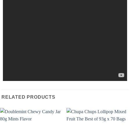
RELATED PRODUCTS