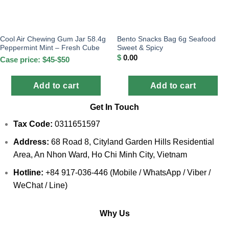
Cool Air Chewing Gum Jar 58.4g
Bento Snacks Bag 6g Seafood
Peppermint Mint – Fresh Cube
Sweet & Spicy
$
0.00
Case price: $45-$50
Add to cart
Add to cart
Get In Touch
Tax Code:
0311651597
Address:
68 Road 8, Cityland Garden Hills Residential
Area, An Nhon Ward, Ho Chi Minh City, Vietnam
Hotline:
+84 917-036-446 (Mobile / WhatsApp / Viber /
WeChat / Line)
Why Us