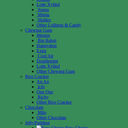
Lotte Xylitol
Sugus
Migita
Skittles
Other Lollipop & Candy
Chewing Gum
Mentos
Big Babol
Happydent
Extra
Cool Air
Doublemint
Lotte Xylitol
Other Chewing Gum
Rice Cracker
An An
Ichi
One One
Richy
Other Rice Cracker
Chocolate
Milo
Other Chocolate
Jelly/Pudding
New Choice