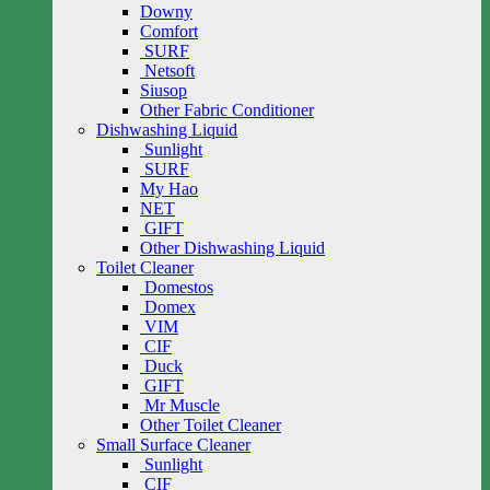
Downy
Comfort
SURF
Netsoft
Siusop
Other Fabric Conditioner
Dishwashing Liquid
Sunlight
SURF
My Hao
NET
GIFT
Other Dishwashing Liquid
Toilet Cleaner
Domestos
Domex
VIM
CIF
Duck
GIFT
Mr Muscle
Other Toilet Cleaner
Small Surface Cleaner
Sunlight
CIF