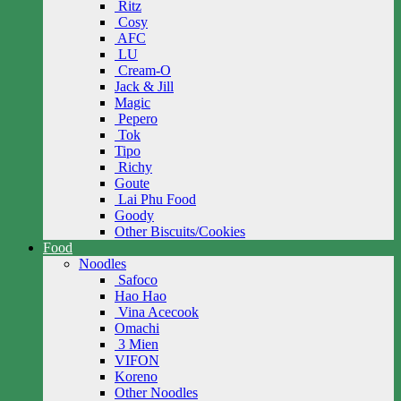
Ritz
Cosy
AFC
LU
Cream-O
Jack & Jill
Magic
Pepero
Tok
Tipo
Richy
Goute
Lai Phu Food
Goody
Other Biscuits/Cookies
Food
Noodles
Safoco
Hao Hao
Vina Acecook
Omachi
3 Mien
VIFON
Koreno
Other Noodles