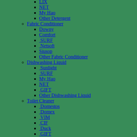
LIX
NET
My Hao
Other Detergent
Fabric Conditioner
Downy
Comfort
SURF
Netsoft
Siusop
Other Fabric Conditioner
Dishwashing Liquid
Sunlight
SURF
My Hao
NET
GIFT
Other Dishwashing Liquid
Toilet Cleaner
Domestos
Domex
VIM
CIF
Duck
GIFT