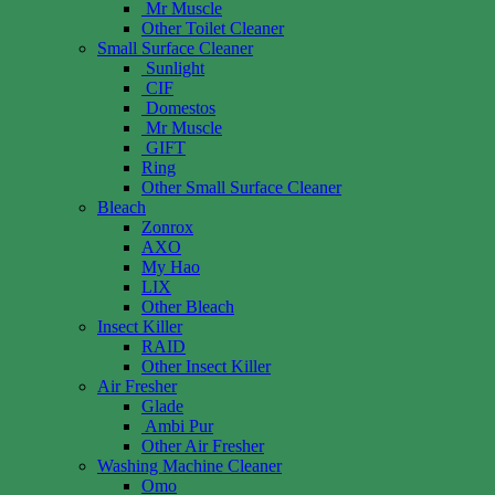
Mr Muscle
Other Toilet Cleaner
Small Surface Cleaner
Sunlight
CIF
Domestos
Mr Muscle
GIFT
Ring
Other Small Surface Cleaner
Bleach
Zonrox
AXO
My Hao
LIX
Other Bleach
Insect Killer
RAID
Other Insect Killer
Air Fresher
Glade
Ambi Pur
Other Air Fresher
Washing Machine Cleaner
Omo