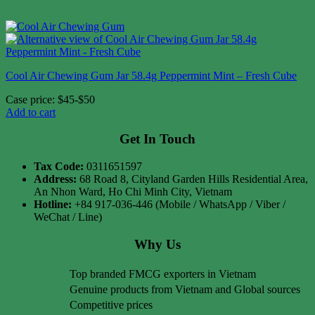
Cool Air Chewing Gum Jar 58.4g Peppermint Mint – Fresh Cube
Case price: $45-$50
Add to cart
Get In Touch
Tax Code:
0311651597
Address:
68 Road 8, Cityland Garden Hills Residential Area,
An Nhon Ward, Ho Chi Minh City, Vietnam
Hotline:
+84 917-036-446 (Mobile / WhatsApp / Viber /
WeChat / Line)
Why Us
Top branded FMCG exporters in Vietnam
Genuine products from Vietnam and Global sources
Competitive prices