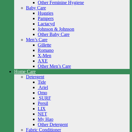
Other Feminine Hygiene
Baby Care
Huggies
Pampers
Lactacyd
Johnson & Johnson
Other Baby Care
Men’s Care
Gillette
Romano
X-Men
AXE
Other Men’s Care
Home Care
Detergent
Tide
Ariel
Omo
SURF
Persil
LIX
NET
My Hao
Other Detergent
Fabric Conditioner