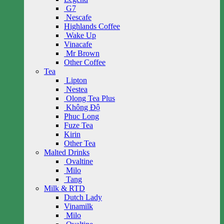
G7
Nescafe
Highlands Coffee
Wake Up
Vinacafe
Mr Brown
Other Coffee
Tea
Lipton
Nestea
Olong Tea Plus
Không Độ
Phuc Long
Fuze Tea
Kirin
Other Tea
Malted Drinks
Ovaltine
Milo
Tang
Milk & RTD
Dutch Lady
Vinamilk
Milo