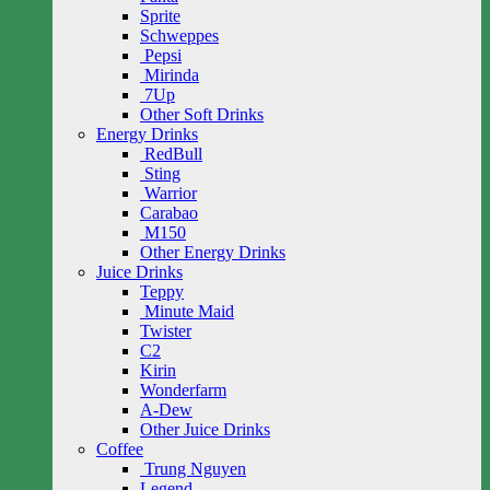
Sprite
Schweppes
Pepsi
Mirinda
7Up
Other Soft Drinks
Energy Drinks
RedBull
Sting
Warrior
Carabao
M150
Other Energy Drinks
Juice Drinks
Teppy
Minute Maid
Twister
C2
Kirin
Wonderfarm
A-Dew
Other Juice Drinks
Coffee
Trung Nguyen
Legend