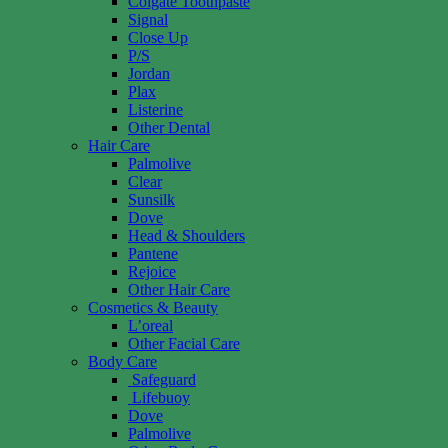
Colgate Toothpaste
Signal
Close Up
P/S
Jordan
Plax
Listerine
Other Dental
Hair Care
Palmolive
Clear
Sunsilk
Dove
Head & Shoulders
Pantene
Rejoice
Other Hair Care
Cosmetics & Beauty
L’oreal
Other Facial Care
Body Care
Safeguard
Lifebuoy
Dove
Palmolive