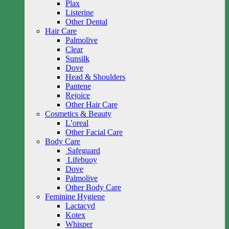
Plax
Listerine
Other Dental
Hair Care
Palmolive
Clear
Sunsilk
Dove
Head & Shoulders
Pantene
Rejoice
Other Hair Care
Cosmetics & Beauty
L’oreal
Other Facial Care
Body Care
Safeguard
Lifebuoy
Dove
Palmolive
Other Body Care
Feminine Hygiene
Lactacyd
Kotex
Whisper