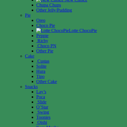
Chupa Chups
Other Jelly/Pudding
Pie
Oreo
Choco Pie
Lotte ChocoPie
Peppie
Richy
Choco PN
Other Pie
Cake
Custas
Solite
Hura
Tipo
Other Cake
Snacks
Lay’s
Poca
Slide
O’Star
Swing
Toonies
Oishi