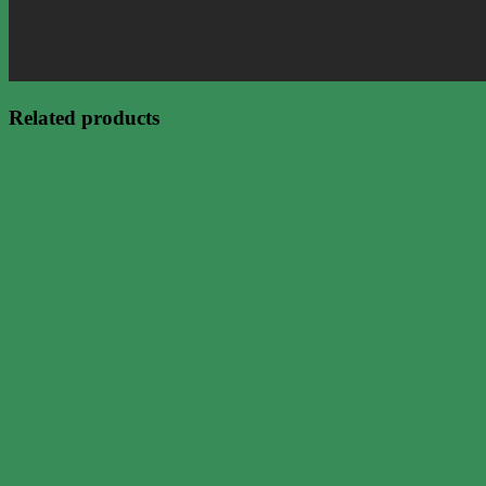
Related products