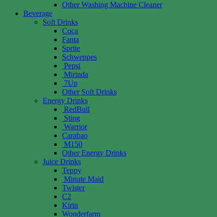
Other Washing Machine Cleaner
Beverage
Soft Drinks
Coca
Fanta
Sprite
Schweppes
Pepsi
Mirinda
7Up
Other Soft Drinks
Energy Drinks
RedBull
Sting
Warrior
Carabao
M150
Other Energy Drinks
Juice Drinks
Teppy
Minute Maid
Twister
C2
Kirin
Wonderfarm