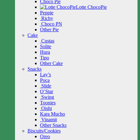
Choco Pie
Lotte ChocoPie
Peppie
Richy
Choco PN
Other Pie
Cake
Custas
Solite
Hura
Tipo
Other Cake
Snacks
Lay’s
Poca
Slide
O’Star
Swing
Toonies
Oishi
Kara Mucho
Vinamit
Other Snacks
Biscuits/Cookies
Oreo