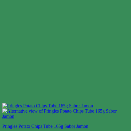
Pringles Potato Chips Tube 165g Sabor Jamon