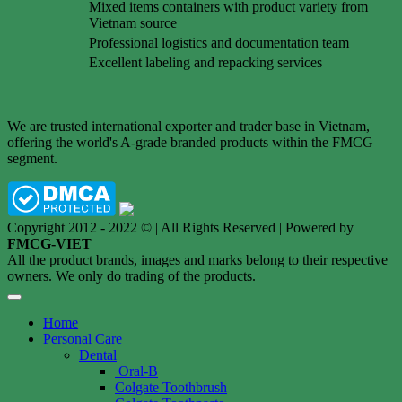
Mixed items containers with product variety from
Vietnam source
Professional logistics and documentation team
Excellent labeling and repacking services
We are trusted international exporter and trader base in Vietnam,
offering the world's A-grade branded products within the FMCG
segment.
Copyright 2012 - 2022 © | All Rights Reserved | Powered by
FMCG-VIET
All the product brands, images and marks belong to their respective
owners. We only do trading of the products.
Home
Personal Care
Dental
Oral-B
Colgate Toothbrush