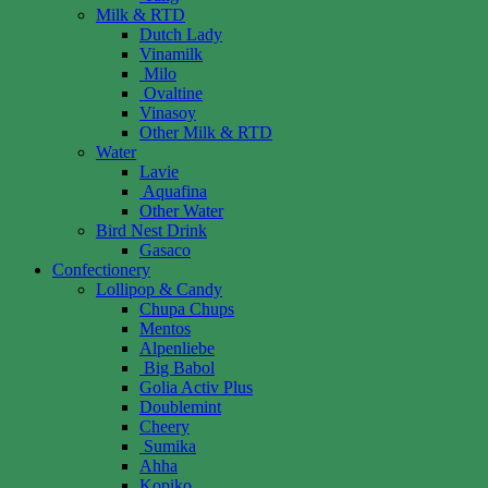
Milk & RTD
Dutch Lady
Vinamilk
Milo
Ovaltine
Vinasoy
Other Milk & RTD
Water
Lavie
Aquafina
Other Water
Bird Nest Drink
Gasaco
Confectionery
Lollipop & Candy
Chupa Chups
Mentos
Alpenliebe
Big Babol
Golia Activ Plus
Doublemint
Cheery
Sumika
Ahha
Kopiko