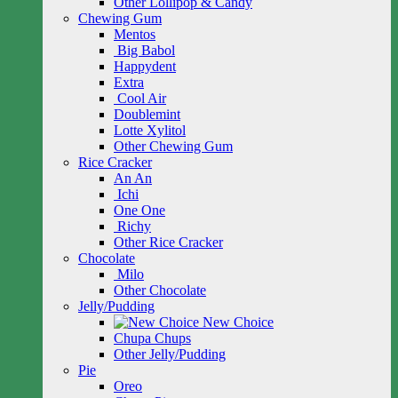
Other Lollipop & Candy
Chewing Gum
Mentos
Big Babol
Happydent
Extra
Cool Air
Doublemint
Lotte Xylitol
Other Chewing Gum
Rice Cracker
An An
Ichi
One One
Richy
Other Rice Cracker
Chocolate
Milo
Other Chocolate
Jelly/Pudding
New Choice
Chupa Chups
Other Jelly/Pudding
Pie
Oreo