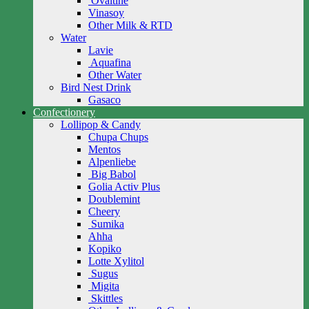
Ovaltine
Vinasoy
Other Milk & RTD
Water
Lavie
Aquafina
Other Water
Bird Nest Drink
Gasaco
Confectionery
Lollipop & Candy
Chupa Chups
Mentos
Alpenliebe
Big Babol
Golia Activ Plus
Doublemint
Cheery
Sumika
Ahha
Kopiko
Lotte Xylitol
Sugus
Migita
Skittles