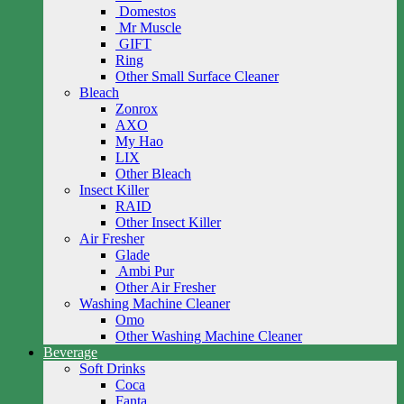
Domestos
Mr Muscle
GIFT
Ring
Other Small Surface Cleaner
Bleach
Zonrox
AXO
My Hao
LIX
Other Bleach
Insect Killer
RAID
Other Insect Killer
Air Fresher
Glade
Ambi Pur
Other Air Fresher
Washing Machine Cleaner
Omo
Other Washing Machine Cleaner
Beverage
Soft Drinks
Coca
Fanta