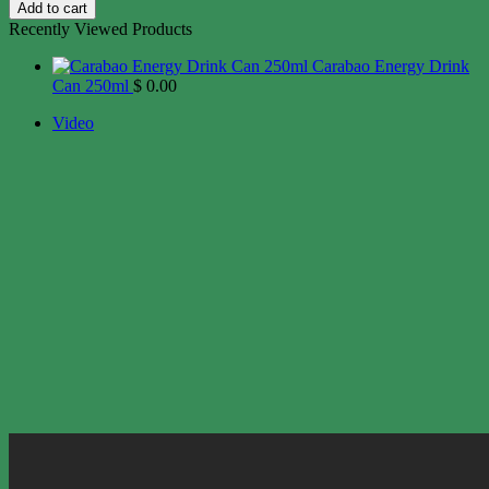
Add to cart
Recently Viewed Products
Carabao Energy Drink
Can 250ml
$
0.00
Video