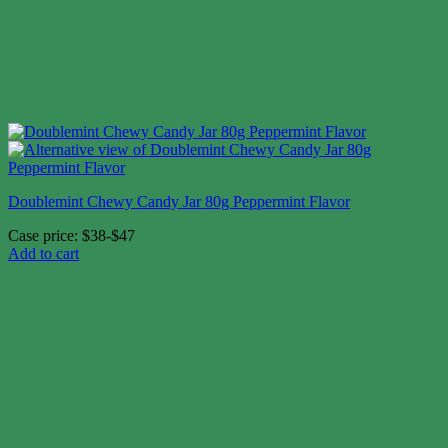
Doublemint Chewy Candy Jar 80g Peppermint Flavor
Case price: $38-$47
Add to cart