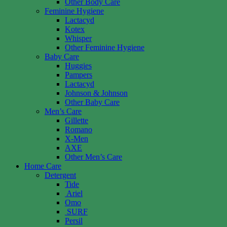
Other Body Care
Feminine Hygiene
Lactacyd
Kotex
Whisper
Other Feminine Hygiene
Baby Care
Huggies
Pampers
Lactacyd
Johnson & Johnson
Other Baby Care
Men’s Care
Gillette
Romano
X-Men
AXE
Other Men’s Care
Home Care
Detergent
Tide
Ariel
Omo
SURF
Persil