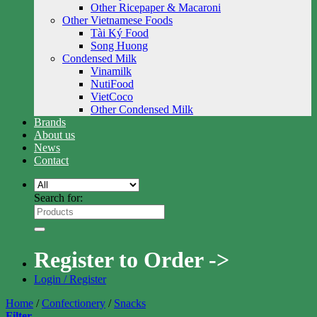
Other Ricepaper & Macaroni
Other Vietnamese Foods
Tài Ký Food
Song Huong
Condensed Milk
Vinamilk
NutiFood
VietCoco
Other Condensed Milk
Brands
About us
News
Contact
Search for:
Register to Order ->
Login / Register
Home
/
Confectionery
/
Snacks
Filter