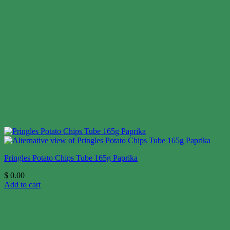
Pringles Potato Chips Tube 165g Paprika
$
0.00
Add to cart