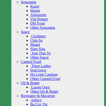
Seasoning
Knorr
Maggi
Ajinomoto
Viet Pepper
DH Food
Other Seasoning
Sauce
Cholimex
Chin Su
Maggi
Nam Ngu
Tam Thai Tu
Other Sauce
Canned Food
Three Ladies
SeaCrown
Ha Long Canfono
Other Canned Food
Oil & Butter
Luong Quoi
Other Oil & Butter
Ricepaper & Macaroni
Safoco
Ba Cay Tre