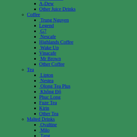
A-Dew
Other Juice Drinks
Coffee
Trung Nguyen
Legend
G7
Nescafe
Highlands Coffee
Wake Up
Vinacafe
Mr Brown
Other Coffee
Tea
Lipton
Nestea
Olong Tea Plus
Không Độ
Phuc Long
Fuze Tea
Kirin
Other Tea
Malted Drinks
Ovaltine
Milo
Tang