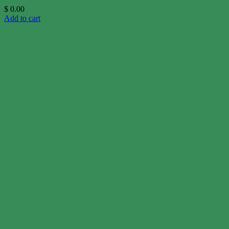
$
0.00
Add to cart