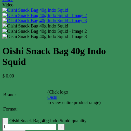
Video
Oishi Snack Bag 40g Indo
Squid
$
0.00
(Click logo
Brand:
Oishi
to view entire product range)
Format:
Oishi Snack Bag 40g Indo Squid quantity