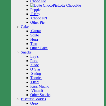
Choco Pie
Lotte ChocoPie
Peppie
Richy
Choco PN
Other Pie
Cake
Custas
Solite
Hura
Tipo
Other Cake
Snacks
Lay’s
Poca
Slide
O’Star
Swing
Toonies
Oishi
Kara Mucho
Vinamit
Other Snacks
Biscuits/Cookies
Oreo