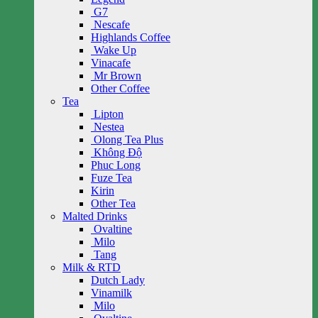
G7
Nescafe
Highlands Coffee
Wake Up
Vinacafe
Mr Brown
Other Coffee
Tea
Lipton
Nestea
Olong Tea Plus
Không Độ
Phuc Long
Fuze Tea
Kirin
Other Tea
Malted Drinks
Ovaltine
Milo
Tang
Milk & RTD
Dutch Lady
Vinamilk
Milo