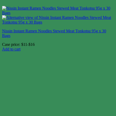
Nissin Instant Ramen Noodles Stewed Meat Tonkotsu 95g x 30
Bags
Case price: $11-$16
Add to cart