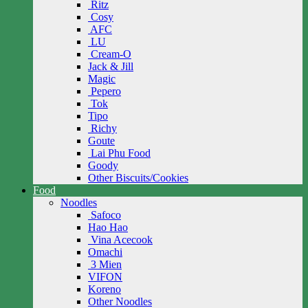
Ritz
Cosy
AFC
LU
Cream-O
Jack & Jill
Magic
Pepero
Tok
Tipo
Richy
Goute
Lai Phu Food
Goody
Other Biscuits/Cookies
Food
Noodles
Safoco
Hao Hao
Vina Acecook
Omachi
3 Mien
VIFON
Koreno
Other Noodles