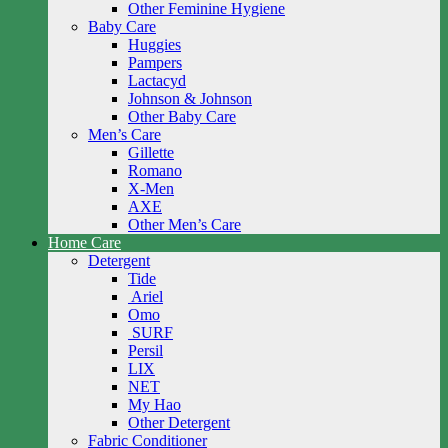
Other Feminine Hygiene
Baby Care
Huggies
Pampers
Lactacyd
Johnson & Johnson
Other Baby Care
Men’s Care
Gillette
Romano
X-Men
AXE
Other Men’s Care
Home Care
Detergent
Tide
Ariel
Omo
SURF
Persil
LIX
NET
My Hao
Other Detergent
Fabric Conditioner