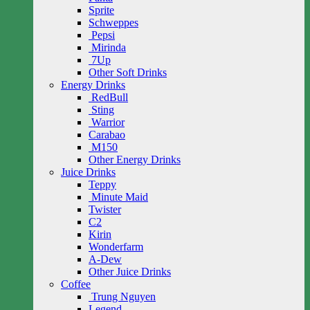
Sprite
Schweppes
Pepsi
Mirinda
7Up
Other Soft Drinks
Energy Drinks
RedBull
Sting
Warrior
Carabao
M150
Other Energy Drinks
Juice Drinks
Teppy
Minute Maid
Twister
C2
Kirin
Wonderfarm
A-Dew
Other Juice Drinks
Coffee
Trung Nguyen
Legend