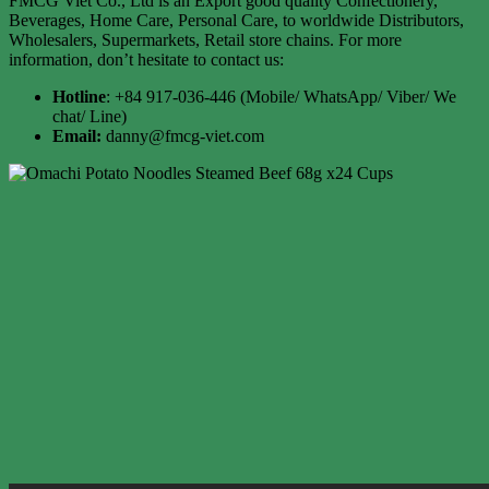
FMCG Viet Co., Ltd is an Export good quality Confectionery,
Beverages, Home Care, Personal Care, to worldwide Distributors,
Wholesalers, Supermarkets, Retail store chains. For more
information, don’t hesitate to contact us:
Hotline
: +84 917-036-446 (Mobile/ WhatsApp/ Viber/ We
chat/ Line)
Email:
danny@fmcg-viet.com