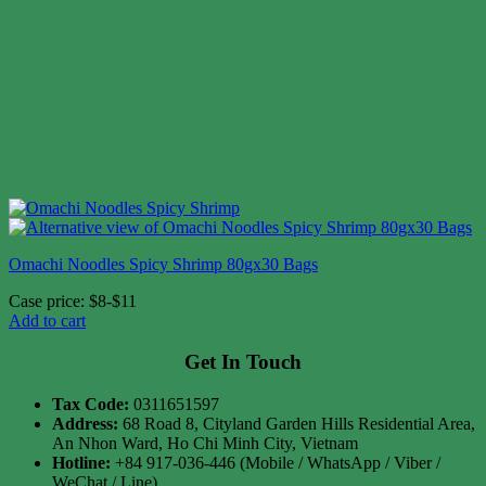
Omachi Noodles Spicy Shrimp 80gx30 Bags
Case price: $8-$11
Add to cart
Get In Touch
Tax Code:
0311651597
Address:
68 Road 8, Cityland Garden Hills Residential Area,
An Nhon Ward, Ho Chi Minh City, Vietnam
Hotline:
+84 917-036-446 (Mobile / WhatsApp / Viber /
WeChat / Line)