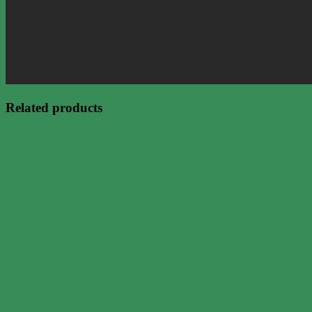
Related products