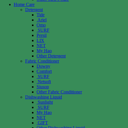
Home Care
Detergent
Tide
Ariel
Omo
SURF
Persil
LIX
NET
My Hao
Other Detergent
Fabric Conditioner
Downy
Comfort
SURF
Netsoft
Siusop
Other Fabric Conditioner
Dishwashing Liquid
Sunlight
SURF
My Hao
NET
GIFT
Other Dishwashing Liquid