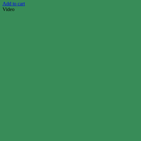
Add to cart
Video