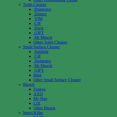
Toilet Cleaner
Domestos
Domex
VIM
CIF
Duck
GIFT
Mr Muscle
Other Toilet Cleaner
Small Surface Cleaner
Sunlight
CIF
Domestos
Mr Muscle
GIFT
Ring
Other Small Surface Cleaner
Bleach
Zonrox
AXO
My Hao
LIX
Other Bleach
Insect Killer