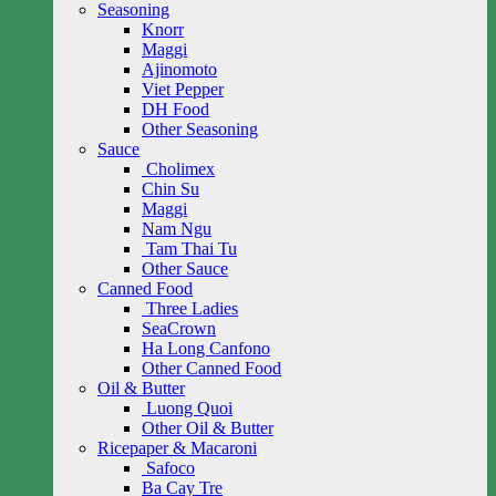
Seasoning
Knorr
Maggi
Ajinomoto
Viet Pepper
DH Food
Other Seasoning
Sauce
Cholimex
Chin Su
Maggi
Nam Ngu
Tam Thai Tu
Other Sauce
Canned Food
Three Ladies
SeaCrown
Ha Long Canfono
Other Canned Food
Oil & Butter
Luong Quoi
Other Oil & Butter
Ricepaper & Macaroni
Safoco
Ba Cay Tre