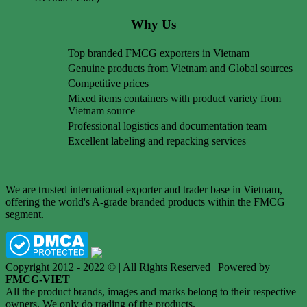
Why Us
Top branded FMCG exporters in Vietnam
Genuine products from Vietnam and Global sources
Competitive prices
Mixed items containers with product variety from
Vietnam source
Professional logistics and documentation team
Excellent labeling and repacking services
We are trusted international exporter and trader base in Vietnam,
offering the world's A-grade branded products within the FMCG
segment.
Copyright 2012 - 2022 © | All Rights Reserved | Powered by
FMCG-VIET
All the product brands, images and marks belong to their respective
owners. We only do trading of the products.