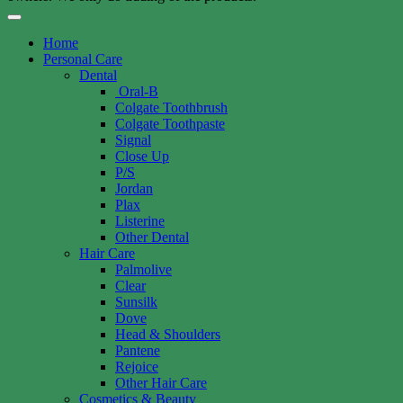
Home
Personal Care
Dental
Oral-B
Colgate Toothbrush
Colgate Toothpaste
Signal
Close Up
P/S
Jordan
Plax
Listerine
Other Dental
Hair Care
Palmolive
Clear
Sunsilk
Dove
Head & Shoulders
Pantene
Rejoice
Other Hair Care
Cosmetics & Beauty