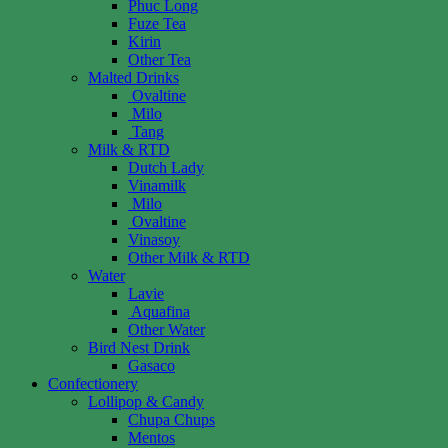
Phuc Long
Fuze Tea
Kirin
Other Tea
Malted Drinks
Ovaltine
Milo
Tang
Milk & RTD
Dutch Lady
Vinamilk
Milo
Ovaltine
Vinasoy
Other Milk & RTD
Water
Lavie
Aquafina
Other Water
Bird Nest Drink
Gasaco
Confectionery
Lollipop & Candy
Chupa Chups
Mentos