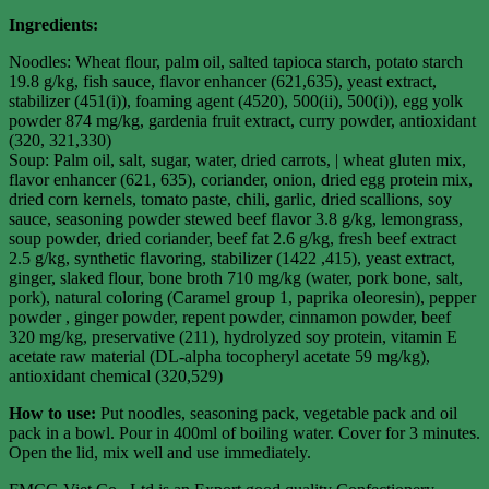
Ingredients:
Noodles: Wheat flour, palm oil, salted tapioca starch, potato starch
19.8 g/kg, fish sauce, flavor enhancer (621,635), yeast extract,
stabilizer (451(i)), foaming agent (4520), 500(ii), 500(i)), egg yolk
powder 874 mg/kg, gardenia fruit extract, curry powder, antioxidant
(320, 321,330)
Soup: Palm oil, salt, sugar, water, dried carrots, | wheat gluten mix,
flavor enhancer (621, 635), coriander, onion, dried egg protein mix,
dried corn kernels, tomato paste, chili, garlic, dried scallions, soy
sauce, seasoning powder stewed beef flavor 3.8 g/kg, lemongrass,
soup powder, dried coriander, beef fat 2.6 g/kg, fresh beef extract
2.5 g/kg, synthetic flavoring, stabilizer (1422 ,415), yeast extract,
ginger, slaked flour, bone broth 710 mg/kg (water, pork bone, salt,
pork), natural coloring (Caramel group 1, paprika oleoresin), pepper
powder , ginger powder, repent powder, cinnamon powder, beef
320 mg/kg, preservative (211), hydrolyzed soy protein, vitamin E
acetate raw material (DL-alpha tocopheryl acetate 59 mg/kg),
antioxidant chemical (320,529)
How to use:
Put noodles, seasoning pack, vegetable pack and oil
pack in a bowl. Pour in 400ml of boiling water. Cover for 3 minutes.
Open the lid, mix well and use immediately.