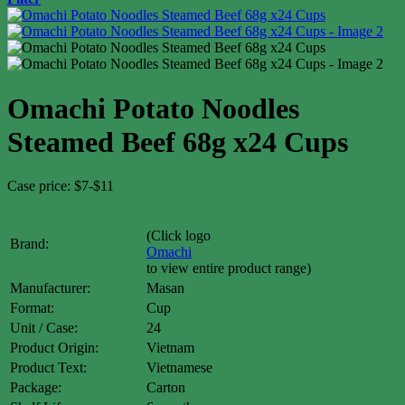
Omachi Potato Noodles
Steamed Beef 68g x24 Cups
Case price: $7-$11
(Click logo
Brand:
Omachi
to view entire product range)
Manufacturer:
Masan
Format:
Cup
Unit / Case:
24
Product Origin:
Vietnam
Product Text:
Vietnamese
Package:
Carton