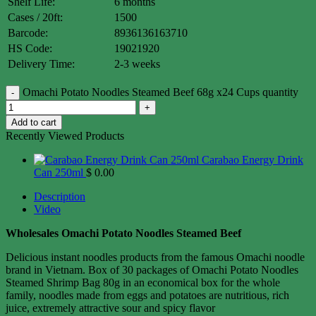
Shelf Life:
6 months
Cases / 20ft:
1500
Barcode:
8936136163710
HS Code:
19021920
Delivery Time:
2-3 weeks
Omachi Potato Noodles Steamed Beef 68g x24 Cups quantity
Add to cart
Recently Viewed Products
Carabao Energy Drink
Can 250ml
$
0.00
Description
Video
Wholesales Omachi Potato Noodles Steamed Beef
Delicious instant noodles products from the famous Omachi noodle
brand in Vietnam. Box of 30 packages of Omachi Potato Noodles
Steamed Shrimp Bag 80g in an economical box for the whole
family, noodles made from eggs and potatoes are nutritious, rich
juice, extremely attractive sour and spicy flavor