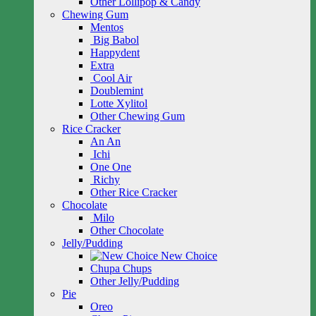
Other Lollipop & Candy
Chewing Gum
Mentos
Big Babol
Happydent
Extra
Cool Air
Doublemint
Lotte Xylitol
Other Chewing Gum
Rice Cracker
An An
Ichi
One One
Richy
Other Rice Cracker
Chocolate
Milo
Other Chocolate
Jelly/Pudding
New Choice
Chupa Chups
Other Jelly/Pudding
Pie
Oreo