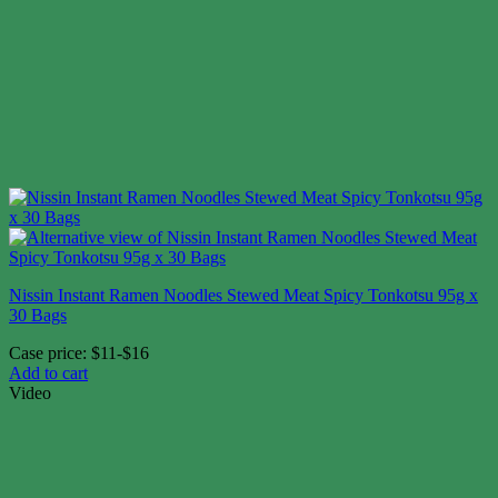
Nissin Instant Ramen Noodles Stewed Meat Spicy Tonkotsu 95g x
30 Bags
Case price: $11-$16
Add to cart
Video