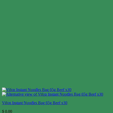
Vifon Instant Noodles Bag 65g Beef x30
$
0.00