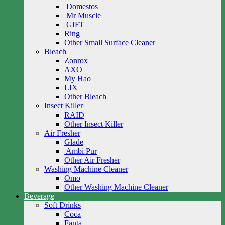
Domestos
Mr Muscle
GIFT
Ring
Other Small Surface Cleaner
Bleach
Zonrox
AXO
My Hao
LIX
Other Bleach
Insect Killer
RAID
Other Insect Killer
Air Fresher
Glade
Ambi Pur
Other Air Fresher
Washing Machine Cleaner
Omo
Other Washing Machine Cleaner
Beverage
Soft Drinks
Coca
Fanta