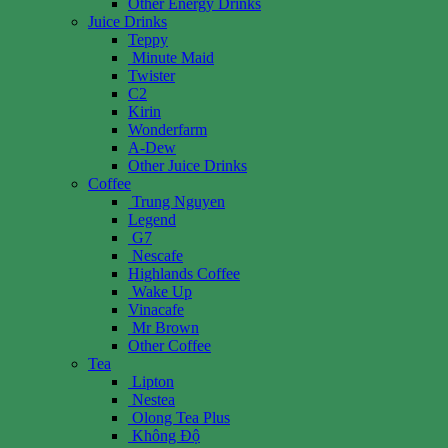
Other Energy Drinks
Juice Drinks
Teppy
Minute Maid
Twister
C2
Kirin
Wonderfarm
A-Dew
Other Juice Drinks
Coffee
Trung Nguyen
Legend
G7
Nescafe
Highlands Coffee
Wake Up
Vinacafe
Mr Brown
Other Coffee
Tea
Lipton
Nestea
Olong Tea Plus
Không Độ