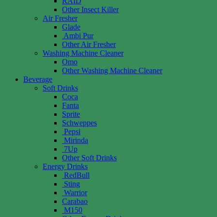
RAID
Other Insect Killer
Air Fresher
Glade
Ambi Pur
Other Air Fresher
Washing Machine Cleaner
Omo
Other Washing Machine Cleaner
Beverage
Soft Drinks
Coca
Fanta
Sprite
Schweppes
Pepsi
Mirinda
7Up
Other Soft Drinks
Energy Drinks
RedBull
Sting
Warrior
Carabao
M150