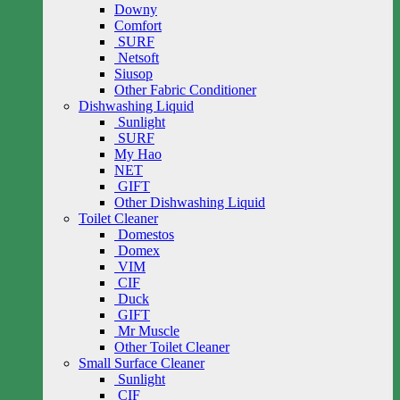
Downy
Comfort
SURF
Netsoft
Siusop
Other Fabric Conditioner
Dishwashing Liquid
Sunlight
SURF
My Hao
NET
GIFT
Other Dishwashing Liquid
Toilet Cleaner
Domestos
Domex
VIM
CIF
Duck
GIFT
Mr Muscle
Other Toilet Cleaner
Small Surface Cleaner
Sunlight
CIF