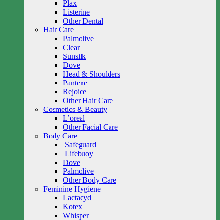
Plax
Listerine
Other Dental
Hair Care
Palmolive
Clear
Sunsilk
Dove
Head & Shoulders
Pantene
Rejoice
Other Hair Care
Cosmetics & Beauty
L’oreal
Other Facial Care
Body Care
Safeguard
Lifebuoy
Dove
Palmolive
Other Body Care
Feminine Hygiene
Lactacyd
Kotex
Whisper