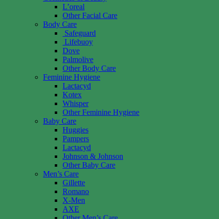
L’oreal
Other Facial Care
Body Care
Safeguard
Lifebuoy
Dove
Palmolive
Other Body Care
Feminine Hygiene
Lactacyd
Kotex
Whisper
Other Feminine Hygiene
Baby Care
Huggies
Pampers
Lactacyd
Johnson & Johnson
Other Baby Care
Men’s Care
Gillette
Romano
X-Men
AXE
Other Men’s Care