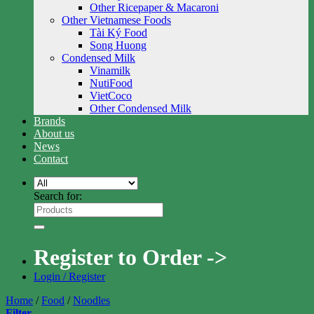
Other Ricepaper & Macaroni
Other Vietnamese Foods
Tài Ký Food
Song Huong
Condensed Milk
Vinamilk
NutiFood
VietCoco
Other Condensed Milk
Brands
About us
News
Contact
Search for:
Register to Order ->
Login / Register
Home
/
Food
/
Noodles
Filter