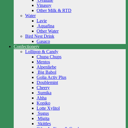
Ovaltine
Vinasoy
Other Milk & RTD
Water
Lavie
Aquafina
Other Water
Bird Nest Drink
Gasaco
Confectionery
Lollipop & Candy
Chupa Chups
Mentos
Alpenliebe
Big Babol
Golia Activ Plus
Doublemint
Cheery
Sumika
Ahha
Kopiko
Lotte Xylitol
Sugus
Migita
Skittles