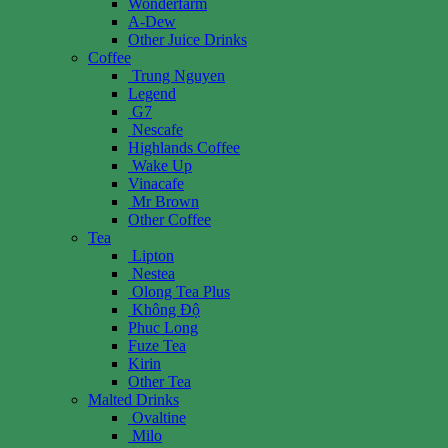
Wonderfarm
A-Dew
Other Juice Drinks
Coffee
Trung Nguyen
Legend
G7
Nescafe
Highlands Coffee
Wake Up
Vinacafe
Mr Brown
Other Coffee
Tea
Lipton
Nestea
Olong Tea Plus
Không Độ
Phuc Long
Fuze Tea
Kirin
Other Tea
Malted Drinks
Ovaltine
Milo