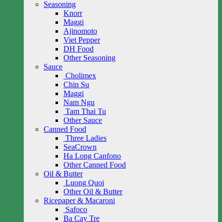
Seasoning
Knorr
Maggi
Ajinomoto
Viet Pepper
DH Food
Other Seasoning
Sauce
Cholimex
Chin Su
Maggi
Nam Ngu
Tam Thai Tu
Other Sauce
Canned Food
Three Ladies
SeaCrown
Ha Long Canfono
Other Canned Food
Oil & Butter
Luong Quoi
Other Oil & Butter
Ricepaper & Macaroni
Safoco
Ba Cay Tre