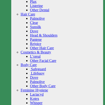
Plax
Listerine
Other Dental
Hair Care
Palmolive
Clear
Sunsilk
Dove
Head & Shoulders
Pantene
Rejoice
Other Hair Care
Cosmetics & Beauty
L’oreal
Other Facial Care
Body Care
Safeguard
Lifebuoy
Dove
Palmolive
Other Body Care
Feminine Hygiene
Lactacyd
Kotex
Whisper