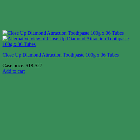
Close Up Diamond Attraction Toothpaste 100g x 36 Tubes
Case price: $18-$27
Add to cart