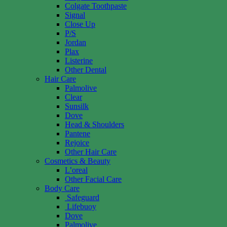
Colgate Toothpaste
Signal
Close Up
P/S
Jordan
Plax
Listerine
Other Dental
Hair Care
Palmolive
Clear
Sunsilk
Dove
Head & Shoulders
Pantene
Rejoice
Other Hair Care
Cosmetics & Beauty
L’oreal
Other Facial Care
Body Care
Safeguard
Lifebuoy
Dove
Palmolive