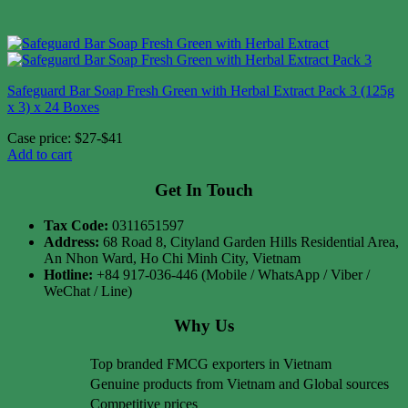
Safeguard Bar Soap Fresh Green with Herbal Extract Pack 3 (125g
x 3) x 24 Boxes
Case price: $27-$41
Add to cart
Get In Touch
Tax Code:
0311651597
Address:
68 Road 8, Cityland Garden Hills Residential Area,
An Nhon Ward, Ho Chi Minh City, Vietnam
Hotline:
+84 917-036-446 (Mobile / WhatsApp / Viber /
WeChat / Line)
Why Us
Top branded FMCG exporters in Vietnam
Genuine products from Vietnam and Global sources
Competitive prices