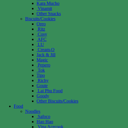
Kara Mucho
Vinamit
Other Snacks
Biscuits/Cookies
Oreo
Ritz
Cosy
AFC
LU
Cream-O
Jack & Jill
Magic
Pepero
Tok
Tipo
Richy
Goute
Lai Phu Food
Goody
Other Biscuits/Cookies
Food
Noodles
Safoco
Hao Hao
Vina Acecook