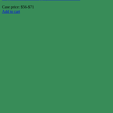
Case price: $56-$71
Add to cart