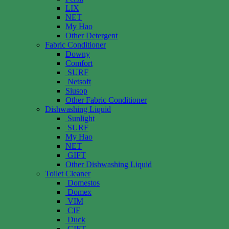
LIX
NET
My Hao
Other Detergent
Fabric Conditioner
Downy
Comfort
SURF
Netsoft
Siusop
Other Fabric Conditioner
Dishwashing Liquid
Sunlight
SURF
My Hao
NET
GIFT
Other Dishwashing Liquid
Toilet Cleaner
Domestos
Domex
VIM
CIF
Duck
GIFT