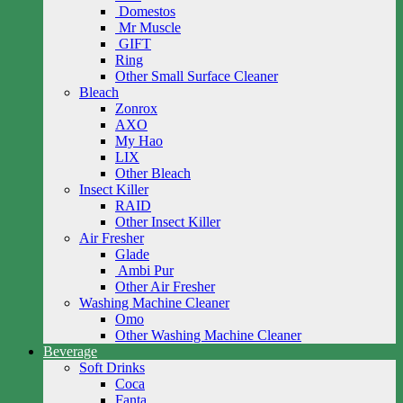
Domestos
Mr Muscle
GIFT
Ring
Other Small Surface Cleaner
Bleach
Zonrox
AXO
My Hao
LIX
Other Bleach
Insect Killer
RAID
Other Insect Killer
Air Fresher
Glade
Ambi Pur
Other Air Fresher
Washing Machine Cleaner
Omo
Other Washing Machine Cleaner
Beverage
Soft Drinks
Coca
Fanta