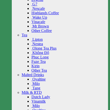
G7
Nescafe
Highlands Coffee
Wake Up
Vinacafe
Mr Brown
Other Coffee
Tea
Lipton
Nestea
Olong Tea Plus
Không Độ
Phuc Long
Fuze Tea
Kirin
Other Tea
Malted Drinks
Ovaltine
Milo
Tang
Milk & RTD
Dutch Lady
Vinamilk
Milo