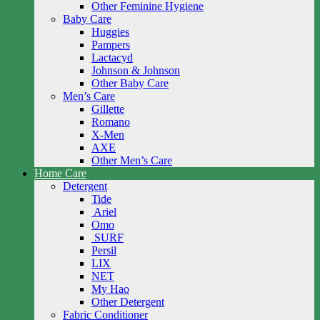
Other Feminine Hygiene
Baby Care
Huggies
Pampers
Lactacyd
Johnson & Johnson
Other Baby Care
Men’s Care
Gillette
Romano
X-Men
AXE
Other Men’s Care
Home Care
Detergent
Tide
Ariel
Omo
SURF
Persil
LIX
NET
My Hao
Other Detergent
Fabric Conditioner