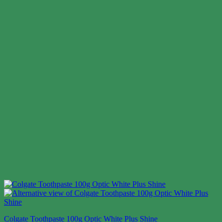
Colgate Toothpaste 100g Optic White Plus Shine