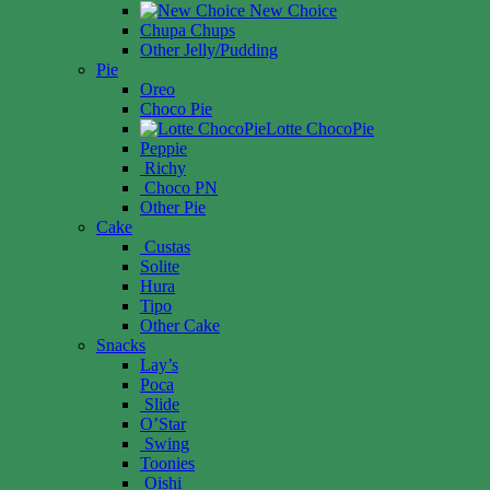
New Choice
Chupa Chups
Other Jelly/Pudding
Pie
Oreo
Choco Pie
Lotte ChocoPie
Peppie
Richy
Choco PN
Other Pie
Cake
Custas
Solite
Hura
Tipo
Other Cake
Snacks
Lay’s
Poca
Slide
O’Star
Swing
Toonies
Oishi