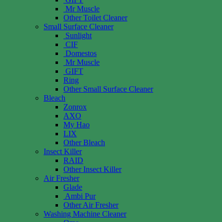
Mr Muscle
Other Toilet Cleaner
Small Surface Cleaner
Sunlight
CIF
Domestos
Mr Muscle
GIFT
Ring
Other Small Surface Cleaner
Bleach
Zonrox
AXO
My Hao
LIX
Other Bleach
Insect Killer
RAID
Other Insect Killer
Air Fresher
Glade
Ambi Pur
Other Air Fresher
Washing Machine Cleaner