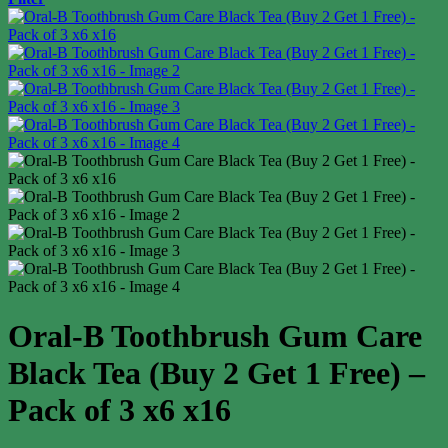
Oral-B Toothbrush Gum Care
Black Tea (Buy 2 Get 1 Free) –
Pack of 3 x6 x16