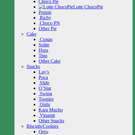
Choco Pie
Lotte ChocoPie
Peppie
Richy
Choco PN
Other Pie
Cake
Custas
Solite
Hura
Tipo
Other Cake
Snacks
Lay’s
Poca
Slide
O’Star
Swing
Toonies
Oishi
Kara Mucho
Vinamit
Other Snacks
Biscuits/Cookies
Oreo