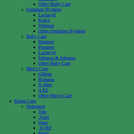
Other Body Care
Feminine Hygiene
Lactacyd
Kotex
Whisper
Other Feminine Hygiene
Baby Care
Huggies
Pampers
Lactacyd
Johnson & Johnson
Other Baby Care
Men’s Care
Gillette
Romano
X-Men
AXE
Other Men’s Care
Home Care
Detergent
Tide
Ariel
Omo
SURF
Persil