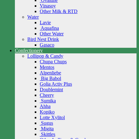
Ovaltine
Vinasoy
Other Milk & RTD
Water
Lavie
Aquafina
Other Water
Bird Nest Drink
Gasaco
Confectionery
Lollipop & Candy
Chupa Chups
Mentos
Alpenliebe
Big Babol
Golia Activ Plus
Doublemint
Cheery
Sumika
Ahha
Kopiko
Lotte Xylitol
Sugus
Migita
Skittles