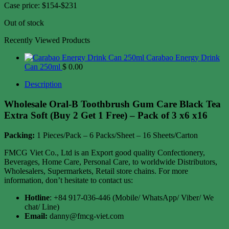
Case price: $154-$231
Out of stock
Recently Viewed Products
Carabao Energy Drink
Can 250ml
$
0.00
Description
Wholesale Oral-B Toothbrush Gum Care Black Tea
Extra Soft (Buy 2 Get 1 Free) – Pack of 3 x6 x16
Packing:
1 Pieces/Pack – 6 Packs/Sheet – 16 Sheets/Carton
FMCG Viet Co., Ltd is an Export good quality Confectionery,
Beverages, Home Care, Personal Care, to worldwide Distributors,
Wholesalers, Supermarkets, Retail store chains. For more
information, don’t hesitate to contact us:
Hotline
: +84 917-036-446 (Mobile/ WhatsApp/ Viber/ We
chat/ Line)
Email:
danny@fmcg-viet.com