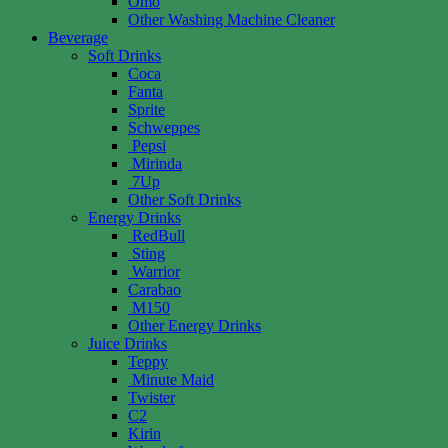
Omo
Other Washing Machine Cleaner
Beverage
Soft Drinks
Coca
Fanta
Sprite
Schweppes
Pepsi
Mirinda
7Up
Other Soft Drinks
Energy Drinks
RedBull
Sting
Warrior
Carabao
M150
Other Energy Drinks
Juice Drinks
Teppy
Minute Maid
Twister
C2
Kirin