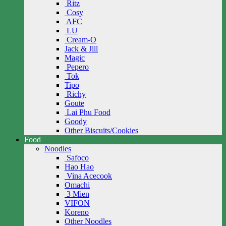
Ritz
Cosy
AFC
LU
Cream-O
Jack & Jill
Magic
Pepero
Tok
Tipo
Richy
Goute
Lai Phu Food
Goody
Other Biscuits/Cookies
Food
Noodles
Safoco
Hao Hao
Vina Acecook
Omachi
3 Mien
VIFON
Koreno
Other Noodles