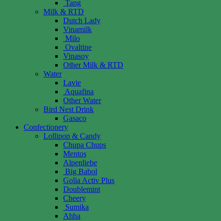
Tang
Milk & RTD
Dutch Lady
Vinamilk
Milo
Ovaltine
Vinasoy
Other Milk & RTD
Water
Lavie
Aquafina
Other Water
Bird Nest Drink
Gasaco
Confectionery
Lollipop & Candy
Chupa Chups
Mentos
Alpenliebe
Big Babol
Golia Activ Plus
Doublemint
Cheery
Sumika
Ahha