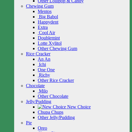
Other Lollipop & Candy
Chewing Gum
Mentos
Big Babol
Happydent
Extra
Cool Air
Doublemint
Lotte Xylitol
Other Chewing Gum
Rice Cracker
An An
Ichi
One One
Richy
Other Rice Cracker
Chocolate
Milo
Other Chocolate
Jelly/Pudding
New Choice
Chupa Chups
Other Jelly/Pudding
Pie
Oreo