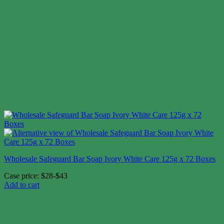
Wholesale Safeguard Bar Soap Ivory White Care 125g x 72 Boxes
Case price: $28-$43
Add to cart