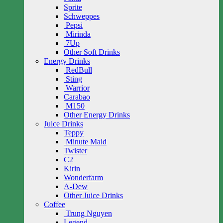
Sprite
Schweppes
Pepsi
Mirinda
7Up
Other Soft Drinks
Energy Drinks
RedBull
Sting
Warrior
Carabao
M150
Other Energy Drinks
Juice Drinks
Teppy
Minute Maid
Twister
C2
Kirin
Wonderfarm
A-Dew
Other Juice Drinks
Coffee
Trung Nguyen
Legend