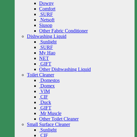
Downy
Comfort
SURF
Netsoft
Siusop
Other Fabric Conditioner
Dishwashing Liquid
Sunlight
SURF
My Hao
NET
GIFT
Other Dishwashing Liquid
Toilet Cleaner
Domestos
Domex
VIM
CIF
Duck
GIFT
Mr Muscle
Other Toilet Cleaner
Small Surface Cleaner
Sunlight
CIF