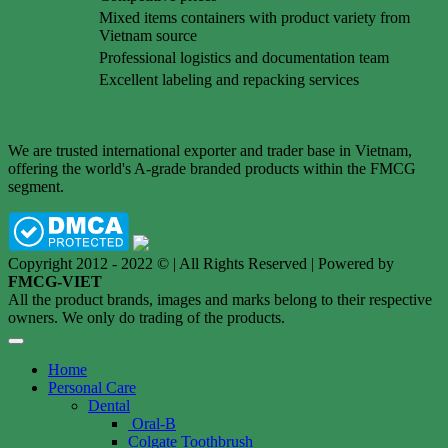
Mixed items containers with product variety from
Vietnam source
Professional logistics and documentation team
Excellent labeling and repacking services
We are trusted international exporter and trader base in Vietnam,
offering the world's A-grade branded products within the FMCG
segment.
Copyright 2012 - 2022 © | All Rights Reserved | Powered by
FMCG-VIET
All the product brands, images and marks belong to their respective
owners. We only do trading of the products.
Home
Personal Care
Dental
Oral-B
Colgate Toothbrush