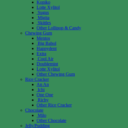
Kopiko
Lotte Xylitol
Sugus
Migita
Skittles
Other Lollipop & Candy
Chewing Gum
Mentos
Big Babol
Happydent
Extra
Cool Air
Doublemint
Lotte Xylitol
Other Chewing Gum
Rice Cracker
An An
Ichi
One One
Richy
Other Rice Cracker
Chocolate
Milo
Other Chocolate
Jelly/Pudding