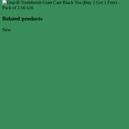
Related products
New