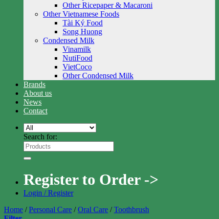
Other Ricepaper & Macaroni
Other Vietnamese Foods
Tài Ký Food
Song Huong
Condensed Milk
Vinamilk
NutiFood
VietCoco
Other Condensed Milk
Brands
About us
News
Contact
Search for:
Register to Order ->
Login / Register
Home
/
Personal Care
/
Oral Care
/
Toothbrush
Filter