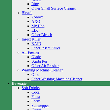
Ring
Other Small Surface Cleaner
Bleach
Zonrox
AXO
My Hao
LIX
Other Bleach
Insect Killer
RAID
Other Insect Killer
Air Fresher
Glade
Ambi Pur
Other Air Fresher
Washing Machine Cleaner
Omo
Other Washing Machine Cleaner
Beverage
Soft Drinks
Coca
Fanta
Sprite
Schweppes
Pepsi