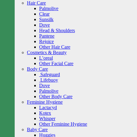
Hair Care
Palmolive
Clear
Sunsilk
Dove
Head & Shoulders
Pantene
Rejoice
Other Hair Care
Cosmetics & Beauty
L’oreal
Other Facial Care
Body Care
Safeguard
Lifebuoy
Dove
Palmolive
Other Body Care
Feminine Hygiene
Lactacyd
Kotex
Whisper
Other Feminine Hygiene
Baby Care
Huggies