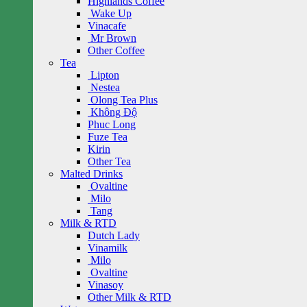
Highlands Coffee
Wake Up
Vinacafe
Mr Brown
Other Coffee
Tea
Lipton
Nestea
Olong Tea Plus
Không Độ
Phuc Long
Fuze Tea
Kirin
Other Tea
Malted Drinks
Ovaltine
Milo
Tang
Milk & RTD
Dutch Lady
Vinamilk
Milo
Ovaltine
Vinasoy
Other Milk & RTD