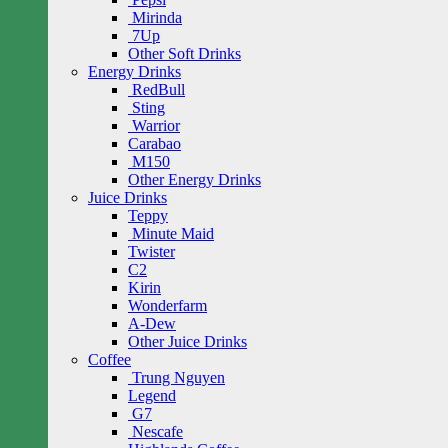
Mirinda
7Up
Other Soft Drinks
Energy Drinks
RedBull
Sting
Warrior
Carabao
M150
Other Energy Drinks
Juice Drinks
Teppy
Minute Maid
Twister
C2
Kirin
Wonderfarm
A-Dew
Other Juice Drinks
Coffee
Trung Nguyen
Legend
G7
Nescafe