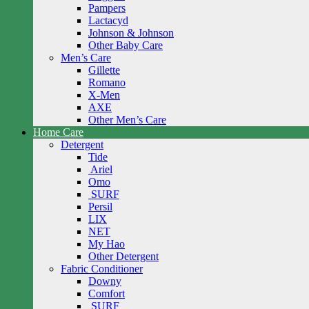
Pampers
Lactacyd
Johnson & Johnson
Other Baby Care
Men’s Care
Gillette
Romano
X-Men
AXE
Other Men’s Care
Home Care
Detergent
Tide
Ariel
Omo
SURF
Persil
LIX
NET
My Hao
Other Detergent
Fabric Conditioner
Downy
Comfort
SURF