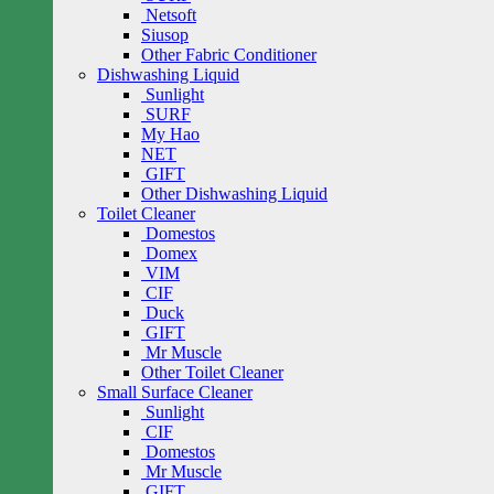
Netsoft
Siusop
Other Fabric Conditioner
Dishwashing Liquid
Sunlight
SURF
My Hao
NET
GIFT
Other Dishwashing Liquid
Toilet Cleaner
Domestos
Domex
VIM
CIF
Duck
GIFT
Mr Muscle
Other Toilet Cleaner
Small Surface Cleaner
Sunlight
CIF
Domestos
Mr Muscle
GIFT