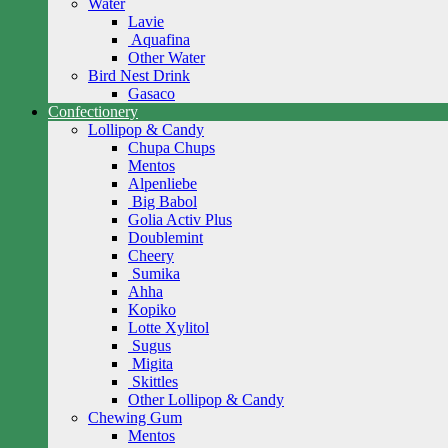
Water
Lavie
Aquafina
Other Water
Bird Nest Drink
Gasaco
Confectionery
Lollipop & Candy
Chupa Chups
Mentos
Alpenliebe
Big Babol
Golia Activ Plus
Doublemint
Cheery
Sumika
Ahha
Kopiko
Lotte Xylitol
Sugus
Migita
Skittles
Other Lollipop & Candy
Chewing Gum
Mentos