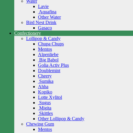
Water
Lavie
Aquafina
Other Water
Bird Nest Drink
Gasaco
Confectionery
Lollipop & Candy
Chupa Chups
Mentos
Alpenliebe
Big Babol
Golia Activ Plus
Doublemint
Cheery
Sumika
Ahha
Kopiko
Lotte Xylitol
Sugus
Migita
Skittles
Other Lollipop & Candy
Chewing Gum
Mentos