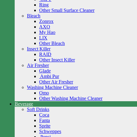
Ring
Other Small Surface Cleaner
Bleach
Zonrox
AXO
My Hao
LIX
Other Bleach
Insect Killer
RAID
Other Insect Killer
Air Fresher
Glade
Ambi Pur
Other Air Fresher
Washing Machine Cleaner
Omo
Other Washing Machine Cleaner
Beverage
Soft Drinks
Coca
Fanta
Sprite
Schweppes
Pepsi