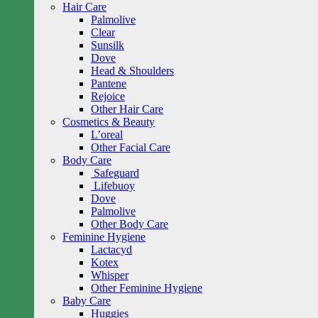
Hair Care
Palmolive
Clear
Sunsilk
Dove
Head & Shoulders
Pantene
Rejoice
Other Hair Care
Cosmetics & Beauty
L’oreal
Other Facial Care
Body Care
Safeguard
Lifebuoy
Dove
Palmolive
Other Body Care
Feminine Hygiene
Lactacyd
Kotex
Whisper
Other Feminine Hygiene
Baby Care
Huggies