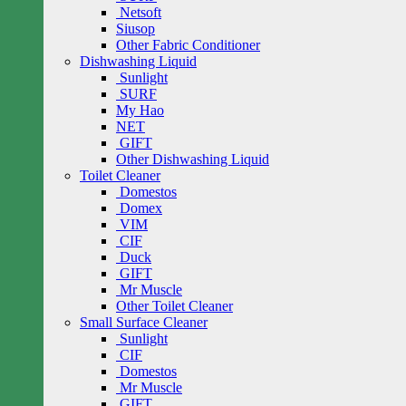
Netsoft
Siusop
Other Fabric Conditioner
Dishwashing Liquid
Sunlight
SURF
My Hao
NET
GIFT
Other Dishwashing Liquid
Toilet Cleaner
Domestos
Domex
VIM
CIF
Duck
GIFT
Mr Muscle
Other Toilet Cleaner
Small Surface Cleaner
Sunlight
CIF
Domestos
Mr Muscle
GIFT