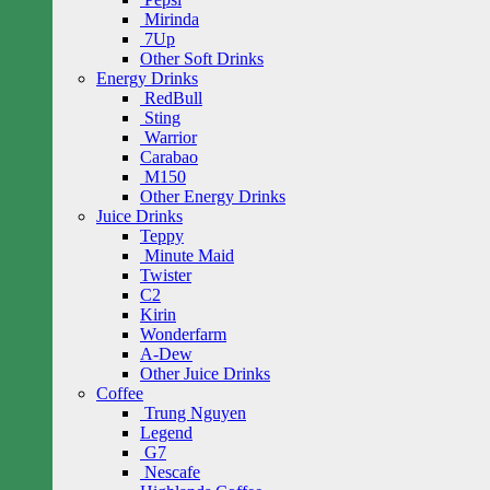
Mirinda
7Up
Other Soft Drinks
Energy Drinks
RedBull
Sting
Warrior
Carabao
M150
Other Energy Drinks
Juice Drinks
Teppy
Minute Maid
Twister
C2
Kirin
Wonderfarm
A-Dew
Other Juice Drinks
Coffee
Trung Nguyen
Legend
G7
Nescafe