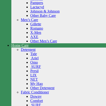
Pampers
Lactacyd
Johnson & Johnson
Other Baby Care
Men’s Care
Gillette
Romano
X-Men
AXE
Other Men’s Care
Home Care
Detergent
Tide
Ariel
Omo
SURF
Persil
LIX
NET
My Hao
Other Detergent
Fabric Conditioner
Downy
Comfort
SURF