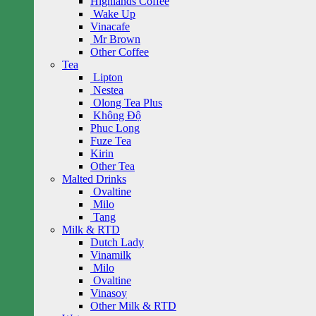
Highlands Coffee
Wake Up
Vinacafe
Mr Brown
Other Coffee
Tea
Lipton
Nestea
Olong Tea Plus
Không Độ
Phuc Long
Fuze Tea
Kirin
Other Tea
Malted Drinks
Ovaltine
Milo
Tang
Milk & RTD
Dutch Lady
Vinamilk
Milo
Ovaltine
Vinasoy
Other Milk & RTD