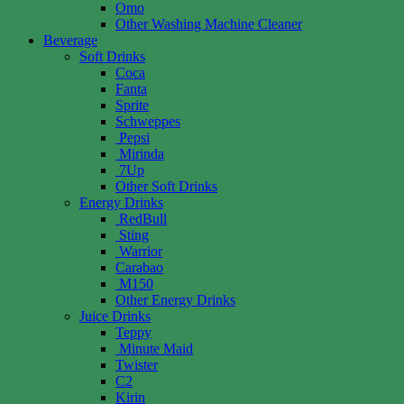
Omo
Other Washing Machine Cleaner
Beverage
Soft Drinks
Coca
Fanta
Sprite
Schweppes
Pepsi
Mirinda
7Up
Other Soft Drinks
Energy Drinks
RedBull
Sting
Warrior
Carabao
M150
Other Energy Drinks
Juice Drinks
Teppy
Minute Maid
Twister
C2
Kirin