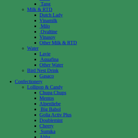
Tang
Milk & RTD
Dutch Lady
Vinamilk
Milo
Ovaltine
Vinasoy
Other Milk & RTD
Water
Lavie
Aquafina
Other Water
Bird Nest Drink
Gasaco
Confectionery
Lollipop & Candy
Chupa Chups
Mentos
Alpenliebe
Big Babol
Golia Activ Plus
Doublemint
Cheery
Sumika
Ahha