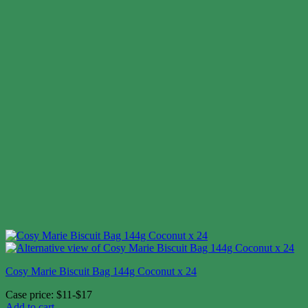
Cosy Marie Biscuit Bag 144g Coconut x 24
Case price: $11-$17
Add to cart