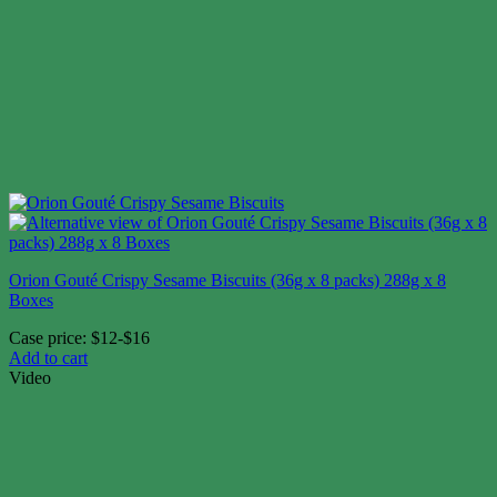
Orion Gouté Crispy Sesame Biscuits (36g x 8 packs) 288g x 8
Boxes
Case price: $12-$16
Add to cart
Video