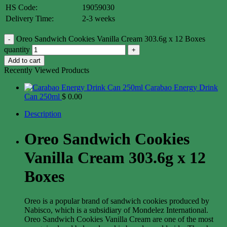
HS Code:
19059030
Delivery Time:
2-3 weeks
Oreo Sandwich Cookies Vanilla Cream 303.6g x 12 Boxes
quantity
Add to cart
Recently Viewed Products
Carabao Energy Drink
Can 250ml
$
0.00
Description
Oreo Sandwich Cookies
Vanilla Cream 303.6g x 12
Boxes
Oreo is a popular brand of sandwich cookies produced by
Nabisco, which is a subsidiary of Mondelez International.
Oreo Sandwich Cookies Vanilla Cream are one of the most