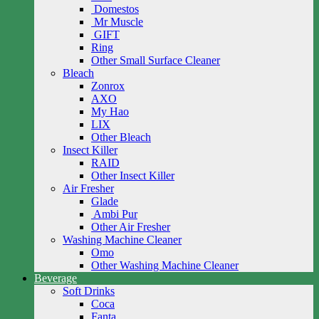
Domestos
Mr Muscle
GIFT
Ring
Other Small Surface Cleaner
Bleach
Zonrox
AXO
My Hao
LIX
Other Bleach
Insect Killer
RAID
Other Insect Killer
Air Fresher
Glade
Ambi Pur
Other Air Fresher
Washing Machine Cleaner
Omo
Other Washing Machine Cleaner
Beverage
Soft Drinks
Coca
Fanta