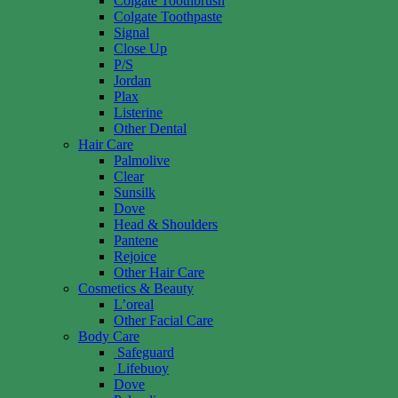
Colgate Toothbrush
Colgate Toothpaste
Signal
Close Up
P/S
Jordan
Plax
Listerine
Other Dental
Hair Care
Palmolive
Clear
Sunsilk
Dove
Head & Shoulders
Pantene
Rejoice
Other Hair Care
Cosmetics & Beauty
L’oreal
Other Facial Care
Body Care
Safeguard
Lifebuoy
Dove