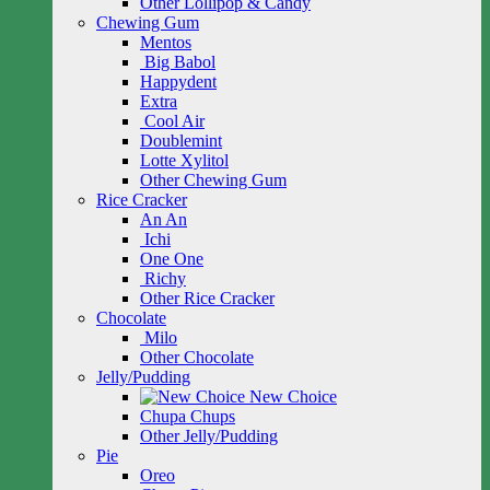
Other Lollipop & Candy
Chewing Gum
Mentos
Big Babol
Happydent
Extra
Cool Air
Doublemint
Lotte Xylitol
Other Chewing Gum
Rice Cracker
An An
Ichi
One One
Richy
Other Rice Cracker
Chocolate
Milo
Other Chocolate
Jelly/Pudding
New Choice
Chupa Chups
Other Jelly/Pudding
Pie
Oreo