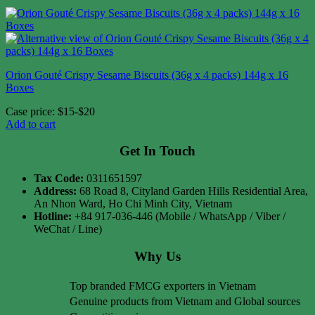
Orion Gouté Crispy Sesame Biscuits (36g x 4 packs) 144g x 16
Boxes
Case price: $15-$20
Add to cart
Get In Touch
Tax Code:
0311651597
Address:
68 Road 8, Cityland Garden Hills Residential Area,
An Nhon Ward, Ho Chi Minh City, Vietnam
Hotline:
+84 917-036-446 (Mobile / WhatsApp / Viber /
WeChat / Line)
Why Us
Top branded FMCG exporters in Vietnam
Genuine products from Vietnam and Global sources