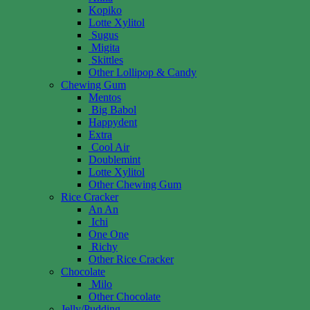
Kopiko
Lotte Xylitol
Sugus
Migita
Skittles
Other Lollipop & Candy
Chewing Gum
Mentos
Big Babol
Happydent
Extra
Cool Air
Doublemint
Lotte Xylitol
Other Chewing Gum
Rice Cracker
An An
Ichi
One One
Richy
Other Rice Cracker
Chocolate
Milo
Other Chocolate
Jelly/Pudding