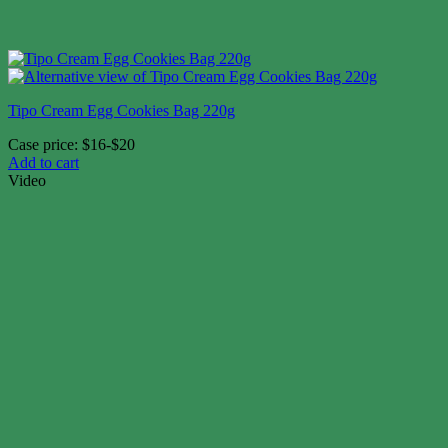
Tipo Cream Egg Cookies Bag 220g
Case price: $16-$20
Add to cart
Video