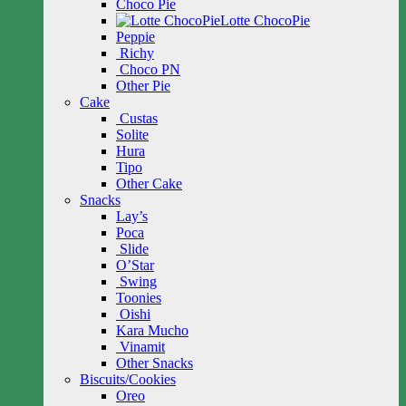
Choco Pie
Lotte ChocoPie
Peppie
Richy
Choco PN
Other Pie
Cake
Custas
Solite
Hura
Tipo
Other Cake
Snacks
Lay’s
Poca
Slide
O’Star
Swing
Toonies
Oishi
Kara Mucho
Vinamit
Other Snacks
Biscuits/Cookies
Oreo