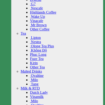
G7
Nescafe
Highlands Coffee
Wake Up
Vinacafe
Mr Brown
Other Coffee
Tea
Lipton
Nestea
Olong Tea Plus
Không Độ
Phuc Long
Fuze Tea
Kirin
Other Tea
Malted Drinks
Ovaltine
Milo
Tang
Milk & RTD
Dutch Lady
Vinamilk
Milo