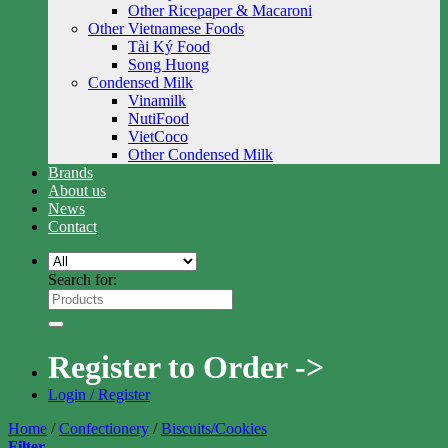
Other Ricepaper & Macaroni
Other Vietnamese Foods
Tài Ký Food
Song Huong
Condensed Milk
Vinamilk
NutiFood
VietCoco
Other Condensed Milk
Brands
About us
News
Contact
Search for:
Register to Order ->
Login / Register
Home
/
Confectionery
/
Biscuits/Cookies
Filter