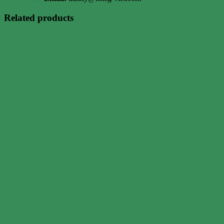
Related products