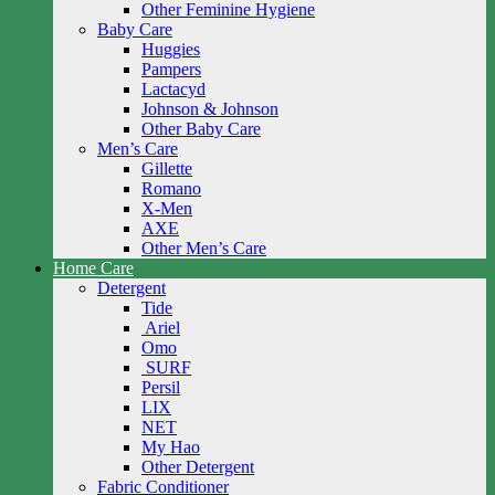
Other Feminine Hygiene
Baby Care
Huggies
Pampers
Lactacyd
Johnson & Johnson
Other Baby Care
Men’s Care
Gillette
Romano
X-Men
AXE
Other Men’s Care
Home Care
Detergent
Tide
Ariel
Omo
SURF
Persil
LIX
NET
My Hao
Other Detergent
Fabric Conditioner