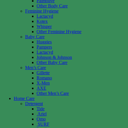
Palmolive
Other Body Care
Feminine Hygiene
Lactacyd
Kotex
Whisper
Other Feminine Hygiene
Baby Care
Huggies
Pampers
Lactacyd
Johnson & Johnson
Other Baby Care
Men’s Care
Gillette
Romano
X-Men
AXE
Other Men’s Care
Home Care
Detergent
Tide
Ariel
Omo
SURF