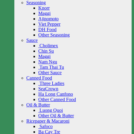
Seasoning
Knorr
Maggi
Ajinomoto
Viet Pepper
DH Food
Other Seasoning
Sauce
Cholimex
Chin Su
Maggi
Nam Ngu
Tam Thai Tu
Other Sauce
Canned Food
Three Ladies
SeaCrown
Ha Long Canfono
Other Canned Food
Oil & Butter
Luong Quoi
Other Oil & Butter
Ricepaper & Macaroni
Safoco
Ba Cay Tre