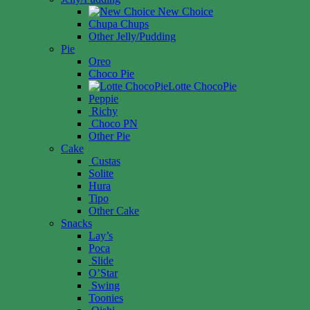
New Choice
Chupa Chups
Other Jelly/Pudding
Pie
Oreo
Choco Pie
Lotte ChocoPie
Peppie
Richy
Choco PN
Other Pie
Cake
Custas
Solite
Hura
Tipo
Other Cake
Snacks
Lay’s
Poca
Slide
O’Star
Swing
Toonies