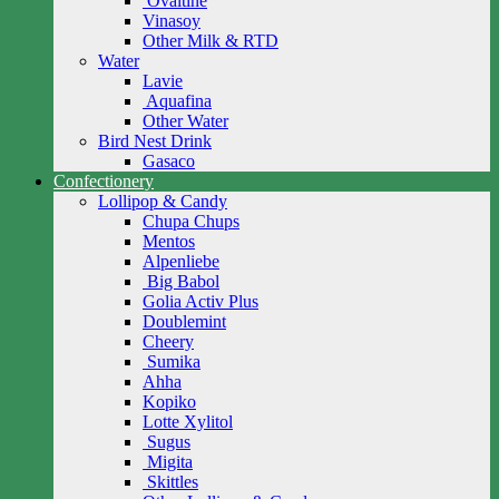
Ovaltine
Vinasoy
Other Milk & RTD
Water
Lavie
Aquafina
Other Water
Bird Nest Drink
Gasaco
Confectionery
Lollipop & Candy
Chupa Chups
Mentos
Alpenliebe
Big Babol
Golia Activ Plus
Doublemint
Cheery
Sumika
Ahha
Kopiko
Lotte Xylitol
Sugus
Migita
Skittles