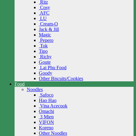
Ritz
Cosy
AFC
LU
Cream-O
Jack & Jill
Magic
Pepero
Tok
Tipo
Richy
Goute
Lai Phu Food
Goody
Other Biscuits/Cookies
Food
Noodles
Safoco
Hao Hao
Vina Acecook
Omachi
3 Mien
VIFON
Koreno
Other Noodles