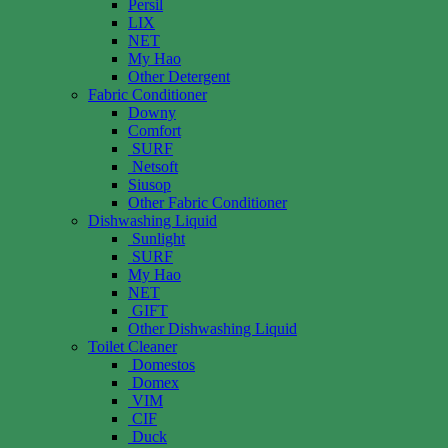
Persil
LIX
NET
My Hao
Other Detergent
Fabric Conditioner
Downy
Comfort
SURF
Netsoft
Siusop
Other Fabric Conditioner
Dishwashing Liquid
Sunlight
SURF
My Hao
NET
GIFT
Other Dishwashing Liquid
Toilet Cleaner
Domestos
Domex
VIM
CIF
Duck