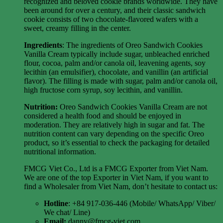
recognized and beloved cookie brands worldwide. They have
been around for over a century, and their classic sandwich
cookie consists of two chocolate-flavored wafers with a
sweet, creamy filling in the center.
Ingredients
: The ingredients of Oreo Sandwich Cookies
Vanilla Cream typically include sugar, unbleached enriched
flour, cocoa, palm and/or canola oil, leavening agents, soy
lecithin (an emulsifier), chocolate, and vanillin (an artificial
flavor). The filling is made with sugar, palm and/or canola oil,
high fructose corn syrup, soy lecithin, and vanillin.
Nutrition:
Oreo Sandwich Cookies Vanilla Cream are not
considered a health food and should be enjoyed in
moderation. They are relatively high in sugar and fat. The
nutrition content can vary depending on the specific Oreo
product, so it’s essential to check the packaging for detailed
nutritional information.
FMCG Viet Co., Ltd is a FMCG Exporter from Viet Nam.
We are one of the top Exporter in Viet Nam, if you want to
find a Wholesaler from Viet Nam, don’t hesitate to contact us:
Hotline
: +84 917-036-446 (Mobile/ WhatsApp/ Viber/
We chat/ Line)
Email:
danny@fmcg-viet.com