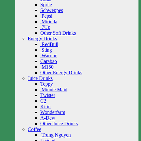
Sprite
Schweppes
Pepsi
Mirinda
7Up
Other Soft Drinks
Energy Drinks
RedBull
Sting
Warrior
Carabao
M150
Other Energy Drinks
Juice Drinks
Teppy
Minute Maid
Twister
C2
Kirin
Wonderfarm
A-Dew
Other Juice Drinks
Coffee
Trung Nguyen
Legend