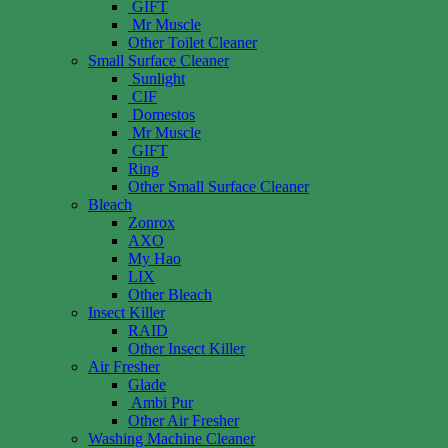
GIFT
Mr Muscle
Other Toilet Cleaner
Small Surface Cleaner
Sunlight
CIF
Domestos
Mr Muscle
GIFT
Ring
Other Small Surface Cleaner
Bleach
Zonrox
AXO
My Hao
LIX
Other Bleach
Insect Killer
RAID
Other Insect Killer
Air Fresher
Glade
Ambi Pur
Other Air Fresher
Washing Machine Cleaner