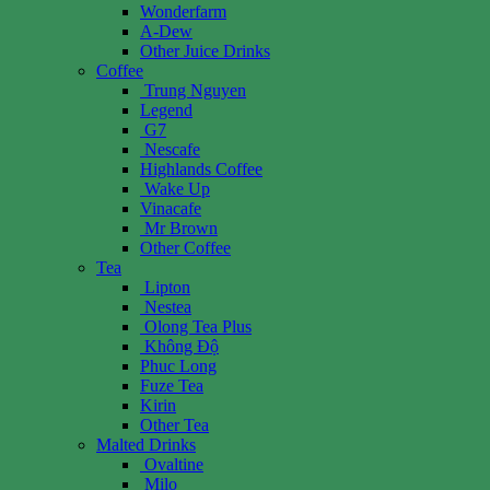
Wonderfarm
A-Dew
Other Juice Drinks
Coffee
Trung Nguyen
Legend
G7
Nescafe
Highlands Coffee
Wake Up
Vinacafe
Mr Brown
Other Coffee
Tea
Lipton
Nestea
Olong Tea Plus
Không Độ
Phuc Long
Fuze Tea
Kirin
Other Tea
Malted Drinks
Ovaltine
Milo