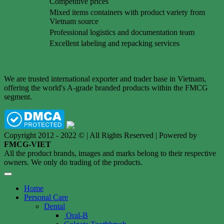
Competitive prices
Mixed items containers with product variety from
Vietnam source
Professional logistics and documentation team
Excellent labeling and repacking services
We are trusted international exporter and trader base in Vietnam,
offering the world's A-grade branded products within the FMCG
segment.
Copyright 2012 - 2022 © | All Rights Reserved | Powered by
FMCG-VIET
All the product brands, images and marks belong to their respective
owners. We only do trading of the products.
Home
Personal Care
Dental
Oral-B