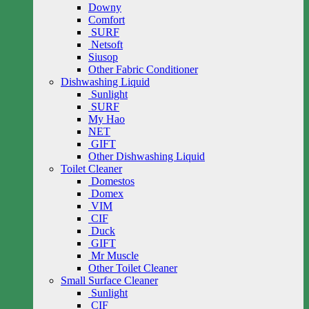
Downy
Comfort
SURF
Netsoft
Siusop
Other Fabric Conditioner
Dishwashing Liquid
Sunlight
SURF
My Hao
NET
GIFT
Other Dishwashing Liquid
Toilet Cleaner
Domestos
Domex
VIM
CIF
Duck
GIFT
Mr Muscle
Other Toilet Cleaner
Small Surface Cleaner
Sunlight
CIF