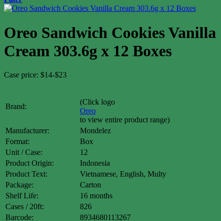
Oreo Sandwich Cookies Vanilla
Cream 303.6g x 12 Boxes
Case price: $14-$23
(Click logo
Brand:
Oreo
to view entire product range)
Manufacturer:
Mondelez
Format:
Box
Unit / Case:
12
Product Origin:
Indonesia
Product Text:
Vietnamese, English, Multy
Package:
Carton
Shelf Life:
16 months
Cases / 20ft:
826
Barcode:
8934680113267