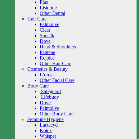
Plax
Listerine
Other Dental
Hair Care
Palmolive
Clear
Sunsilk
Dove
Head & Shoulders
Pantene
Rejoice
Other Hair Care
Cosmetics & Beauty
L’oreal
Other Facial Care
Body Care
Safeguard
Lifebuoy
Dove
Palmolive
Other Body Care
Feminine Hygiene
Lactacyd
Kotex
Whisper