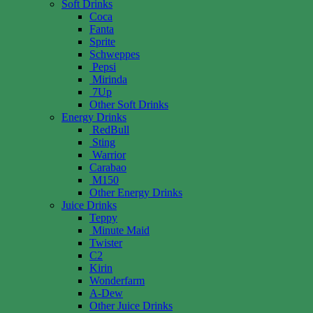
Soft Drinks
Coca
Fanta
Sprite
Schweppes
Pepsi
Mirinda
7Up
Other Soft Drinks
Energy Drinks
RedBull
Sting
Warrior
Carabao
M150
Other Energy Drinks
Juice Drinks
Teppy
Minute Maid
Twister
C2
Kirin
Wonderfarm
A-Dew
Other Juice Drinks