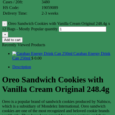
Cases / 20ft:
3480
HS Code:
19059089
Delivery Time:
2-3 weeks
Oreo Sandwich Cookies with Vanilla Cream Original 248.4g x
12 Bags - Mostly Popular quantity
Add to cart
Recently Viewed Products
Carabao Energy Drink
Can 250ml
$
0.00
Description
Oreo Sandwich Cookies with
Vanilla Cream Original 248.4g
Oreo is a popular brand of sandwich cookies produced by Nabisco,
which is a subsidiary of Mondelez International. Oreo sandwich
cookies are one of the most recognized and beloved cookie brands