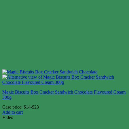
Magic Biscuits Box Cracker Sandwich Chocolate Flavoured Cream
300g
Case price: $14-$23
Add to cart
Video