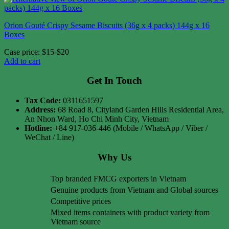
Orion Gouté Crispy Sesame Biscuits (36g x 4 packs) 144g x 16
Boxes
Case price: $15-$20
Add to cart
Get In Touch
Tax Code:
0311651597
Address:
68 Road 8, Cityland Garden Hills Residential Area,
An Nhon Ward, Ho Chi Minh City, Vietnam
Hotline:
+84 917-036-446 (Mobile / WhatsApp / Viber /
WeChat / Line)
Why Us
Top branded FMCG exporters in Vietnam
Genuine products from Vietnam and Global sources
Competitive prices
Mixed items containers with product variety from
Vietnam source