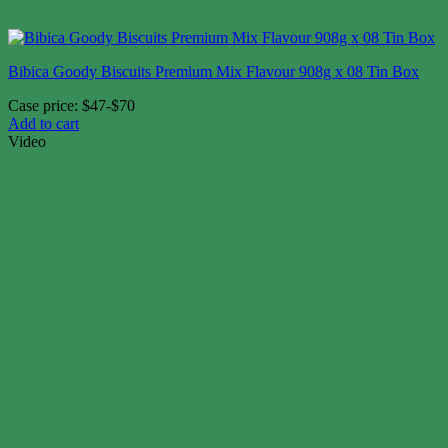
Bibica Goody Biscuits Premium Mix Flavour 908g x 08 Tin Box
Case price: $47-$70
Add to cart
Video