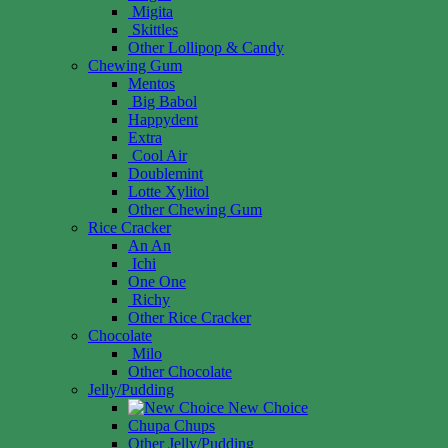
Migita
Skittles
Other Lollipop & Candy
Chewing Gum
Mentos
Big Babol
Happydent
Extra
Cool Air
Doublemint
Lotte Xylitol
Other Chewing Gum
Rice Cracker
An An
Ichi
One One
Richy
Other Rice Cracker
Chocolate
Milo
Other Chocolate
Jelly/Pudding
New Choice
Chupa Chups
Other Jelly/Pudding