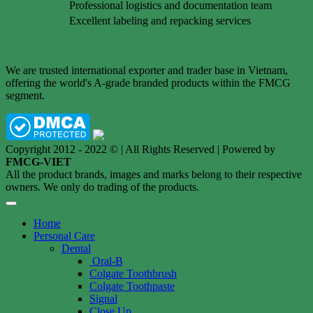
Professional logistics and documentation team
Excellent labeling and repacking services
We are trusted international exporter and trader base in Vietnam,
offering the world's A-grade branded products within the FMCG
segment.
Copyright 2012 - 2022 © | All Rights Reserved | Powered by
FMCG-VIET
All the product brands, images and marks belong to their respective
owners. We only do trading of the products.
Home
Personal Care
Dental
Oral-B
Colgate Toothbrush
Colgate Toothpaste
Signal
Close Up