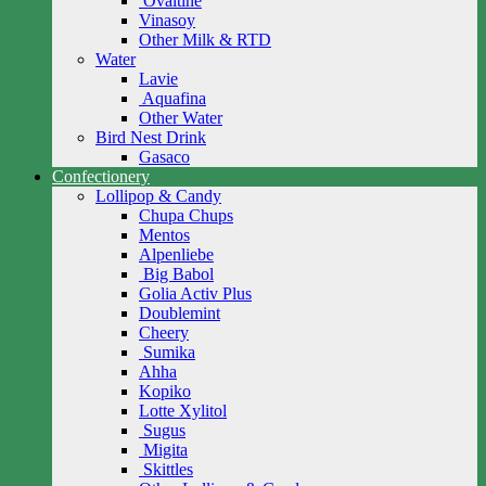
Ovaltine
Vinasoy
Other Milk & RTD
Water
Lavie
Aquafina
Other Water
Bird Nest Drink
Gasaco
Confectionery
Lollipop & Candy
Chupa Chups
Mentos
Alpenliebe
Big Babol
Golia Activ Plus
Doublemint
Cheery
Sumika
Ahha
Kopiko
Lotte Xylitol
Sugus
Migita
Skittles