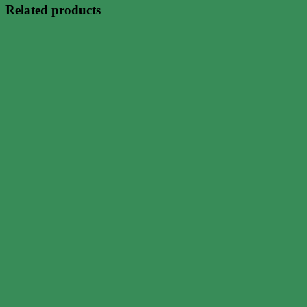
Related products