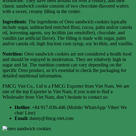
worldwide. They have been around for over a century, and their
classic sandwich cookie consists of two chocolate-flavored wafers
with a sweet, creamy filling in the center.
Ingredients
: The ingredients of Oreo sandwich cookies typically
include sugar, unbleached enriched flour, cocoa, palm and/or canola
oil, leavening agents, soy lecithin (an emulsifier), chocolate, and
vanillin (an artificial flavor). The filling is made with sugar, palm
and/or canola oil, high fructose corn syrup, soy lecithin, and vanillin.
Nutrition:
Oreo sandwich cookies are not considered a health food
and should be enjoyed in moderation. They are relatively high in
sugar and fat. The nutrition content can vary depending on the
specific Oreo product, so it’s essential to check the packaging for
detailed nutritional information.
FMCG Viet Co., Ltd is a FMCG Exporter from Viet Nam. We are
one of the top Exporter in Viet Nam, if you want to find a
Wholesaler from Viet Nam, don’t hesitate to contact us:
Hotline
: +84 917-036-446 (Mobile/ WhatsApp/ Viber/ We
chat/ Line)
Email:
danny@fmcg-viet.com