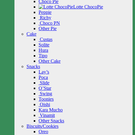
Choco Pie
Lotte ChocoPie
Peppie
Richy
Choco PN
Other Pie
Cake
Custas
Solite
Hura
Tipo
Other Cake
Snacks
Lay’s
Poca
Slide
O’Star
Swing
Toonies
Oishi
Kara Mucho
Vinamit
Other Snacks
Biscuits/Cookies
Oreo