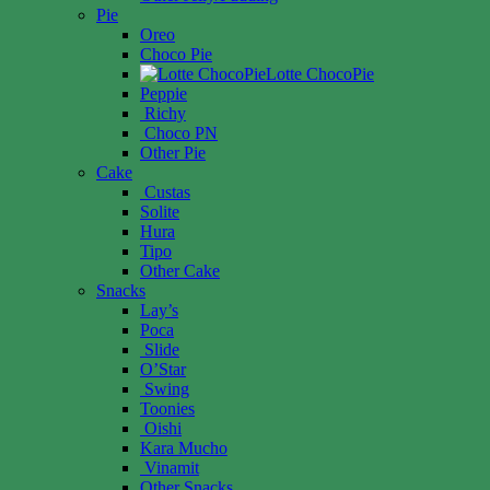
Pie
Oreo
Choco Pie
Lotte ChocoPie
Peppie
Richy
Choco PN
Other Pie
Cake
Custas
Solite
Hura
Tipo
Other Cake
Snacks
Lay’s
Poca
Slide
O’Star
Swing
Toonies
Oishi
Kara Mucho
Vinamit
Other Snacks