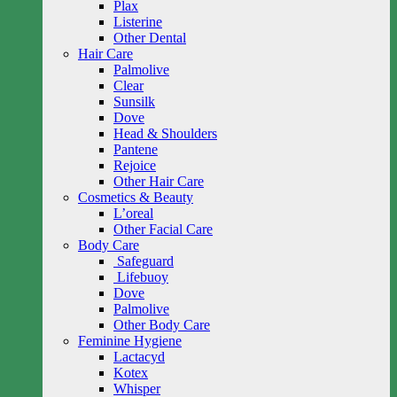
Plax
Listerine
Other Dental
Hair Care
Palmolive
Clear
Sunsilk
Dove
Head & Shoulders
Pantene
Rejoice
Other Hair Care
Cosmetics & Beauty
L’oreal
Other Facial Care
Body Care
Safeguard
Lifebuoy
Dove
Palmolive
Other Body Care
Feminine Hygiene
Lactacyd
Kotex
Whisper