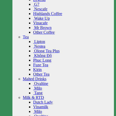
G7
Nescafe
Highlands Coffee
Wake Up
Vinacafe
Mr Brown
Other Coffee
Tea
Lipton
Nestea
Olong Tea Plus
Không Độ
Phuc Long
Fuze Tea
Kirin
Other Tea
Malted Drinks
Ovaltine
Milo
Tang
Milk & RTD
Dutch Lady
Vinamilk
Milo