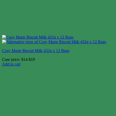
Cosy Marie Biscuit Milk 432g x 12 Bags
Case price: $14-$19
Add to cart