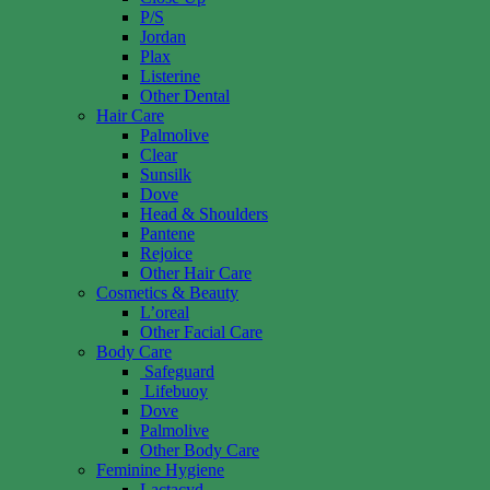
P/S
Jordan
Plax
Listerine
Other Dental
Hair Care
Palmolive
Clear
Sunsilk
Dove
Head & Shoulders
Pantene
Rejoice
Other Hair Care
Cosmetics & Beauty
L’oreal
Other Facial Care
Body Care
Safeguard
Lifebuoy
Dove
Palmolive
Other Body Care
Feminine Hygiene
Lactacyd