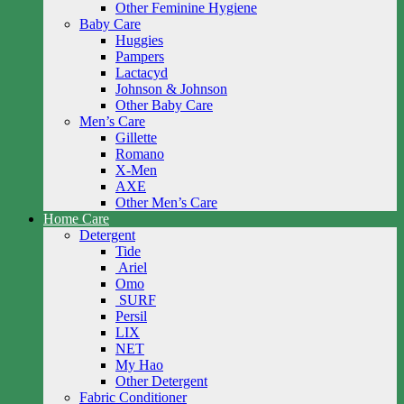
Other Feminine Hygiene
Baby Care
Huggies
Pampers
Lactacyd
Johnson & Johnson
Other Baby Care
Men’s Care
Gillette
Romano
X-Men
AXE
Other Men’s Care
Home Care
Detergent
Tide
Ariel
Omo
SURF
Persil
LIX
NET
My Hao
Other Detergent
Fabric Conditioner