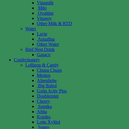
Vinamilk
Milo
Ovaltine
Vinasoy
Other Milk & RTD
Water
Lavie
Aquafina
Other Water
Bird Nest Drink
Gasaco
Confectionery
Lollipop & Candy
Chupa Chups
Mentos
Alpenliebe
Big Babol
Golia Activ Plus
Doublemint
Cheery
Sumika
Ahha
Kopiko
Lotte Xylitol
Sugus