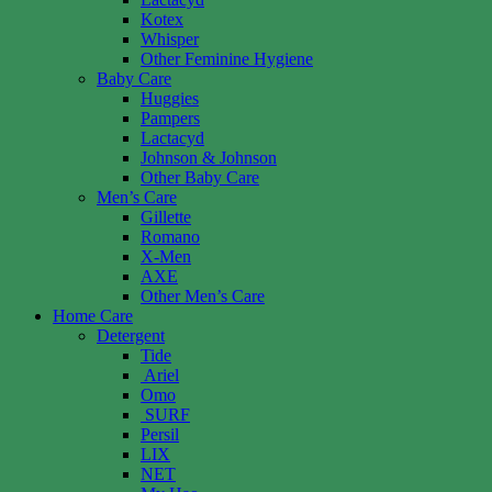
Kotex
Whisper
Other Feminine Hygiene
Baby Care
Huggies
Pampers
Lactacyd
Johnson & Johnson
Other Baby Care
Men’s Care
Gillette
Romano
X-Men
AXE
Other Men’s Care
Home Care
Detergent
Tide
Ariel
Omo
SURF
Persil
LIX
NET