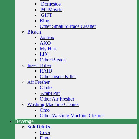
Domestos
Mr Muscle
GIFT
Ring
Other Small Surface Cleaner
Bleach
Zonrox
AXO
My Hao
LIX
Other Bleach
Insect Killer
RAID
Other Insect Killer
Air Fresher
Glade
Ambi Pur
Other Air Fresher
Washing Machine Cleaner
Omo
Other Washing Machine Cleaner
Beverage
Soft Drinks
Coca
Fanta