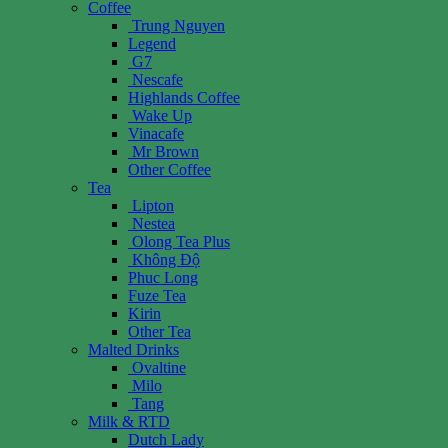
Coffee
Trung Nguyen
Legend
G7
Nescafe
Highlands Coffee
Wake Up
Vinacafe
Mr Brown
Other Coffee
Tea
Lipton
Nestea
Olong Tea Plus
Không Độ
Phuc Long
Fuze Tea
Kirin
Other Tea
Malted Drinks
Ovaltine
Milo
Tang
Milk & RTD
Dutch Lady