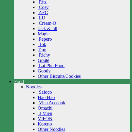
Ritz
Cosy
AFC
LU
Cream-O
Jack & Jill
Magic
Pepero
Tok
Tipo
Richy
Goute
Lai Phu Food
Goody
Other Biscuits/Cookies
Food
Noodles
Safoco
Hao Hao
Vina Acecook
Omachi
3 Mien
VIFON
Koreno
Other Noodles