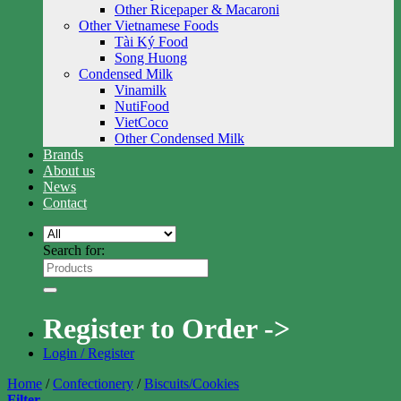
Other Ricepaper & Macaroni
Other Vietnamese Foods
Tài Ký Food
Song Huong
Condensed Milk
Vinamilk
NutiFood
VietCoco
Other Condensed Milk
Brands
About us
News
Contact
Search for:
Register to Order ->
Login / Register
Home
/
Confectionery
/
Biscuits/Cookies
Filter