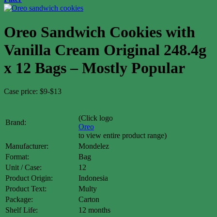
Oreo Sandwich Cookies with
Vanilla Cream Original 248.4g
x 12 Bags – Mostly Popular
Case price: $9-$13
(Click logo
Brand:
Oreo
to view entire product range)
Manufacturer:
Mondelez
Format:
Bag
Unit / Case:
12
Product Origin:
Indonesia
Product Text:
Multy
Package:
Carton
Shelf Life:
12 months