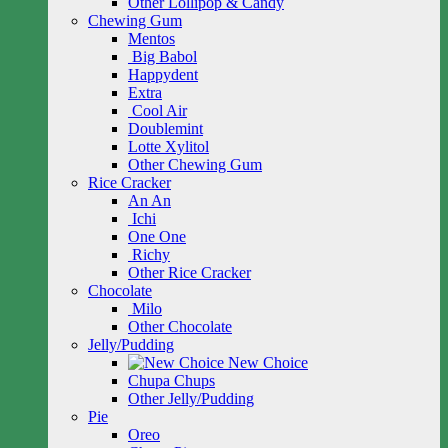
Other Lollipop & Candy
Chewing Gum
Mentos
Big Babol
Happydent
Extra
Cool Air
Doublemint
Lotte Xylitol
Other Chewing Gum
Rice Cracker
An An
Ichi
One One
Richy
Other Rice Cracker
Chocolate
Milo
Other Chocolate
Jelly/Pudding
New Choice
Chupa Chups
Other Jelly/Pudding
Pie
Oreo