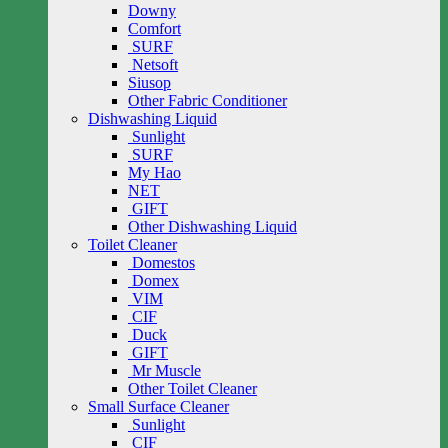
Downy
Comfort
SURF
Netsoft
Siusop
Other Fabric Conditioner
Dishwashing Liquid
Sunlight
SURF
My Hao
NET
GIFT
Other Dishwashing Liquid
Toilet Cleaner
Domestos
Domex
VIM
CIF
Duck
GIFT
Mr Muscle
Other Toilet Cleaner
Small Surface Cleaner
Sunlight
CIF