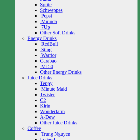
Sprite
Schweppes
Pepsi
Mirinda
7Up
Other Soft Drinks
Energy Drinks
RedBull
Sting
Warrior
Carabao
M150
Other Energy Drinks
Juice Drinks
Teppy
Minute Maid
Twister
C2
Kirin
Wonderfarm
A-Dew
Other Juice Drinks
Coffee
Trung Nguyen
Legend