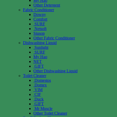
My Hao
Other Detergent
Fabric Conditioner
Downy
Comfort
SURF
Netsoft
Siusop
Other Fabric Conditioner
Dishwashing Liquid
Sunlight
SURF
My Hao
NET
GIFT
Other Dishwashing Liquid
Toilet Cleaner
Domestos
Domex
VIM
CIF
Duck
GIFT
Mr Muscle
Other Toilet Cleaner