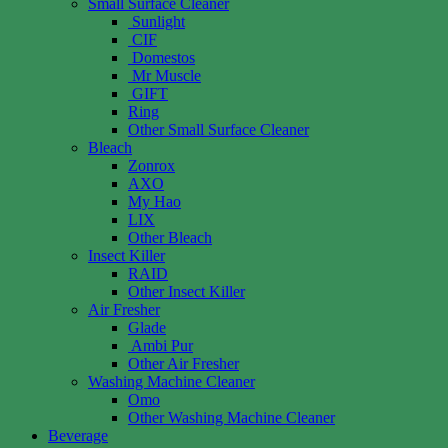
Small Surface Cleaner
Sunlight
CIF
Domestos
Mr Muscle
GIFT
Ring
Other Small Surface Cleaner
Bleach
Zonrox
AXO
My Hao
LIX
Other Bleach
Insect Killer
RAID
Other Insect Killer
Air Fresher
Glade
Ambi Pur
Other Air Fresher
Washing Machine Cleaner
Omo
Other Washing Machine Cleaner
Beverage