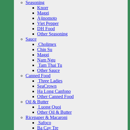
Seasoning
Knorr
Maggi
Ajinomoto
Viet Pepper
DH Food
Other Seasoning
Sauce
Cholimex
Chin Su
Maggi
Nam Ngu
Tam Thai Tu
Other Sauce
Canned Food
Three Ladies
SeaCrown
Ha Long Canfono
Other Canned Food
Oil & Butter
Luong Quoi
Other Oil & Butter
Ricepaper & Macaroni
Safoco
Ba Cay Tre