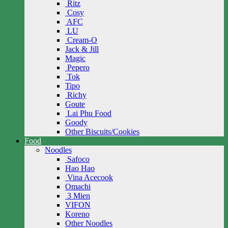
Ritz
Cosy
AFC
LU
Cream-O
Jack & Jill
Magic
Pepero
Tok
Tipo
Richy
Goute
Lai Phu Food
Goody
Other Biscuits/Cookies
Food
Noodles
Safoco
Hao Hao
Vina Acecook
Omachi
3 Mien
VIFON
Koreno
Other Noodles