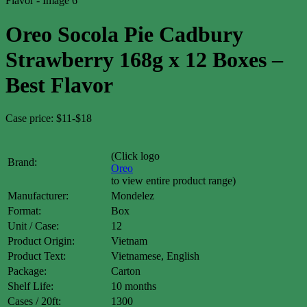
Oreo Socola Pie Cadbury
Strawberry 168g x 12 Boxes –
Best Flavor
Case price: $11-$18
(Click logo
Brand:
Oreo
to view entire product range)
Manufacturer:
Mondelez
Format:
Box
Unit / Case:
12
Product Origin:
Vietnam
Product Text:
Vietnamese, English
Package:
Carton
Shelf Life:
10 months
Cases / 20ft:
1300