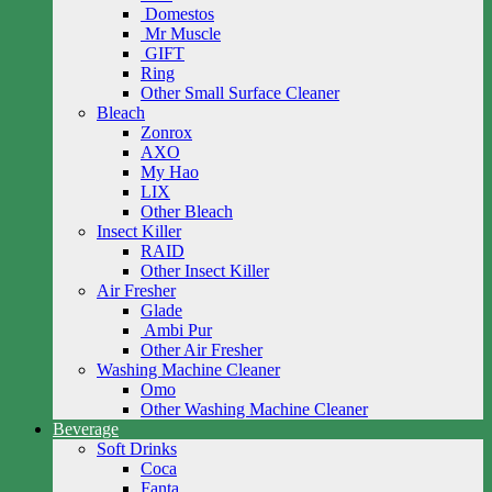
Domestos
Mr Muscle
GIFT
Ring
Other Small Surface Cleaner
Bleach
Zonrox
AXO
My Hao
LIX
Other Bleach
Insect Killer
RAID
Other Insect Killer
Air Fresher
Glade
Ambi Pur
Other Air Fresher
Washing Machine Cleaner
Omo
Other Washing Machine Cleaner
Beverage
Soft Drinks
Coca
Fanta