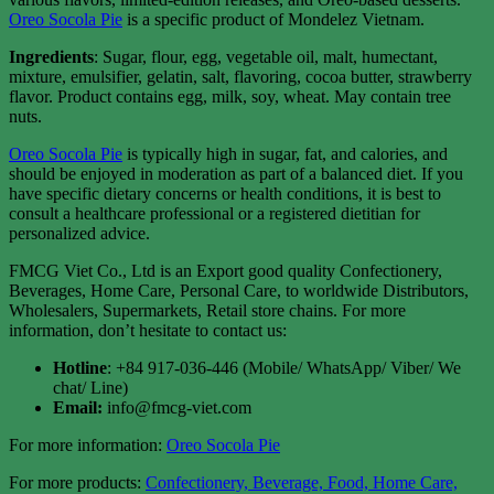
Oreo Socola Pie
is a specific product of Mondelez Vietnam.
Ingredients
: Sugar, flour, egg, vegetable oil, malt, humectant,
mixture, emulsifier, gelatin, salt, flavoring, cocoa butter, strawberry
flavor. Product contains egg, milk, soy, wheat. May contain tree
nuts.
Oreo Socola Pie
is typically high in sugar, fat, and calories, and
should be enjoyed in moderation as part of a balanced diet. If you
have specific dietary concerns or health conditions, it is best to
consult a healthcare professional or a registered dietitian for
personalized advice.
FMCG Viet Co., Ltd is an Export good quality Confectionery,
Beverages, Home Care, Personal Care, to worldwide Distributors,
Wholesalers, Supermarkets, Retail store chains. For more
information, don’t hesitate to contact us:
Hotline
: +84 917-036-446 (Mobile/ WhatsApp/ Viber/ We
chat/ Line)
Email:
info@fmcg-viet.com
For more information:
Oreo Socola Pie
For more products:
Confectionery, Beverage, Food, Home Care,