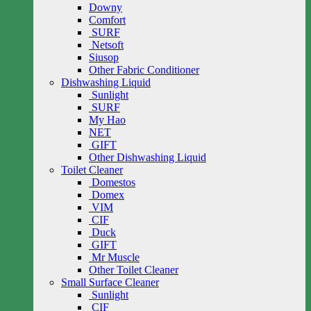
Downy
Comfort
SURF
Netsoft
Siusop
Other Fabric Conditioner
Dishwashing Liquid
Sunlight
SURF
My Hao
NET
GIFT
Other Dishwashing Liquid
Toilet Cleaner
Domestos
Domex
VIM
CIF
Duck
GIFT
Mr Muscle
Other Toilet Cleaner
Small Surface Cleaner
Sunlight
CIF