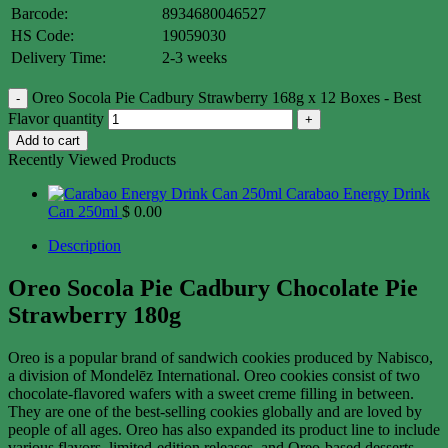
Barcode:
8934680046527
HS Code:
19059030
Delivery Time:
2-3 weeks
Oreo Socola Pie Cadbury Strawberry 168g x 12 Boxes - Best
Flavor quantity
Add to cart
Recently Viewed Products
Carabao Energy Drink
Can 250ml
$
0.00
Description
Oreo Socola Pie Cadbury Chocolate Pie
Strawberry 180g
Oreo is a popular brand of sandwich cookies produced by Nabisco,
a division of Mondelēz International. Oreo cookies consist of two
chocolate-flavored wafers with a sweet creme filling in between.
They are one of the best-selling cookies globally and are loved by
people of all ages. Oreo has also expanded its product line to include
various flavors, limited-edition releases, and Oreo-based desserts.