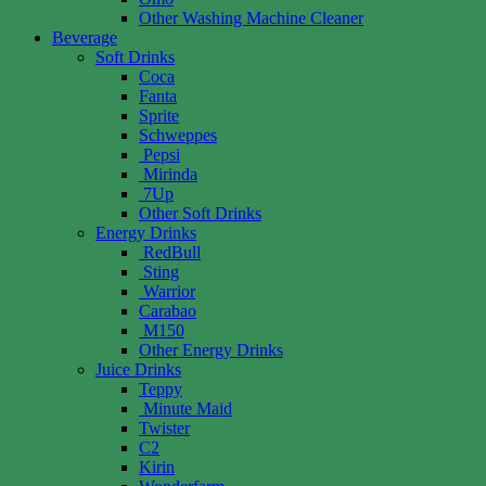
Other Washing Machine Cleaner
Beverage
Soft Drinks
Coca
Fanta
Sprite
Schweppes
Pepsi
Mirinda
7Up
Other Soft Drinks
Energy Drinks
RedBull
Sting
Warrior
Carabao
M150
Other Energy Drinks
Juice Drinks
Teppy
Minute Maid
Twister
C2
Kirin