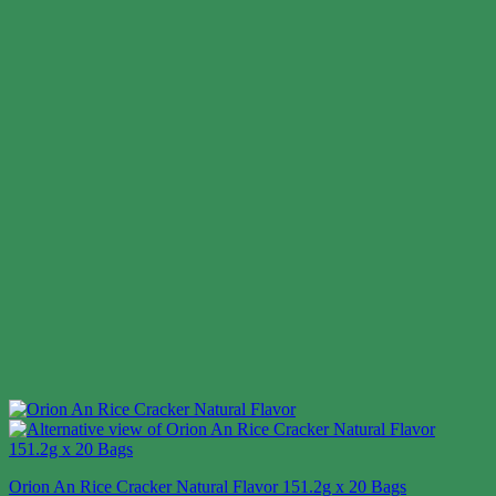
Orion An Rice Cracker Natural Flavor 151.2g x 20 Bags