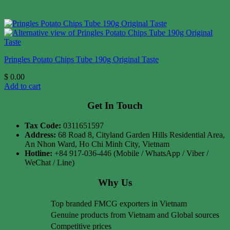
Pringles Potato Chips Tube 190g Original Taste
$
0.00
Add to cart
Get In Touch
Tax Code:
0311651597
Address:
68 Road 8, Cityland Garden Hills Residential Area,
An Nhon Ward, Ho Chi Minh City, Vietnam
Hotline:
+84 917-036-446 (Mobile / WhatsApp / Viber /
WeChat / Line)
Why Us
Top branded FMCG exporters in Vietnam
Genuine products from Vietnam and Global sources
Competitive prices