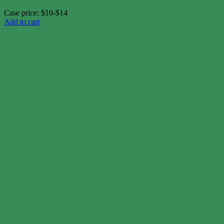
Case price: $10-$14
Add to cart