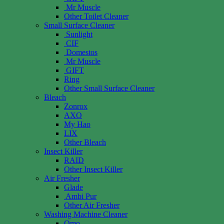
Mr Muscle
Other Toilet Cleaner
Small Surface Cleaner
Sunlight
CIF
Domestos
Mr Muscle
GIFT
Ring
Other Small Surface Cleaner
Bleach
Zonrox
AXO
My Hao
LIX
Other Bleach
Insect Killer
RAID
Other Insect Killer
Air Fresher
Glade
Ambi Pur
Other Air Fresher
Washing Machine Cleaner
Omo