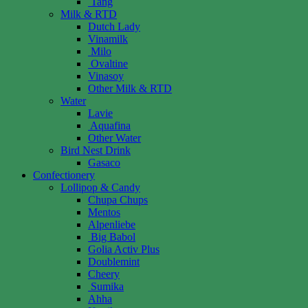
Tang
Milk & RTD
Dutch Lady
Vinamilk
Milo
Ovaltine
Vinasoy
Other Milk & RTD
Water
Lavie
Aquafina
Other Water
Bird Nest Drink
Gasaco
Confectionery
Lollipop & Candy
Chupa Chups
Mentos
Alpenliebe
Big Babol
Golia Activ Plus
Doublemint
Cheery
Sumika
Ahha