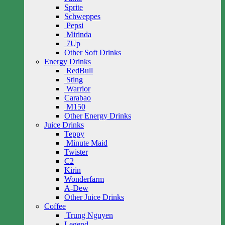
Sprite
Schweppes
Pepsi
Mirinda
7Up
Other Soft Drinks
Energy Drinks
RedBull
Sting
Warrior
Carabao
M150
Other Energy Drinks
Juice Drinks
Teppy
Minute Maid
Twister
C2
Kirin
Wonderfarm
A-Dew
Other Juice Drinks
Coffee
Trung Nguyen
Legend