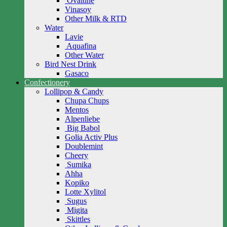
Ovaltine
Vinasoy
Other Milk & RTD
Water
Lavie
Aquafina
Other Water
Bird Nest Drink
Gasaco
Confectionery
Lollipop & Candy
Chupa Chups
Mentos
Alpenliebe
Big Babol
Golia Activ Plus
Doublemint
Cheery
Sumika
Ahha
Kopiko
Lotte Xylitol
Sugus
Migita
Skittles