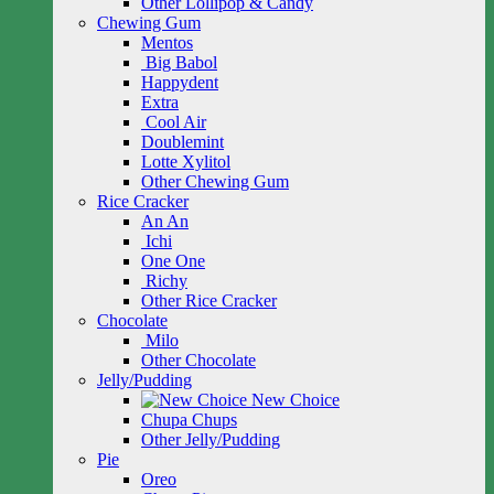
Other Lollipop & Candy
Chewing Gum
Mentos
Big Babol
Happydent
Extra
Cool Air
Doublemint
Lotte Xylitol
Other Chewing Gum
Rice Cracker
An An
Ichi
One One
Richy
Other Rice Cracker
Chocolate
Milo
Other Chocolate
Jelly/Pudding
New Choice
Chupa Chups
Other Jelly/Pudding
Pie
Oreo