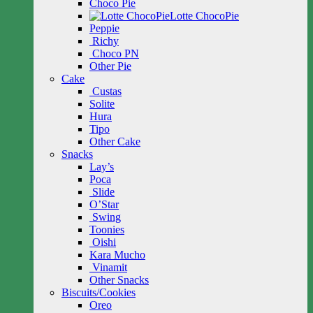
Choco Pie
Lotte ChocoPie
Peppie
Richy
Choco PN
Other Pie
Cake
Custas
Solite
Hura
Tipo
Other Cake
Snacks
Lay’s
Poca
Slide
O’Star
Swing
Toonies
Oishi
Kara Mucho
Vinamit
Other Snacks
Biscuits/Cookies
Oreo