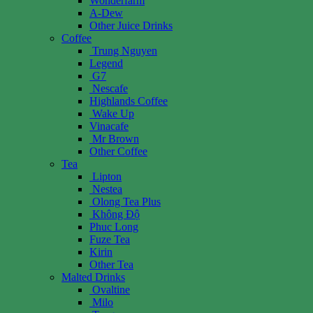
Wonderfarm
A-Dew
Other Juice Drinks
Coffee
Trung Nguyen
Legend
G7
Nescafe
Highlands Coffee
Wake Up
Vinacafe
Mr Brown
Other Coffee
Tea
Lipton
Nestea
Olong Tea Plus
Không Độ
Phuc Long
Fuze Tea
Kirin
Other Tea
Malted Drinks
Ovaltine
Milo