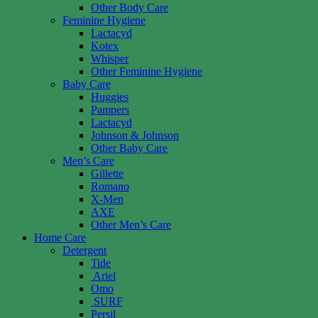
Other Body Care
Feminine Hygiene
Lactacyd
Kotex
Whisper
Other Feminine Hygiene
Baby Care
Huggies
Pampers
Lactacyd
Johnson & Johnson
Other Baby Care
Men’s Care
Gillette
Romano
X-Men
AXE
Other Men’s Care
Home Care
Detergent
Tide
Ariel
Omo
SURF
Persil