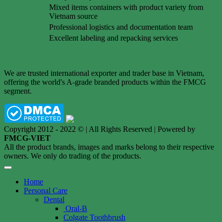
Mixed items containers with product variety from
Vietnam source
Professional logistics and documentation team
Excellent labeling and repacking services
We are trusted international exporter and trader base in Vietnam,
offering the world's A-grade branded products within the FMCG
segment.
Copyright 2012 - 2022 © | All Rights Reserved | Powered by
FMCG-VIET
All the product brands, images and marks belong to their respective
owners. We only do trading of the products.
Home
Personal Care
Dental
Oral-B
Colgate Toothbrush