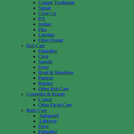
Colgate Toothpaste
Signal
Close Up
P/S
Jordan
Plax
Listerine
Other Dental
Hair Care
Palmolive
Clear
Sunsilk
Dove
Head & Shoulders
Pantene
Rejoice
Other Hair Care
Cosmetics & Beauty
L’oreal
Other Facial Care
Body Care
Safeguard
Lifebuoy
Dove
Palmolive