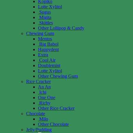
Kopiko
Lotte Xylitol
Sugus
Migita
Skittles
Other Lollipop & Candy
Chewing Gum
Mentos
Big Babol
Happydent
Extra
Cool Air
Doublemint
Lotte Xylitol
Other Chewing Gum
Rice Cracker
An An
Ichi
One One
Richy
Other Rice Cracker
Chocolate
Milo
Other Chocolate
Jelly/Pudding