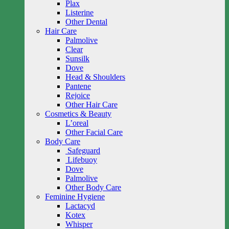
Plax
Listerine
Other Dental
Hair Care
Palmolive
Clear
Sunsilk
Dove
Head & Shoulders
Pantene
Rejoice
Other Hair Care
Cosmetics & Beauty
L’oreal
Other Facial Care
Body Care
Safeguard
Lifebuoy
Dove
Palmolive
Other Body Care
Feminine Hygiene
Lactacyd
Kotex
Whisper