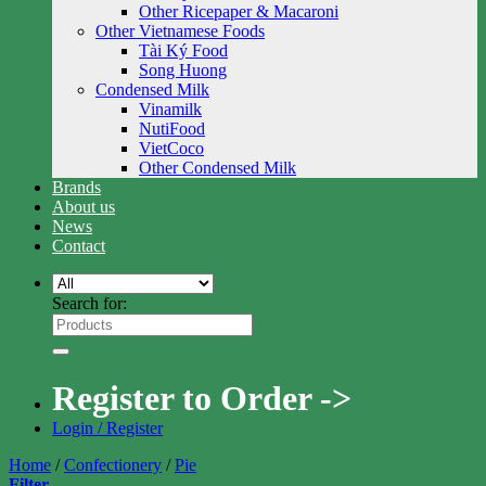
Other Ricepaper & Macaroni
Other Vietnamese Foods
Tài Ký Food
Song Huong
Condensed Milk
Vinamilk
NutiFood
VietCoco
Other Condensed Milk
Brands
About us
News
Contact
Search for:
Register to Order ->
Login / Register
Home
/
Confectionery
/
Pie
Filter