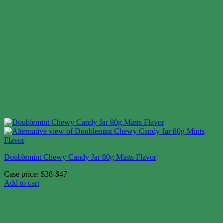
Doublemint Chewy Candy Jar 80g Mints Flavor
Case price: $38-$47
Add to cart