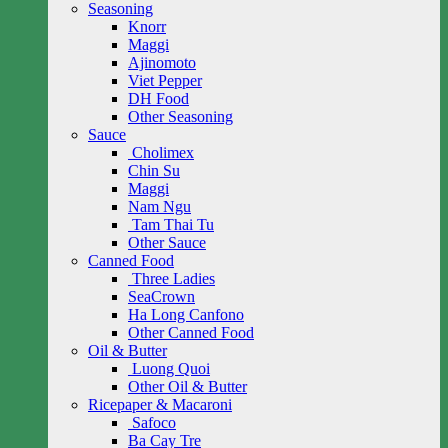
Seasoning
Knorr
Maggi
Ajinomoto
Viet Pepper
DH Food
Other Seasoning
Sauce
Cholimex
Chin Su
Maggi
Nam Ngu
Tam Thai Tu
Other Sauce
Canned Food
Three Ladies
SeaCrown
Ha Long Canfono
Other Canned Food
Oil & Butter
Luong Quoi
Other Oil & Butter
Ricepaper & Macaroni
Safoco
Ba Cay Tre