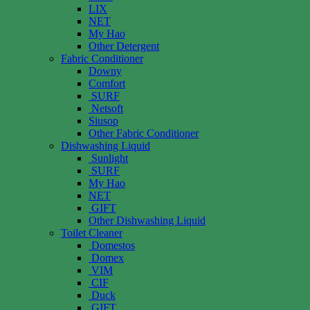
LIX
NET
My Hao
Other Detergent
Fabric Conditioner
Downy
Comfort
SURF
Netsoft
Siusop
Other Fabric Conditioner
Dishwashing Liquid
Sunlight
SURF
My Hao
NET
GIFT
Other Dishwashing Liquid
Toilet Cleaner
Domestos
Domex
VIM
CIF
Duck
GIFT