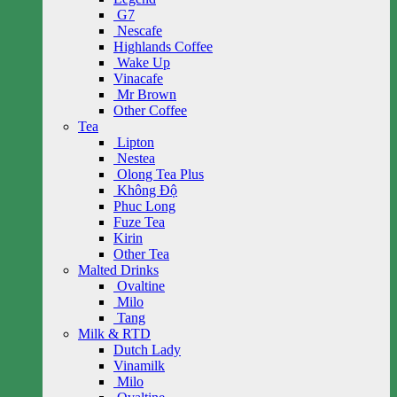
G7
Nescafe
Highlands Coffee
Wake Up
Vinacafe
Mr Brown
Other Coffee
Tea
Lipton
Nestea
Olong Tea Plus
Không Độ
Phuc Long
Fuze Tea
Kirin
Other Tea
Malted Drinks
Ovaltine
Milo
Tang
Milk & RTD
Dutch Lady
Vinamilk
Milo