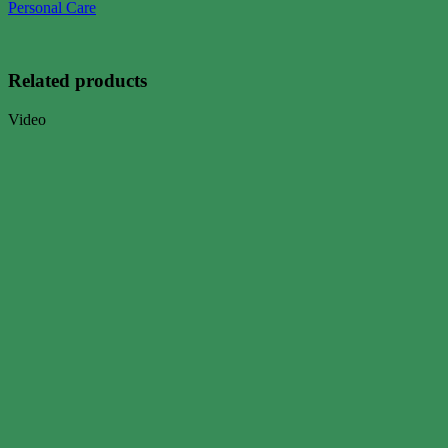
Personal Care
Related products
Video