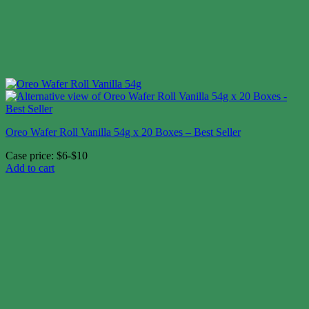
Oreo Wafer Roll Vanilla 54g x 20 Boxes – Best Seller
Case price: $6-$10
Add to cart