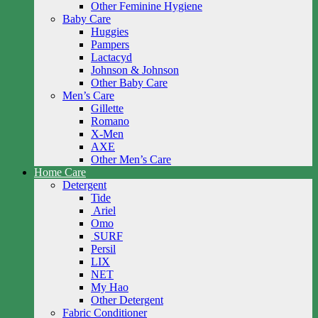
Other Feminine Hygiene
Baby Care
Huggies
Pampers
Lactacyd
Johnson & Johnson
Other Baby Care
Men’s Care
Gillette
Romano
X-Men
AXE
Other Men’s Care
Home Care
Detergent
Tide
Ariel
Omo
SURF
Persil
LIX
NET
My Hao
Other Detergent
Fabric Conditioner