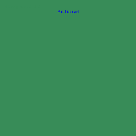
Case price: $10-$15
Add to cart