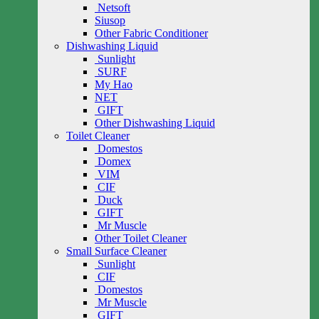
Netsoft
Siusop
Other Fabric Conditioner
Dishwashing Liquid
Sunlight
SURF
My Hao
NET
GIFT
Other Dishwashing Liquid
Toilet Cleaner
Domestos
Domex
VIM
CIF
Duck
GIFT
Mr Muscle
Other Toilet Cleaner
Small Surface Cleaner
Sunlight
CIF
Domestos
Mr Muscle
GIFT