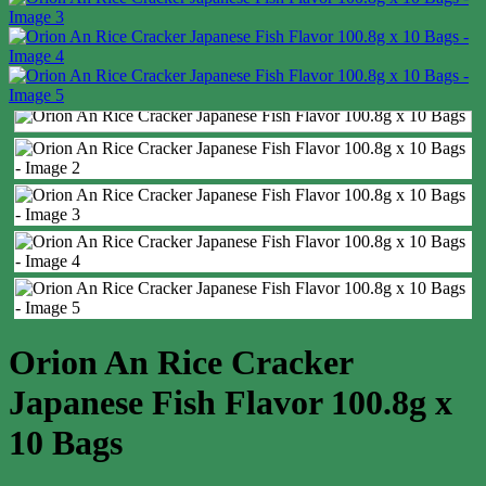
Orion An Rice Cracker
Japanese Fish Flavor 100.8g x
10 Bags