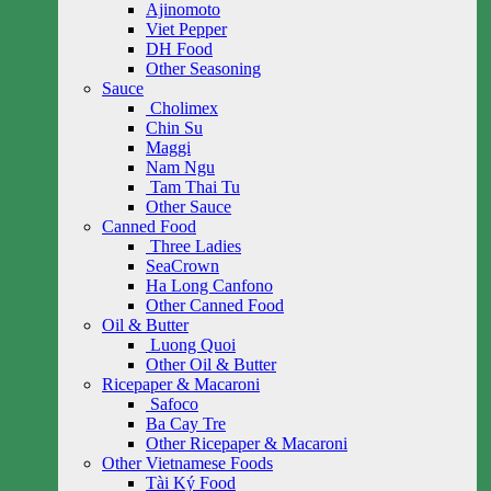
Ajinomoto
Viet Pepper
DH Food
Other Seasoning
Sauce
Cholimex
Chin Su
Maggi
Nam Ngu
Tam Thai Tu
Other Sauce
Canned Food
Three Ladies
SeaCrown
Ha Long Canfono
Other Canned Food
Oil & Butter
Luong Quoi
Other Oil & Butter
Ricepaper & Macaroni
Safoco
Ba Cay Tre
Other Ricepaper & Macaroni
Other Vietnamese Foods
Tài Ký Food