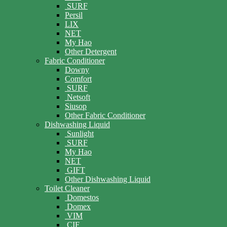
SURF
Persil
LIX
NET
My Hao
Other Detergent
Fabric Conditioner
Downy
Comfort
SURF
Netsoft
Siusop
Other Fabric Conditioner
Dishwashing Liquid
Sunlight
SURF
My Hao
NET
GIFT
Other Dishwashing Liquid
Toilet Cleaner
Domestos
Domex
VIM
CIF