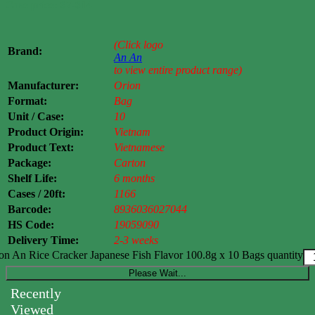
Case price: $7-$14
(Click logo
Brand:
An An
to view entire product range)
Manufacturer:
Orion
Format:
Bag
Unit / Case:
10
Product Origin:
Vietnam
Product Text:
Vietnamese
Package:
Carton
Shelf Life:
6 months
Cases / 20ft:
1166
Barcode:
8936036027044
HS Code:
19059090
Delivery Time:
2-3 weeks
on An Rice Cracker Japanese Fish Flavor 100.8g x 10 Bags quantity
Please Wait...
Recently
Viewed