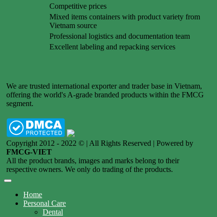
Competitive prices
Mixed items containers with product variety from
Vietnam source
Professional logistics and documentation team
Excellent labeling and repacking services
We are trusted international exporter and trader base in Vietnam,
offering the world's A-grade branded products within the FMCG
segment.
Copyright 2012 - 2022 © | All Rights Reserved | Powered by
FMCG-VIET
All the product brands, images and marks belong to their
respective owners. We only do trading of the products.
Home
Personal Care
Dental