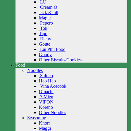
LU
Cream-O
Jack & Jill
Magic
Pepero
Tok
Tipo
Richy
Goute
Lai Phu Food
Goody
Other Biscuits/Cookies
Food
Noodles
Safoco
Hao Hao
Vina Acecook
Omachi
3 Mien
VIFON
Koreno
Other Noodles
Seasoning
Knorr
Maggi