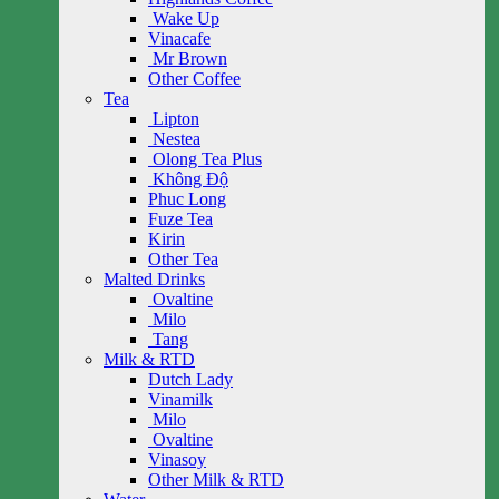
Wake Up
Vinacafe
Mr Brown
Other Coffee
Tea
Lipton
Nestea
Olong Tea Plus
Không Độ
Phuc Long
Fuze Tea
Kirin
Other Tea
Malted Drinks
Ovaltine
Milo
Tang
Milk & RTD
Dutch Lady
Vinamilk
Milo
Ovaltine
Vinasoy
Other Milk & RTD