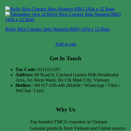
Richy Rice Cracker Jinju Nuggets BBQ 145g x 12 Bags
Case price: $9-$12
Add to cart
Get In Touch
Tax Code:
0311651597
Address:
68 Road 8, Cityland Garden Hills Residential
Area, An Nhon Ward, Ho Chi Minh City, Vietnam
Hotline:
+84 917-036-446 (Mobile / WhatsApp / Viber /
WeChat / Line)
Why Us
Top branded FMCG exporters in Vietnam
Genuine products from Vietnam and Global sources