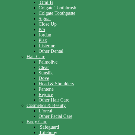
Oral-B
Colgate Toothbrush
Colgate Toothpaste
Signal
Close Up
P/S
Jordan
Plax
Listerine
Other Dental
Hair Care
Palmolive
Clear
Sunsilk
Dove
Head & Shoulders
Pantene
Rejoice
Other Hair Care
Cosmetics & Beauty
L’oreal
Other Facial Care
Body Care
Safeguard
Lifebuoy