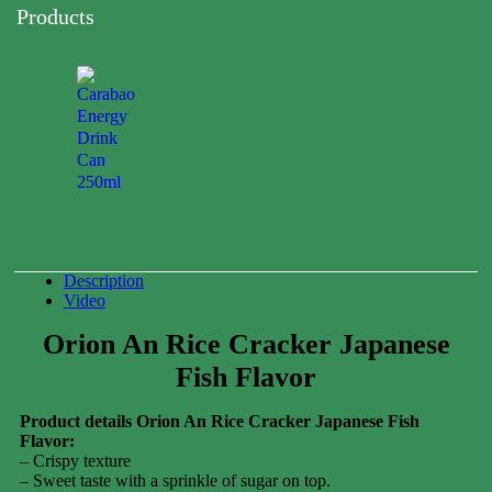
Products
Carabao
Energy
Drink
Can
250ml
0.00
$
Description
Video
Orion An Rice Cracker Japanese
Fish Flavor
Product details Orion An Rice Cracker Japanese Fish
Flavor:
– Crispy texture
– Sweet taste with a sprinkle of sugar on top.