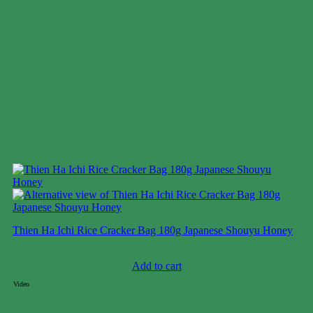
Thien Ha Ichi Rice Cracker Bag 180g Japanese Shouyu Honey
Case price: $16-$25
Add to cart
Video