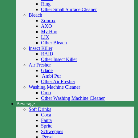
Ring
Other Small Surface Cleaner
Bleach
Zonrox
AXO
My Hao
LIX
Other Bleach
Insect Killer
RAID
Other Insect Killer
Air Fresher
Glade
Ambi Pur
Other Air Fresher
Washing Machine Cleaner
Omo
Other Washing Machine Cleaner
Beverage
Soft Drinks
Coca
Fanta
Sprite
Schweppes
Pepsi