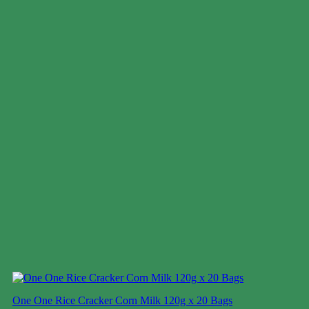
One One Rice Cracker Corn Milk 120g x 20 Bags