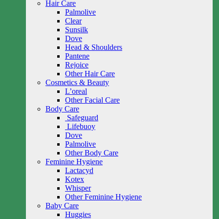
Hair Care
Palmolive
Clear
Sunsilk
Dove
Head & Shoulders
Pantene
Rejoice
Other Hair Care
Cosmetics & Beauty
L’oreal
Other Facial Care
Body Care
Safeguard
Lifebuoy
Dove
Palmolive
Other Body Care
Feminine Hygiene
Lactacyd
Kotex
Whisper
Other Feminine Hygiene
Baby Care
Huggies