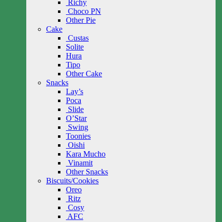
Richy
Choco PN
Other Pie
Cake
Custas
Solite
Hura
Tipo
Other Cake
Snacks
Lay’s
Poca
Slide
O’Star
Swing
Toonies
Oishi
Kara Mucho
Vinamit
Other Snacks
Biscuits/Cookies
Oreo
Ritz
Cosy
AFC