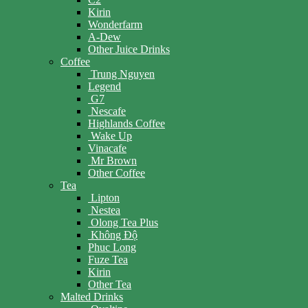
Kirin
Wonderfarm
A-Dew
Other Juice Drinks
Coffee
Trung Nguyen
Legend
G7
Nescafe
Highlands Coffee
Wake Up
Vinacafe
Mr Brown
Other Coffee
Tea
Lipton
Nestea
Olong Tea Plus
Không Độ
Phuc Long
Fuze Tea
Kirin
Other Tea
Malted Drinks