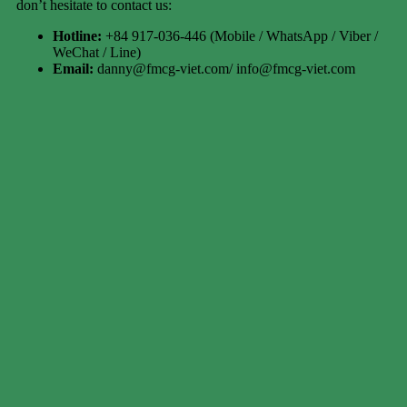
don’t hesitate to contact us:
Hotline:
+84 917-036-446 (Mobile / WhatsApp / Viber /
WeChat / Line)
Email:
danny@fmcg-viet.com/ info@fmcg-viet.com