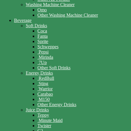
Washing Machine Cleaner
Omo
Other Washing Machine Cleaner
Beverage
Soft Drinks
Coca
Fanta
Sprite
Schweppes
Pepsi
Mirinda
7Up
Other Soft Drinks
Energy Drinks
RedBull
Sting
Warrior
Carabao
M150
Other Energy Drinks
Juice Drinks
Teppy
Minute Maid
Twister
C2