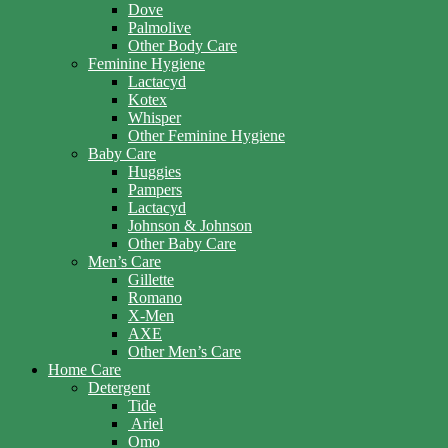
Dove
Palmolive
Other Body Care
Feminine Hygiene
Lactacyd
Kotex
Whisper
Other Feminine Hygiene
Baby Care
Huggies
Pampers
Lactacyd
Johnson & Johnson
Other Baby Care
Men’s Care
Gillette
Romano
X-Men
AXE
Other Men’s Care
Home Care
Detergent
Tide
Ariel
Omo