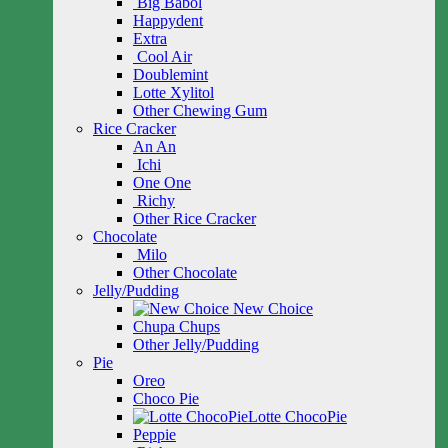
Big Babol
Happydent
Extra
Cool Air
Doublemint
Lotte Xylitol
Other Chewing Gum
Rice Cracker
An An
Ichi
One One
Richy
Other Rice Cracker
Chocolate
Milo
Other Chocolate
Jelly/Pudding
New Choice
Chupa Chups
Other Jelly/Pudding
Pie
Oreo
Choco Pie
Lotte ChocoPie
Peppie