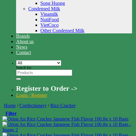
Song Huong
Condensed Milk
Vinamilk
NutiFood
VietCoco
Other Condensed Milk
Brands
About us
News
Contact
Search for:
Register to Order ->
Login / Register
Home
/
Confectionery
/
Rice Cracker
Filter