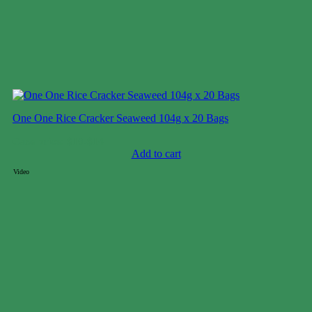
One One Rice Cracker Seaweed 104g x 20 Bags
Case price: $10-$14
Add to cart
Video