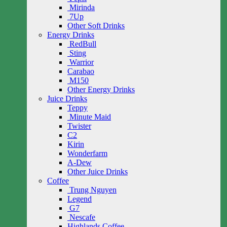
Mirinda
7Up
Other Soft Drinks
Energy Drinks
RedBull
Sting
Warrior
Carabao
M150
Other Energy Drinks
Juice Drinks
Teppy
Minute Maid
Twister
C2
Kirin
Wonderfarm
A-Dew
Other Juice Drinks
Coffee
Trung Nguyen
Legend
G7
Nescafe
Highlands Coffee