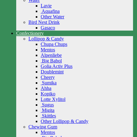
Water
Lavie
Aquafina
Other Water
Bird Nest Drink
Gasaco
Confectionery
Lollipop & Candy
Chupa Chups
Mentos
Alpenliebe
Big Babol
Golia Activ Plus
Doublemint
Cheery
Sumika
Ahha
Kopiko
Lotte Xylitol
Sugus
Migita
Skittles
Other Lollipop & Candy
Chewing Gum
Mentos