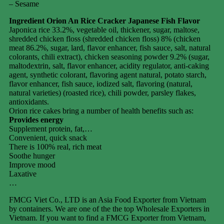
– Sesame
Ingredient Orion An Rice Cracker Japanese Fish Flavor
Japonica rice 33.2%, vegetable oil, thickener, sugar, maltose,
shredded chicken floss (shredded chicken floss) 8% (chicken
meat 86.2%, sugar, lard, flavor enhancer, fish sauce, salt, natural
colorants, chili extract), chicken seasoning powder 9.2% (sugar,
maltodextrin, salt, flavor enhancer, acidity regulator, anti-caking
agent, synthetic colorant, flavoring agent natural, potato starch,
flavor enhancer, fish sauce, iodized salt, flavoring (natural,
natural varieties) (roasted rice), chili powder, parsley flakes,
antioxidants.
Orion rice cakes bring a number of health benefits such as:
Provides energy
Supplement protein, fat,…
Convenient, quick snack
There is 100% real, rich meat
Soothe hunger
Improve mood
Laxative
…
FMCG Viet Co., LTD is an Asia Food Exporter from Vietnam
by containers. We are one of the the top Wholesale Exporters in
Vietnam. If you want to find a FMCG Exporter from Vietnam,