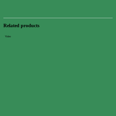
Related products
Video