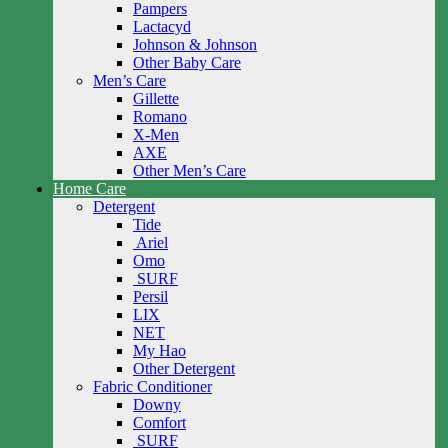
Pampers
Lactacyd
Johnson & Johnson
Other Baby Care
Men’s Care
Gillette
Romano
X-Men
AXE
Other Men’s Care
Home Care
Detergent
Tide
Ariel
Omo
SURF
Persil
LIX
NET
My Hao
Other Detergent
Fabric Conditioner
Downy
Comfort
SURF