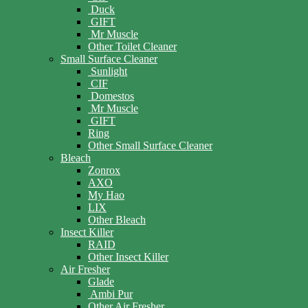
Duck
GIFT
Mr Muscle
Other Toilet Cleaner
Small Surface Cleaner
Sunlight
CIF
Domestos
Mr Muscle
GIFT
Ring
Other Small Surface Cleaner
Bleach
Zonrox
AXO
My Hao
LIX
Other Bleach
Insect Killer
RAID
Other Insect Killer
Air Fresher
Glade
Ambi Pur
Other Air Fresher