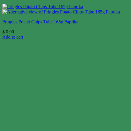
Pringles Potato Chips Tube 165g Paprika
$
0.00
Add to cart