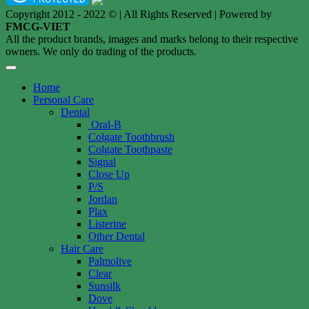
Copyright 2012 - 2022 © | All Rights Reserved | Powered by
FMCG-VIET
All the product brands, images and marks belong to their respective
owners. We only do trading of the products.
Home
Personal Care
Dental
Oral-B
Colgate Toothbrush
Colgate Toothpaste
Signal
Close Up
P/S
Jordan
Plax
Listerine
Other Dental
Hair Care
Palmolive
Clear
Sunsilk
Dove