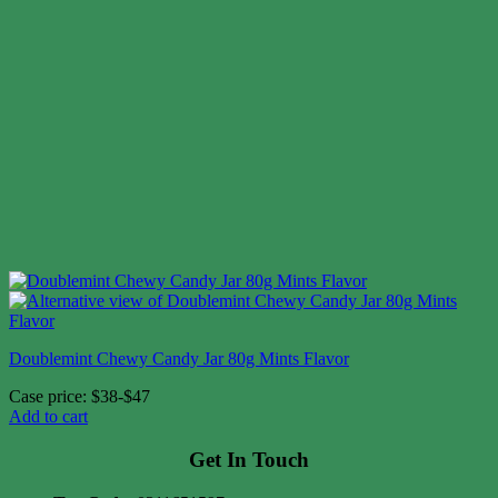
Doublemint Chewy Candy Jar 80g Mints Flavor
Case price: $38-$47
Add to cart
Get In Touch