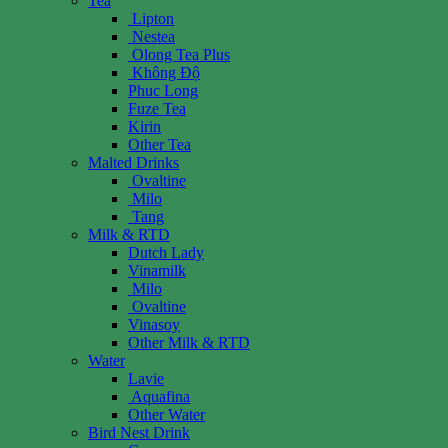
Tea
Lipton
Nestea
Olong Tea Plus
Không Độ
Phuc Long
Fuze Tea
Kirin
Other Tea
Malted Drinks
Ovaltine
Milo
Tang
Milk & RTD
Dutch Lady
Vinamilk
Milo
Ovaltine
Vinasoy
Other Milk & RTD
Water
Lavie
Aquafina
Other Water
Bird Nest Drink