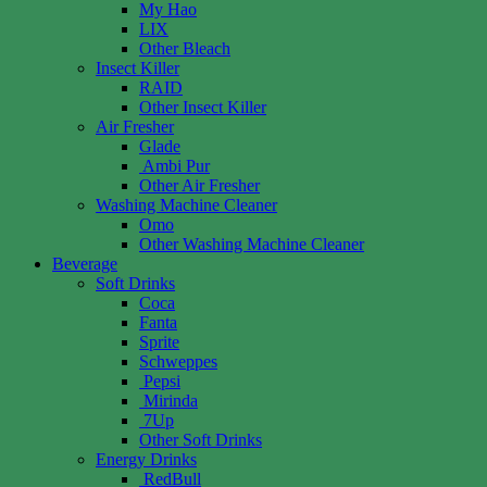
My Hao
LIX
Other Bleach
Insect Killer
RAID
Other Insect Killer
Air Fresher
Glade
Ambi Pur
Other Air Fresher
Washing Machine Cleaner
Omo
Other Washing Machine Cleaner
Beverage
Soft Drinks
Coca
Fanta
Sprite
Schweppes
Pepsi
Mirinda
7Up
Other Soft Drinks
Energy Drinks
RedBull