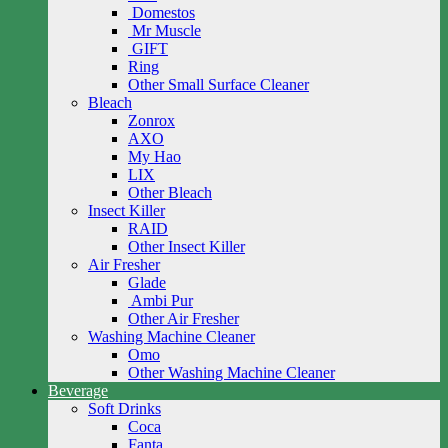
Domestos
Mr Muscle
GIFT
Ring
Other Small Surface Cleaner
Bleach
Zonrox
AXO
My Hao
LIX
Other Bleach
Insect Killer
RAID
Other Insect Killer
Air Fresher
Glade
Ambi Pur
Other Air Fresher
Washing Machine Cleaner
Omo
Other Washing Machine Cleaner
Beverage
Soft Drinks
Coca
Fanta