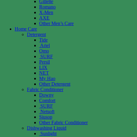
Gillette
Romano
X-Men
AXE
Other Men’s Care
Home Care
Detergent
Tide
Ariel
Omo
SURF
Persil
LIX
NET
My Hao
Other Detergent
Fabric Conditioner
Downy
Comfort
SURF
Netsoft
Siusop
Other Fabric Conditioner
Dishwashing Liquid
Sunlight