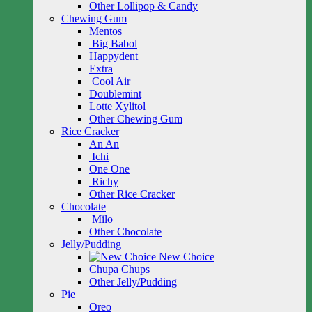
Other Lollipop & Candy
Chewing Gum
Mentos
Big Babol
Happydent
Extra
Cool Air
Doublemint
Lotte Xylitol
Other Chewing Gum
Rice Cracker
An An
Ichi
One One
Richy
Other Rice Cracker
Chocolate
Milo
Other Chocolate
Jelly/Pudding
New Choice
Chupa Chups
Other Jelly/Pudding
Pie
Oreo