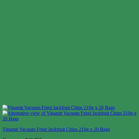
Vinamit Vacuum Fried Jackfruit Chips 210g x 20 Bags