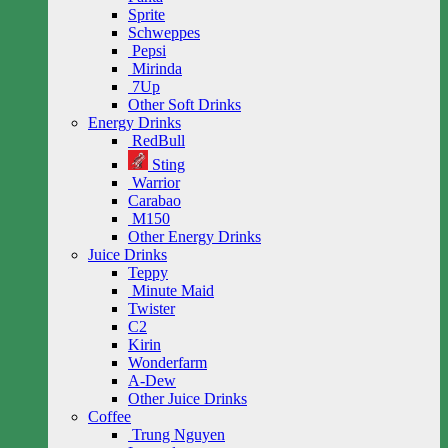
Sprite
Schweppes
Pepsi
Mirinda
7Up
Other Soft Drinks
Energy Drinks
RedBull
Sting
Warrior
Carabao
M150
Other Energy Drinks
Juice Drinks
Teppy
Minute Maid
Twister
C2
Kirin
Wonderfarm
A-Dew
Other Juice Drinks
Coffee
Trung Nguyen