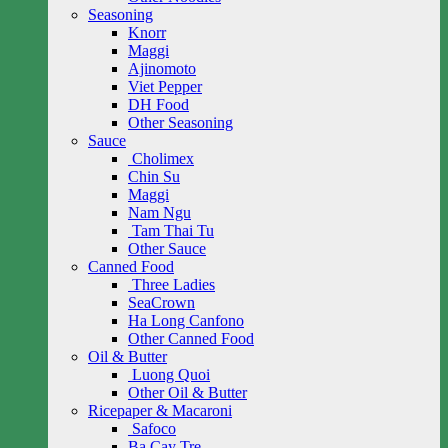
Seasoning
Knorr
Maggi
Ajinomoto
Viet Pepper
DH Food
Other Seasoning
Sauce
Cholimex
Chin Su
Maggi
Nam Ngu
Tam Thai Tu
Other Sauce
Canned Food
Three Ladies
SeaCrown
Ha Long Canfono
Other Canned Food
Oil & Butter
Luong Quoi
Other Oil & Butter
Ricepaper & Macaroni
Safoco
Ba Cay Tre