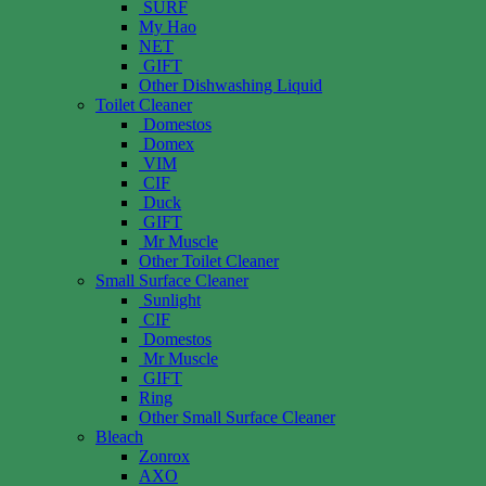
SURF
My Hao
NET
GIFT
Other Dishwashing Liquid
Toilet Cleaner
Domestos
Domex
VIM
CIF
Duck
GIFT
Mr Muscle
Other Toilet Cleaner
Small Surface Cleaner
Sunlight
CIF
Domestos
Mr Muscle
GIFT
Ring
Other Small Surface Cleaner
Bleach
Zonrox
AXO