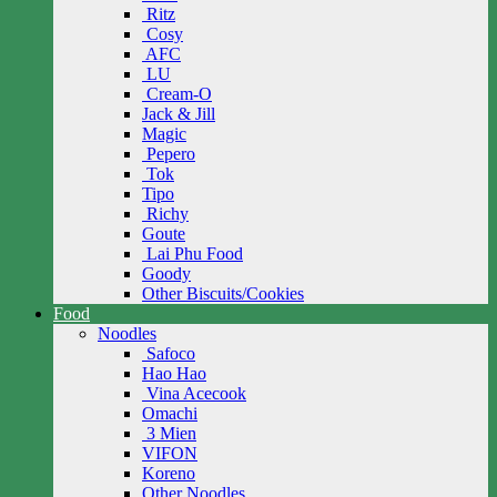
Ritz
Cosy
AFC
LU
Cream-O
Jack & Jill
Magic
Pepero
Tok
Tipo
Richy
Goute
Lai Phu Food
Goody
Other Biscuits/Cookies
Food
Noodles
Safoco
Hao Hao
Vina Acecook
Omachi
3 Mien
VIFON
Koreno
Other Noodles