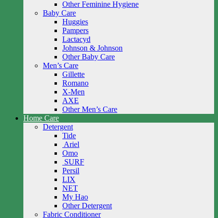
Other Feminine Hygiene
Baby Care
Huggies
Pampers
Lactacyd
Johnson & Johnson
Other Baby Care
Men’s Care
Gillette
Romano
X-Men
AXE
Other Men’s Care
Home Care
Detergent
Tide
Ariel
Omo
SURF
Persil
LIX
NET
My Hao
Other Detergent
Fabric Conditioner