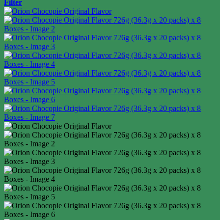
Filter