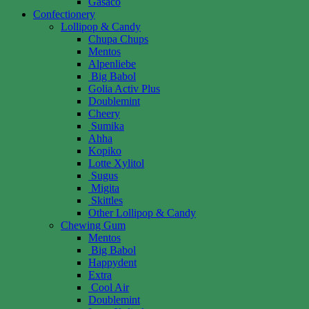
Gasaco
Confectionery
Lollipop & Candy
Chupa Chups
Mentos
Alpenliebe
Big Babol
Golia Activ Plus
Doublemint
Cheery
Sumika
Ahha
Kopiko
Lotte Xylitol
Sugus
Migita
Skittles
Other Lollipop & Candy
Chewing Gum
Mentos
Big Babol
Happydent
Extra
Cool Air
Doublemint