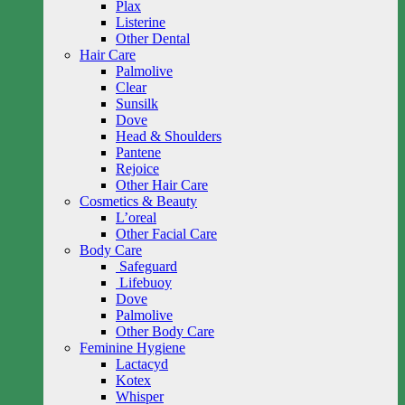
Plax
Listerine
Other Dental
Hair Care
Palmolive
Clear
Sunsilk
Dove
Head & Shoulders
Pantene
Rejoice
Other Hair Care
Cosmetics & Beauty
L’oreal
Other Facial Care
Body Care
Safeguard
Lifebuoy
Dove
Palmolive
Other Body Care
Feminine Hygiene
Lactacyd
Kotex
Whisper