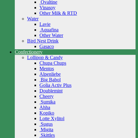
Ovaltine
Vinasoy
Other Milk & RTD
Water
Lavie
Aquafina
Other Water
Bird Nest Drink
Gasaco
Confectionery
Lollipop & Candy
Chupa Chups
Mentos
Alpenliebe
Big Babol
Golia Activ Plus
Doublemint
Cheery
Sumika
Ahha
Kopiko
Lotte Xylitol
Sugus
Migita
Skittles