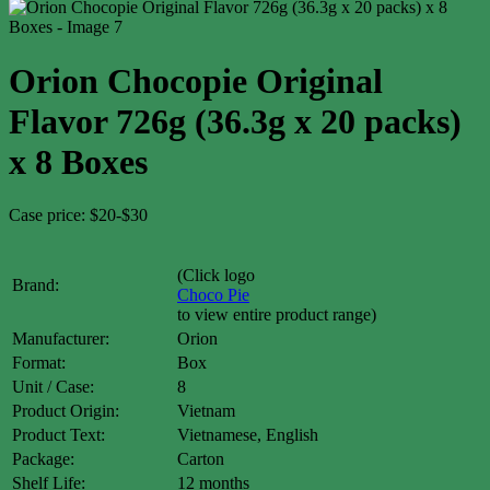
Orion Chocopie Original
Flavor 726g (36.3g x 20 packs)
x 8 Boxes
Case price: $20-$30
(Click logo
Brand:
Choco Pie
to view entire product range)
Manufacturer:
Orion
Format:
Box
Unit / Case:
8
Product Origin:
Vietnam
Product Text:
Vietnamese, English
Package:
Carton
Shelf Life:
12 months