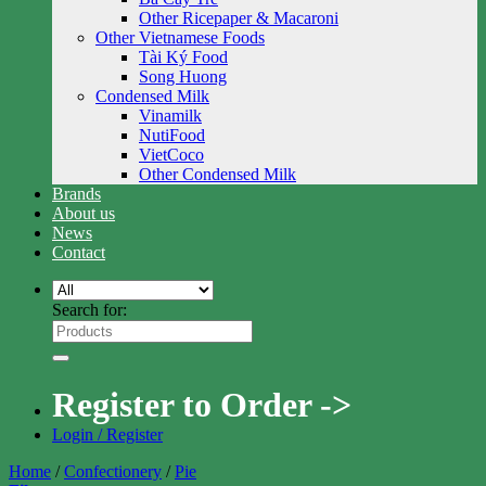
Other Ricepaper & Macaroni
Other Vietnamese Foods
Tài Ký Food
Song Huong
Condensed Milk
Vinamilk
NutiFood
VietCoco
Other Condensed Milk
Brands
About us
News
Contact
Search for:
Register to Order ->
Login / Register
Home
/
Confectionery
/
Pie