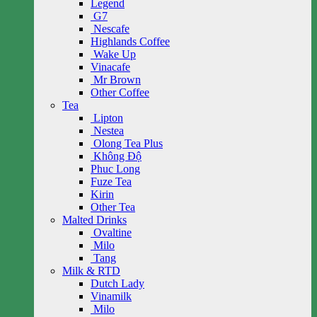
Legend
G7
Nescafe
Highlands Coffee
Wake Up
Vinacafe
Mr Brown
Other Coffee
Tea
Lipton
Nestea
Olong Tea Plus
Không Độ
Phuc Long
Fuze Tea
Kirin
Other Tea
Malted Drinks
Ovaltine
Milo
Tang
Milk & RTD
Dutch Lady
Vinamilk
Milo