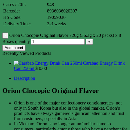
Cases / 20ft:
948
Barcode:
8936036020397
HS Code:
19059030
Delivery Time:
2-3 weeks
Orion Chocopie Original Flavor 726g (36.3g x 20 packs) x 8
Boxes quantity
Add to cart
Recently Viewed Products
Carabao Energy Drink
Can 250ml
$
0.00
Description
Orion Chocopie Original Flavor
Orion is one of the major confectionery conglomerates, not
only in South Korea but also in the global market. Orion’s
products have always garnered significant attention and trust
from customers, especially in Asia.
In Vietnam, Orion is no longer an unfamiliar name to
consumers, particularly among those who have a penchant for