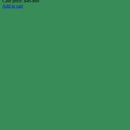
Case price: $46-$60
Add to cart