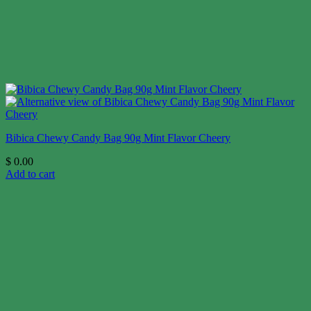
Bibica Chewy Candy Bag 90g Mint Flavor Cheery
$
0.00
Add to cart