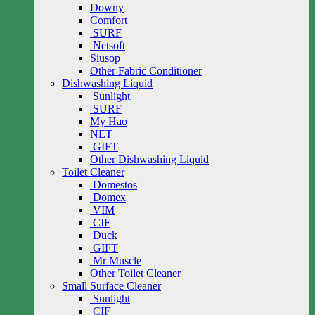
Downy
Comfort
SURF
Netsoft
Siusop
Other Fabric Conditioner
Dishwashing Liquid
Sunlight
SURF
My Hao
NET
GIFT
Other Dishwashing Liquid
Toilet Cleaner
Domestos
Domex
VIM
CIF
Duck
GIFT
Mr Muscle
Other Toilet Cleaner
Small Surface Cleaner
Sunlight
CIF