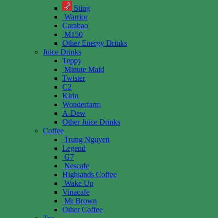
Sting
Warrior
Carabao
M150
Other Energy Drinks
Juice Drinks
Teppy
Minute Maid
Twister
C2
Kirin
Wonderfarm
A-Dew
Other Juice Drinks
Coffee
Trung Nguyen
Legend
G7
Nescafe
Highlands Coffee
Wake Up
Vinacafe
Mr Brown
Other Coffee