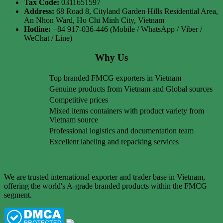
Tax Code:
0311651597
Address:
68 Road 8, Cityland Garden Hills Residential Area,
An Nhon Ward, Ho Chi Minh City, Vietnam
Hotline:
+84 917-036-446 (Mobile / WhatsApp / Viber /
WeChat / Line)
Why Us
Top branded FMCG exporters in Vietnam
Genuine products from Vietnam and Global sources
Competitive prices
Mixed items containers with product variety from
Vietnam source
Professional logistics and documentation team
Excellent labeling and repacking services
We are trusted international exporter and trader base in Vietnam,
offering the world's A-grade branded products within the FMCG
segment.