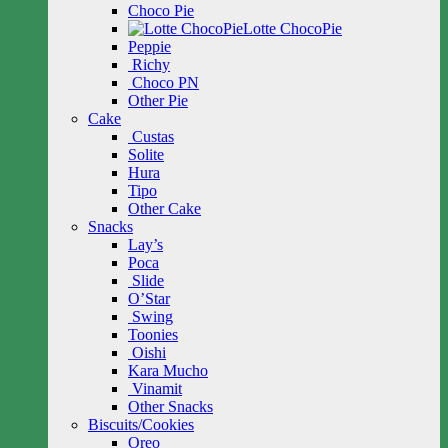
Choco Pie
Lotte ChocoPie
Peppie
Richy
Choco PN
Other Pie
Cake
Custas
Solite
Hura
Tipo
Other Cake
Snacks
Lay’s
Poca
Slide
O’Star
Swing
Toonies
Oishi
Kara Mucho
Vinamit
Other Snacks
Biscuits/Cookies
Oreo