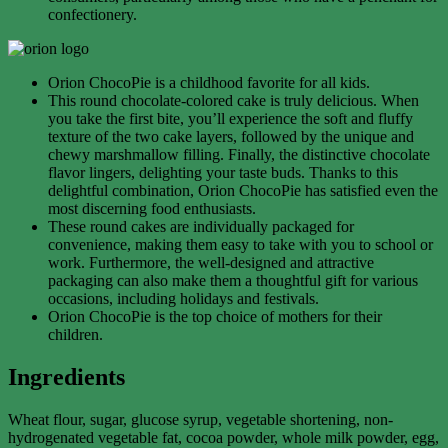
confectionery.
Orion ChocoPie is a childhood favorite for all kids.
This round chocolate-colored cake is truly delicious. When
you take the first bite, you’ll experience the soft and fluffy
texture of the two cake layers, followed by the unique and
chewy marshmallow filling. Finally, the distinctive chocolate
flavor lingers, delighting your taste buds. Thanks to this
delightful combination, Orion ChocoPie has satisfied even the
most discerning food enthusiasts.
These round cakes are individually packaged for
convenience, making them easy to take with you to school or
work. Furthermore, the well-designed and attractive
packaging can also make them a thoughtful gift for various
occasions, including holidays and festivals.
Orion ChocoPie is the top choice of mothers for their
children.
Ingredients
Wheat flour, sugar, glucose syrup, vegetable shortening, non-
hydrogenated vegetable fat, cocoa powder, whole milk powder, egg,