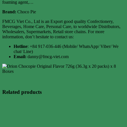
foaming agent,…
Brand:
Choco Pie
FMCG Viet Co., Ltd is an Export good quality Confectionery,
Beverages, Home Care, Personal Care, to worldwide Distributors,
Wholesalers, Supermarkets, Retail store chains. For more
information, don’t hesitate to contact us:
Hotline
: +84 917-036-446 (Mobile/ WhatsApp/ Viber/ We
chat/ Line)
Email:
danny@fmcg-viet.com
Related products