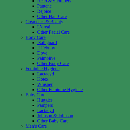
Head & Shoulders
Pantene
Rejoice
Other Hair Care
Cosmetics & Beauty
L’oreal
Other Facial Care
Body Care
Safeguard
Lifebuoy
Dove
Palmolive
Other Body Care
Feminine Hygiene
Lactacyd
Kotex
Whisper
Other Feminine Hygiene
Baby Care
Huggies
Pampers
Lactacyd
Johnson & Johnson
Other Baby Care
Men’s Care