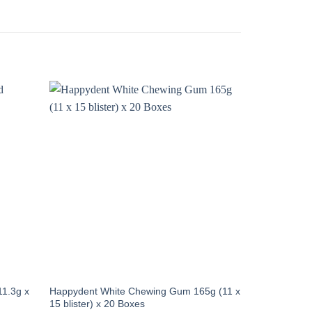
11.3g x
Happydent White Chewing Gum 165g (11 x
15 blister) x 20 Boxes