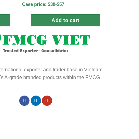
Case price: $38-$57
Add to cart
ternational exporter and trader base in Vietnam,
ld's A-grade branded products within the FMCG