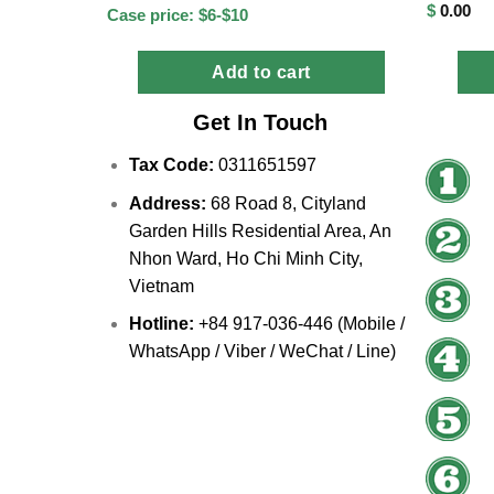
$
0.00
Case price: $6-$10
Add to cart
Get In Touch
Tax Code:
0311651597
Address:
68 Road 8, Cityland
Garden Hills Residential Area, An
Nhon Ward, Ho Chi Minh City,
Vietnam
Hotline:
+84 917-036-446 (Mobile /
WhatsApp / Viber / WeChat / Line)