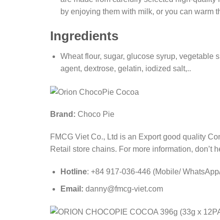
by enjoying them with milk, or you can warm t
Ingredients
Wheat flour, sugar, glucose syrup, vegetable 
agent, dextrose, gelatin, iodized salt,..
Brand:
Choco Pie
FMCG Viet Co., Ltd is an Export good quality Co
Retail store chains. For more information, don’t he
Hotline
: +84 917-036-446 (Mobile/ WhatsApp/ 
Email:
danny@fmcg-viet.com