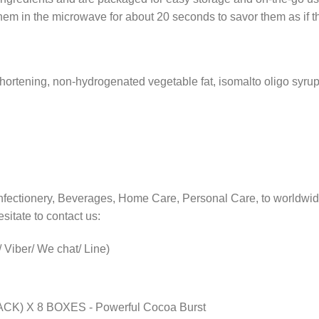
hem in the microwave for about 20 seconds to savor them as if t
shortening, non-hydrogenated vegetable fat, isomalto oligo syru
nfectionery, Beverages, Home Care, Personal Care, to worldwid
sitate to contact us:
Viber/ We chat/ Line)