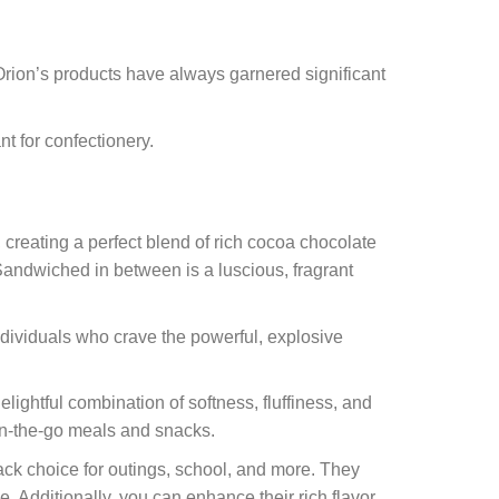
 Orion’s products have always garnered significant
t for confectionery.
 creating a perfect blend of rich cocoa chocolate
 Sandwiched in between is a luscious, fragrant
ndividuals who crave the powerful, explosive
lightful combination of softness, fluffiness, and
 on-the-go meals and snacks.
k choice for outings, school, and more. They
 Additionally, you can enhance their rich flavor