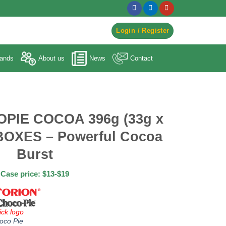
egister to Order ->
Login / Register
ands
About us
News
Contact
PIE COCOA 396g (33g x
BOXES – Powerful Cocoa
Burst
Case price: $13-$19
ick logo
oco Pie