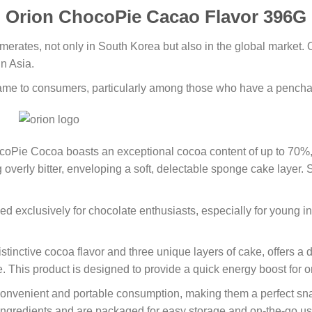
Orion ChocoPie Cacao Flavor 396G
merates, not only in South Korea but also in the global market.
in Asia.
name to consumers, particularly among those who have a penchan
hocoPie Cocoa boasts an exceptional cocoa content of up to 70%,
 overly bitter, enveloping a soft, delectable sponge cake layer.
ed exclusively for chocolate enthusiasts, especially for young i
nctive cocoa flavor and three unique layers of cake, offers a de
ble. This product is designed to provide a quick energy boost for
nvenient and portable consumption, making them a perfect snac
ingredients and are packaged for easy storage and on-the-go use.