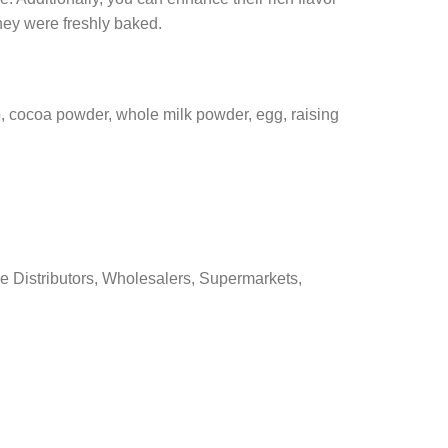
hey were freshly baked.
p, cocoa powder, whole milk powder, egg, raising
e Distributors, Wholesalers, Supermarkets,