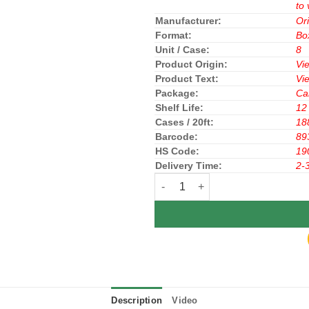
to 
Manufacturer:
Or
Format:
Bo
Unit / Case:
8
Product Origin:
Vi
Product Text:
Vi
Package:
Ca
Shelf Life:
12
Cases / 20ft:
18
Barcode:
89
HS Code:
19
Delivery Time:
2-
ORION CHOCOPIE COCOA 396g (33
Description
Video