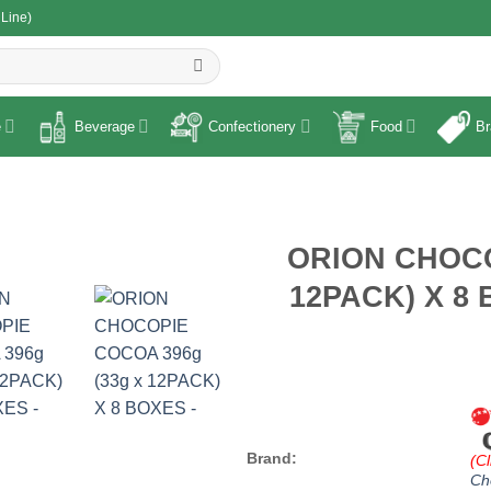
 Line)
R
e
Beverage
Confectionery
Food
Br
ORION CHOCO
12PACK) X 8 
Brand:
(Cl
Ch