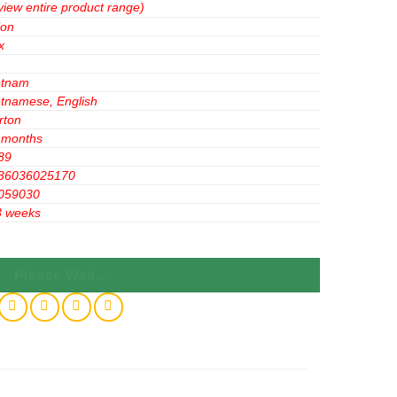
view entire product range)
ion
x
etnam
etnamese, English
rton
 months
89
36036025170
059030
3 weeks
g x 12PACK) X 8 BOXES - Powerful Cocoa Burst quantity
Please Wait...