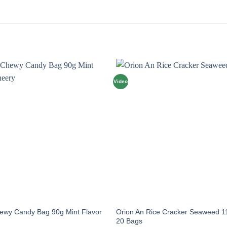
Video
hewy Candy Bag 90g Mint Flavor
Orion An Rice Cracker Seaweed 1
20 Bags