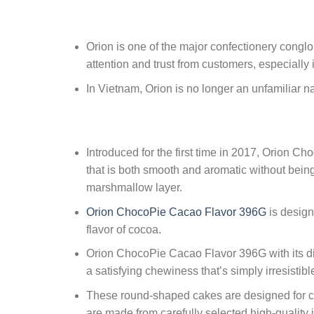
Orion is one of the major confectionery conglo
attention and trust from customers, especially 
In Vietnam, Orion is no longer an unfamiliar 
Introduced for the first time in 2017, Orion C
that is both smooth and aromatic without being
marshmallow layer.
Orion ChocoPie Cacao Flavor 396G
is design
flavor of cocoa.
Orion ChocoPie Cacao Flavor 396G with its disti
a satisfying chewiness that’s simply irresisti
These round-shaped cakes are designed for co
are made from carefully selected high-quality 