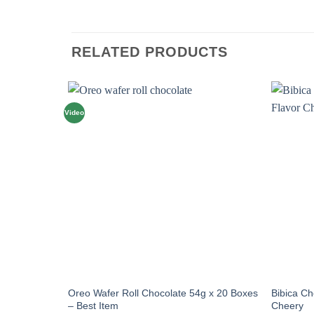
RELATED PRODUCTS
Video
Oreo Wafer Roll Chocolate 54g x 20 Boxes
Bibica C
– Best Item
Cheery