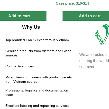
Case price: $10-$14
Add to cart
Add to cart
Why Us
Top branded FMCG exporters in Vietnam
Genuine products from Vietnam and Global
We are trusted in
sources
offering the wor
Competitive prices
segment.
Mixed items containers with product variety
from Vietnam source
Professional logistics and documentation
team
Excellent labeling and repacking services