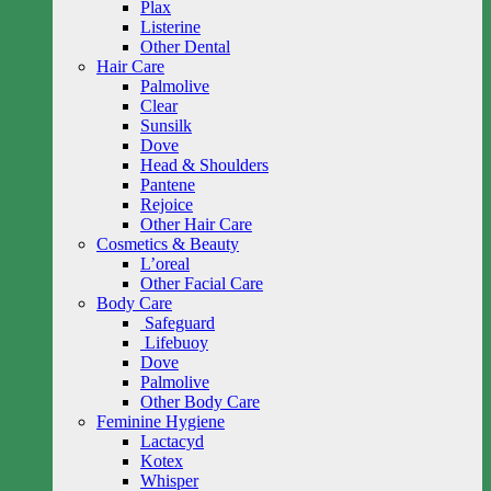
Plax
Listerine
Other Dental
Hair Care
Palmolive
Clear
Sunsilk
Dove
Head & Shoulders
Pantene
Rejoice
Other Hair Care
Cosmetics & Beauty
L’oreal
Other Facial Care
Body Care
Safeguard
Lifebuoy
Dove
Palmolive
Other Body Care
Feminine Hygiene
Lactacyd
Kotex
Whisper