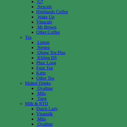
G7
Nescafe
Highlands Coffee
Wake Up
Vinacafe
Mr Brown
Other Coffee
Tea
Lipton
Nestea
Olong Tea Plus
Không Độ
Phuc Long
Fuze Tea
Kirin
Other Tea
Malted Drinks
Ovaltine
Milo
Tang
Milk & RTD
Dutch Lady
Vinamilk
Milo
Ovaltine