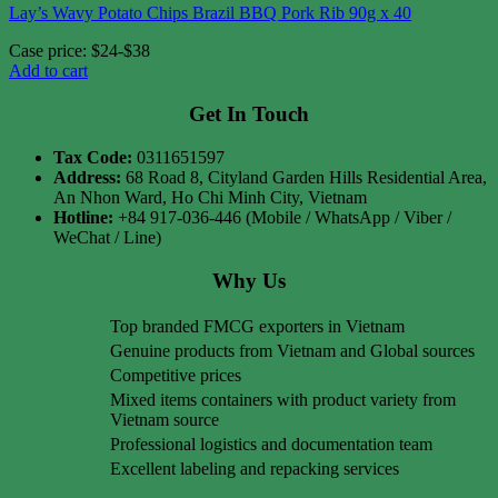
Lay’s Wavy Potato Chips Brazil BBQ Pork Rib 90g x 40
Case price: $24-$38
Add to cart
Get In Touch
Tax Code:
0311651597
Address:
68 Road 8, Cityland Garden Hills Residential Area,
An Nhon Ward, Ho Chi Minh City, Vietnam
Hotline:
+84 917-036-446 (Mobile / WhatsApp / Viber /
WeChat / Line)
Why Us
Top branded FMCG exporters in Vietnam
Genuine products from Vietnam and Global sources
Competitive prices
Mixed items containers with product variety from
Vietnam source
Professional logistics and documentation team
Excellent labeling and repacking services