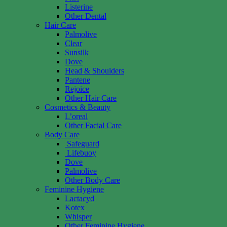
Listerine
Other Dental
Hair Care
Palmolive
Clear
Sunsilk
Dove
Head & Shoulders
Pantene
Rejoice
Other Hair Care
Cosmetics & Beauty
L’oreal
Other Facial Care
Body Care
Safeguard
Lifebuoy
Dove
Palmolive
Other Body Care
Feminine Hygiene
Lactacyd
Kotex
Whisper
Other Feminine Hygiene