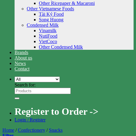
Other Ricepaper & Macaroni
Other Vietnamese Foods
Tài Ký Food
Song Huong
Condensed Milk
Vinamilk
NutiFood
VietCoco
Other Condensed Milk
Brands
About us
News
Contact
Search for:
Register to Order ->
Login / Register
Home
/
Confectionery
/
Snacks
Filter