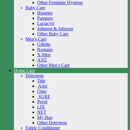
Other Feminine Hygiene
Baby Care
Huggies
Pampers
Lactacyd
Johnson & Johnson
Other Baby Care
Men’s Care
Gillette
Romano
X-Men
AXE
Other Men’s Care
Home Care
Detergent
Tide
Ariel
Omo
SURF
Persil
LIX
NET
My Hao
Other Detergent
Fabric Conditioner