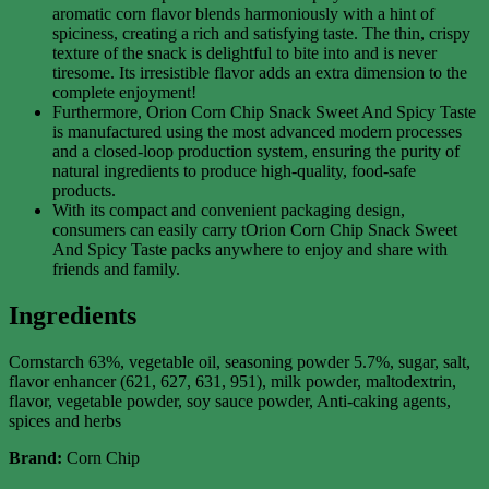
aromatic corn flavor blends harmoniously with a hint of
spiciness, creating a rich and satisfying taste. The thin, crispy
texture of the snack is delightful to bite into and is never
tiresome. Its irresistible flavor adds an extra dimension to the
complete enjoyment!
Furthermore, Orion Corn Chip Snack Sweet And Spicy Taste
is manufactured using the most advanced modern processes
and a closed-loop production system, ensuring the purity of
natural ingredients to produce high-quality, food-safe
products.
With its compact and convenient packaging design,
consumers can easily carry tOrion Corn Chip Snack Sweet
And Spicy Taste packs anywhere to enjoy and share with
friends and family.
Ingredients
Cornstarch 63%, vegetable oil, seasoning powder 5.7%, sugar, salt,
flavor enhancer (621, 627, 631, 951), milk powder, maltodextrin,
flavor, vegetable powder, soy sauce powder, Anti-caking agents,
spices and herbs
Brand:
Corn Chip