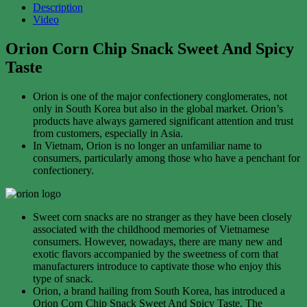
Description
Video
Orion Corn Chip Snack Sweet And Spicy
Taste
Orion is one of the major confectionery conglomerates, not
only in South Korea but also in the global market. Orion’s
products have always garnered significant attention and trust
from customers, especially in Asia.
In Vietnam, Orion is no longer an unfamiliar name to
consumers, particularly among those who have a penchant for
confectionery.
Sweet corn snacks are no stranger as they have been closely
associated with the childhood memories of Vietnamese
consumers. However, nowadays, there are many new and
exotic flavors accompanied by the sweetness of corn that
manufacturers introduce to captivate those who enjoy this
type of snack.
Orion, a brand hailing from South Korea, has introduced a
Orion Corn Chip Snack Sweet And Spicy Taste. The