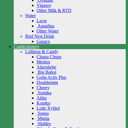
Ovaltine
Vinasoy
Other Milk & RTD
Water
Lavie
Aquafina
Other Water
Bird Nest Drink
Gasaco
Confectionery
Lollipop & Candy
Chupa Chups
Mentos
Alpenliebe
Big Babol
Golia Activ Plus
Doublemint
Cheery
Sumika
Ahha
Kopiko
Lotte Xylitol
Sugus
Migita
Skittles