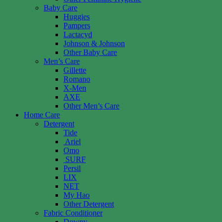
Baby Care
Huggies
Pampers
Lactacyd
Johnson & Johnson
Other Baby Care
Men’s Care
Gillette
Romano
X-Men
AXE
Other Men’s Care
Home Care
Detergent
Tide
Ariel
Omo
SURF
Persil
LIX
NET
My Hao
Other Detergent
Fabric Conditioner
Downy