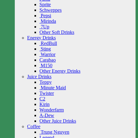
Sprite
Schweppes
Pepsi
Mirinda
7Up
Other Soft Drinks
Energy Drinks
RedBull
Sting
Warrior
Carabao
M150
Other Energy Drinks
Juice Drinks
Teppy
Minute Maid
Twister
C2
Kirin
Wonderfarm
A-Dew
Other Juice Drinks
Coffee
Trung Nguyen
Legend