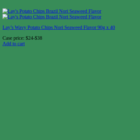
Lay’s Wavy Potato Chips Nori Seaweed Flavor 90g x 40
Case price: $24-$38
Add to cart