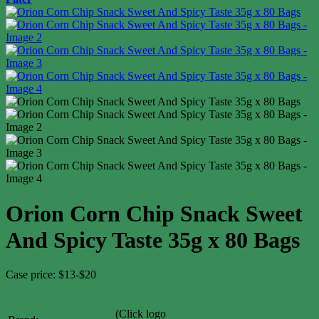
Orion Corn Chip Snack Sweet
And Spicy Taste 35g x 80 Bags
Case price: $13-$20
(Click logo