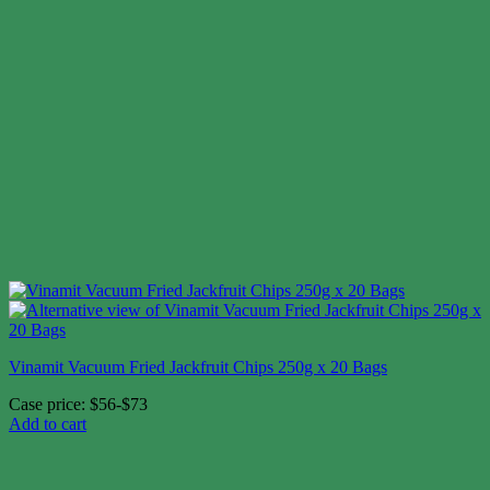
Vinamit Vacuum Fried Jackfruit Chips 250g x 20 Bags
Case price: $56-$73
Add to cart