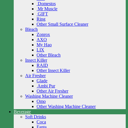
Domestos
Mr Muscle
GIFT
Ring
Other Small Surface Cleaner
Bleach
Zonrox
AXO
My Hao
LIX
Other Bleach
Insect Killer
RAID
Other Insect Killer
Air Fresher
Glade
Ambi Pur
Other Air Fresher
Washing Machine Cleaner
Omo
Other Washing Machine Cleaner
Beverage
Soft Drinks
Coca
Fanta