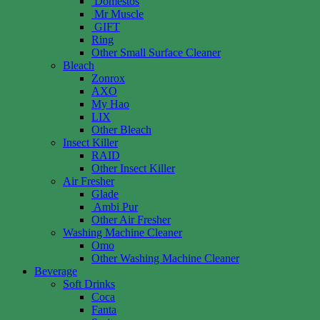
Domestos
Mr Muscle
GIFT
Ring
Other Small Surface Cleaner
Bleach
Zonrox
AXO
My Hao
LIX
Other Bleach
Insect Killer
RAID
Other Insect Killer
Air Fresher
Glade
Ambi Pur
Other Air Fresher
Washing Machine Cleaner
Omo
Other Washing Machine Cleaner
Beverage
Soft Drinks
Coca
Fanta