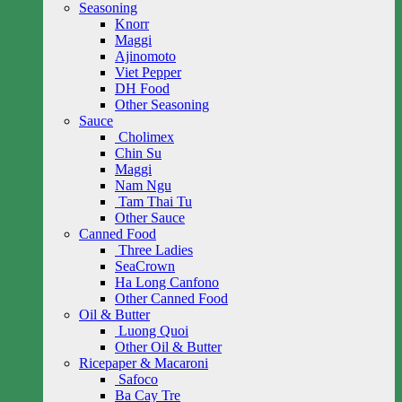
Seasoning
Knorr
Maggi
Ajinomoto
Viet Pepper
DH Food
Other Seasoning
Sauce
Cholimex
Chin Su
Maggi
Nam Ngu
Tam Thai Tu
Other Sauce
Canned Food
Three Ladies
SeaCrown
Ha Long Canfono
Other Canned Food
Oil & Butter
Luong Quoi
Other Oil & Butter
Ricepaper & Macaroni
Safoco
Ba Cay Tre