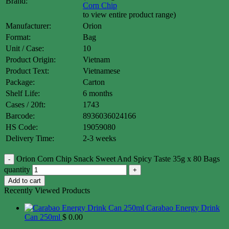
Brand:
Corn Chip
to view entire product range)
Manufacturer:
Orion
Format:
Bag
Unit / Case:
10
Product Origin:
Vietnam
Product Text:
Vietnamese
Package:
Carton
Shelf Life:
6 months
Cases / 20ft:
1743
Barcode:
8936036024166
HS Code:
19059080
Delivery Time:
2-3 weeks
Orion Corn Chip Snack Sweet And Spicy Taste 35g x 80 Bags
quantity
Add to cart
Recently Viewed Products
Carabao Energy Drink
Can 250ml
$
0.00