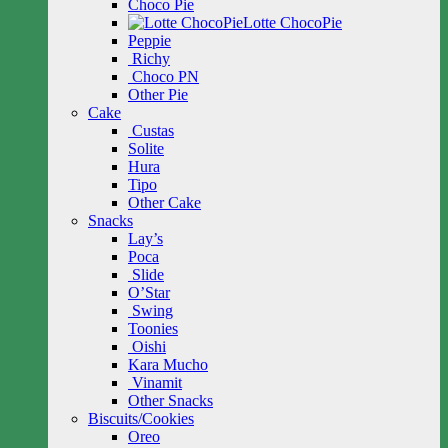
Choco Pie
Lotte ChocoPie
Peppie
Richy
Choco PN
Other Pie
Cake
Custas
Solite
Hura
Tipo
Other Cake
Snacks
Lay’s
Poca
Slide
O’Star
Swing
Toonies
Oishi
Kara Mucho
Vinamit
Other Snacks
Biscuits/Cookies
Oreo