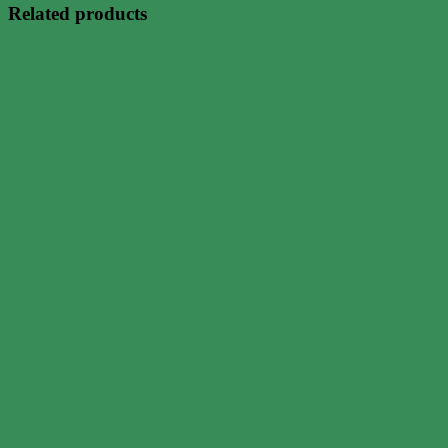
Related products