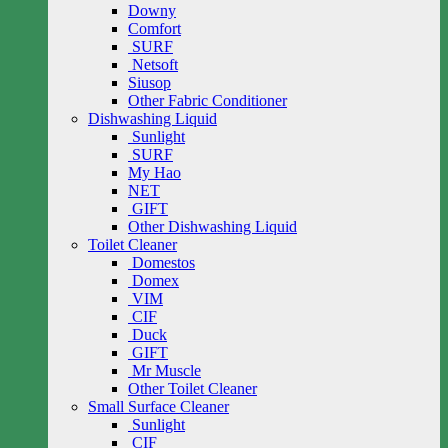
Downy
Comfort
SURF
Netsoft
Siusop
Other Fabric Conditioner
Dishwashing Liquid
Sunlight
SURF
My Hao
NET
GIFT
Other Dishwashing Liquid
Toilet Cleaner
Domestos
Domex
VIM
CIF
Duck
GIFT
Mr Muscle
Other Toilet Cleaner
Small Surface Cleaner
Sunlight
CIF