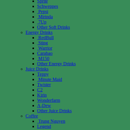
Sprite
Schweppes
Pepsi
Mirinda
7Up
Other Soft Drinks
Energy Drinks
RedBull
Sting
Warrior
Carabao
M150
Other Energy Drinks
Juice Drinks
Teppy
Minute Maid
Twister
C2
Kirin
Wonderfarm
A-Dew
Other Juice Drinks
Coffee
Trung Nguyen
Legend