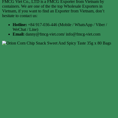
FMCG Viet Co., LTD is a FMCG Exporter from Vietnam by
containers. We are one of the the top Wholesale Exporters in
Vietnam, if you want to find an Exporter from Vietnam, don’t
hesitate to contact us:
Hotline:
+84 917-036-446 (Mobile / WhatsApp / Viber /
WeChat / Line)
Email:
danny@fmcg-viet.com/ info@fmcg-viet.com