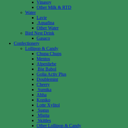
Vinasoy
Other Milk & RTD
Water
Lavie
Aquafina
Other Water
Bird Nest Drink
Gasaco
Confectionery
Lollipop & Candy
Chupa Chups
Mentos
Alpenliebe
Big Babol
Golia Activ Plus
Doublemint
Cheery
Sumika
Ahha
Kopiko
Lotte Xylitol
Sugus
Migita
Skittles
Other Lollipop & Candy