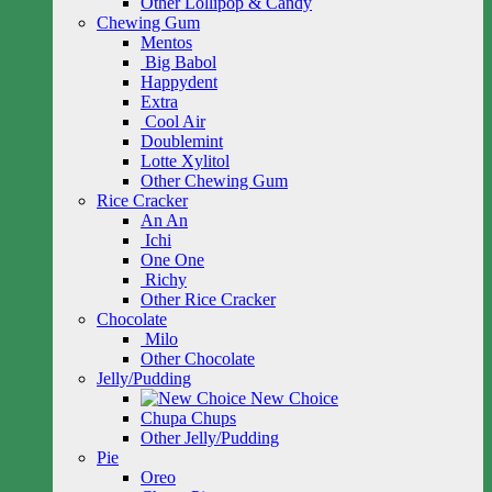
Other Lollipop & Candy
Chewing Gum
Mentos
Big Babol
Happydent
Extra
Cool Air
Doublemint
Lotte Xylitol
Other Chewing Gum
Rice Cracker
An An
Ichi
One One
Richy
Other Rice Cracker
Chocolate
Milo
Other Chocolate
Jelly/Pudding
New Choice
Chupa Chups
Other Jelly/Pudding
Pie
Oreo