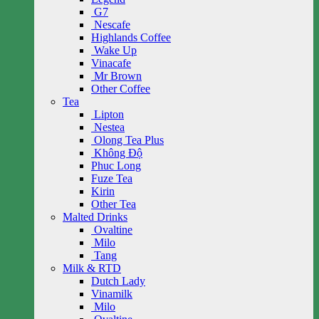
G7
Nescafe
Highlands Coffee
Wake Up
Vinacafe
Mr Brown
Other Coffee
Tea
Lipton
Nestea
Olong Tea Plus
Không Độ
Phuc Long
Fuze Tea
Kirin
Other Tea
Malted Drinks
Ovaltine
Milo
Tang
Milk & RTD
Dutch Lady
Vinamilk
Milo