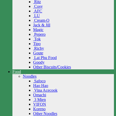
Ritz
Cosy
AFC
LU
Cream-O
Jack & Jill
Magic
Pepero
Tok
Tipo
Richy
Goute
Lai Phu Food
Goody
Other Biscuits/Cookies
Food
Noodles
Safoco
Hao Hao
Vina Acecook
Omachi
3 Mien
VIFON
Koreno
Other Noodles