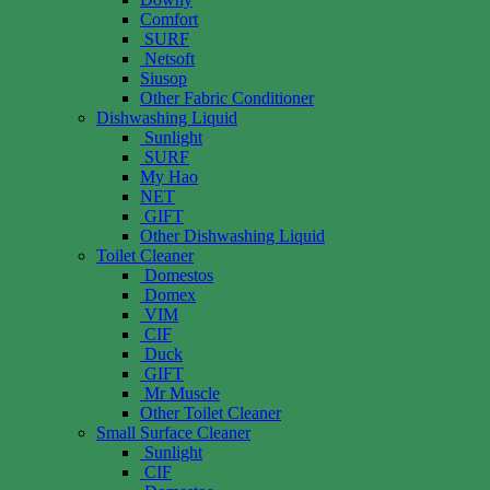
Comfort
SURF
Netsoft
Siusop
Other Fabric Conditioner
Dishwashing Liquid
Sunlight
SURF
My Hao
NET
GIFT
Other Dishwashing Liquid
Toilet Cleaner
Domestos
Domex
VIM
CIF
Duck
GIFT
Mr Muscle
Other Toilet Cleaner
Small Surface Cleaner
Sunlight
CIF