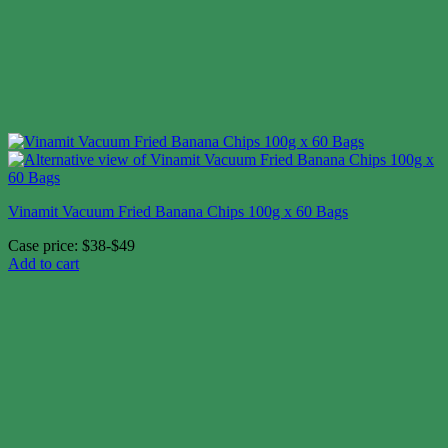
Vinamit Vacuum Fried Banana Chips 100g x 60 Bags
Case price: $38-$49
Add to cart