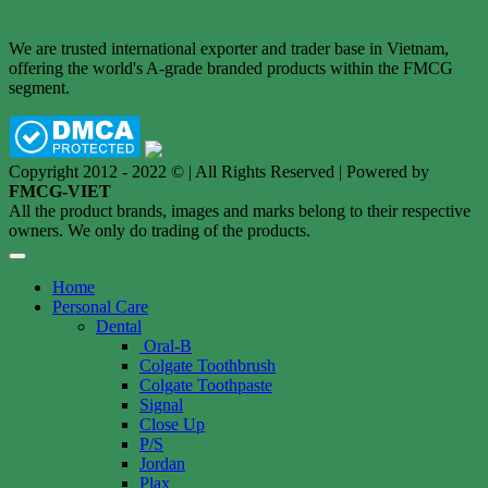
We are trusted international exporter and trader base in Vietnam,
offering the world's A-grade branded products within the FMCG
segment.
Copyright 2012 - 2022 © | All Rights Reserved | Powered by
FMCG-VIET
All the product brands, images and marks belong to their respective
owners. We only do trading of the products.
Home
Personal Care
Dental
Oral-B
Colgate Toothbrush
Colgate Toothpaste
Signal
Close Up
P/S
Jordan
Plax