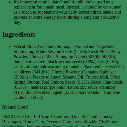
It’s important to note that Gouté should not be used as a
replacement for a main meal. Instead, it should be consumed
as a snack to supplement your daily carbohydrate intake and
provide an extra energy boost during a long and productive
day.
Ingredients
Wheat Flour, Coconut Oil, Sugar, Animal and Vegetable
Shortening, White Sesame Seeds (5.5%), Fresh Milk, Whey
Powder, Glucose Malt, Sponging Agent (503(ii), 500(ii)),
butter, corn starch, black sesame seeds (0.9%), oats (0.9%),
salt I – Iodine, salt seasoning (contains flavor enhancers (621),
stabilizers (341(iii) ), Cheese Powder (Contains Stabilizer
(339(iii) ), Dextrose Sugar, Sesame Oil, Frutose Malt, Dried
Spring Onions, Red Quinoa Seeds (0.2%), Black Chia Seeds
(0.2%) ), natural purple onion flavor, soy sauce, stabilizer
(415), flour treatment agent (223), colorant Beta – Carotene
synthetic 160a(i)
Brand:
Gouté
FMCG Viet Co., Ltd is an Export good quality Confectionery,
Beverages, Home Care, Personal Care, to worldwide Distributors,
Wholesalers, Supermarkets, Retail store chains. For more