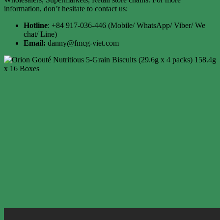
information, don’t hesitate to contact us:
Hotline
: +84 917-036-446 (Mobile/ WhatsApp/ Viber/ We
chat/ Line)
Email:
danny@fmcg-viet.com