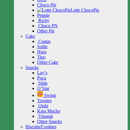
Choco Pie
Lotte ChocoPie
Peppie
Richy
Choco PN
Other Pie
Cake
Custas
Solite
Hura
Tipo
Other Cake
Snacks
Lay’s
Poca
Slide
O’Star
Swing
Toonies
Oishi
Kara Mucho
Vinamit
Other Snacks
Biscuits/Cookies