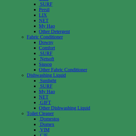
SURF
Persil
LIX
NET
My Hao
Other Detergent
Fabric Conditioner
Downy
Comfort
SURF
Netsoft
Siusop
Other Fabric Conditioner
Dishwashing Liquid
Sunlight
SURF
My Hao
NET
GIFT
Other Dishwashing Liquid
Toilet Cleaner
Domestos
Domex
VIM
CIF