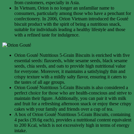
from customers, especially in Asia.
In Vietnam, Orion is no longer an unfamiliar name to
consumers, particularly among those who have a penchant for
confectionery. In 2006, Orion Vietnam introduced the Gouté
biscuit product with the spirit of being a nutritious snack,
suitable for individuals leading a healthy lifestyle and those
with a refined taste for indulgence.
Orion Gouté Nutritious 5-Grain Biscuits is enriched with five
essential seeds: flaxseeds, white sesame seeds, black sesame
seeds, chia seeds, and oats to provide high nutritional value
for everyone. Moreover, it maintains a satisfyingly thin and
crispy texture with a mildly salty flavor, ensuring it caters to
the tastes of all age groups.
Orion Gouté Nutritious 5-Grain Biscuits is also considered a
perfect choice for those who are health-conscious and strive to
maintain their figure. Additionally, you can pair it with milk
and fruit for a refreshing afternoon snack or enjoy these crispy
cakes with your family and friends over a cup of tea.
A box of Orion Gouté Nutritious 5-Grain Biscuits, containing
4 packs (39.6g each), provides a nutritional content equivalent
to 200 Kcal, which is not excessively high in terms of energy
intake.