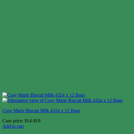
Cosy Marie Biscuit Milk 432g x 12 Bags
Case price: $14-$19
Add to cart