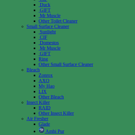
Duck
GIFT
Mr Muscle
Other Toilet Cleaner
Small Surface Cleaner
Sunlight
CIF
Domestos
Mr Muscle
GIFT
Ring
Other Small Surface Cleaner
Bleach
Zonrox
AXO
My Hao
LIX
Other Bleach
Insect Killer
RAID
Other Insect Killer
Air Fresher
Glade
Ambi Pur