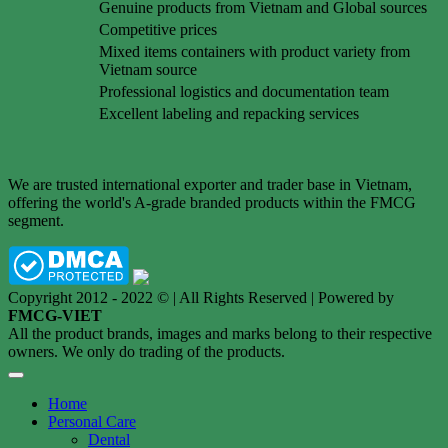
Genuine products from Vietnam and Global sources
Competitive prices
Mixed items containers with product variety from
Vietnam source
Professional logistics and documentation team
Excellent labeling and repacking services
We are trusted international exporter and trader base in Vietnam,
offering the world's A-grade branded products within the FMCG
segment.
Copyright 2012 - 2022 © | All Rights Reserved | Powered by
FMCG-VIET
All the product brands, images and marks belong to their respective
owners. We only do trading of the products.
Home
Personal Care
Dental