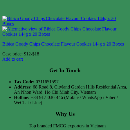
Bibica Goody Chips Chocolate Flavour Cookies 144g x 20 Boxes
Case price: $12-$18
Add to cart
Get In Touch
Tax Code:
0311651597
Address:
68 Road 8, Cityland Garden Hills Residential Area,
An Nhon Ward, Ho Chi Minh City, Vietnam
Hotline:
+84 917-036-446 (Mobile / WhatsApp / Viber /
WeChat / Line)
Why Us
Top branded FMCG exporters in Vietnam