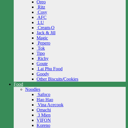
Oreo
Ritz
Cosy
AFC
LU
Cream-O
Jack & Jill
Magic
Pepero
Tok
Tipo
Richy
Goute
Lai Phu Food
Goody
Other Biscuits/Cookies
Food
Noodles
Safoco
Hao Hao
Vina Acecook
Omachi
3 Mien
VIFON
Koreno