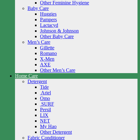
Other Feminine Hygiene
Baby Care
Huggies
Pampers
Lactacyd
Johnson & Johnson
Other Baby Care
Men’s Care
Gillette
Romano
X-Men
AXE
Other Men’s Care
Home Care
Detergent
Tide
Ariel
Omo
SURF
Persil
LIX
NET
My Hao
Other Detergent
Fabric Conditioner