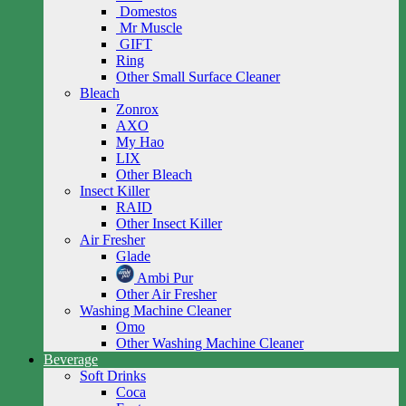
Domestos
Mr Muscle
GIFT
Ring
Other Small Surface Cleaner
Bleach
Zonrox
AXO
My Hao
LIX
Other Bleach
Insect Killer
RAID
Other Insect Killer
Air Fresher
Glade
Ambi Pur
Other Air Fresher
Washing Machine Cleaner
Omo
Other Washing Machine Cleaner
Beverage
Soft Drinks
Coca