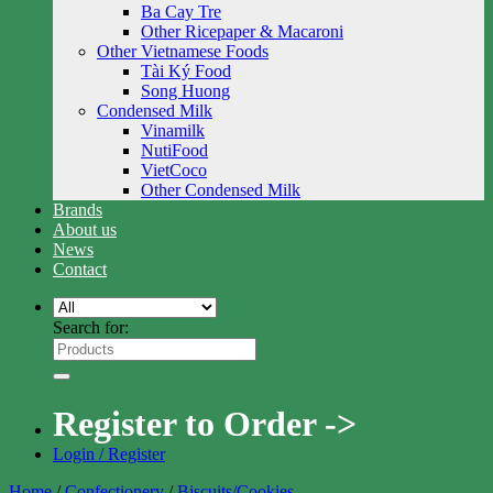
Ba Cay Tre
Other Ricepaper & Macaroni
Other Vietnamese Foods
Tài Ký Food
Song Huong
Condensed Milk
Vinamilk
NutiFood
VietCoco
Other Condensed Milk
Brands
About us
News
Contact
Search for:
Register to Order ->
Login / Register
Home
/
Confectionery
/
Biscuits/Cookies