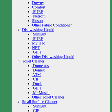
Downy
Comfort
SURF
Netsoft
Siusop
Other Fabric Conditioner
Dishwashing Liquid
Sunlight
SURF
My Hao
NET
GIFT
Other Dishwashing Liquid
Toilet Cleaner
Domestos
Domex
VIM
CIF
Duck
GIFT
Mr Muscle
Other Toilet Cleaner
Small Surface Cleaner
Sunlight
CIF