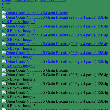
Filter
Video