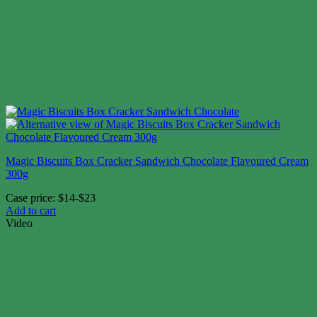
Magic Biscuits Box Cracker Sandwich Chocolate Flavoured Cream
300g
Case price: $14-$23
Add to cart
Video