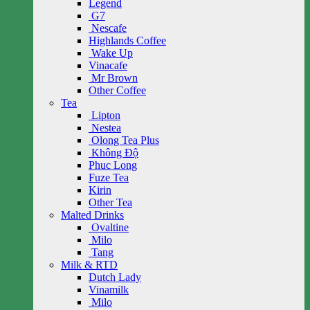
Legend
G7
Nescafe
Highlands Coffee
Wake Up
Vinacafe
Mr Brown
Other Coffee
Tea
Lipton
Nestea
Olong Tea Plus
Không Độ
Phuc Long
Fuze Tea
Kirin
Other Tea
Malted Drinks
Ovaltine
Milo
Tang
Milk & RTD
Dutch Lady
Vinamilk
Milo