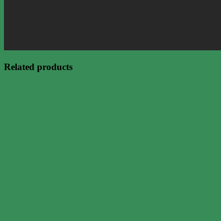
Related products