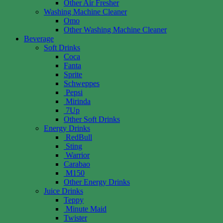
Other Air Fresher
Washing Machine Cleaner
Omo
Other Washing Machine Cleaner
Beverage
Soft Drinks
Coca
Fanta
Sprite
Schweppes
Pepsi
Mirinda
7Up
Other Soft Drinks
Energy Drinks
RedBull
Sting
Warrior
Carabao
M150
Other Energy Drinks
Juice Drinks
Teppy
Minute Maid
Twister