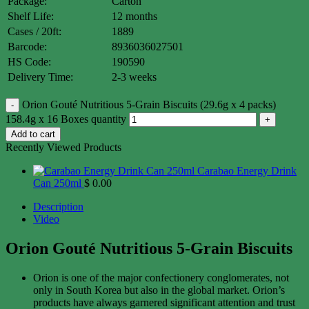
Package:
Carton
Shelf Life:
12 months
Cases / 20ft:
1889
Barcode:
8936036027501
HS Code:
190590
Delivery Time:
2-3 weeks
Orion Gouté Nutritious 5-Grain Biscuits (29.6g x 4 packs)
158.4g x 16 Boxes quantity
Add to cart
Recently Viewed Products
Carabao Energy Drink
Can 250ml
$
0.00
Description
Video
Orion Gouté Nutritious 5-Grain Biscuits
Orion is one of the major confectionery conglomerates, not
only in South Korea but also in the global market. Orion’s
products have always garnered significant attention and trust