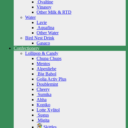
Ovaltine
Vinasoy
Other Milk & RTD
Water
Lavie
Aquafina
Other Water
Bird Nest Drink
Gasaco
Confectionery
Lollipop & Candy
Chupa Chups
Mentos
Alpenliebe
Big Babol
Golia Activ Plus
Doublemint
Cheery
Sumika
Ahha
Kopiko
Lotte Xylitol
Sugus
Migita
Skittles