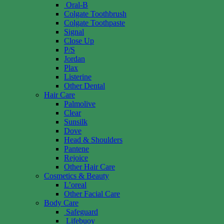
Oral-B
Colgate Toothbrush
Colgate Toothpaste
Signal
Close Up
P/S
Jordan
Plax
Listerine
Other Dental
Hair Care
Palmolive
Clear
Sunsilk
Dove
Head & Shoulders
Pantene
Rejoice
Other Hair Care
Cosmetics & Beauty
L’oreal
Other Facial Care
Body Care
Safeguard
Lifebuoy