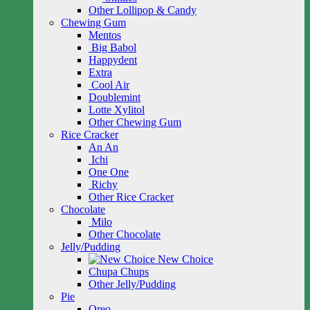
Other Lollipop & Candy
Chewing Gum
Mentos
Big Babol
Happydent
Extra
Cool Air
Doublemint
Lotte Xylitol
Other Chewing Gum
Rice Cracker
An An
Ichi
One One
Richy
Other Rice Cracker
Chocolate
Milo
Other Chocolate
Jelly/Pudding
New Choice
Chupa Chups
Other Jelly/Pudding
Pie
Oreo