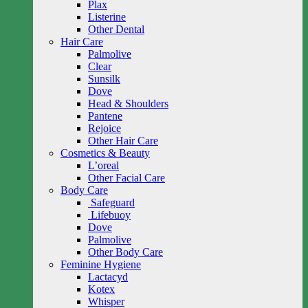
Plax
Listerine
Other Dental
Hair Care
Palmolive
Clear
Sunsilk
Dove
Head & Shoulders
Pantene
Rejoice
Other Hair Care
Cosmetics & Beauty
L’oreal
Other Facial Care
Body Care
Safeguard
Lifebuoy
Dove
Palmolive
Other Body Care
Feminine Hygiene
Lactacyd
Kotex
Whisper