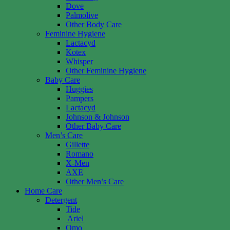
Dove
Palmolive
Other Body Care
Feminine Hygiene
Lactacyd
Kotex
Whisper
Other Feminine Hygiene
Baby Care
Huggies
Pampers
Lactacyd
Johnson & Johnson
Other Baby Care
Men’s Care
Gillette
Romano
X-Men
AXE
Other Men’s Care
Home Care
Detergent
Tide
Ariel
Omo