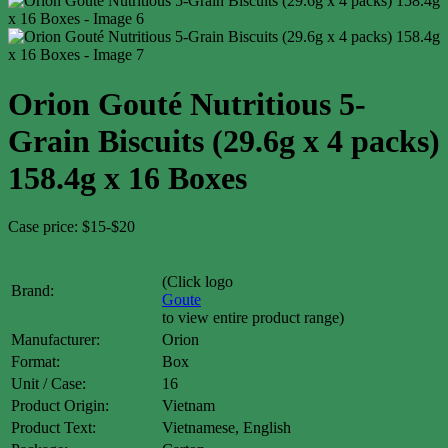
Orion Gouté Nutritious 5-
Grain Biscuits (29.6g x 4 packs)
158.4g x 16 Boxes
Case price: $15-$20
(Click logo
Brand:
Goute
to view entire product range)
Manufacturer:
Orion
Format:
Box
Unit / Case:
16
Product Origin:
Vietnam
Product Text:
Vietnamese, English