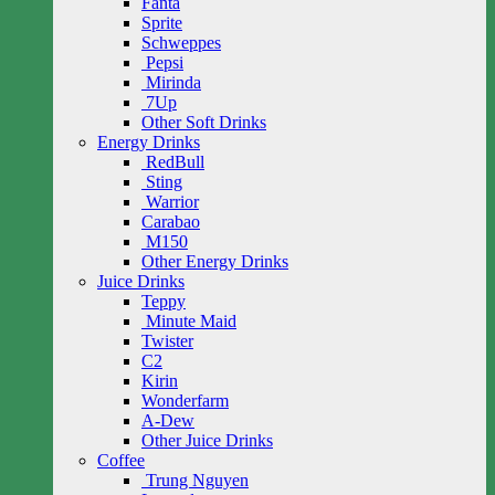
Fanta
Sprite
Schweppes
Pepsi
Mirinda
7Up
Other Soft Drinks
Energy Drinks
RedBull
Sting
Warrior
Carabao
M150
Other Energy Drinks
Juice Drinks
Teppy
Minute Maid
Twister
C2
Kirin
Wonderfarm
A-Dew
Other Juice Drinks
Coffee
Trung Nguyen