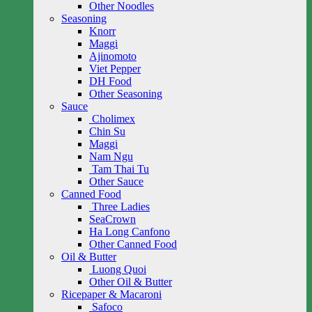
Other Noodles
Seasoning
Knorr
Maggi
Ajinomoto
Viet Pepper
DH Food
Other Seasoning
Sauce
Cholimex
Chin Su
Maggi
Nam Ngu
Tam Thai Tu
Other Sauce
Canned Food
Three Ladies
SeaCrown
Ha Long Canfono
Other Canned Food
Oil & Butter
Luong Quoi
Other Oil & Butter
Ricepaper & Macaroni
Safoco