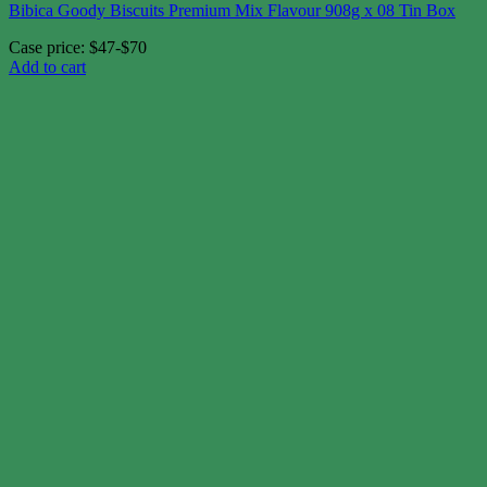
Bibica Goody Biscuits Premium Mix Flavour 908g x 08 Tin Box
Case price: $47-$70
Add to cart