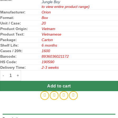
Jungle Boy
to view entire product range)
Manufacturer:
Orion
Format:
Box
Unit / Case:
20
Product Origin:
Vietnam
Product Text:
Vietnamese
Package:
Carton
Shelf Life:
6 months
Cases / 20ft:
1600
Barcode:
8936036021172
HS Code:
190590
Delivery Time:
2-3 weeks
Orion Jungle Boy Cheese Flavor 35gx 20 Boxe quantity
Add to cart