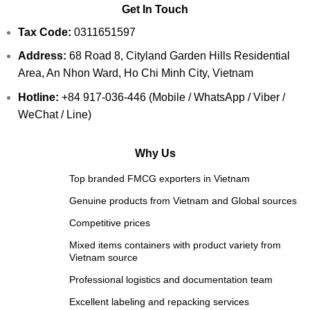
Get In Touch
Tax Code:
0311651597
Address:
68 Road 8, Cityland Garden Hills Residential
Area, An Nhon Ward, Ho Chi Minh City, Vietnam
Hotline:
+84 917-036-446 (Mobile / WhatsApp / Viber /
WeChat / Line)
Why Us
Top branded FMCG exporters in Vietnam
Genuine products from Vietnam and Global sources
Competitive prices
Mixed items containers with product variety from
Vietnam source
Professional logistics and documentation team
Excellent labeling and repacking services