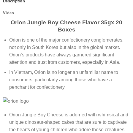
Description
Video
Orion Jungle Boy Cheese Flavor 35gx 20
Boxes
Orion is one of the major confectionery conglomerates,
not only in South Korea but also in the global market.
Orion’s products have always garnered significant
attention and trust from customers, especially in Asia.
In Vietnam, Orion is no longer an unfamiliar name to
consumers, particularly among those who have a
penchant for confectionery.
Orion Jungle Boy Cheese is adorned with whimsical and
unique dinosaur-shaped cakes that are sure to captivate
the hearts of young children who adore these creatures.