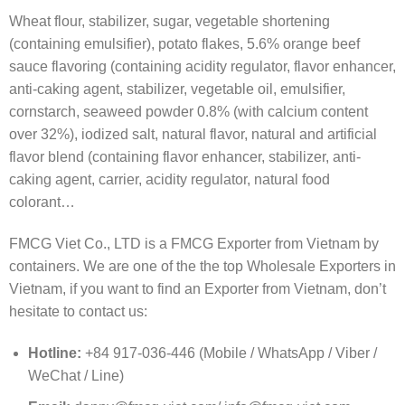
Wheat flour, stabilizer, sugar, vegetable shortening
(containing emulsifier), potato flakes, 5.6% orange beef
sauce flavoring (containing acidity regulator, flavor enhancer,
anti-caking agent, stabilizer, vegetable oil, emulsifier,
cornstarch, seaweed powder 0.8% (with calcium content
over 32%), iodized salt, natural flavor, natural and artificial
flavor blend (containing flavor enhancer, stabilizer, anti-
caking agent, carrier, acidity regulator, natural food
colorant…
FMCG Viet Co., LTD is a FMCG Exporter from Vietnam by
containers. We are one of the the top Wholesale Exporters in
Vietnam, if you want to find an Exporter from Vietnam, don’t
hesitate to contact us:
Hotline:
+84 917-036-446 (Mobile / WhatsApp / Viber /
WeChat / Line)