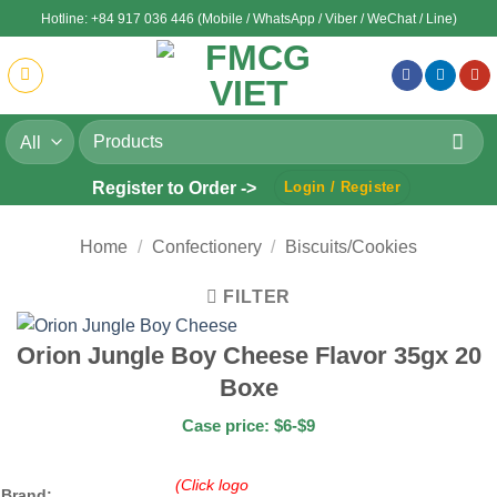
Skip
Hotline: +84 917 036 446 (Mobile / WhatsApp / Viber / WeChat / Line)
to
content
Search
for:
Register to Order ->
Login / Register
Home
/
Confectionery
/
Biscuits/Cookies
FILTER
Orion Jungle Boy Cheese Flavor 35gx 20
Boxe
Case price: $6-$9
(Click logo
Brand: