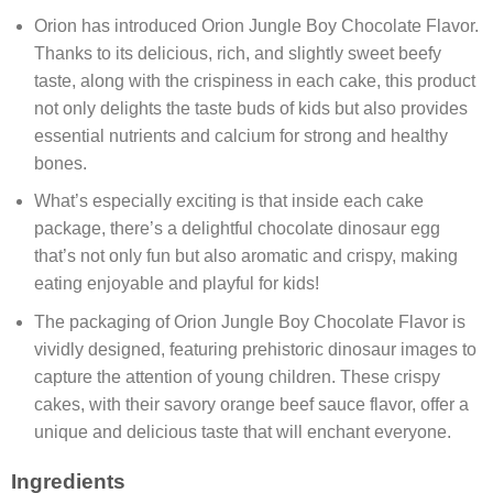
Orion has introduced Orion Jungle Boy Chocolate Flavor.
Thanks to its delicious, rich, and slightly sweet beefy
taste, along with the crispiness in each cake, this product
not only delights the taste buds of kids but also provides
essential nutrients and calcium for strong and healthy
bones.
What’s especially exciting is that inside each cake
package, there’s a delightful chocolate dinosaur egg
that’s not only fun but also aromatic and crispy, making
eating enjoyable and playful for kids!
The packaging of Orion Jungle Boy Chocolate Flavor is
vividly designed, featuring prehistoric dinosaur images to
capture the attention of young children. These crispy
cakes, with their savory orange beef sauce flavor, offer a
unique and delicious taste that will enchant everyone.
Ingredients