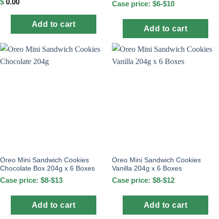
$
0.00
Case price: $6-$10
Add to cart
Add to cart
Oreo Mini Sandwich Cookies
Oreo Mini Sandwich Cookies
Chocolate Box 204g x 6 Boxes
Vanilla 204g x 6 Boxes
Case price: $8-$13
Case price: $8-$12
Add to cart
Add to cart