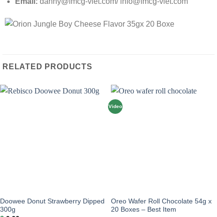
Email:
danny@fmcg-viet.com/ info@fmcg-viet.com
RELATED PRODUCTS
Video
Doowee Donut Strawberry Dipped
Oreo Wafer Roll Chocolate 54g x
300g
20 Boxes – Best Item