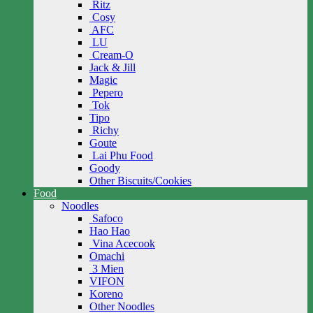
Ritz
Cosy
AFC
LU
Cream-O
Jack & Jill
Magic
Pepero
Tok
Tipo
Richy
Goute
Lai Phu Food
Goody
Other Biscuits/Cookies
Food
Noodles
Safoco
Hao Hao
Vina Acecook
Omachi
3 Mien
VIFON
Koreno
Other Noodles