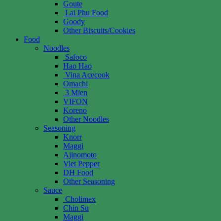
Goute
Lai Phu Food
Goody
Other Biscuits/Cookies
Food
Noodles
Safoco
Hao Hao
Vina Acecook
Omachi
3 Mien
VIFON
Koreno
Other Noodles
Seasoning
Knorr
Maggi
Ajinomoto
Viet Pepper
DH Food
Other Seasoning
Sauce
Cholimex
Chin Su
Maggi