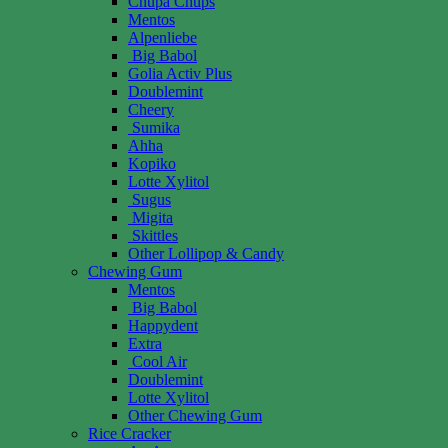
Chupa Chups
Mentos
Alpenliebe
Big Babol
Golia Activ Plus
Doublemint
Cheery
Sumika
Ahha
Kopiko
Lotte Xylitol
Sugus
Migita
Skittles
Other Lollipop & Candy
Chewing Gum
Mentos
Big Babol
Happydent
Extra
Cool Air
Doublemint
Lotte Xylitol
Other Chewing Gum
Rice Cracker