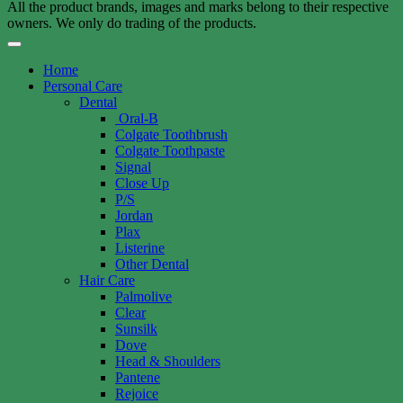
All the product brands, images and marks belong to their respective
owners. We only do trading of the products.
Home
Personal Care
Dental
Oral-B
Colgate Toothbrush
Colgate Toothpaste
Signal
Close Up
P/S
Jordan
Plax
Listerine
Other Dental
Hair Care
Palmolive
Clear
Sunsilk
Dove
Head & Shoulders
Pantene
Rejoice