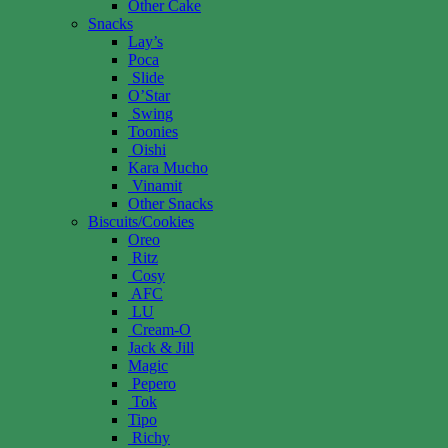
Other Cake
Snacks
Lay’s
Poca
Slide
O’Star
Swing
Toonies
Oishi
Kara Mucho
Vinamit
Other Snacks
Biscuits/Cookies
Oreo
Ritz
Cosy
AFC
LU
Cream-O
Jack & Jill
Magic
Pepero
Tok
Tipo
Richy