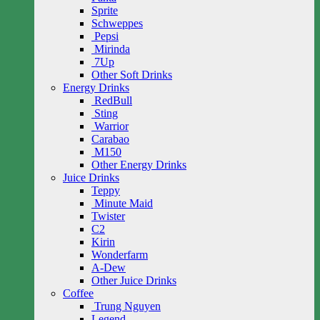
Sprite
Schweppes
Pepsi
Mirinda
7Up
Other Soft Drinks
Energy Drinks
RedBull
Sting
Warrior
Carabao
M150
Other Energy Drinks
Juice Drinks
Teppy
Minute Maid
Twister
C2
Kirin
Wonderfarm
A-Dew
Other Juice Drinks
Coffee
Trung Nguyen
Legend