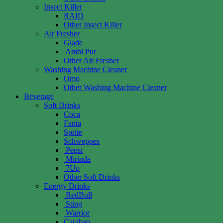
Insect Killer
RAID
Other Insect Killer
Air Fresher
Glade
Ambi Pur
Other Air Fresher
Washing Machine Cleaner
Omo
Other Washing Machine Cleaner
Beverage
Soft Drinks
Coca
Fanta
Sprite
Schweppes
Pepsi
Mirinda
7Up
Other Soft Drinks
Energy Drinks
RedBull
Sting
Warrior
Carabao