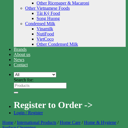
Other Ricepaper & Macaroni
Other Vietnamese Foods
Tài Ký Food
Song Huong
Condensed Milk
Vinamilk
NutiFood
VietCoco
Other Condensed Milk
Brands
About us
News
Contact
Search for:
Register to Order ->
Login / Register
Home
/
International Products
/
Home Care
/
Home & Hygiene
/
Surface Cleanning