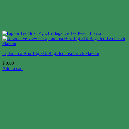
Lipton Tea Box 14g x16 Bags Ice Tea Peach Flavour
$
0.00
Add to cart