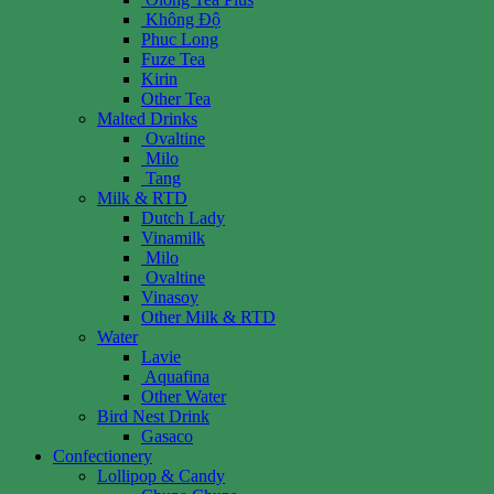
Không Độ
Phuc Long
Fuze Tea
Kirin
Other Tea
Malted Drinks
Ovaltine
Milo
Tang
Milk & RTD
Dutch Lady
Vinamilk
Milo
Ovaltine
Vinasoy
Other Milk & RTD
Water
Lavie
Aquafina
Other Water
Bird Nest Drink
Gasaco
Confectionery
Lollipop & Candy