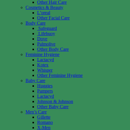
Other Hair Care
Cosmetics & Beauty
L’oreal
Other Facial Care
Body Care
Safeguard
Lifebuoy
Dove
Palmolive
Other Body Care
Feminine Hygiene
Lactacyd
Kotex
Whisper
Other Feminine Hygiene
Baby Care
Huggies
Pampers
Lactacyd
Johnson & Johnson
Other Baby Care
Men’s Care
Gillette
Romano
X-Men