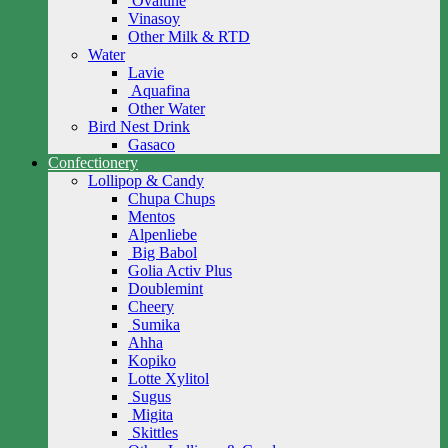
Ovaltine
Vinasoy
Other Milk & RTD
Water
Lavie
Aquafina
Other Water
Bird Nest Drink
Gasaco
Confectionery
Lollipop & Candy
Chupa Chups
Mentos
Alpenliebe
Big Babol
Golia Activ Plus
Doublemint
Cheery
Sumika
Ahha
Kopiko
Lotte Xylitol
Sugus
Migita
Skittles