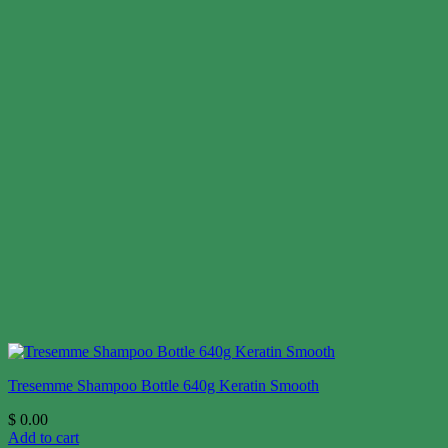
Tresemme Shampoo Bottle 640g Keratin Smooth
$
0.00
Add to cart