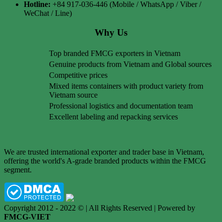
Hotline:
+84 917-036-446 (Mobile / WhatsApp / Viber /
WeChat / Line)
Why Us
Top branded FMCG exporters in Vietnam
Genuine products from Vietnam and Global sources
Competitive prices
Mixed items containers with product variety from
Vietnam source
Professional logistics and documentation team
Excellent labeling and repacking services
We are trusted international exporter and trader base in Vietnam,
offering the world's A-grade branded products within the FMCG
segment.
Copyright 2012 - 2022 © | All Rights Reserved | Powered by
FMCG-VIET