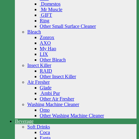
Domestos
Mr Muscle
GIFT
Ring
Other Small Surface Cleaner
Bleach
Zonrox
AXO
My Hao
LIX
Other Bleach
Insect Killer
RAID
Other Insect Killer
Air Fresher
Glade
Ambi Pur
Other Air Fresher
Washing Machine Cleaner
Omo
Other Washing Machine Cleaner
Beverage
Soft Drinks
Coca
Fanta