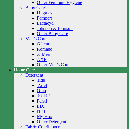
Other Feminine Hygiene
Baby Care
Huggies
Pampers
Lactacyd
Johnson & Johnson
Other Baby Care
Men’s Care
Gillette
Romano
X-Men
AXE
Other Men’s Care
Home Care
Detergent
Tide
Ariel
Omo
SURF
Persil
LIX
NET
My Hao
Other Detergent
Fabric Conditioner