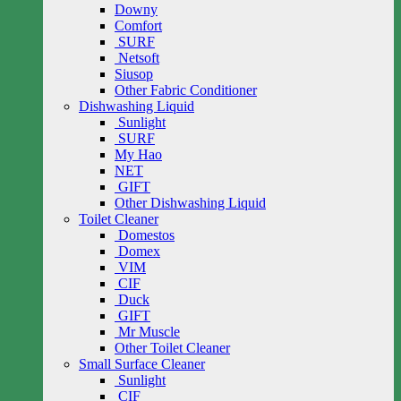
Downy
Comfort
SURF
Netsoft
Siusop
Other Fabric Conditioner
Dishwashing Liquid
Sunlight
SURF
My Hao
NET
GIFT
Other Dishwashing Liquid
Toilet Cleaner
Domestos
Domex
VIM
CIF
Duck
GIFT
Mr Muscle
Other Toilet Cleaner
Small Surface Cleaner
Sunlight
CIF