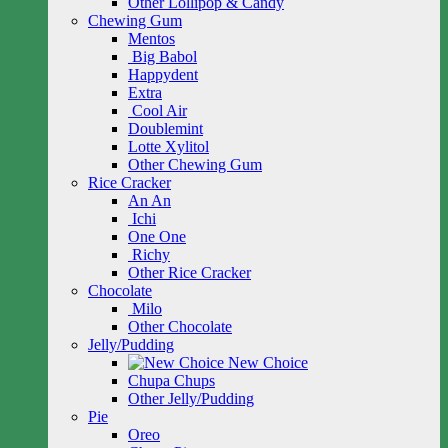
Other Lollipop & Candy
Chewing Gum
Mentos
Big Babol
Happydent
Extra
Cool Air
Doublemint
Lotte Xylitol
Other Chewing Gum
Rice Cracker
An An
Ichi
One One
Richy
Other Rice Cracker
Chocolate
Milo
Other Chocolate
Jelly/Pudding
New Choice
Chupa Chups
Other Jelly/Pudding
Pie
Oreo