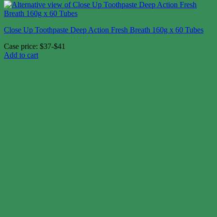
Close Up Toothpaste Deep Action Fresh Breath 160g x 60 Tubes
Case price: $37-$41
Add to cart