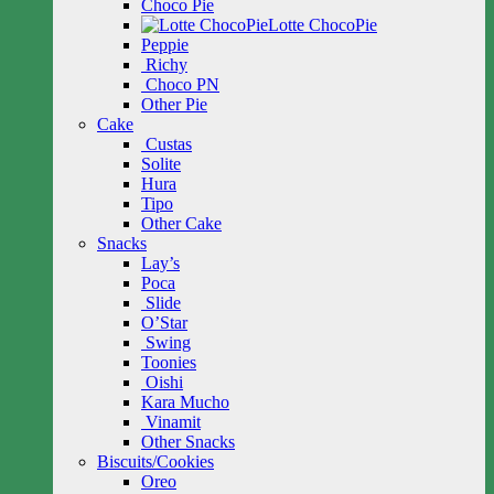
Choco Pie
Lotte ChocoPie
Peppie
Richy
Choco PN
Other Pie
Cake
Custas
Solite
Hura
Tipo
Other Cake
Snacks
Lay’s
Poca
Slide
O’Star
Swing
Toonies
Oishi
Kara Mucho
Vinamit
Other Snacks
Biscuits/Cookies
Oreo