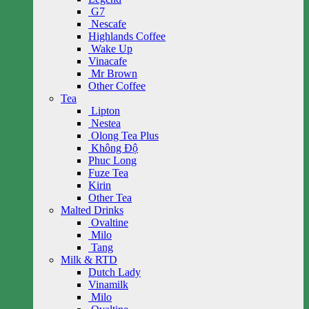
G7
Nescafe
Highlands Coffee
Wake Up
Vinacafe
Mr Brown
Other Coffee
Tea
Lipton
Nestea
Olong Tea Plus
Không Độ
Phuc Long
Fuze Tea
Kirin
Other Tea
Malted Drinks
Ovaltine
Milo
Tang
Milk & RTD
Dutch Lady
Vinamilk
Milo