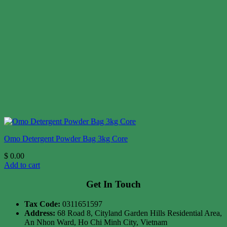
Omo Detergent Powder Bag 3kg Core
$
0.00
Add to cart
Get In Touch
Tax Code:
0311651597
Address:
68 Road 8, Cityland Garden Hills Residential Area,
An Nhon Ward, Ho Chi Minh City, Vietnam