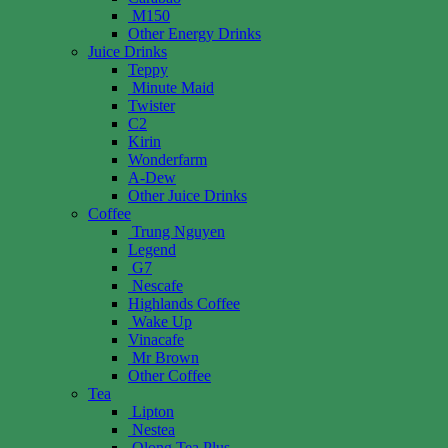
M150
Other Energy Drinks
Juice Drinks
Teppy
Minute Maid
Twister
C2
Kirin
Wonderfarm
A-Dew
Other Juice Drinks
Coffee
Trung Nguyen
Legend
G7
Nescafe
Highlands Coffee
Wake Up
Vinacafe
Mr Brown
Other Coffee
Tea
Lipton
Nestea
Olong Tea Plus