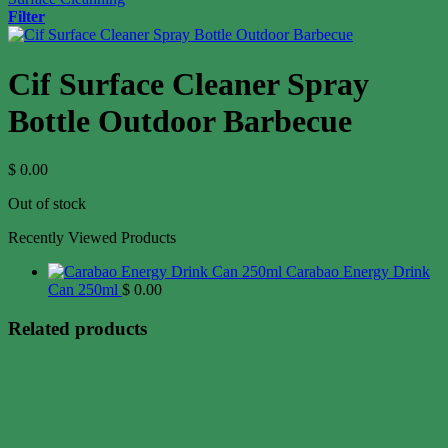
Filter
Cif Surface Cleaner Spray
Bottle Outdoor Barbecue
$
0.00
Out of stock
Recently Viewed Products
Carabao Energy Drink
Can 250ml
$
0.00
Related products