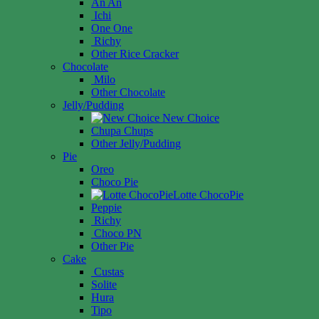
An An
Ichi
One One
Richy
Other Rice Cracker
Chocolate
Milo
Other Chocolate
Jelly/Pudding
New Choice
Chupa Chups
Other Jelly/Pudding
Pie
Oreo
Choco Pie
Lotte ChocoPie
Peppie
Richy
Choco PN
Other Pie
Cake
Custas
Solite
Hura
Tipo