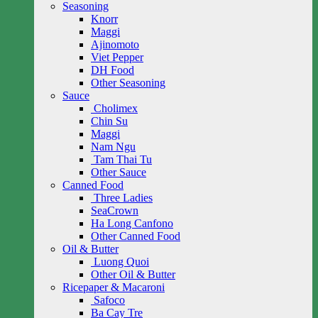
Seasoning
Knorr
Maggi
Ajinomoto
Viet Pepper
DH Food
Other Seasoning
Sauce
Cholimex
Chin Su
Maggi
Nam Ngu
Tam Thai Tu
Other Sauce
Canned Food
Three Ladies
SeaCrown
Ha Long Canfono
Other Canned Food
Oil & Butter
Luong Quoi
Other Oil & Butter
Ricepaper & Macaroni
Safoco
Ba Cay Tre