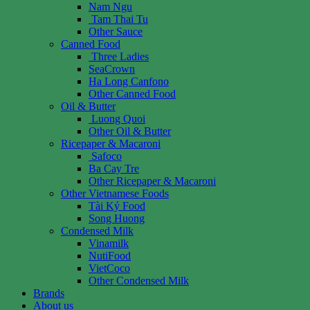
Nam Ngu
Tam Thai Tu
Other Sauce
Canned Food
Three Ladies
SeaCrown
Ha Long Canfono
Other Canned Food
Oil & Butter
Luong Quoi
Other Oil & Butter
Ricepaper & Macaroni
Safoco
Ba Cay Tre
Other Ricepaper & Macaroni
Other Vietnamese Foods
Tài Ký Food
Song Huong
Condensed Milk
Vinamilk
NutiFood
VietCoco
Other Condensed Milk
Brands
About us