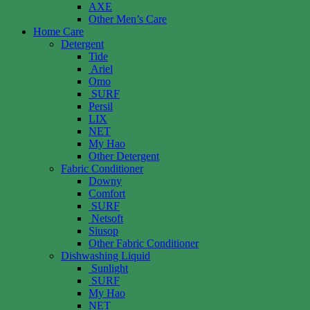
AXE
Other Men’s Care
Home Care
Detergent
Tide
Ariel
Omo
SURF
Persil
LIX
NET
My Hao
Other Detergent
Fabric Conditioner
Downy
Comfort
SURF
Netsoft
Siusop
Other Fabric Conditioner
Dishwashing Liquid
Sunlight
SURF
My Hao
NET