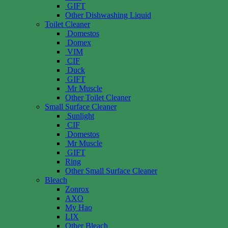
GIFT
Other Dishwashing Liquid
Toilet Cleaner
Domestos
Domex
VIM
CIF
Duck
GIFT
Mr Muscle
Other Toilet Cleaner
Small Surface Cleaner
Sunlight
CIF
Domestos
Mr Muscle
GIFT
Ring
Other Small Surface Cleaner
Bleach
Zonrox
AXO
My Hao
LIX
Other Bleach