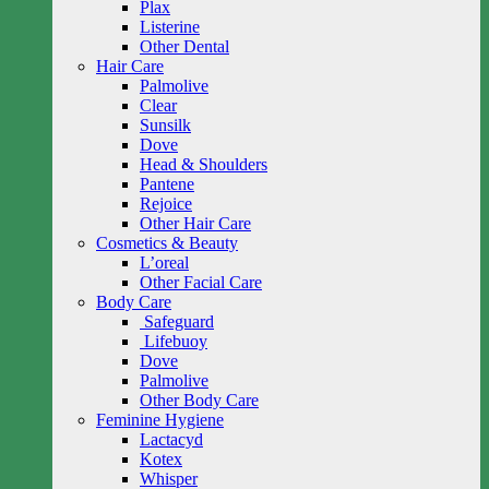
Plax
Listerine
Other Dental
Hair Care
Palmolive
Clear
Sunsilk
Dove
Head & Shoulders
Pantene
Rejoice
Other Hair Care
Cosmetics & Beauty
L’oreal
Other Facial Care
Body Care
Safeguard
Lifebuoy
Dove
Palmolive
Other Body Care
Feminine Hygiene
Lactacyd
Kotex
Whisper