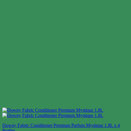
Downy Fabric Conditioner Premium Parfum Mystique 1.8L x 4
Bottles