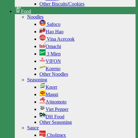
Other Biscuits/Cookies
Food
Noodles
Safoco
Hao Hao
Vina Acecook
Omachi
3 Mien
VIFON
Koreno
Other Noodles
Seasoning
Knorr
Maggi
Ajinomoto
Viet Pepper
DH Food
Other Seasoning
Sauce
Cholimex