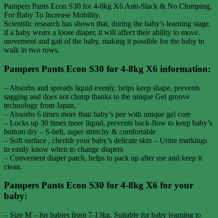
Pampers Pants Econ S30 for 4-8kg X6 Anti-Slack & No Clumping,
For Baby To Increase Mobility.
Scientific research has shown that, during the baby’s learning stage,
if a baby wears a loose diaper, it will affect their ability to move.
movement and gait of the baby, making it possible for the baby to
walk in two rows.
Pampers Pants Econ S30 for 4-8kg X6 information:
– Absorbs and spreads liquid evenly, helps keep shape, prevents
sagging and does not clump thanks to the unique Gel groove
technology from Japan.
– Absorbs 6 times more than baby’s pee with unique gel core
– Locks up 30 times more liquid, prevents back-flow to keep baby’s
bottom dry – S-belt, super stretchy & comfortable
– Soft surface , cherish your baby’s delicate skin – Urine markings
to easily know when to change diapers
– Convenient diaper patch, helps to pack up after use and keep it
clean.
Pampers Pants Econ S30 for 4-8kg X6 for your
baby:
– Size M – for babies from 7-13kg. Suitable for baby learning to