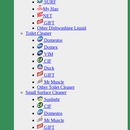
SURF
My Hao
NET
GIFT
Other Dishwashing Liquid
Toilet Cleaner
Domestos
Domex
VIM
CIF
Duck
GIFT
Mr Muscle
Other Toilet Cleaner
Small Surface Cleaner
Sunlight
CIF
Domestos
Mr Muscle
GIFT