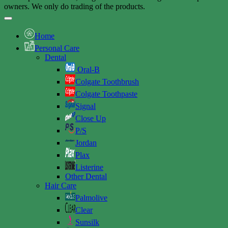
owners. We only do trading of the products.
Home
Personal Care
Dental
Oral-B
Colgate Toothbrush
Colgate Toothpaste
Signal
Close Up
P/S
Jordan
Plax
Listerine
Other Dental
Hair Care
Palmolive
Clear
Sunsilk