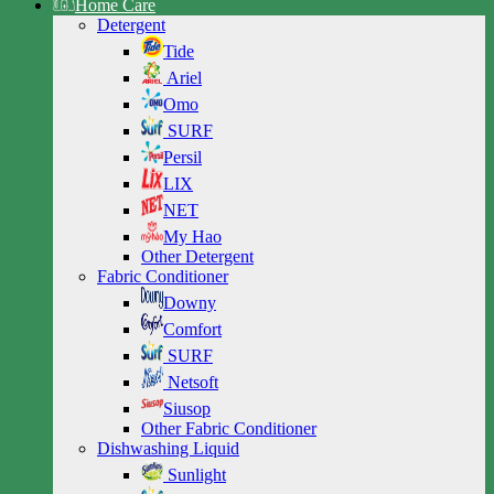
Home Care
Detergent
Tide
Ariel
Omo
SURF
Persil
LIX
NET
My Hao
Other Detergent
Fabric Conditioner
Downy
Comfort
SURF
Netsoft
Siusop
Other Fabric Conditioner
Dishwashing Liquid
Sunlight