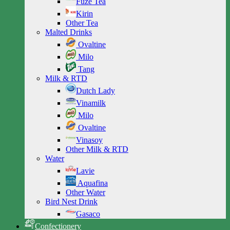
Fuze Tea
Kirin
Other Tea
Malted Drinks
Ovaltine
Milo
Tang
Milk & RTD
Dutch Lady
Vinamilk
Milo
Ovaltine
Vinasoy
Other Milk & RTD
Water
Lavie
Aquafina
Other Water
Bird Nest Drink
Gasaco
Confectionery