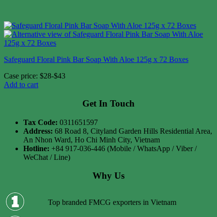
Safeguard Floral Pink Bar Soap With Aloe 125g x 72 Boxes
Case price: $28-$43
Add to cart
Get In Touch
Tax Code:
0311651597
Address:
68 Road 8, Cityland Garden Hills Residential Area,
An Nhon Ward, Ho Chi Minh City, Vietnam
Hotline:
+84 917-036-446 (Mobile / WhatsApp / Viber /
WeChat / Line)
Why Us
Top branded FMCG exporters in Vietnam