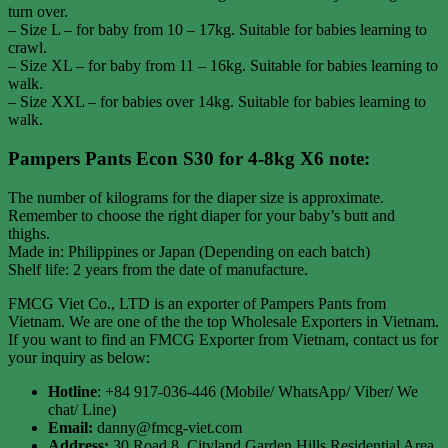
turn over.
– Size L – for baby from 10 – 17kg. Suitable for babies learning to
crawl.
– Size XL – for baby from 11 – 16kg. Suitable for babies learning to
walk.
– Size XXL – for babies over 14kg. Suitable for babies learning to
walk.
Pampers Pants Econ S30 for 4-8kg X6 note:
The number of kilograms for the diaper size is approximate.
Remember to choose the right diaper for your baby’s butt and
thighs.
Made in: Philippines or Japan (Depending on each batch)
Shelf life: 2 years from the date of manufacture.
FMCG Viet Co., LTD is an exporter of Pampers Pants from
Vietnam. We are one of the the top Wholesale Exporters in Vietnam.
If you want to find an FMCG Exporter from Vietnam, contact us for
your inquiry as below:
Hotline
: +84 917-036-446 (Mobile/ WhatsApp/ Viber/ We
chat/ Line)
Email:
danny@fmcg-viet.com
Address:
30 Road 8, Cityland Garden Hills Residential Area,