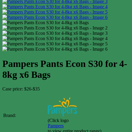
Pampers Pants Econ S30 for 4-
8kg x6 Bags
Case price: $26-$35
Brand:
(Click logo
Pampers
to view entire product range)