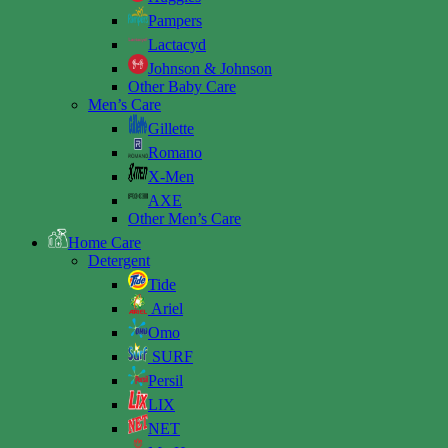
Pampers
Lactacyd
Johnson & Johnson
Other Baby Care
Men’s Care
Gillette
Romano
X-Men
AXE
Other Men’s Care
Home Care
Detergent
Tide
Ariel
Omo
SURF
Persil
LIX
NET