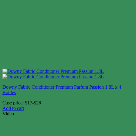
Downy Fabric Conditioner Premium Parfum Passion 1.8L x 4
Bottles
Case price: $17-$26
Add to cart
Video