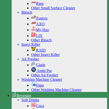
Ring
Other Small Surface Cleaner
Bleach
Zonrox
AXO
My Hao
LIX
Other Bleach
Insect Killer
RAID
Other Insect Killer
Air Fresher
Glade
Ambi Pur
Other Air Fresher
Washing Machine Cleaner
Omo
Other Washing Machine Cleaner
Beverage
Soft Drinks
Coca