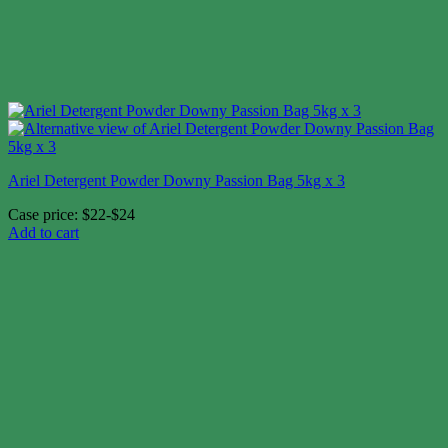
Ariel Detergent Powder Downy Passion Bag 5kg x 3
Case price: $22-$24
Add to cart