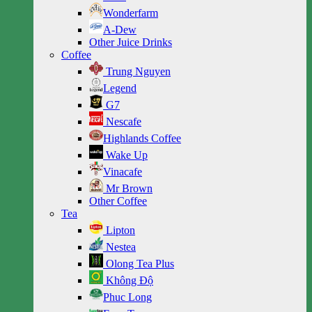
Wonderfarm
A-Dew
Other Juice Drinks
Coffee
Trung Nguyen
Legend
G7
Nescafe
Highlands Coffee
Wake Up
Vinacafe
Mr Brown
Other Coffee
Tea
Lipton
Nestea
Olong Tea Plus
Không Độ
Phuc Long