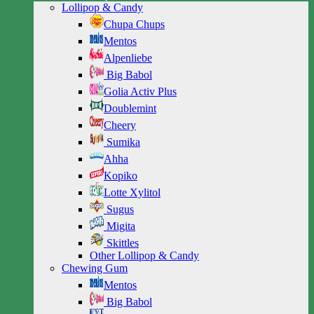
Lollipop & Candy
Chupa Chups
Mentos
Alpenliebe
Big Babol
Golia Activ Plus
Doublemint
Cheery
Sumika
Ahha
Kopiko
Lotte Xylitol
Sugus
Migita
Skittles
Other Lollipop & Candy
Chewing Gum
Mentos
Big Babol