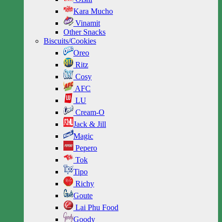
Kara Mucho
Vinamit
Other Snacks
Biscuits/Cookies
Oreo
Ritz
Cosy
AFC
LU
Cream-O
Jack & Jill
Magic
Pepero
Tok
Tipo
Richy
Goute
Lai Phu Food
Goody