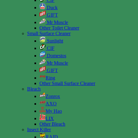
CIF
Duck
GIFT
Mr Muscle
Other Toilet Cleaner
Small Surface Cleaner
Sunlight
CIF
Domestos
Mr Muscle
GIFT
Ring
Other Small Surface Cleaner
Bleach
Zonrox
AXO
My Hao
LIX
Other Bleach
Insect Killer
RAID