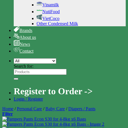
Vinamilk
NutiFood
VietCoco
Other Condensed Milk
Brands
About us
News
Contact
Search for:
Register to Order ->
Login / Register
Home
/
Personal Care
/
Baby Care
/
Diapers / Pants
Filter