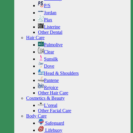
P/S
Jordan
Plax
Listerine
Other Dental
Hair Care
Palmolive
Clear
Sunsilk
Dove
Head & Shoulders
Pantene
Rejoice
Other Hair Care
Cosmetics & Beauty
L’oreal
Other Facial Care
Body Care
Safeguard
Lifebuoy