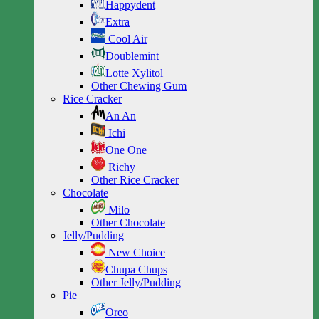
Happydent
Extra
Cool Air
Doublemint
Lotte Xylitol
Other Chewing Gum
Rice Cracker
An An
Ichi
One One
Richy
Other Rice Cracker
Chocolate
Milo
Other Chocolate
Jelly/Pudding
New Choice
Chupa Chups
Other Jelly/Pudding
Pie
Oreo