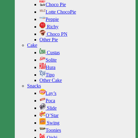
Choco Pie
Lotte ChocoPie
Peppie
Richy
Choco PN
Other Pie
Cake
Custas
Solite
Hura
Tipo
Other Cake
Snacks
Lay’s
Poca
Slide
O’Star
Swing
Toonies
Oishi