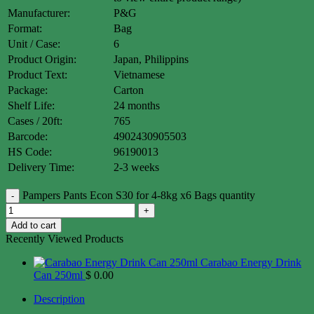
Manufacturer:
P&G
Format:
Bag
Unit / Case:
6
Product Origin:
Japan, Philippins
Product Text:
Vietnamese
Package:
Carton
Shelf Life:
24 months
Cases / 20ft:
765
Barcode:
4902430905503
HS Code:
96190013
Delivery Time:
2-3 weeks
Pampers Pants Econ S30 for 4-8kg x6 Bags quantity
Add to cart
Recently Viewed Products
Carabao Energy Drink
Can 250ml
$
0.00
Description