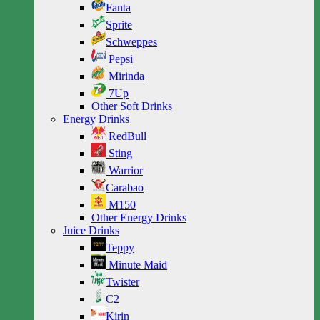
Fanta
Sprite
Schweppes
Pepsi
Mirinda
7Up
Other Soft Drinks
Energy Drinks
RedBull
Sting
Warrior
Carabao
M150
Other Energy Drinks
Juice Drinks
Teppy
Minute Maid
Twister
C2
Kirin