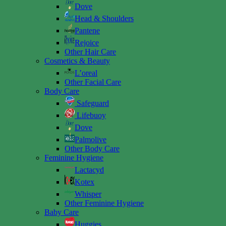
Dove
Head & Shoulders
Pantene
Rejoice
Other Hair Care
Cosmetics & Beauty
L’oreal
Other Facial Care
Body Care
Safeguard
Lifebuoy
Dove
Palmolive
Other Body Care
Feminine Hygiene
Lactacyd
Kotex
Whisper
Other Feminine Hygiene
Baby Care
Huggies