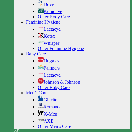
Dove
Palmolive
Other Body Care
Feminine Hygiene
Lactacyd
Kotex
Whisper
Other Feminine Hygiene
Baby Care
Huggies
Pampers
Lactacyd
Johnson & Johnson
Other Baby Care
Men’s Care
Gillette
Romano
X-Men
AXE
Other Men’s Care