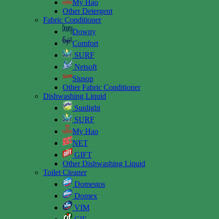
My Hao
Other Detergent
Fabric Conditioner
Downy
Comfort
SURF
Netsoft
Siusop
Other Fabric Conditioner
Dishwashing Liquid
Sunlight
SURF
My Hao
NET
GIFT
Other Dishwashing Liquid
Toilet Cleaner
Domestos
Domex
VIM