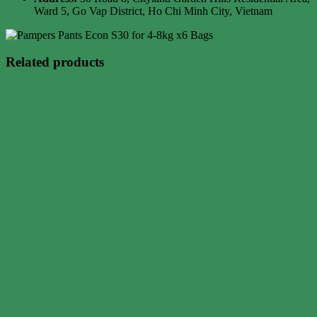
Ward 5, Go Vap District, Ho Chi Minh City, Vietnam
Related products