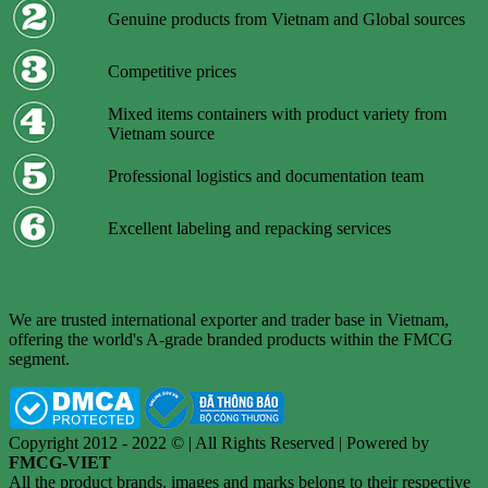
Genuine products from Vietnam and Global sources
Competitive prices
Mixed items containers with product variety from
Vietnam source
Professional logistics and documentation team
Excellent labeling and repacking services
We are trusted international exporter and trader base in Vietnam,
offering the world's A-grade branded products within the FMCG
segment.
Copyright 2012 - 2022 © | All Rights Reserved | Powered by
FMCG-VIET
All the product brands, images and marks belong to their respective