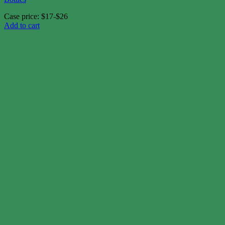
Case price: $17-$26
Add to cart