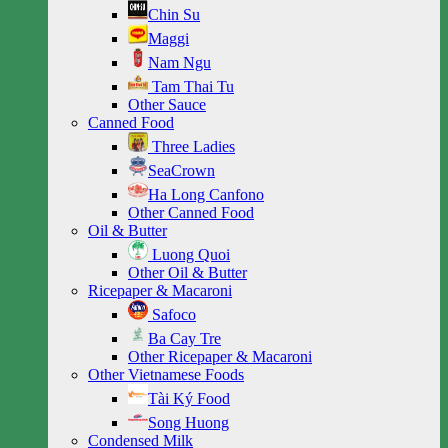
Chin Su
Maggi
Nam Ngu
Tam Thai Tu
Other Sauce
Canned Food
Three Ladies
SeaCrown
Ha Long Canfono
Other Canned Food
Oil & Butter
Luong Quoi
Other Oil & Butter
Ricepaper & Macaroni
Safoco
Ba Cay Tre
Other Ricepaper & Macaroni
Other Vietnamese Foods
Tài Ký Food
Song Huong
Condensed Milk