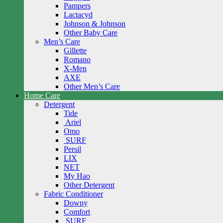
Pampers
Lactacyd
Johnson & Johnson
Other Baby Care
Men’s Care
Gillette
Romano
X-Men
AXE
Other Men’s Care
Home Care
Detergent
Tide
Ariel
Omo
SURF
Persil
LIX
NET
My Hao
Other Detergent
Fabric Conditioner
Downy
Comfort
SURF