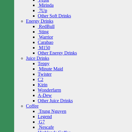
Mirinda
7Up
Other Soft Drinks
Energy Drinks
RedBull
Sting
Warrior
Carabao
M150
Other Energy Drinks
Juice Drinks
Teppy
Minute Maid
Twister
C2
Kirin
Wonderfarm
A-Dew
Other Juice Drinks
Coffee
Trung Nguyen
Legend
G7
Nescafe