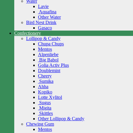
Water
Lavie
Aquafina
Other Water
Bird Nest Drink
Gasaco
Confectionery
Lollipop & Candy
Chupa Chups
Mentos
Alpenliebe
Big Babol
Golia Activ Plus
Doublemint
Cheery
Sumika
Ahha
Kopiko
Lotte Xylitol
Sugus
Migita
Skittles
Other Lollipop & Candy
Chewing Gum
Mentos