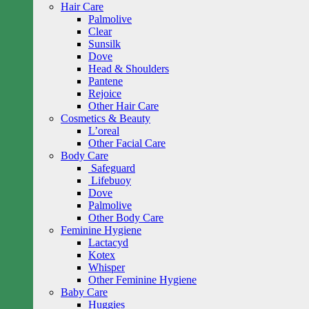
Hair Care
Palmolive
Clear
Sunsilk
Dove
Head & Shoulders
Pantene
Rejoice
Other Hair Care
Cosmetics & Beauty
L’oreal
Other Facial Care
Body Care
Safeguard
Lifebuoy
Dove
Palmolive
Other Body Care
Feminine Hygiene
Lactacyd
Kotex
Whisper
Other Feminine Hygiene
Baby Care
Huggies