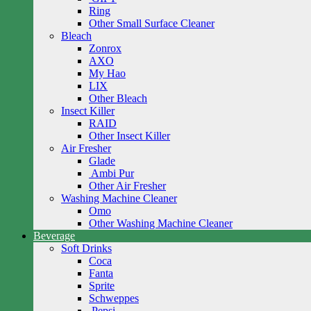
Ring
Other Small Surface Cleaner
Bleach
Zonrox
AXO
My Hao
LIX
Other Bleach
Insect Killer
RAID
Other Insect Killer
Air Fresher
Glade
Ambi Pur
Other Air Fresher
Washing Machine Cleaner
Omo
Other Washing Machine Cleaner
Beverage
Soft Drinks
Coca
Fanta
Sprite
Schweppes
Pepsi