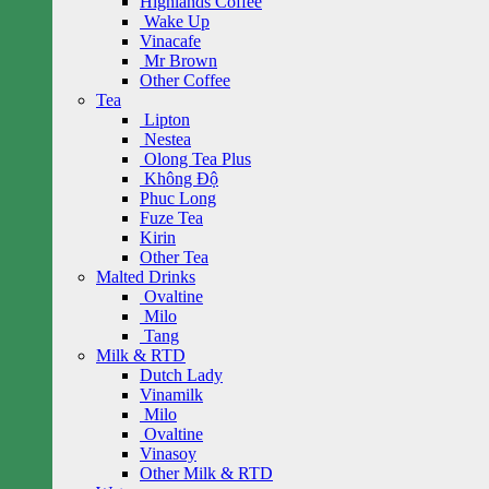
Highlands Coffee
Wake Up
Vinacafe
Mr Brown
Other Coffee
Tea
Lipton
Nestea
Olong Tea Plus
Không Độ
Phuc Long
Fuze Tea
Kirin
Other Tea
Malted Drinks
Ovaltine
Milo
Tang
Milk & RTD
Dutch Lady
Vinamilk
Milo
Ovaltine
Vinasoy
Other Milk & RTD