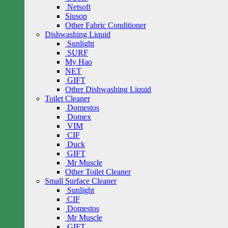
Netsoft
Siusop
Other Fabric Conditioner
Dishwashing Liquid
Sunlight
SURF
My Hao
NET
GIFT
Other Dishwashing Liquid
Toilet Cleaner
Domestos
Domex
VIM
CIF
Duck
GIFT
Mr Muscle
Other Toilet Cleaner
Small Surface Cleaner
Sunlight
CIF
Domestos
Mr Muscle
GIFT