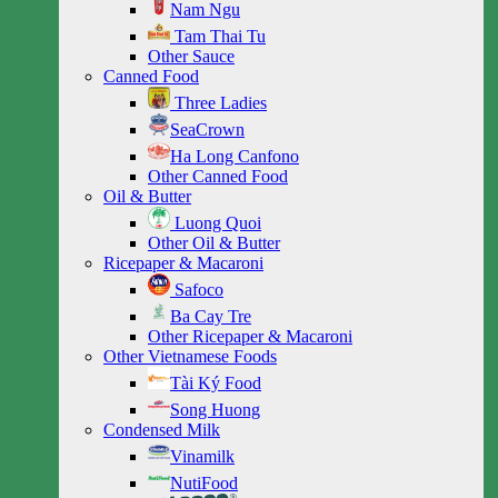
Nam Ngu
Tam Thai Tu
Other Sauce
Canned Food
Three Ladies
SeaCrown
Ha Long Canfono
Other Canned Food
Oil & Butter
Luong Quoi
Other Oil & Butter
Ricepaper & Macaroni
Safoco
Ba Cay Tre
Other Ricepaper & Macaroni
Other Vietnamese Foods
Tài Ký Food
Song Huong
Condensed Milk
Vinamilk
NutiFood