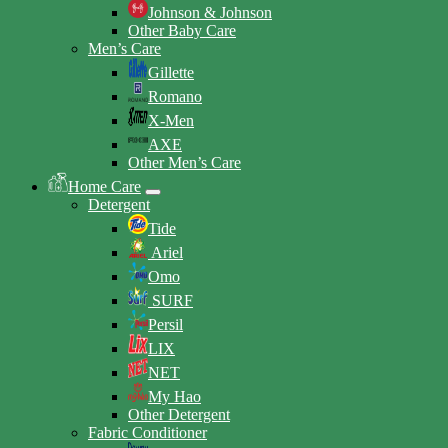
Johnson & Johnson
Other Baby Care
Men’s Care
Gillette
Romano
X-Men
AXE
Other Men’s Care
Home Care
Detergent
Tide
Ariel
Omo
SURF
Persil
LIX
NET
My Hao
Other Detergent
Fabric Conditioner