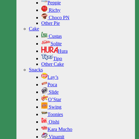
Peppie
Richy
Choco PN
Other Pie
Cake
Custas
Solite
Hura
Tipo
Other Cake
Snacks
Lay’s
Poca
Slide
O’Star
Swing
Toonies
Oishi
Kara Mucho
Vinamit