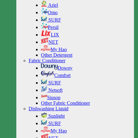
Ariel
Omo
SURF
Persil
LIX
NET
My Hao
Other Detergent
Fabric Conditioner
Downy
Comfort
SURF
Netsoft
Siusop
Other Fabric Conditioner
Dishwashing Liquid
Sunlight
SURF
My Hao