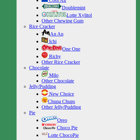
Cool Air
Doublemint
Lotte Xylitol
Other Chewing Gum
Rice Cracker
An An
Ichi
One One
Richy
Other Rice Cracker
Chocolate
Milo
Other Chocolate
Jelly/Pudding
New Choice
Chupa Chups
Other Jelly/Pudding
Pie
Oreo
Choco Pie
Lotte ChocoPie