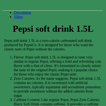
Description
Video
Pepsi soft drink 1.5L
Pepsi soft drink 1.5L is a zero-calorie carbonated soft drink
produced by PepsiCo. It is designed for those who want the
classic taste of Pepsi without the calories.
Flavor: Pepsi soft drink 1.5L is designed to taste very
similar to regular Pepsi, offering a bold and refreshing cola
flavor with a hint of citrus. It’s formulated to closely mimic
the taste of the original Pepsi, making it a popular choice
for those who enjoy the classic Pepsi taste.
Zero Calories: As the name suggests, Pepsi soft drink 1.5L
contains no calories. It is sweetened with artificial
sweeteners, typically aspartame and acesulfame potassium,
to provide sweetness without the added calories from
sugar.
Caffeine Content: Like regular Pepsi, Pepsi Zero Calories
Black Soft Drink contains caffeine. It provides a caffeine