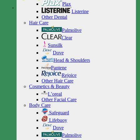
Plax
Listerine
Other Dental
Hair Care
Palmolive
Clear
Sunsilk
Dove
Head & Shoulders
Pantene
Rejoice
Other Hair Care
Cosmetics & Beauty
L’oreal
Other Facial Care
Body Care
Safeguard
Lifebuoy
Dove
Palmolive