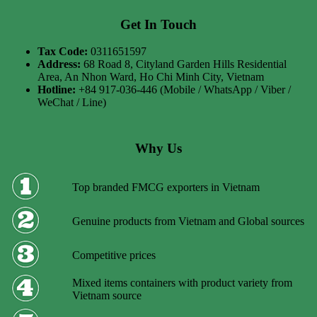
Get In Touch
Tax Code:
0311651597
Address:
68 Road 8, Cityland Garden Hills Residential
Area, An Nhon Ward, Ho Chi Minh City, Vietnam
Hotline:
+84 917-036-446 (Mobile / WhatsApp / Viber /
WeChat / Line)
Why Us
Top branded FMCG exporters in Vietnam
Genuine products from Vietnam and Global sources
Competitive prices
Mixed items containers with product variety from
Vietnam source