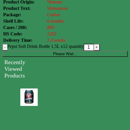
Product Origin:
Vietnam
Product Text:
Vietnamese
Package:
Carton
Shelf Life:
6 months
Cases / 20ft:
800
HS Code:
2202
Delivery Time:
2-3 weeks
Pepsi Soft Drink Bottle 1.5L x12 quantity
Please Wait...
Recently
Viewed
Products
Carabao
Energy
Drink
Can
250ml
0.00
$