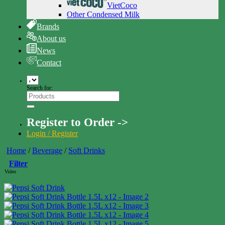
VietCoco
Other Condensed Milk
Brands
About us
News
Contact
Search for:
Register to Order ->
Login / Register
Home
/
Beverage
/
Soft Drinks
Filter
Video