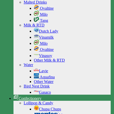
Malted Drinks
Ovaltine
Milo
Tang
Milk & RTD
Dutch Lady
Vinamilk
Milo
Ovaltine
Vinasoy
Other Milk & RTD
Water
Lavie
Aquafina
Other Water
Bird Nest Drink
Gasaco
Confectionery
Lollipop & Candy
Chupa Chups