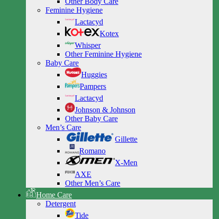
Other Body Care
Feminine Hygiene
Lactacyd
Kotex
Whisper
Other Feminine Hygiene
Baby Care
Huggies
Pampers
Lactacyd
Johnson & Johnson
Other Baby Care
Men’s Care
Gillette
Romano
X-Men
AXE
Other Men’s Care
Home Care
Detergent
Tide