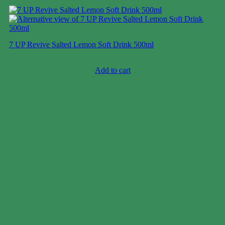
7 UP Revive Salted Lemon Soft Drink 500ml
Case price: $6-$9
Add to cart