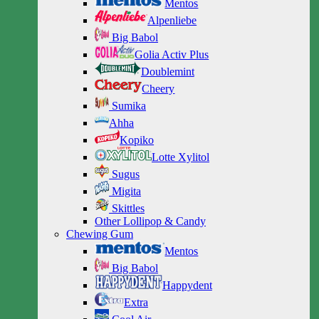
Mentos
Alpenliebe
Big Babol
Golia Activ Plus
Doublemint
Cheery
Sumika
Ahha
Kopiko
Lotte Xylitol
Sugus
Migita
Skittles
Other Lollipop & Candy
Chewing Gum
Mentos
Big Babol
Happydent
Extra