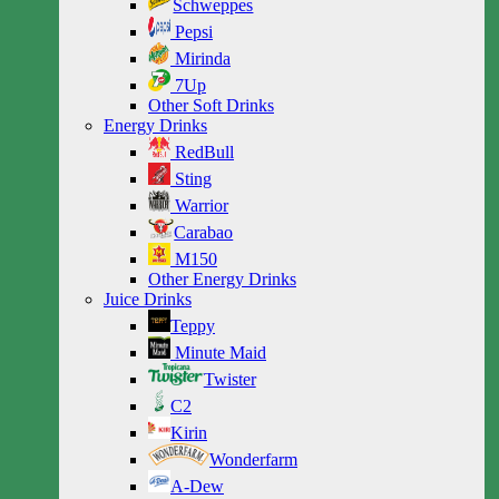
Schweppes
Pepsi
Mirinda
7Up
Other Soft Drinks
Energy Drinks
RedBull
Sting
Warrior
Carabao
M150
Other Energy Drinks
Juice Drinks
Teppy
Minute Maid
Twister
C2
Kirin
Wonderfarm
A-Dew