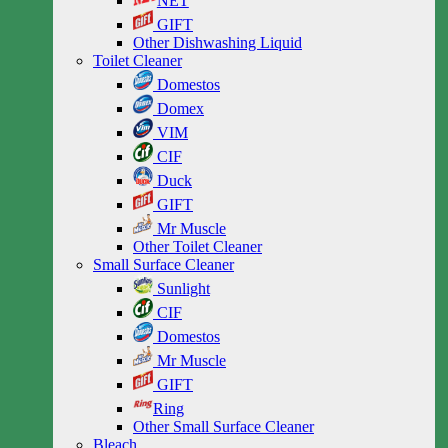
NET
GIFT
Other Dishwashing Liquid
Toilet Cleaner
Domestos
Domex
VIM
CIF
Duck
GIFT
Mr Muscle
Other Toilet Cleaner
Small Surface Cleaner
Sunlight
CIF
Domestos
Mr Muscle
GIFT
Ring
Other Small Surface Cleaner
Bleach