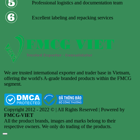
Professional logistics and documentation team
Excellent labeling and repacking services
We are trusted international exporter and trader base in Vietnam,
offering the world's A-grade branded products within the FMCG
segment.
Copyright 2012 - 2022 © | All Rights Reserved | Powered by
FMCG-VIET
All the product brands, images and marks belong to their
respective owners. We only do trading of the products.