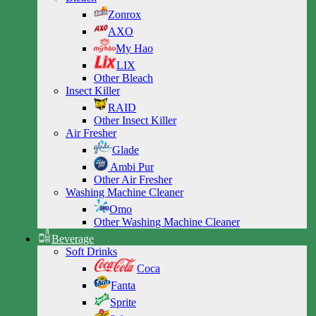
Zonrox
AXO
My Hao
LIX
Other Bleach
Insect Killer
RAID
Other Insect Killer
Air Fresher
Glade
Ambi Pur
Other Air Fresher
Washing Machine Cleaner
Omo
Other Washing Machine Cleaner
Beverage
Soft Drinks
Coca
Fanta
Sprite