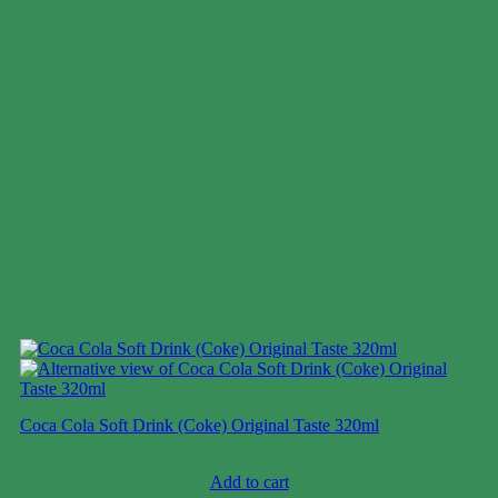
Coca Cola Soft Drink (Coke) Original Taste 320ml
Case price: $7-$10
Add to cart