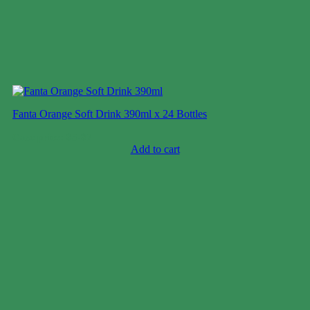
Fanta Orange Soft Drink 390ml x 24 Bottles
Case price: $5-$7
Add to cart