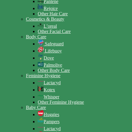
Pantene
Rejoice
Other Hair Care
Cosmetics & Beauty
L’oreal
Other Facial Care
Body Care
Safeguard
Lifebuoy
Dove
Palmolive
Other Body Care
Feminine Hygiene
Lactacyd
Kotex
Whisper
Other Feminine Hygiene
Baby Care
Huggies
Pampers
Lactacyd