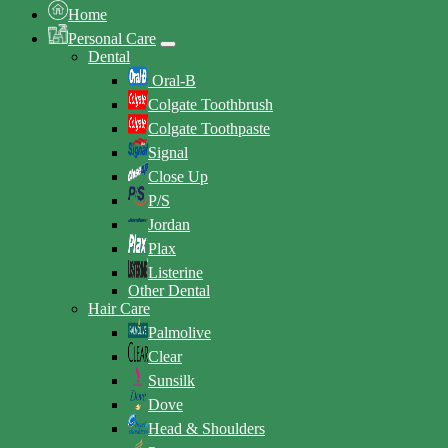
Home
Personal Care
Dental
Oral-B
Colgate Toothbrush
Colgate Toothpaste
Signal
Close Up
P/S
Jordan
Plax
Listerine
Other Dental
Hair Care
Palmolive
Clear
Sunsilk
Dove
Head & Shoulders