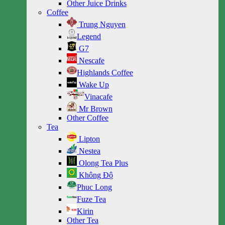
Other Juice Drinks
Coffee
Trung Nguyen
Legend
G7
Nescafe
Highlands Coffee
Wake Up
Vinacafe
Mr Brown
Other Coffee
Tea
Lipton
Nestea
Olong Tea Plus
Không Độ
Phuc Long
Fuze Tea
Kirin
Other Tea