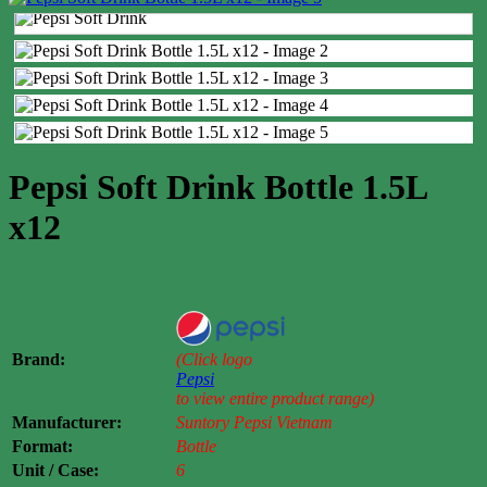
Pepsi Soft Drink Bottle 1.5L
x12
Case price: $10-$13
Brand:
(Click logo
Pepsi
to view entire product range)
Manufacturer:
Suntory Pepsi Vietnam
Format:
Bottle
Unit / Case:
6