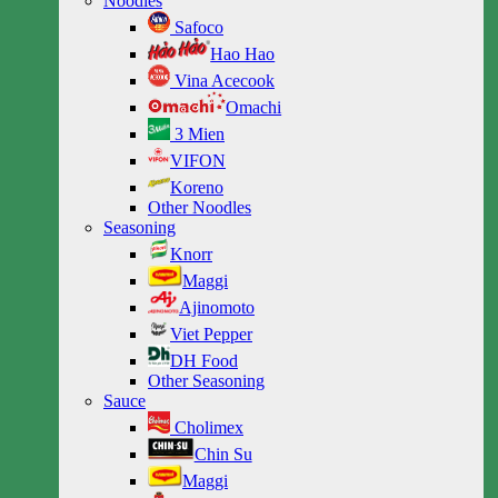
Noodles
Safoco
Hao Hao
Vina Acecook
Omachi
3 Mien
VIFON
Koreno
Other Noodles
Seasoning
Knorr
Maggi
Ajinomoto
Viet Pepper
DH Food
Other Seasoning
Sauce
Cholimex
Chin Su
Maggi