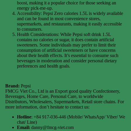
boost, making it a popular choice for those seeking an
energy pick-me-up.
Accessibility: Pepsi Zero calories 1.5L is widely available
and can be found in most convenience stores,
supermarkets, and restaurants, making it easily accessible
to consumers.
Health Considerations: While Pepsi soft drink 1.5L
contains no calories or sugar, it does contain artificial
sweeteners. Some individuals may prefer to limit their
consumption of artificial sweeteners or have concerns
about their health effects. It’s essential to consume such
beverages in moderation and consider personal dietary
preferences and health goals.
Brand:
Pepsi
FMCG Viet Co., Ltd is an Export good quality Confectionery,
Beverages, Home Care, Personal Care, to worldwide
Distributors, Wholesalers, Supermarkets, Retail store chains. For
more information, don’t hesitate to contact us:
Hotline
: +84 917-036-446 (Mobile/ WhatsApp/ Viber/ We
chat/ Line)
Email:
danny@fmcg-viet.com