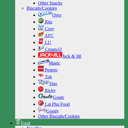
Other Snacks
Biscuits/Cookies
Oreo
Ritz
Cosy
AFC
LU
Cream-O
Jack & Jill
Magic
Pepero
Tok
Tipo
Richy
Goute
Lai Phu Food
Goody
Other Biscuits/Cookies
Food