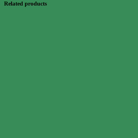
Related products