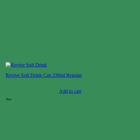
Revive Soft Drink Can 330ml Regular
Case price: $6-$10
Add to cart
New