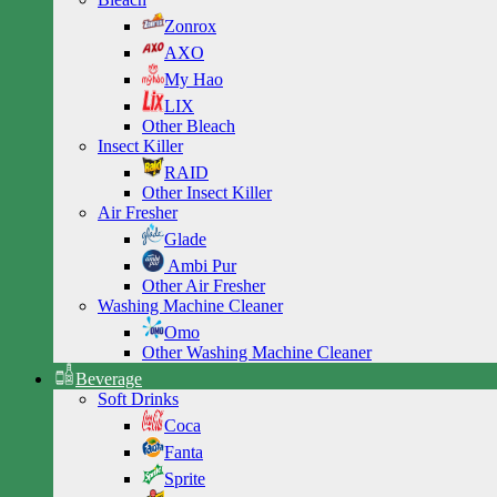
Zonrox
AXO
My Hao
LIX
Other Bleach
Insect Killer
RAID
Other Insect Killer
Air Fresher
Glade
Ambi Pur
Other Air Fresher
Washing Machine Cleaner
Omo
Other Washing Machine Cleaner
Beverage
Soft Drinks
Coca
Fanta
Sprite