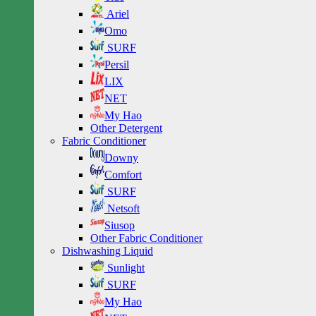
Ariel
Omo
SURF
Persil
LIX
NET
My Hao
Other Detergent
Fabric Conditioner
Downy
Comfort
SURF
Netsoft
Siusop
Other Fabric Conditioner
Dishwashing Liquid
Sunlight
SURF
My Hao