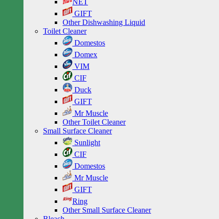
NET
GIFT
Other Dishwashing Liquid
Toilet Cleaner
Domestos
Domex
VIM
CIF
Duck
GIFT
Mr Muscle
Other Toilet Cleaner
Small Surface Cleaner
Sunlight
CIF
Domestos
Mr Muscle
GIFT
Ring
Other Small Surface Cleaner
Bleach