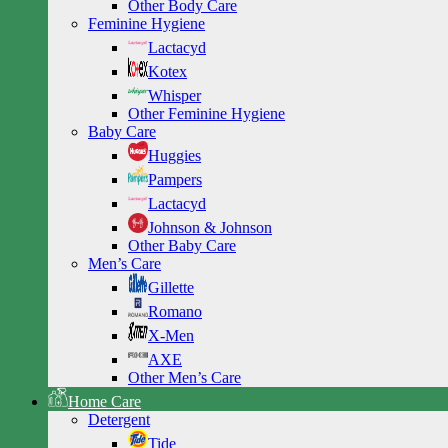
Other Body Care
Feminine Hygiene
Lactacyd
Kotex
Whisper
Other Feminine Hygiene
Baby Care
Huggies
Pampers
Lactacyd
Johnson & Johnson
Other Baby Care
Men’s Care
Gillette
Romano
X-Men
AXE
Other Men’s Care
Home Care
Detergent
Tide