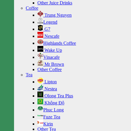
Other Juice Drinks
Coffee
Trung Nguyen
Legend
G7
Nescafe
Highlands Coffee
Wake Up
Vinacafe
Mr Brown
Other Coffee
Tea
Lipton
Nestea
Olong Tea Plus
Không Độ
Phuc Long
Fuze Tea
Kirin
Other Tea