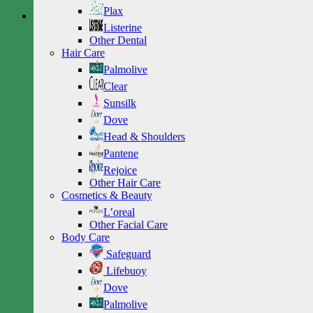
Plax
Listerine
Other Dental
Hair Care
Palmolive
Clear
Sunsilk
Dove
Head & Shoulders
Pantene
Rejoice
Other Hair Care
Cosmetics & Beauty
L’oreal
Other Facial Care
Body Care
Safeguard
Lifebuoy
Dove
Palmolive