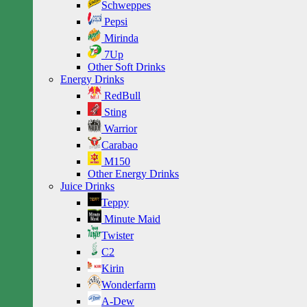
Schweppes
Pepsi
Mirinda
7Up
Other Soft Drinks
Energy Drinks
RedBull
Sting
Warrior
Carabao
M150
Other Energy Drinks
Juice Drinks
Teppy
Minute Maid
Twister
C2
Kirin
Wonderfarm
A-Dew