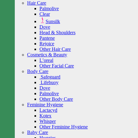
Hair Care
Palmolive
Clear
Sunsilk
Dove
Head & Shoulders
Pantene
Rejoice
Other Hair Care
Cosmetics & Beauty
L’oreal
Other Facial Care
Body Care
Safeguard
Lifebuoy
Dove
Palmolive
Other Body Care
Feminine Hygiene
Lactacyd
Kotex
Whisper
Other Feminine Hygiene
Baby Care
Huggies