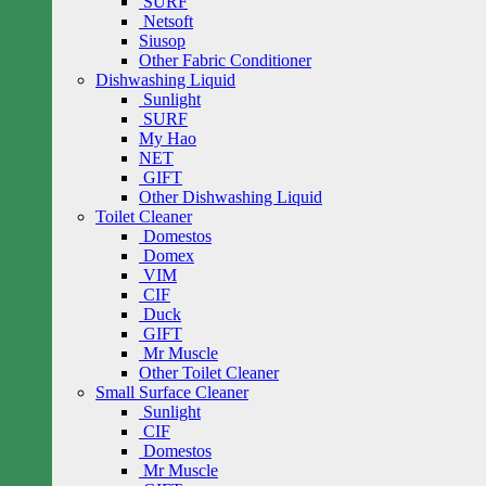
SURF
Netsoft
Siusop
Other Fabric Conditioner
Dishwashing Liquid
Sunlight
SURF
My Hao
NET
GIFT
Other Dishwashing Liquid
Toilet Cleaner
Domestos
Domex
VIM
CIF
Duck
GIFT
Mr Muscle
Other Toilet Cleaner
Small Surface Cleaner
Sunlight
CIF
Domestos
Mr Muscle