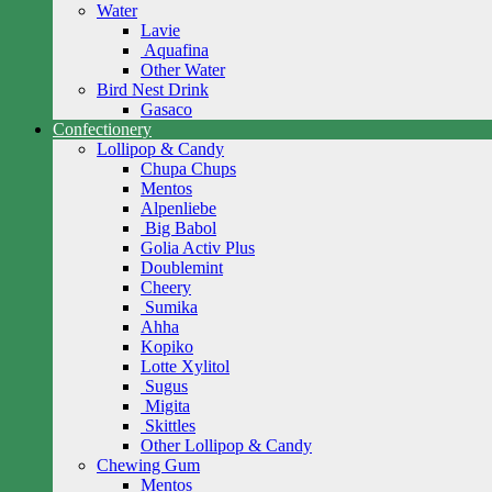
Water
Lavie
Aquafina
Other Water
Bird Nest Drink
Gasaco
Confectionery
Lollipop & Candy
Chupa Chups
Mentos
Alpenliebe
Big Babol
Golia Activ Plus
Doublemint
Cheery
Sumika
Ahha
Kopiko
Lotte Xylitol
Sugus
Migita
Skittles
Other Lollipop & Candy
Chewing Gum
Mentos