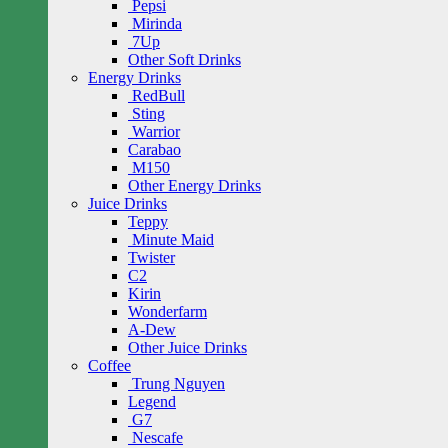
Pepsi
Mirinda
7Up
Other Soft Drinks
Energy Drinks
RedBull
Sting
Warrior
Carabao
M150
Other Energy Drinks
Juice Drinks
Teppy
Minute Maid
Twister
C2
Kirin
Wonderfarm
A-Dew
Other Juice Drinks
Coffee
Trung Nguyen
Legend
G7
Nescafe