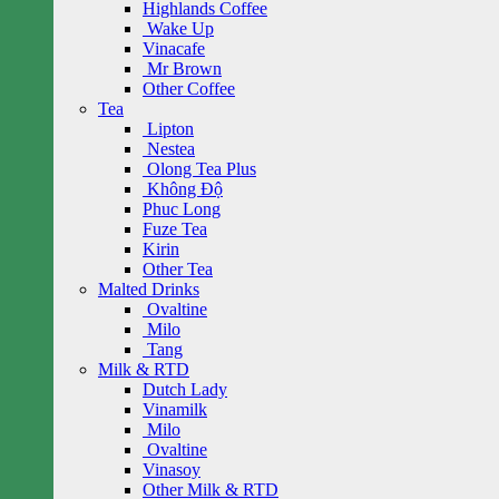
Highlands Coffee
Wake Up
Vinacafe
Mr Brown
Other Coffee
Tea
Lipton
Nestea
Olong Tea Plus
Không Độ
Phuc Long
Fuze Tea
Kirin
Other Tea
Malted Drinks
Ovaltine
Milo
Tang
Milk & RTD
Dutch Lady
Vinamilk
Milo
Ovaltine
Vinasoy
Other Milk & RTD