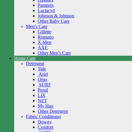
Pampers
Lactacyd
Johnson & Johnson
Other Baby Care
Men’s Care
Gillette
Romano
X-Men
AXE
Other Men’s Care
Home Care
Detergent
Tide
Ariel
Omo
SURF
Persil
LIX
NET
My Hao
Other Detergent
Fabric Conditioner
Downy
Comfort