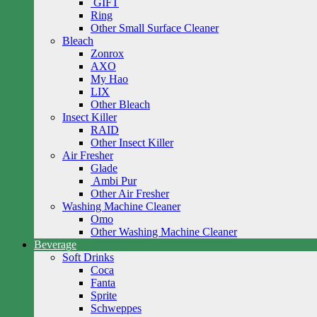
GIFT
Ring
Other Small Surface Cleaner
Bleach
Zonrox
AXO
My Hao
LIX
Other Bleach
Insect Killer
RAID
Other Insect Killer
Air Fresher
Glade
Ambi Pur
Other Air Fresher
Washing Machine Cleaner
Omo
Other Washing Machine Cleaner
Beverage
Soft Drinks
Coca
Fanta
Sprite
Schweppes