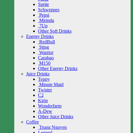
Sprite
Schweppes
Pepsi
Mirinda
7Up
Other Soft Drinks
Energy Drinks
RedBull
Sting
Warrior
Carabao
M150
Other Energy Drinks
Juice Drinks
Teppy
Minute Maid
Twister
C2
Kirin
Wonderfarm
A-Dew
Other Juice Drinks
Coffee
Trung Nguyen
Legend