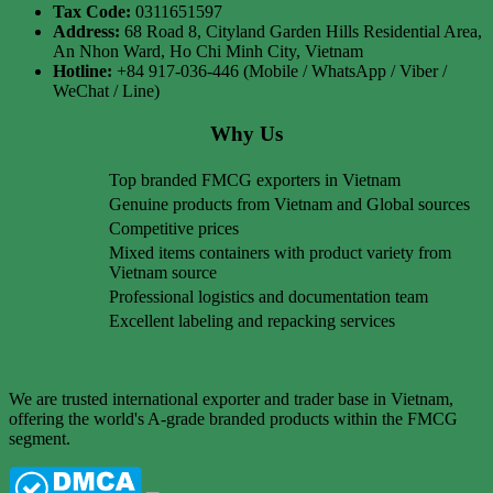
Tax Code:
0311651597
Address:
68 Road 8, Cityland Garden Hills Residential Area,
An Nhon Ward, Ho Chi Minh City, Vietnam
Hotline:
+84 917-036-446 (Mobile / WhatsApp / Viber /
WeChat / Line)
Why Us
Top branded FMCG exporters in Vietnam
Genuine products from Vietnam and Global sources
Competitive prices
Mixed items containers with product variety from
Vietnam source
Professional logistics and documentation team
Excellent labeling and repacking services
We are trusted international exporter and trader base in Vietnam,
offering the world's A-grade branded products within the FMCG
segment.