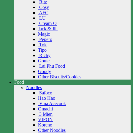
Ritz
Cosy
AFC
LU
Cream-O
Jack & Jill
Magic
Pepero
Tok
Tipo
Richy
Goute
Lai Phu Food
Goody
Other Biscuits/Cookies
Food
Noodles
Safoco
Hao Hao
Vina Acecook
Omachi
3 Mien
VIFON
Koreno
Other Noodles