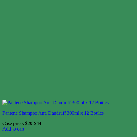
Pantene Shampoo Anti Dandruff 300ml x 12 Bottles
Case price: $29-$44
Add to cart