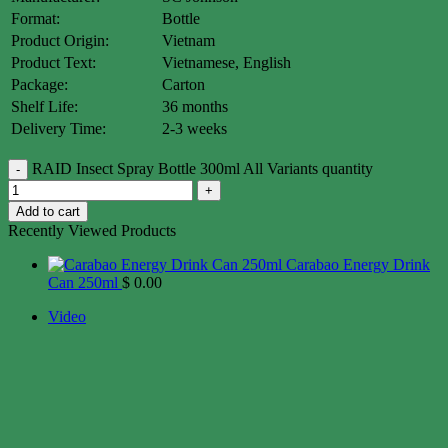
Format:
Bottle
Product Origin:
Vietnam
Product Text:
Vietnamese, English
Package:
Carton
Shelf Life:
36 months
Delivery Time:
2-3 weeks
RAID Insect Spray Bottle 300ml All Variants quantity
Add to cart
Recently Viewed Products
Carabao Energy Drink
Can 250ml
$
0.00
Video