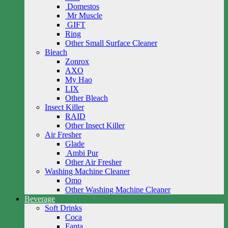
Domestos
Mr Muscle
GIFT
Ring
Other Small Surface Cleaner
Bleach
Zonrox
AXO
My Hao
LIX
Other Bleach
Insect Killer
RAID
Other Insect Killer
Air Fresher
Glade
Ambi Pur
Other Air Fresher
Washing Machine Cleaner
Omo
Other Washing Machine Cleaner
Beverage
Soft Drinks
Coca
Fanta