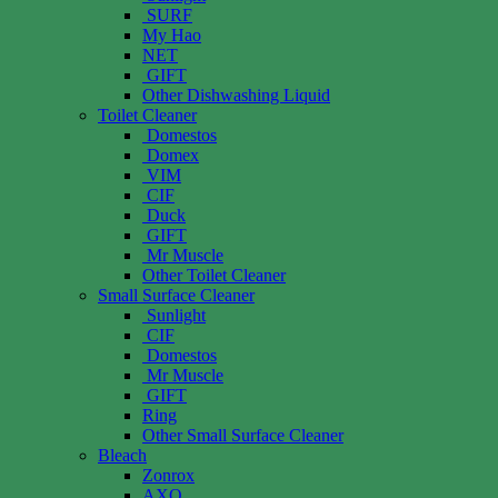
SURF
My Hao
NET
GIFT
Other Dishwashing Liquid
Toilet Cleaner
Domestos
Domex
VIM
CIF
Duck
GIFT
Mr Muscle
Other Toilet Cleaner
Small Surface Cleaner
Sunlight
CIF
Domestos
Mr Muscle
GIFT
Ring
Other Small Surface Cleaner
Bleach
Zonrox
AXO