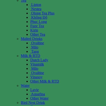
Tea
Lipton
Nestea
Olong Tea Plus
Không Độ
Phuc Long
Fuze Tea
Kirin
Other Tea
Malted Drinks
Ovaltine
Milo
Tang
Milk & RTD
Dutch Lady
Vinamilk
Milo
Ovaltine
Vinasoy
Other Milk & RTD
Water
Lavie
Aquafina
Other Water
Bird Nest Drink