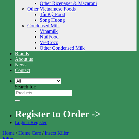
Other Ricepaper & Macaroni
Other Vietnamese Foods
Tài Ký Food
Song Huong
Condensed Milk
Vinamilk
NutiFood
VietCoco
Other Condensed Milk
Brands
About us
News
Contact
Search for:
Register to Order ->
Login / Register
Home
/
Home Care
/
Insect Killer
Filter