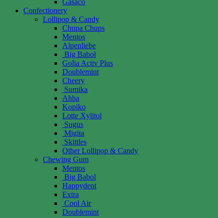
Gasaco
Confectionery
Lollipop & Candy
Chupa Chups
Mentos
Alpenliebe
Big Babol
Golia Activ Plus
Doublemint
Cheery
Sumika
Ahha
Kopiko
Lotte Xylitol
Sugus
Migita
Skittles
Other Lollipop & Candy
Chewing Gum
Mentos
Big Babol
Happydent
Extra
Cool Air
Doublemint