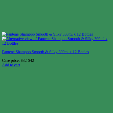
Pantene Shampoo Smooth & Silky 300ml x 12 Bottles
Case price: $32-$42
Add to cart