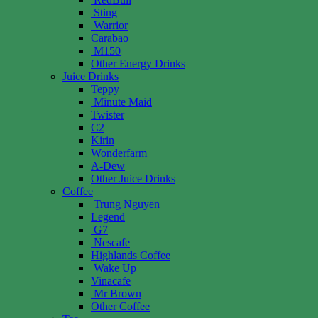
Sting
Warrior
Carabao
M150
Other Energy Drinks
Juice Drinks
Teppy
Minute Maid
Twister
C2
Kirin
Wonderfarm
A-Dew
Other Juice Drinks
Coffee
Trung Nguyen
Legend
G7
Nescafe
Highlands Coffee
Wake Up
Vinacafe
Mr Brown
Other Coffee