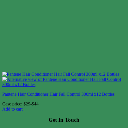
Pantene Hair Conditioner Hair Fall Control 300ml x12 Bottles
Case price: $29-$44
Add to cart
Get In Touch