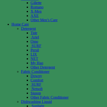
Gillette
Romano
X-Men
AXE
Other Men’s Care
Home Care
Detergent
Tide
Ariel
Omo
SURF
Persil
LIX
NET
My Hao
Other Detergent
Fabric Conditioner
Downy
Comfort
SURF
Netsoft
Siusop
Other Fabric Conditioner
Dishwashing Liquid
Sunlight