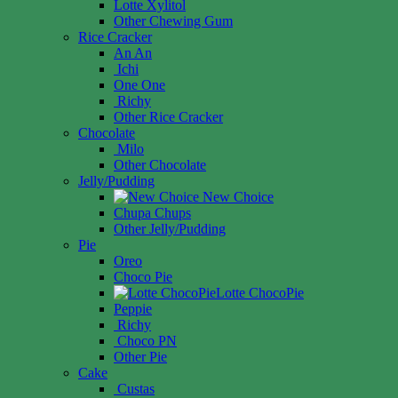
Lotte Xylitol
Other Chewing Gum
Rice Cracker
An An
Ichi
One One
Richy
Other Rice Cracker
Chocolate
Milo
Other Chocolate
Jelly/Pudding
New Choice
Chupa Chups
Other Jelly/Pudding
Pie
Oreo
Choco Pie
Lotte ChocoPie
Peppie
Richy
Choco PN
Other Pie
Cake
Custas