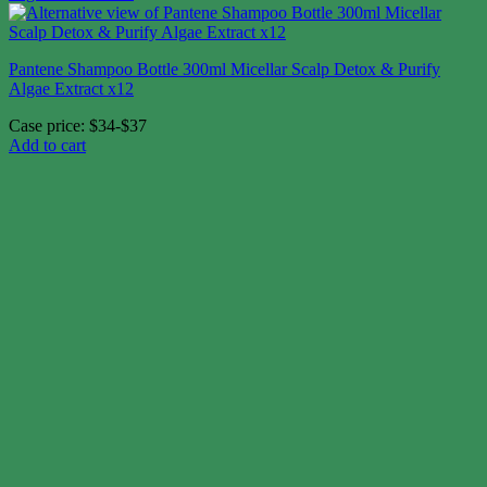
Pantene Shampoo Bottle 300ml Micellar Scalp Detox & Purify
Algae Extract x12
Case price: $34-$37
Add to cart