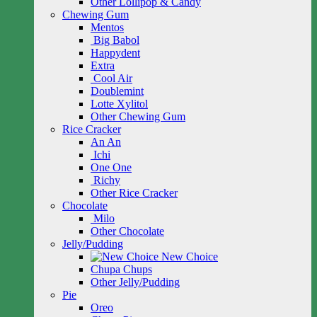
Other Lollipop & Candy
Chewing Gum
Mentos
Big Babol
Happydent
Extra
Cool Air
Doublemint
Lotte Xylitol
Other Chewing Gum
Rice Cracker
An An
Ichi
One One
Richy
Other Rice Cracker
Chocolate
Milo
Other Chocolate
Jelly/Pudding
New Choice
Chupa Chups
Other Jelly/Pudding
Pie
Oreo