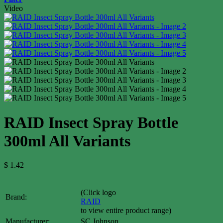
Video
RAID Insect Spray Bottle
300ml All Variants
$
1.42
(Click logo
Brand:
RAID
to view entire product range)
Manufacturer:
SC Johnson