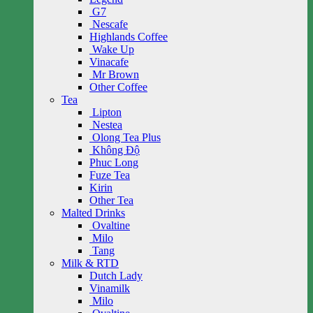
G7
Nescafe
Highlands Coffee
Wake Up
Vinacafe
Mr Brown
Other Coffee
Tea
Lipton
Nestea
Olong Tea Plus
Không Độ
Phuc Long
Fuze Tea
Kirin
Other Tea
Malted Drinks
Ovaltine
Milo
Tang
Milk & RTD
Dutch Lady
Vinamilk
Milo