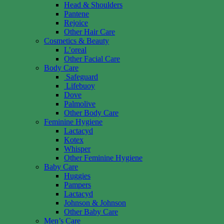
Head & Shoulders
Pantene
Rejoice
Other Hair Care
Cosmetics & Beauty
L’oreal
Other Facial Care
Body Care
Safeguard
Lifebuoy
Dove
Palmolive
Other Body Care
Feminine Hygiene
Lactacyd
Kotex
Whisper
Other Feminine Hygiene
Baby Care
Huggies
Pampers
Lactacyd
Johnson & Johnson
Other Baby Care
Men’s Care