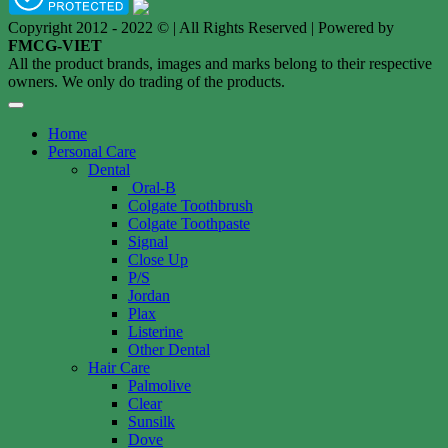
Copyright 2012 - 2022 © | All Rights Reserved | Powered by
FMCG-VIET
All the product brands, images and marks belong to their respective
owners. We only do trading of the products.
Home
Personal Care
Dental
Oral-B
Colgate Toothbrush
Colgate Toothpaste
Signal
Close Up
P/S
Jordan
Plax
Listerine
Other Dental
Hair Care
Palmolive
Clear
Sunsilk
Dove