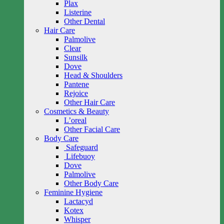
Plax
Listerine
Other Dental
Hair Care
Palmolive
Clear
Sunsilk
Dove
Head & Shoulders
Pantene
Rejoice
Other Hair Care
Cosmetics & Beauty
L’oreal
Other Facial Care
Body Care
Safeguard
Lifebuoy
Dove
Palmolive
Other Body Care
Feminine Hygiene
Lactacyd
Kotex
Whisper