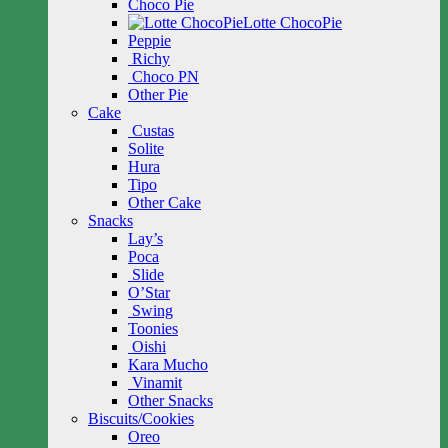
Choco Pie
Lotte ChocoPie
Peppie
Richy
Choco PN
Other Pie
Cake
Custas
Solite
Hura
Tipo
Other Cake
Snacks
Lay’s
Poca
Slide
O’Star
Swing
Toonies
Oishi
Kara Mucho
Vinamit
Other Snacks
Biscuits/Cookies
Oreo