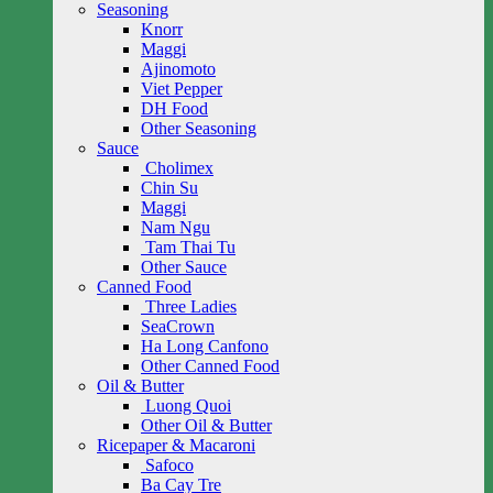
Seasoning
Knorr
Maggi
Ajinomoto
Viet Pepper
DH Food
Other Seasoning
Sauce
Cholimex
Chin Su
Maggi
Nam Ngu
Tam Thai Tu
Other Sauce
Canned Food
Three Ladies
SeaCrown
Ha Long Canfono
Other Canned Food
Oil & Butter
Luong Quoi
Other Oil & Butter
Ricepaper & Macaroni
Safoco
Ba Cay Tre