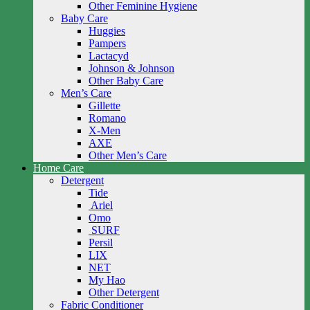
Other Feminine Hygiene
Baby Care
Huggies
Pampers
Lactacyd
Johnson & Johnson
Other Baby Care
Men’s Care
Gillette
Romano
X-Men
AXE
Other Men’s Care
Home Care
Detergent
Tide
Ariel
Omo
SURF
Persil
LIX
NET
My Hao
Other Detergent
Fabric Conditioner