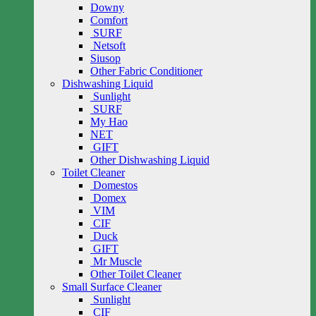
Downy
Comfort
SURF
Netsoft
Siusop
Other Fabric Conditioner
Dishwashing Liquid
Sunlight
SURF
My Hao
NET
GIFT
Other Dishwashing Liquid
Toilet Cleaner
Domestos
Domex
VIM
CIF
Duck
GIFT
Mr Muscle
Other Toilet Cleaner
Small Surface Cleaner
Sunlight
CIF