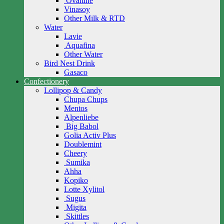
Ovaltine
Vinasoy
Other Milk & RTD
Water
Lavie
Aquafina
Other Water
Bird Nest Drink
Gasaco
Confectionery
Lollipop & Candy
Chupa Chups
Mentos
Alpenliebe
Big Babol
Golia Activ Plus
Doublemint
Cheery
Sumika
Ahha
Kopiko
Lotte Xylitol
Sugus
Migita
Skittles