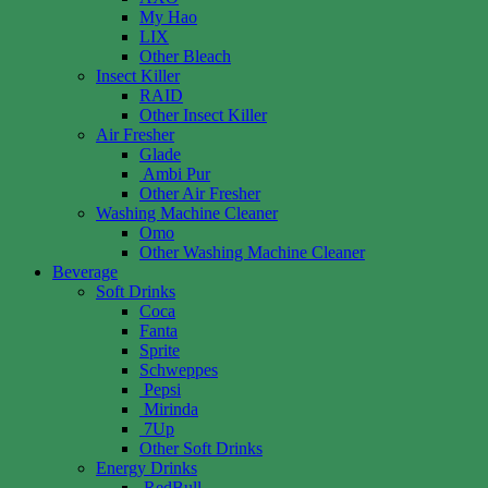
My Hao
LIX
Other Bleach
Insect Killer
RAID
Other Insect Killer
Air Fresher
Glade
Ambi Pur
Other Air Fresher
Washing Machine Cleaner
Omo
Other Washing Machine Cleaner
Beverage
Soft Drinks
Coca
Fanta
Sprite
Schweppes
Pepsi
Mirinda
7Up
Other Soft Drinks
Energy Drinks
RedBull