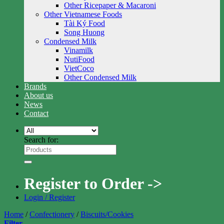
Other Ricepaper & Macaroni
Other Vietnamese Foods
Tài Ký Food
Song Huong
Condensed Milk
Vinamilk
NutiFood
VietCoco
Other Condensed Milk
Brands
About us
News
Contact
Search for:
Register to Order ->
Login / Register
Home
/
Confectionery
/
Biscuits/Cookies
Filter