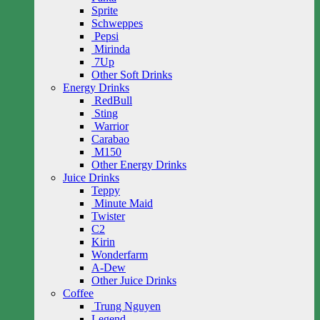
Sprite
Schweppes
Pepsi
Mirinda
7Up
Other Soft Drinks
Energy Drinks
RedBull
Sting
Warrior
Carabao
M150
Other Energy Drinks
Juice Drinks
Teppy
Minute Maid
Twister
C2
Kirin
Wonderfarm
A-Dew
Other Juice Drinks
Coffee
Trung Nguyen
Legend