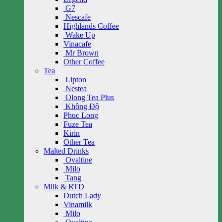
G7
Nescafe
Highlands Coffee
Wake Up
Vinacafe
Mr Brown
Other Coffee
Tea
Lipton
Nestea
Olong Tea Plus
Không Độ
Phuc Long
Fuze Tea
Kirin
Other Tea
Malted Drinks
Ovaltine
Milo
Tang
Milk & RTD
Dutch Lady
Vinamilk
Milo