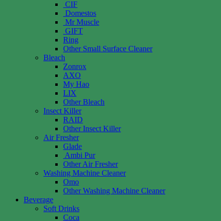
CIF
Domestos
Mr Muscle
GIFT
Ring
Other Small Surface Cleaner
Bleach
Zonrox
AXO
My Hao
LIX
Other Bleach
Insect Killer
RAID
Other Insect Killer
Air Fresher
Glade
Ambi Pur
Other Air Fresher
Washing Machine Cleaner
Omo
Other Washing Machine Cleaner
Beverage
Soft Drinks
Coca