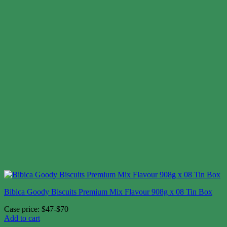
Bibica Goody Biscuits Premium Mix Flavour 908g x 08 Tin Box
Case price: $47-$70
Add to cart