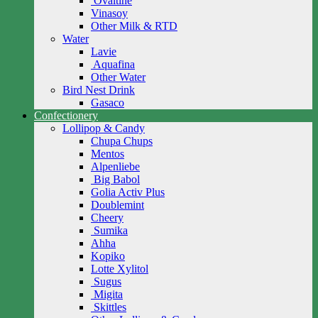
Ovaltine
Vinasoy
Other Milk & RTD
Water
Lavie
Aquafina
Other Water
Bird Nest Drink
Gasaco
Confectionery
Lollipop & Candy
Chupa Chups
Mentos
Alpenliebe
Big Babol
Golia Activ Plus
Doublemint
Cheery
Sumika
Ahha
Kopiko
Lotte Xylitol
Sugus
Migita
Skittles