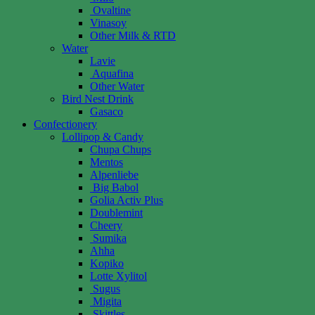
Ovaltine
Vinasoy
Other Milk & RTD
Water
Lavie
Aquafina
Other Water
Bird Nest Drink
Gasaco
Confectionery
Lollipop & Candy
Chupa Chups
Mentos
Alpenliebe
Big Babol
Golia Activ Plus
Doublemint
Cheery
Sumika
Ahha
Kopiko
Lotte Xylitol
Sugus
Migita
Skittles