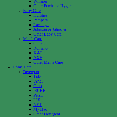
Whisper
Other Feminine Hygiene
Baby Care
Huggies
Pampers
Lactacyd
Johnson & Johnson
Other Baby Care
Men’s Care
Gillette
Romano
X-Men
AXE
Other Men’s Care
Home Care
Detergent
Tide
Ariel
Omo
SURF
Persil
LIX
NET
My Hao
Other Detergent