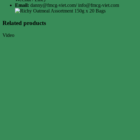
Email:
danny@fmcg-viet.com/ info@fmcg-viet.com
Related products
Video