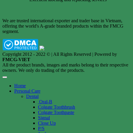
We are trusted international exporter and trader base in Vietnam,
offering the world's A-grade branded products within the FMCG
segment.
Copyright 2012 - 2022 © | All Rights Reserved | Powered by
FMCG-VIET
All the product brands, images and marks belong to their respective
owners. We only do trading of the products.
Home
Personal Care
Dental
Oral-B
Colgate Toothbrush
Colgate Toothpaste
Signal
Close Up
P/S