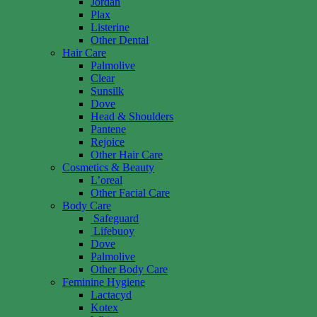
Jordan
Plax
Listerine
Other Dental
Hair Care
Palmolive
Clear
Sunsilk
Dove
Head & Shoulders
Pantene
Rejoice
Other Hair Care
Cosmetics & Beauty
L’oreal
Other Facial Care
Body Care
Safeguard
Lifebuoy
Dove
Palmolive
Other Body Care
Feminine Hygiene
Lactacyd
Kotex