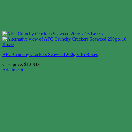
AFC Crunchy Crackers Seaweed 200g x 16 Boxes
Case price: $12-$18
Add to cart