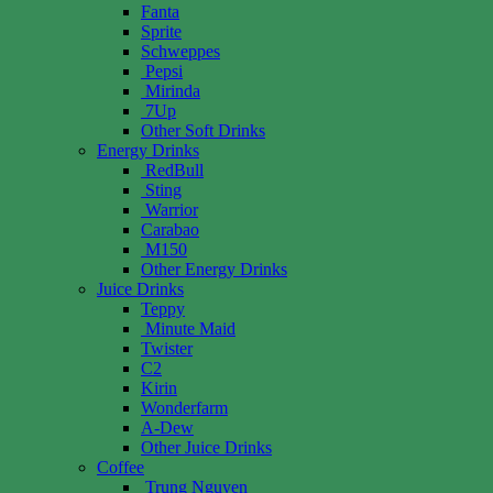
Fanta
Sprite
Schweppes
Pepsi
Mirinda
7Up
Other Soft Drinks
Energy Drinks
RedBull
Sting
Warrior
Carabao
M150
Other Energy Drinks
Juice Drinks
Teppy
Minute Maid
Twister
C2
Kirin
Wonderfarm
A-Dew
Other Juice Drinks
Coffee
Trung Nguyen