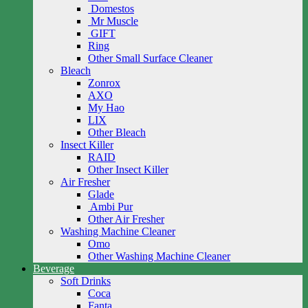
Domestos
Mr Muscle
GIFT
Ring
Other Small Surface Cleaner
Bleach
Zonrox
AXO
My Hao
LIX
Other Bleach
Insect Killer
RAID
Other Insect Killer
Air Fresher
Glade
Ambi Pur
Other Air Fresher
Washing Machine Cleaner
Omo
Other Washing Machine Cleaner
Beverage
Soft Drinks
Coca
Fanta