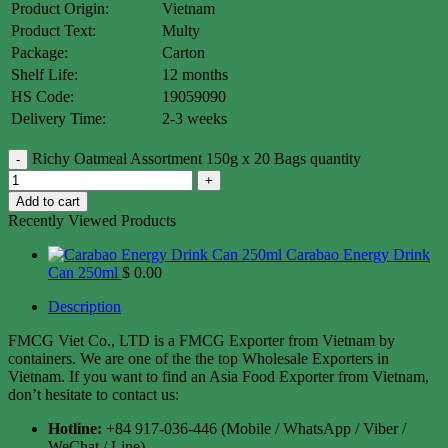
Product Origin:
Vietnam
Product Text:
Multy
Package:
Carton
Shelf Life:
12 months
HS Code:
19059090
Delivery Time:
2-3 weeks
Richy Oatmeal Assortment 150g x 20 Bags quantity
Add to cart
Recently Viewed Products
Carabao Energy Drink
Can 250ml
$
0.00
Description
FMCG Viet Co., LTD is a FMCG Exporter from Vietnam by
containers. We are one of the the top Wholesale Exporters in
Vietnam. If you want to find an Asia Food Exporter from Vietnam,
don’t hesitate to contact us:
Hotline:
+84 917-036-446 (Mobile / WhatsApp / Viber /
WeChat / Line)