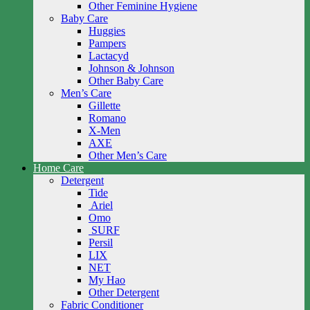
Other Feminine Hygiene
Baby Care
Huggies
Pampers
Lactacyd
Johnson & Johnson
Other Baby Care
Men’s Care
Gillette
Romano
X-Men
AXE
Other Men’s Care
Home Care
Detergent
Tide
Ariel
Omo
SURF
Persil
LIX
NET
My Hao
Other Detergent
Fabric Conditioner