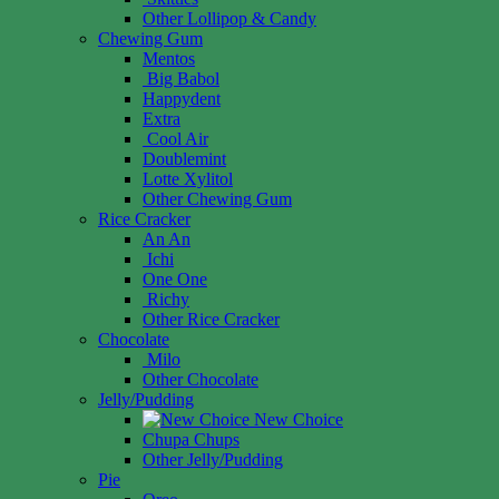
Other Lollipop & Candy
Chewing Gum
Mentos
Big Babol
Happydent
Extra
Cool Air
Doublemint
Lotte Xylitol
Other Chewing Gum
Rice Cracker
An An
Ichi
One One
Richy
Other Rice Cracker
Chocolate
Milo
Other Chocolate
Jelly/Pudding
New Choice
Chupa Chups
Other Jelly/Pudding
Pie