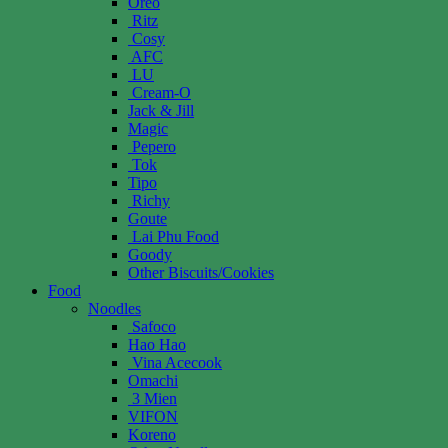
Oreo
Ritz
Cosy
AFC
LU
Cream-O
Jack & Jill
Magic
Pepero
Tok
Tipo
Richy
Goute
Lai Phu Food
Goody
Other Biscuits/Cookies
Food
Noodles
Safoco
Hao Hao
Vina Acecook
Omachi
3 Mien
VIFON
Koreno