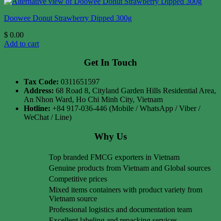
Doowee Donut Strawberry Dipped 300g
$
0.00
Add to cart
Get In Touch
Tax Code:
0311651597
Address:
68 Road 8, Cityland Garden Hills Residential Area,
An Nhon Ward, Ho Chi Minh City, Vietnam
Hotline:
+84 917-036-446 (Mobile / WhatsApp / Viber /
WeChat / Line)
Why Us
Top branded FMCG exporters in Vietnam
Genuine products from Vietnam and Global sources
Competitive prices
Mixed items containers with product variety from
Vietnam source
Professional logistics and documentation team
Excellent labeling and repacking services