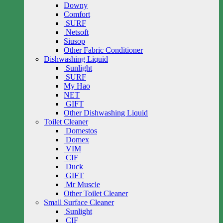
Downy
Comfort
SURF
Netsoft
Siusop
Other Fabric Conditioner
Dishwashing Liquid
Sunlight
SURF
My Hao
NET
GIFT
Other Dishwashing Liquid
Toilet Cleaner
Domestos
Domex
VIM
CIF
Duck
GIFT
Mr Muscle
Other Toilet Cleaner
Small Surface Cleaner
Sunlight
CIF