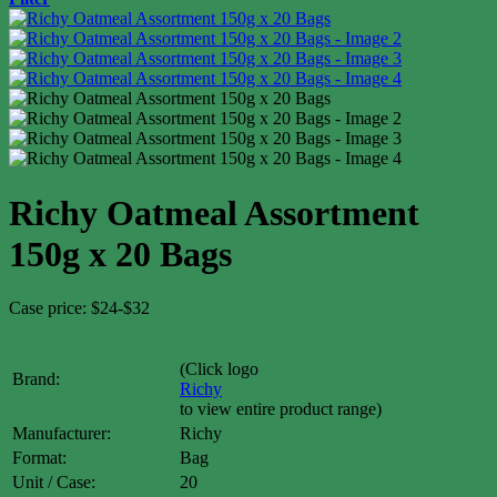
Richy Oatmeal Assortment
150g x 20 Bags
Case price: $24-$32
(Click logo
Brand:
Richy
to view entire product range)
Manufacturer:
Richy
Format:
Bag
Unit / Case:
20