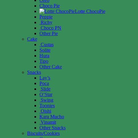
Oreo
Choco Pie
Lotte ChocoPie
Peppie
Richy
Choco PN
Other Pie
Cake
Custas
Solite
Hura
Tipo
Other Cake
Snacks
Lay’s
Poca
Slide
O’Star
Swing
Toonies
Oishi
Kara Mucho
Vinamit
Other Snacks
Biscuits/Cookies