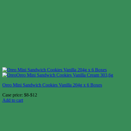
Oreo Mini Sandwich Cookies Vanilla 204g x 6 Boxes
Case price: $8-$12
Add to cart