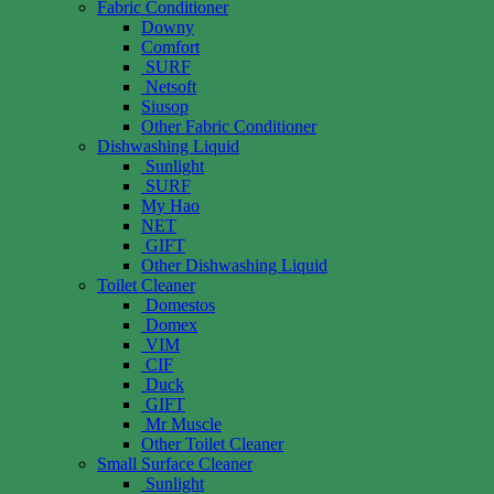
Fabric Conditioner
Downy
Comfort
SURF
Netsoft
Siusop
Other Fabric Conditioner
Dishwashing Liquid
Sunlight
SURF
My Hao
NET
GIFT
Other Dishwashing Liquid
Toilet Cleaner
Domestos
Domex
VIM
CIF
Duck
GIFT
Mr Muscle
Other Toilet Cleaner
Small Surface Cleaner
Sunlight