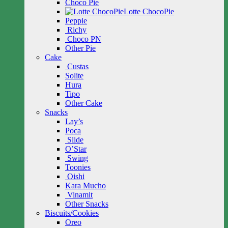
Choco Pie
Lotte ChocoPie
Peppie
Richy
Choco PN
Other Pie
Cake
Custas
Solite
Hura
Tipo
Other Cake
Snacks
Lay’s
Poca
Slide
O’Star
Swing
Toonies
Oishi
Kara Mucho
Vinamit
Other Snacks
Biscuits/Cookies
Oreo