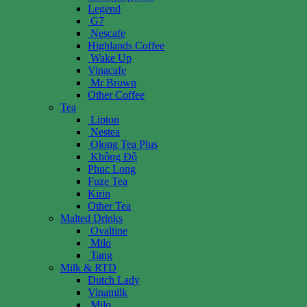
Legend
G7
Nescafe
Highlands Coffee
Wake Up
Vinacafe
Mr Brown
Other Coffee
Tea
Lipton
Nestea
Olong Tea Plus
Không Độ
Phuc Long
Fuze Tea
Kirin
Other Tea
Malted Drinks
Ovaltine
Milo
Tang
Milk & RTD
Dutch Lady
Vinamilk
Milo