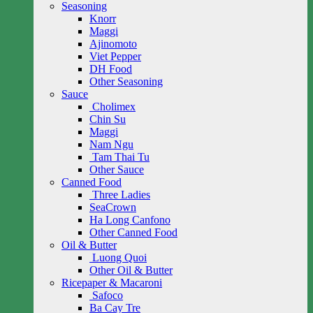
Seasoning
Knorr
Maggi
Ajinomoto
Viet Pepper
DH Food
Other Seasoning
Sauce
Cholimex
Chin Su
Maggi
Nam Ngu
Tam Thai Tu
Other Sauce
Canned Food
Three Ladies
SeaCrown
Ha Long Canfono
Other Canned Food
Oil & Butter
Luong Quoi
Other Oil & Butter
Ricepaper & Macaroni
Safoco
Ba Cay Tre