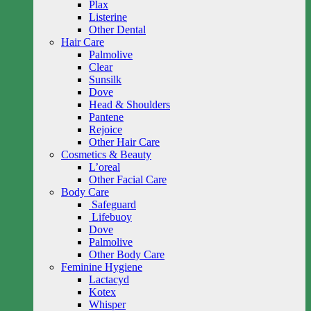
Plax
Listerine
Other Dental
Hair Care
Palmolive
Clear
Sunsilk
Dove
Head & Shoulders
Pantene
Rejoice
Other Hair Care
Cosmetics & Beauty
L’oreal
Other Facial Care
Body Care
Safeguard
Lifebuoy
Dove
Palmolive
Other Body Care
Feminine Hygiene
Lactacyd
Kotex
Whisper