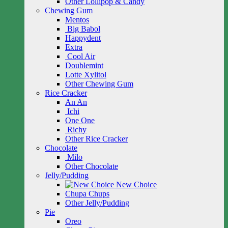
Other Lollipop & Candy
Chewing Gum
Mentos
Big Babol
Happydent
Extra
Cool Air
Doublemint
Lotte Xylitol
Other Chewing Gum
Rice Cracker
An An
Ichi
One One
Richy
Other Rice Cracker
Chocolate
Milo
Other Chocolate
Jelly/Pudding
New Choice
Chupa Chups
Other Jelly/Pudding
Pie
Oreo