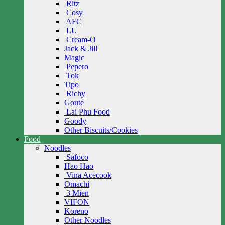
Ritz
Cosy
AFC
LU
Cream-O
Jack & Jill
Magic
Pepero
Tok
Tipo
Richy
Goute
Lai Phu Food
Goody
Other Biscuits/Cookies
Food
Noodles
Safoco
Hao Hao
Vina Acecook
Omachi
3 Mien
VIFON
Koreno
Other Noodles