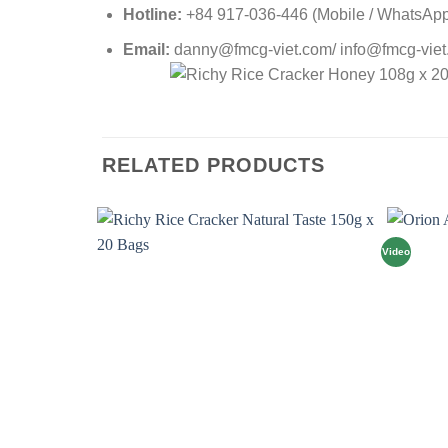
Hotline:
+84 917-036-446 (Mobile / WhatsApp 
Email:
danny@fmcg-viet.com/ info@fmcg-vie
RELATED PRODUCTS
Video