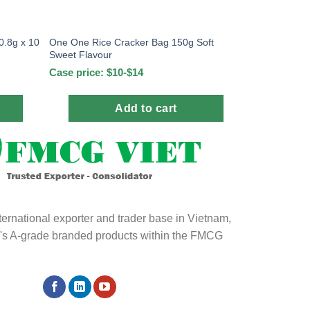
0.8g x 10
One One Rice Cracker Bag 150g Soft
Sweet Flavour
Case price: $10-$14
Add to cart
ternational exporter and trader base in Vietnam,
ld's A-grade branded products within the FMCG