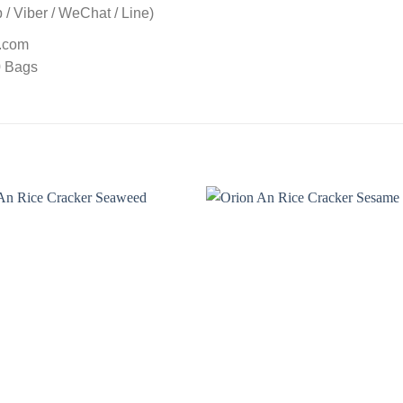
/ Viber / WeChat / Line)
t.com