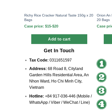
Richy Rice Cracker Natural Taste 150g x 20
Orion An
Bags
20 Bags
Case price: $15-$20
Case pri
Add to cart
Get In Touch
Tax Code:
0311651597
Address:
68 Road 8, Cityland
Garden Hills Residential Area, An
Nhon Ward, Ho Chi Minh City,
Vietnam
Hotline:
+84 917-036-446 (Mobile /
WhatsApp / Viber / WeChat / Line)