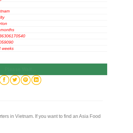
etnam
lty
rton
 months
36306170540
059090
3 weeks
 20 Bags quantity
Please Wait...
rs in Vietnam. If you want to find an Asia Food