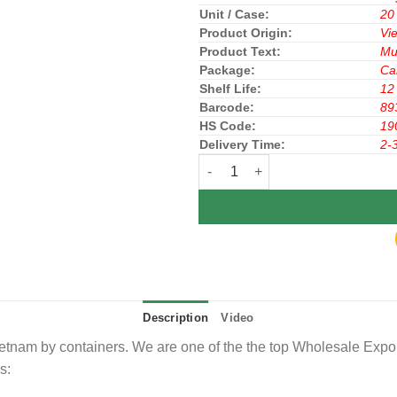
Unit / Case:
20
Product Origin:
Vi
Product Text:
Mu
Package:
Ca
Shelf Life:
12
Barcode:
89
HS Code:
19
Delivery Time:
2-
Richy Rice Cracker Honey 108g x
Description
Video
nam by containers. We are one of the the top Wholesale Exporte
s: