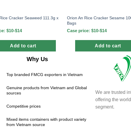
 Rice Cracker Seaweed 111.3g x
Orion An Rice Cracker Sesame 10
Bags
ce: $10-$14
Case price: $10-$14
Add to cart
Add to cart
Why Us
Top branded FMCG exporters in Vietnam
Genuine products from Vietnam and Global
We are trusted in
sources
offering the wor
Competitive prices
segment.
Mixed items containers with product variety
from Vietnam source