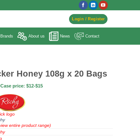
egister to Order ->
Login / Register
Brands
About us
News
Contact
cker Honey 108g x 20 Bags
Case price: $12-$15
ick logo
chy
view entire product range)
chy
g