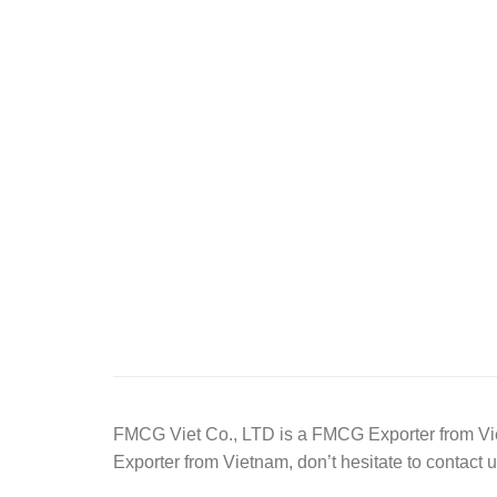
FMCG Viet Co., LTD is a FMCG Exporter from Viet
Exporter from Vietnam, don’t hesitate to contact u