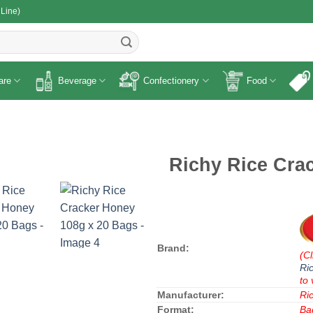
 Line)
R
are
Beverage
Confectionery
Food
Richy Rice Cra
Brand:
(Cl
Ri
to 
Manufacturer:
Ri
Format:
Ba