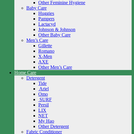
Other Feminine Hygiene
Baby Care
Huggies
Pampers
Lactacyd
Johnson & Johnson
Other Baby Care
Men’s Care
Gillette
Romano
X-Men
AXE
Other Men’s Care
Home Care
Detergent
Tide
Ariel
Omo
SURF
Persil
LIX
NET
My Hao
Other Detergent
Fabric Conditioner