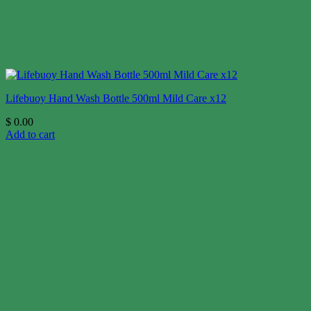
Lifebuoy Hand Wash Bottle 500ml Mild Care x12
$
0.00
Add to cart