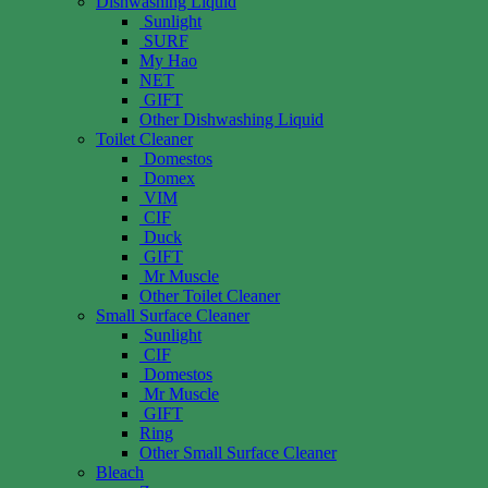
Dishwashing Liquid
Sunlight
SURF
My Hao
NET
GIFT
Other Dishwashing Liquid
Toilet Cleaner
Domestos
Domex
VIM
CIF
Duck
GIFT
Mr Muscle
Other Toilet Cleaner
Small Surface Cleaner
Sunlight
CIF
Domestos
Mr Muscle
GIFT
Ring
Other Small Surface Cleaner
Bleach