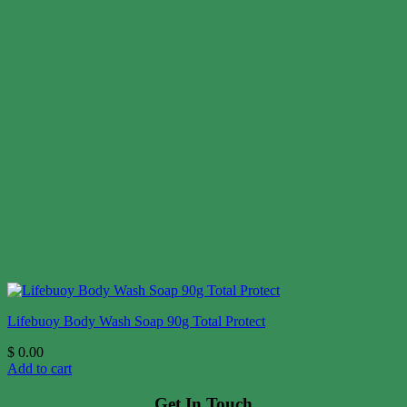
Lifebuoy Body Wash Soap 90g Total Protect
$
0.00
Add to cart
Get In Touch