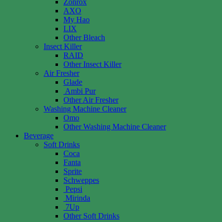
Zonrox
AXO
My Hao
LIX
Other Bleach
Insect Killer
RAID
Other Insect Killer
Air Fresher
Glade
Ambi Pur
Other Air Fresher
Washing Machine Cleaner
Omo
Other Washing Machine Cleaner
Beverage
Soft Drinks
Coca
Fanta
Sprite
Schweppes
Pepsi
Mirinda
7Up
Other Soft Drinks