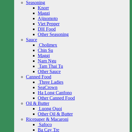
Seasoning
Knorr
Maggi
Ajinomoto
Viet Pepper
DH Food
Other Seasoning
Sauce
Cholimex
Chin Su
Maggi
Nam Ngu
Tam Thai Tu
Other Sauce
Canned Food
Three Ladies
SeaCrown
Ha Long Canfono
Other Canned Food
Oil & Butter
Luong Quoi
Other Oil & Butter
Ricepaper & Macaroni
Safoco
Ba Cay Tre