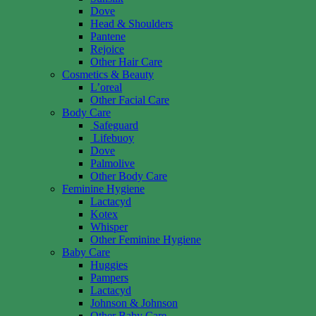
Dove
Head & Shoulders
Pantene
Rejoice
Other Hair Care
Cosmetics & Beauty
L’oreal
Other Facial Care
Body Care
Safeguard
Lifebuoy
Dove
Palmolive
Other Body Care
Feminine Hygiene
Lactacyd
Kotex
Whisper
Other Feminine Hygiene
Baby Care
Huggies
Pampers
Lactacyd
Johnson & Johnson
Other Baby Care