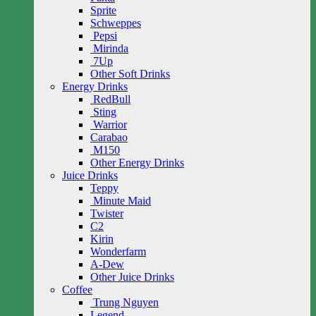
Sprite
Schweppes
Pepsi
Mirinda
7Up
Other Soft Drinks
Energy Drinks
RedBull
Sting
Warrior
Carabao
M150
Other Energy Drinks
Juice Drinks
Teppy
Minute Maid
Twister
C2
Kirin
Wonderfarm
A-Dew
Other Juice Drinks
Coffee
Trung Nguyen
Legend