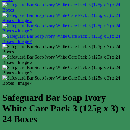
Safeguard Bar Soap Ivory
White Care Pack 3 (125g x 3) x
24 Boxes