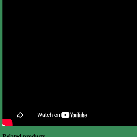
Related products