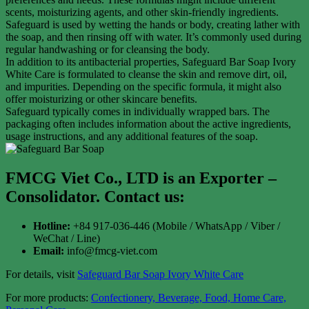
scents, moisturizing agents, and other skin-friendly ingredients.
Safeguard is used by wetting the hands or body, creating lather with
the soap, and then rinsing off with water. It’s commonly used during
regular handwashing or for cleansing the body.
In addition to its antibacterial properties, Safeguard Bar Soap Ivory
White Care is formulated to cleanse the skin and remove dirt, oil,
and impurities. Depending on the specific formula, it might also
offer moisturizing or other skincare benefits.
Safeguard typically comes in individually wrapped bars. The
packaging often includes information about the active ingredients,
usage instructions, and any additional features of the soap.
FMCG Viet Co., LTD is an Exporter –
Consolidator
. Contact us:
Hotline:
+84 917-036-446 (Mobile / WhatsApp / Viber /
WeChat / Line)
Email:
info@fmcg-viet.com
For details, visit
Safeguard Bar Soap Ivory White Care
For more products:
Confectionery, Beverage, Food, Home Care,