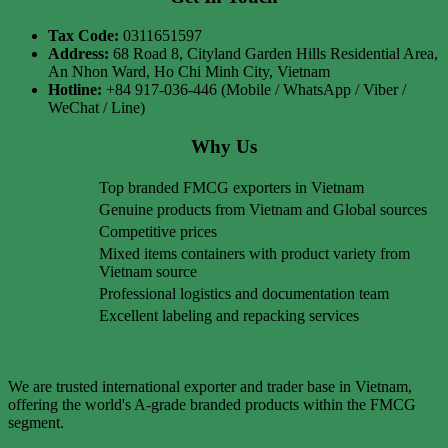
Tax Code:
0311651597
Address:
68 Road 8, Cityland Garden Hills Residential Area,
An Nhon Ward, Ho Chi Minh City, Vietnam
Hotline:
+84 917-036-446 (Mobile / WhatsApp / Viber /
WeChat / Line)
Why Us
Top branded FMCG exporters in Vietnam
Genuine products from Vietnam and Global sources
Competitive prices
Mixed items containers with product variety from
Vietnam source
Professional logistics and documentation team
Excellent labeling and repacking services
We are trusted international exporter and trader base in Vietnam,
offering the world's A-grade branded products within the FMCG
segment.