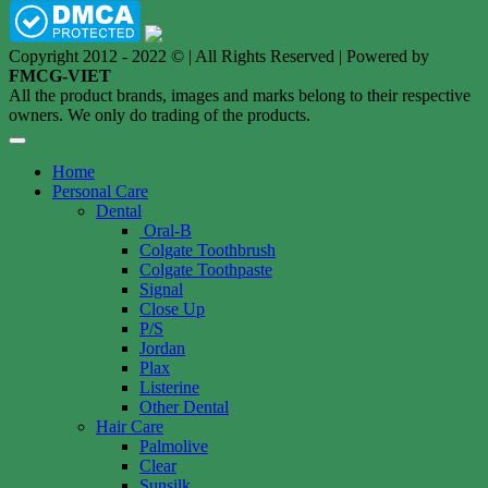
Copyright 2012 - 2022 © | All Rights Reserved | Powered by
FMCG-VIET
All the product brands, images and marks belong to their respective
owners. We only do trading of the products.
Home
Personal Care
Dental
Oral-B
Colgate Toothbrush
Colgate Toothpaste
Signal
Close Up
P/S
Jordan
Plax
Listerine
Other Dental
Hair Care
Palmolive
Clear
Sunsilk