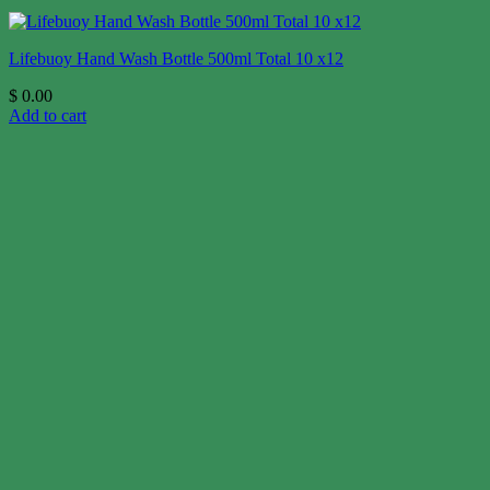
Lifebuoy Hand Wash Bottle 500ml Total 10 x12
$
0.00
Add to cart