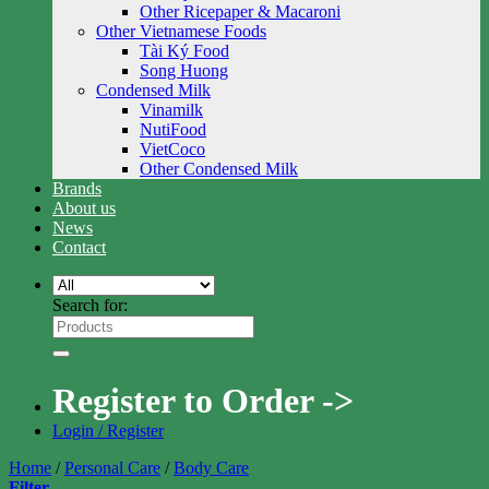
Other Ricepaper & Macaroni
Other Vietnamese Foods
Tài Ký Food
Song Huong
Condensed Milk
Vinamilk
NutiFood
VietCoco
Other Condensed Milk
Brands
About us
News
Contact
Search for:
Register to Order ->
Login / Register
Home
/
Personal Care
/
Body Care
Filter