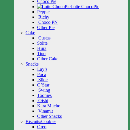
Choco Pie
Lotte ChocoPie
Peppie
Richy
Choco PN
Other Pie
Cake
Custas
Solite
Hura
Tipo
Other Cake
Snacks
Lay’s
Poca
Slide
O’Star
Swing
Toonies
Oishi
Kara Mucho
Vinamit
Other Snacks
Biscuits/Cookies
Oreo