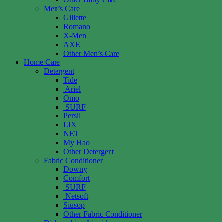
Men’s Care
Gillette
Romano
X-Men
AXE
Other Men’s Care
Home Care
Detergent
Tide
Ariel
Omo
SURF
Persil
LIX
NET
My Hao
Other Detergent
Fabric Conditioner
Downy
Comfort
SURF
Netsoft
Siusop
Other Fabric Conditioner