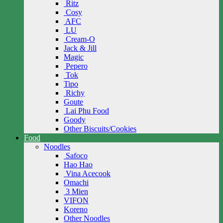
Ritz
Cosy
AFC
LU
Cream-O
Jack & Jill
Magic
Pepero
Tok
Tipo
Richy
Goute
Lai Phu Food
Goody
Other Biscuits/Cookies
Food
Noodles
Safoco
Hao Hao
Vina Acecook
Omachi
3 Mien
VIFON
Koreno
Other Noodles