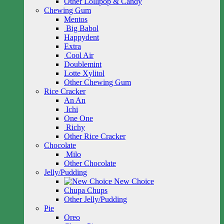
Other Lollipop & Candy
Chewing Gum
Mentos
Big Babol
Happydent
Extra
Cool Air
Doublemint
Lotte Xylitol
Other Chewing Gum
Rice Cracker
An An
Ichi
One One
Richy
Other Rice Cracker
Chocolate
Milo
Other Chocolate
Jelly/Pudding
New Choice
Chupa Chups
Other Jelly/Pudding
Pie
Oreo