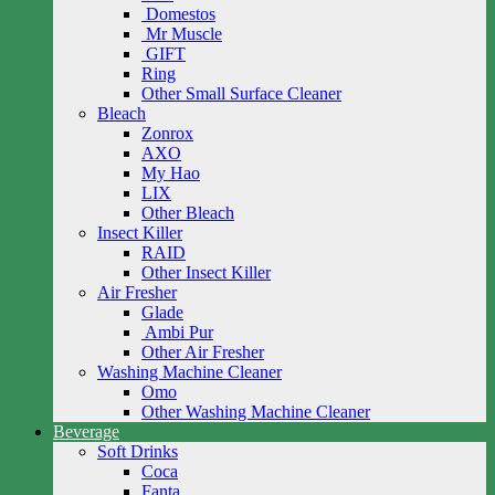
Domestos
Mr Muscle
GIFT
Ring
Other Small Surface Cleaner
Bleach
Zonrox
AXO
My Hao
LIX
Other Bleach
Insect Killer
RAID
Other Insect Killer
Air Fresher
Glade
Ambi Pur
Other Air Fresher
Washing Machine Cleaner
Omo
Other Washing Machine Cleaner
Beverage
Soft Drinks
Coca
Fanta