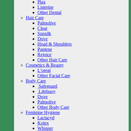
Plax
Listerine
Other Dental
Hair Care
Palmolive
Clear
Sunsilk
Dove
Head & Shoulders
Pantene
Rejoice
Other Hair Care
Cosmetics & Beauty
L’oreal
Other Facial Care
Body Care
Safeguard
Lifebuoy
Dove
Palmolive
Other Body Care
Feminine Hygiene
Lactacyd
Kotex
Whisper