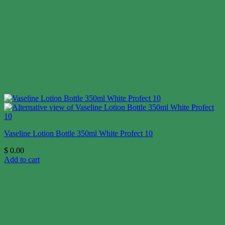
Vaseline Lotion Bottle 350ml White Profect 10
$
0.00
Add to cart