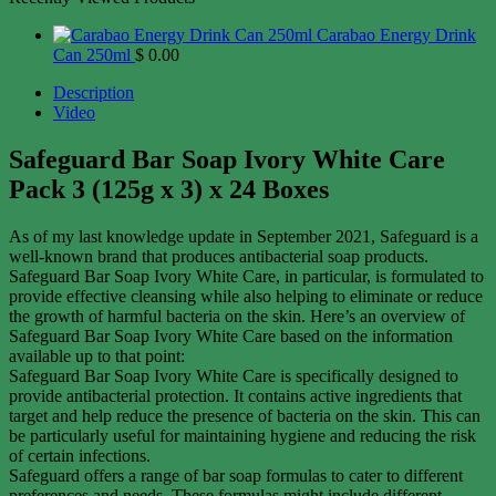
Carabao Energy Drink
Can 250ml
$
0.00
Description
Video
Safeguard Bar Soap Ivory White Care
Pack 3 (125g x 3) x 24 Boxes
As of my last knowledge update in September 2021, Safeguard is a
well-known brand that produces antibacterial soap products.
Safeguard Bar Soap Ivory White Care, in particular, is formulated to
provide effective cleansing while also helping to eliminate or reduce
the growth of harmful bacteria on the skin. Here’s an overview of
Safeguard Bar Soap Ivory White Care based on the information
available up to that point:
Safeguard Bar Soap Ivory White Care is specifically designed to
provide antibacterial protection. It contains active ingredients that
target and help reduce the presence of bacteria on the skin. This can
be particularly useful for maintaining hygiene and reducing the risk
of certain infections.
Safeguard offers a range of bar soap formulas to cater to different
preferences and needs. These formulas might include different