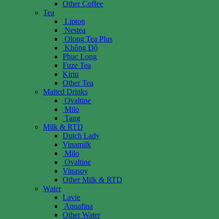
Other Coffee
Tea
Lipton
Nestea
Olong Tea Plus
Không Độ
Phuc Long
Fuze Tea
Kirin
Other Tea
Malted Drinks
Ovaltine
Milo
Tang
Milk & RTD
Dutch Lady
Vinamilk
Milo
Ovaltine
Vinasoy
Other Milk & RTD
Water
Lavie
Aquafina
Other Water