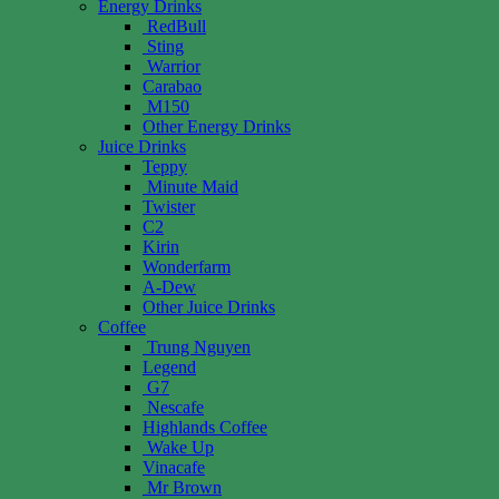
Energy Drinks
RedBull
Sting
Warrior
Carabao
M150
Other Energy Drinks
Juice Drinks
Teppy
Minute Maid
Twister
C2
Kirin
Wonderfarm
A-Dew
Other Juice Drinks
Coffee
Trung Nguyen
Legend
G7
Nescafe
Highlands Coffee
Wake Up
Vinacafe
Mr Brown