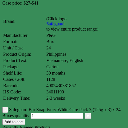
Case price: $27-$41
(Click logo
Brand:
Safeguard
to view entire product range)
Manufacturer:
P&G
Format:
Box
Unit / Case:
24
Product Origin:
Philippines
Product Text:
Vietnamese, English
Package:
Carton
Shelf Life:
30 months
Cases / 20ft:
1128
Barcode:
4902430381857
HS Code:
34011190
Delivery Time:
2-3 weeks
Safeguard Bar Soap Ivory White Care Pack 3 (125g x 3) x 24
Boxes quantity
Add to cart
Recently Viewed Products