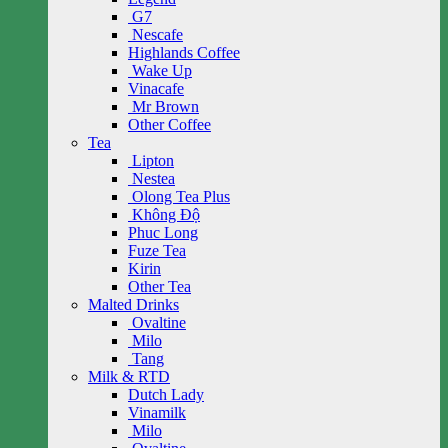
G7
Nescafe
Highlands Coffee
Wake Up
Vinacafe
Mr Brown
Other Coffee
Tea
Lipton
Nestea
Olong Tea Plus
Không Độ
Phuc Long
Fuze Tea
Kirin
Other Tea
Malted Drinks
Ovaltine
Milo
Tang
Milk & RTD
Dutch Lady
Vinamilk
Milo