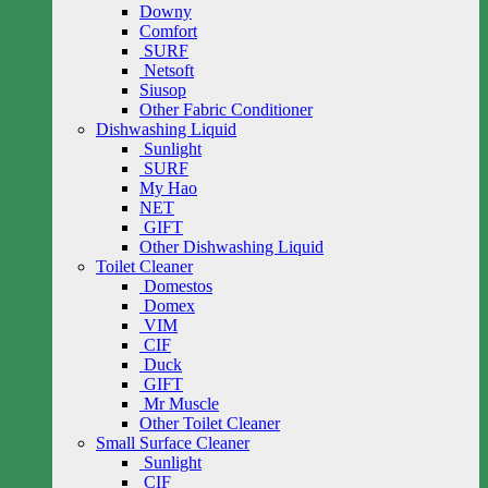
Downy
Comfort
SURF
Netsoft
Siusop
Other Fabric Conditioner
Dishwashing Liquid
Sunlight
SURF
My Hao
NET
GIFT
Other Dishwashing Liquid
Toilet Cleaner
Domestos
Domex
VIM
CIF
Duck
GIFT
Mr Muscle
Other Toilet Cleaner
Small Surface Cleaner
Sunlight
CIF