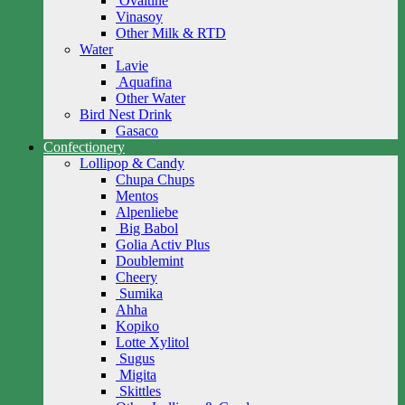
Ovaltine
Vinasoy
Other Milk & RTD
Water
Lavie
Aquafina
Other Water
Bird Nest Drink
Gasaco
Confectionery
Lollipop & Candy
Chupa Chups
Mentos
Alpenliebe
Big Babol
Golia Activ Plus
Doublemint
Cheery
Sumika
Ahha
Kopiko
Lotte Xylitol
Sugus
Migita
Skittles