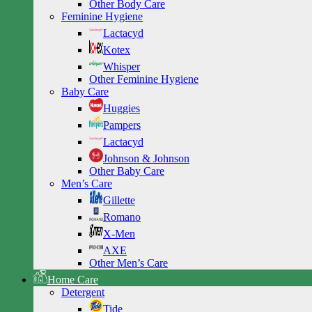
Other Body Care
Feminine Hygiene
Lactacyd
Kotex
Whisper
Other Feminine Hygiene
Baby Care
Huggies
Pampers
Lactacyd
Johnson & Johnson
Other Baby Care
Men’s Care
Gillette
Romano
X-Men
AXE
Other Men’s Care
Home Care
Detergent
Tide