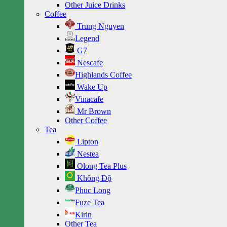
Other Juice Drinks
Coffee
Trung Nguyen
Legend
G7
Nescafe
Highlands Coffee
Wake Up
Vinacafe
Mr Brown
Other Coffee
Tea
Lipton
Nestea
Olong Tea Plus
Không Độ
Phuc Long
Fuze Tea
Kirin
Other Tea