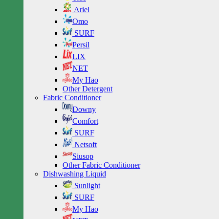
Ariel
Omo
SURF
Persil
LIX
NET
My Hao
Other Detergent
Fabric Conditioner
Downy
Comfort
SURF
Netsoft
Siusop
Other Fabric Conditioner
Dishwashing Liquid
Sunlight
SURF
My Hao