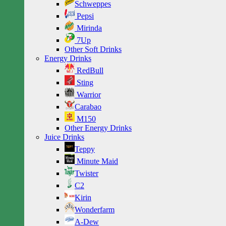
Schweppes
Pepsi
Mirinda
7Up
Other Soft Drinks
Energy Drinks
RedBull
Sting
Warrior
Carabao
M150
Other Energy Drinks
Juice Drinks
Teppy
Minute Maid
Twister
C2
Kirin
Wonderfarm
A-Dew