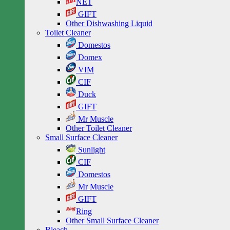
NET
GIFT
Other Dishwashing Liquid
Toilet Cleaner
Domestos
Domex
VIM
CIF
Duck
GIFT
Mr Muscle
Other Toilet Cleaner
Small Surface Cleaner
Sunlight
CIF
Domestos
Mr Muscle
GIFT
Ring
Other Small Surface Cleaner
Bleach