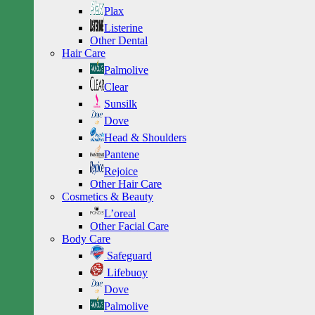
Plax
Listerine
Other Dental
Hair Care
Palmolive
Clear
Sunsilk
Dove
Head & Shoulders
Pantene
Rejoice
Other Hair Care
Cosmetics & Beauty
L’oreal
Other Facial Care
Body Care
Safeguard
Lifebuoy
Dove
Palmolive