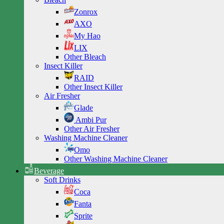
Zonrox
AXO
My Hao
LIX
Other Bleach
Insect Killer
RAID
Other Insect Killer
Air Fresher
Glade
Ambi Pur
Other Air Fresher
Washing Machine Cleaner
Omo
Other Washing Machine Cleaner
Beverage
Soft Drinks
Coca
Fanta
Sprite