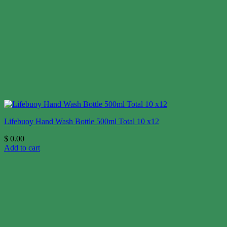
Lifebuoy Hand Wash Bottle 500ml Total 10 x12
$
0.00
Add to cart