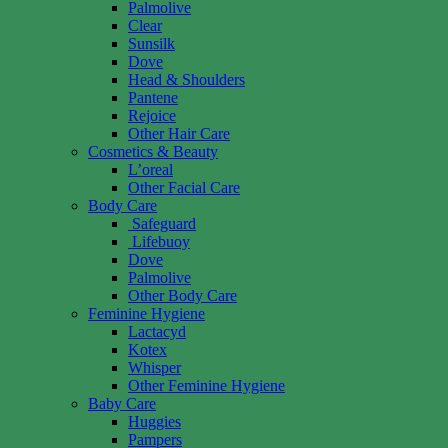
Palmolive
Clear
Sunsilk
Dove
Head & Shoulders
Pantene
Rejoice
Other Hair Care
Cosmetics & Beauty
L’oreal
Other Facial Care
Body Care
Safeguard
Lifebuoy
Dove
Palmolive
Other Body Care
Feminine Hygiene
Lactacyd
Kotex
Whisper
Other Feminine Hygiene
Baby Care
Huggies
Pampers