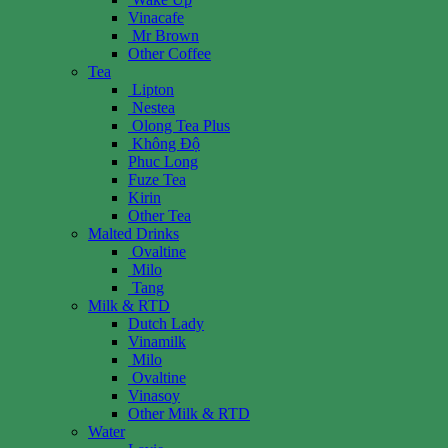
Vinacafe
Mr Brown
Other Coffee
Tea
Lipton
Nestea
Olong Tea Plus
Không Độ
Phuc Long
Fuze Tea
Kirin
Other Tea
Malted Drinks
Ovaltine
Milo
Tang
Milk & RTD
Dutch Lady
Vinamilk
Milo
Ovaltine
Vinasoy
Other Milk & RTD
Water