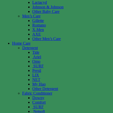
Lactacyd
Johnson & Johnson
Other Baby Care
Men’s Care
Gillette
Romano
X-Men
AXE
Other Men’s Care
Home Care
Detergent
Tide
Ariel
Omo
SURF
Persil
LIX
NET
My Hao
Other Detergent
Fabric Conditioner
Downy
Comfort
SURF
Netsoft