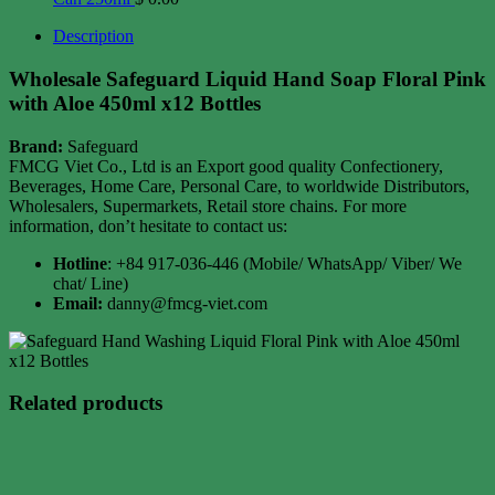
Description
Wholesale Safeguard Liquid Hand Soap Floral Pink
with Aloe 450ml x12 Bottles
Brand:
Safeguard
FMCG Viet Co., Ltd is an Export good quality Confectionery,
Beverages, Home Care, Personal Care, to worldwide Distributors,
Wholesalers, Supermarkets, Retail store chains. For more
information, don’t hesitate to contact us:
Hotline
: +84 917-036-446 (Mobile/ WhatsApp/ Viber/ We
chat/ Line)
Email:
danny@fmcg-viet.com
Related products