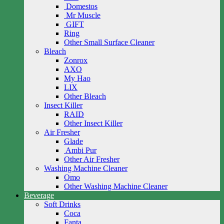
Domestos
Mr Muscle
GIFT
Ring
Other Small Surface Cleaner
Bleach
Zonrox
AXO
My Hao
LIX
Other Bleach
Insect Killer
RAID
Other Insect Killer
Air Fresher
Glade
Ambi Pur
Other Air Fresher
Washing Machine Cleaner
Omo
Other Washing Machine Cleaner
Beverage
Soft Drinks
Coca
Fanta