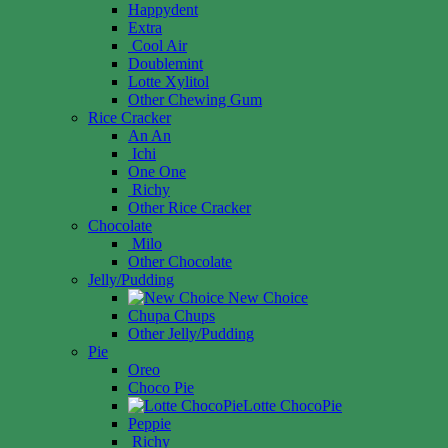
Happydent
Extra
Cool Air
Doublemint
Lotte Xylitol
Other Chewing Gum
Rice Cracker
An An
Ichi
One One
Richy
Other Rice Cracker
Chocolate
Milo
Other Chocolate
Jelly/Pudding
New Choice
Chupa Chups
Other Jelly/Pudding
Pie
Oreo
Choco Pie
Lotte ChocoPie
Peppie
Richy