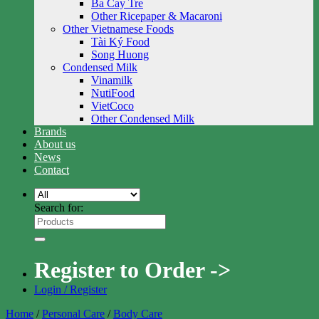
Ba Cay Tre
Other Ricepaper & Macaroni
Other Vietnamese Foods
Tài Ký Food
Song Huong
Condensed Milk
Vinamilk
NutiFood
VietCoco
Other Condensed Milk
Brands
About us
News
Contact
Search for:
Register to Order ->
Login / Register
Home
/
Personal Care
/
Body Care