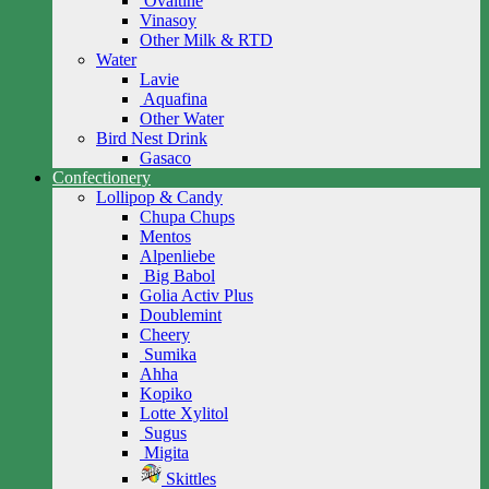
Ovaltine
Vinasoy
Other Milk & RTD
Water
Lavie
Aquafina
Other Water
Bird Nest Drink
Gasaco
Confectionery
Lollipop & Candy
Chupa Chups
Mentos
Alpenliebe
Big Babol
Golia Activ Plus
Doublemint
Cheery
Sumika
Ahha
Kopiko
Lotte Xylitol
Sugus
Migita
Skittles