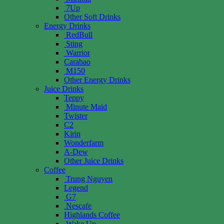
7Up
Other Soft Drinks
Energy Drinks
RedBull
Sting
Warrior
Carabao
M150
Other Energy Drinks
Juice Drinks
Teppy
Minute Maid
Twister
C2
Kirin
Wonderfarm
A-Dew
Other Juice Drinks
Coffee
Trung Nguyen
Legend
G7
Nescafe
Highlands Coffee
Wake Up