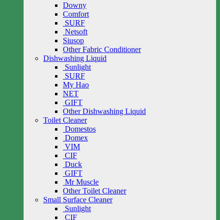
Downy
Comfort
SURF
Netsoft
Siusop
Other Fabric Conditioner
Dishwashing Liquid
Sunlight
SURF
My Hao
NET
GIFT
Other Dishwashing Liquid
Toilet Cleaner
Domestos
Domex
VIM
CIF
Duck
GIFT
Mr Muscle
Other Toilet Cleaner
Small Surface Cleaner
Sunlight
CIF