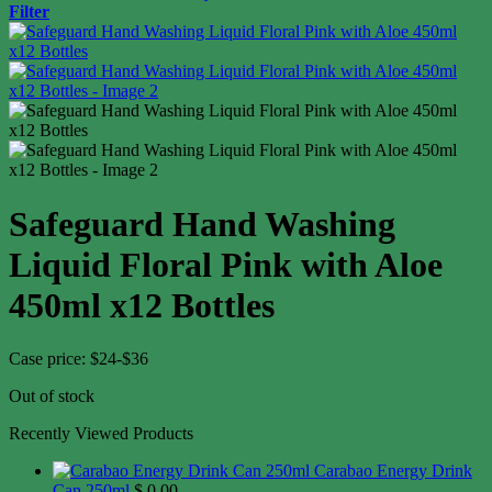
Filter
Safeguard Hand Washing
Liquid Floral Pink with Aloe
450ml x12 Bottles
Case price: $24-$36
Out of stock
Recently Viewed Products
Carabao Energy Drink
Can 250ml
$
0.00