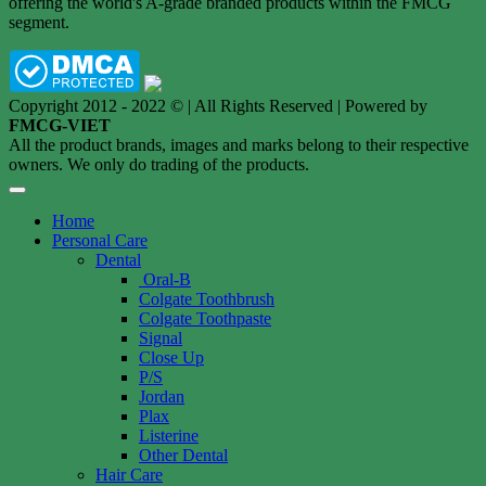
offering the world's A-grade branded products within the FMCG
segment.
Copyright 2012 - 2022 © | All Rights Reserved | Powered by
FMCG-VIET
All the product brands, images and marks belong to their respective
owners. We only do trading of the products.
Home
Personal Care
Dental
Oral-B
Colgate Toothbrush
Colgate Toothpaste
Signal
Close Up
P/S
Jordan
Plax
Listerine
Other Dental
Hair Care