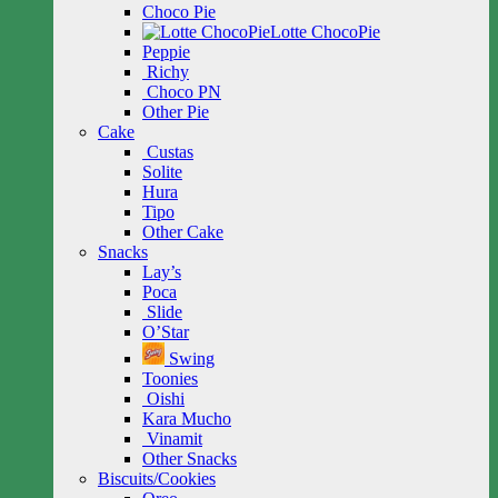
Choco Pie
Lotte ChocoPie
Peppie
Richy
Choco PN
Other Pie
Cake
Custas
Solite
Hura
Tipo
Other Cake
Snacks
Lay’s
Poca
Slide
O’Star
Swing
Toonies
Oishi
Kara Mucho
Vinamit
Other Snacks
Biscuits/Cookies