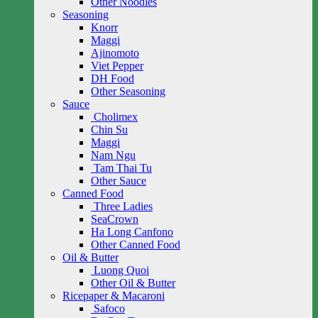
Other Noodles
Seasoning
Knorr
Maggi
Ajinomoto
Viet Pepper
DH Food
Other Seasoning
Sauce
Cholimex
Chin Su
Maggi
Nam Ngu
Tam Thai Tu
Other Sauce
Canned Food
Three Ladies
SeaCrown
Ha Long Canfono
Other Canned Food
Oil & Butter
Luong Quoi
Other Oil & Butter
Ricepaper & Macaroni
Safoco