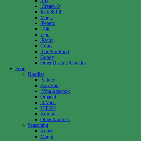
LU
Cream-O
Jack & Jill
Magic
Pepero
Tok
Tipo
Richy
Goute
Lai Phu Food
Goody
Other Biscuits/Cookies
Food
Noodles
Safoco
Hao Hao
Vina Acecook
Omachi
3 Mien
VIFON
Koreno
Other Noodles
Seasoning
Knorr
Maggi