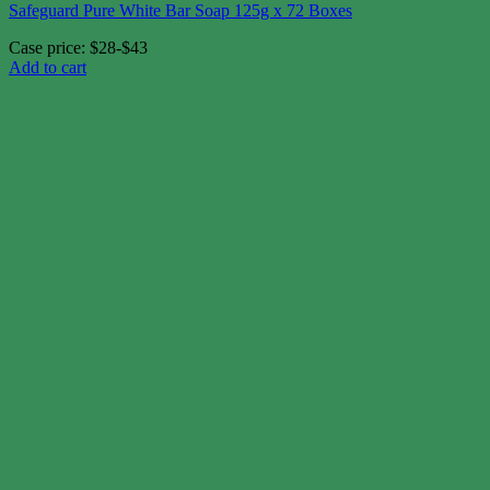
Safeguard Pure White Bar Soap 125g x 72 Boxes
Case price: $28-$43
Add to cart