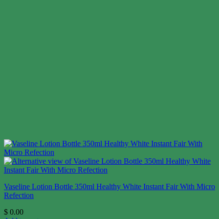
Vaseline Lotion Bottle 350ml Healthy White Instant Fair With Micro
Refection
$
0.00