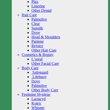
Plax
Listerine
Other Dental
Hair Care
Palmolive
Clear
Sunsilk
Dove
Head & Shoulders
Pantene
Rejoice
Other Hair Care
Cosmetics & Beauty
L’oreal
Other Facial Care
Body Care
Safeguard
Lifebuoy
Dove
Palmolive
Other Body Care
Feminine Hygiene
Lactacyd
Kotex
Whisper