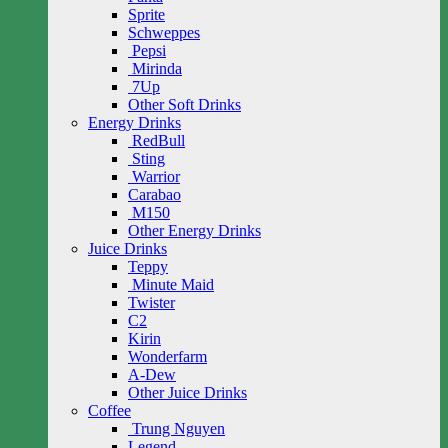
Sprite
Schweppes
Pepsi
Mirinda
7Up
Other Soft Drinks
Energy Drinks
RedBull
Sting
Warrior
Carabao
M150
Other Energy Drinks
Juice Drinks
Teppy
Minute Maid
Twister
C2
Kirin
Wonderfarm
A-Dew
Other Juice Drinks
Coffee
Trung Nguyen
Legend