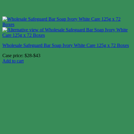
Wholesale Safeguard Bar Soap Ivory White Care 125g x 72 Boxes
Case price: $28-$43
Add to cart