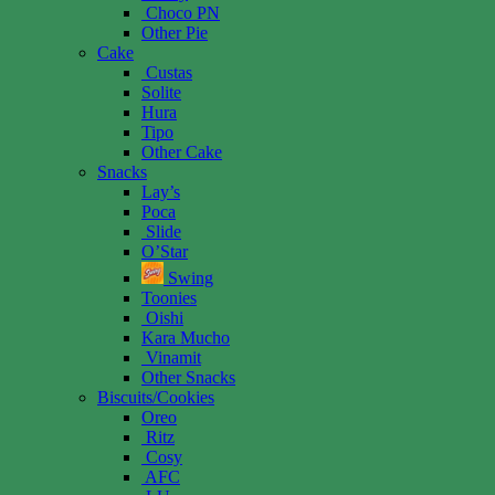
Choco PN
Other Pie
Cake
Custas
Solite
Hura
Tipo
Other Cake
Snacks
Lay’s
Poca
Slide
O’Star
Swing
Toonies
Oishi
Kara Mucho
Vinamit
Other Snacks
Biscuits/Cookies
Oreo
Ritz
Cosy
AFC