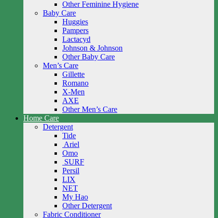
Other Feminine Hygiene
Baby Care
Huggies
Pampers
Lactacyd
Johnson & Johnson
Other Baby Care
Men’s Care
Gillette
Romano
X-Men
AXE
Other Men’s Care
Home Care
Detergent
Tide
Ariel
Omo
SURF
Persil
LIX
NET
My Hao
Other Detergent
Fabric Conditioner