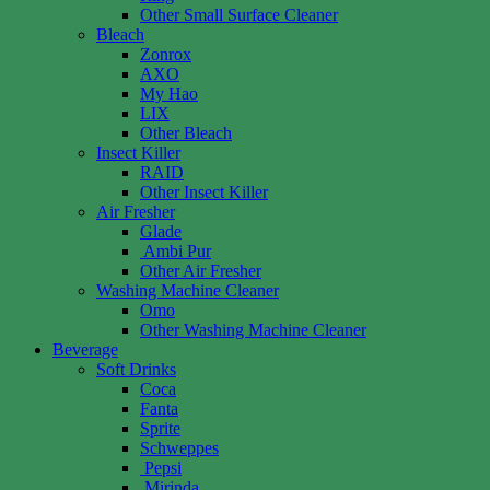
Other Small Surface Cleaner
Bleach
Zonrox
AXO
My Hao
LIX
Other Bleach
Insect Killer
RAID
Other Insect Killer
Air Fresher
Glade
Ambi Pur
Other Air Fresher
Washing Machine Cleaner
Omo
Other Washing Machine Cleaner
Beverage
Soft Drinks
Coca
Fanta
Sprite
Schweppes
Pepsi
Mirinda