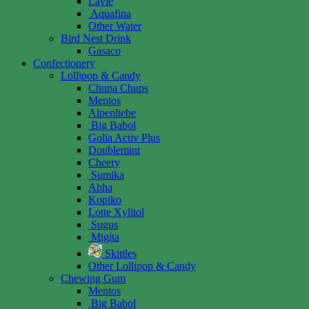
Lavie
Aquafina
Other Water
Bird Nest Drink
Gasaco
Confectionery
Lollipop & Candy
Chupa Chups
Mentos
Alpenliebe
Big Babol
Golia Activ Plus
Doublemint
Cheery
Sumika
Ahha
Kopiko
Lotte Xylitol
Sugus
Migita
Skittles
Other Lollipop & Candy
Chewing Gum
Mentos
Big Babol