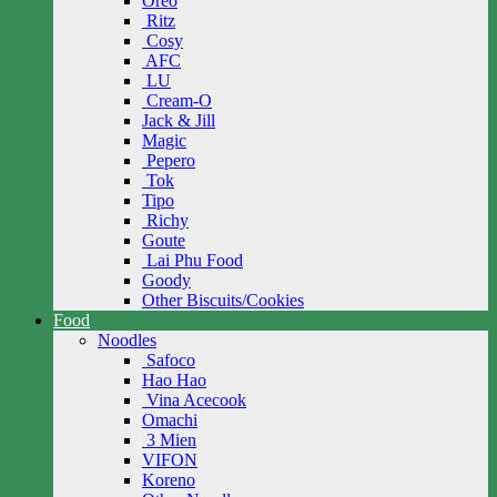
Oreo
Ritz
Cosy
AFC
LU
Cream-O
Jack & Jill
Magic
Pepero
Tok
Tipo
Richy
Goute
Lai Phu Food
Goody
Other Biscuits/Cookies
Food
Noodles
Safoco
Hao Hao
Vina Acecook
Omachi
3 Mien
VIFON
Koreno