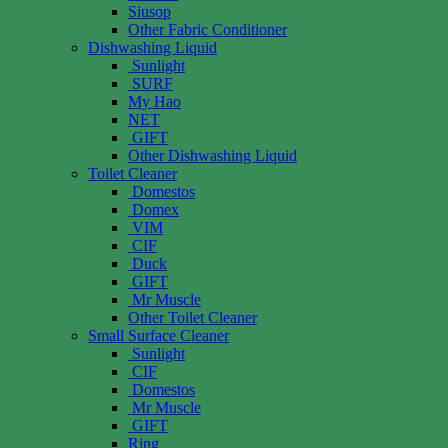
Siusop
Other Fabric Conditioner
Dishwashing Liquid
Sunlight
SURF
My Hao
NET
GIFT
Other Dishwashing Liquid
Toilet Cleaner
Domestos
Domex
VIM
CIF
Duck
GIFT
Mr Muscle
Other Toilet Cleaner
Small Surface Cleaner
Sunlight
CIF
Domestos
Mr Muscle
GIFT
Ring