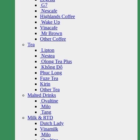
G7
Nescafe
Highlands Coffee
Wake Up
Vinacafe
Mr Brown
Other Coffee
Tea
Lipton
Nestea
Olong Tea Plus
Không Độ
Phuc Long
Fuze Tea
Kirin
Other Tea
Malted Drinks
Ovaltine
Milo
Tang
Milk & RTD
Dutch Lady
Vinamilk
Milo