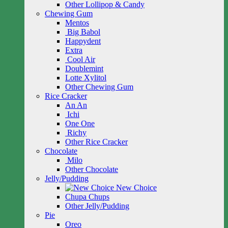
Other Lollipop & Candy
Chewing Gum
Mentos
Big Babol
Happydent
Extra
Cool Air
Doublemint
Lotte Xylitol
Other Chewing Gum
Rice Cracker
An An
Ichi
One One
Richy
Other Rice Cracker
Chocolate
Milo
Other Chocolate
Jelly/Pudding
New Choice
Chupa Chups
Other Jelly/Pudding
Pie
Oreo