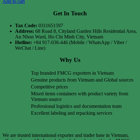
Add to cart
Get In Touch
Tax Code:
0311651597
Address:
68 Road 8, Cityland Garden Hills Residential Area,
An Nhon Ward, Ho Chi Minh City, Vietnam
Hotline:
+84 917-036-446 (Mobile / WhatsApp / Viber /
WeChat / Line)
Why Us
Top branded FMCG exporters in Vietnam
Genuine products from Vietnam and Global sources
Competitive prices
Mixed items containers with product variety from
Vietnam source
Professional logistics and documentation team
Excellent labeling and repacking services
We are trusted international exporter and trader base in Vietnam,