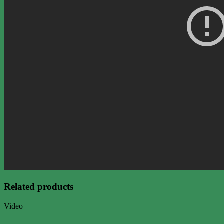
Related products
Video