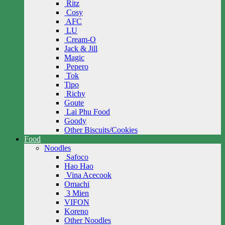
Ritz
Cosy
AFC
LU
Cream-O
Jack & Jill
Magic
Pepero
Tok
Tipo
Richy
Goute
Lai Phu Food
Goody
Other Biscuits/Cookies
Food
Noodles
Safoco
Hao Hao
Vina Acecook
Omachi
3 Mien
VIFON
Koreno
Other Noodles