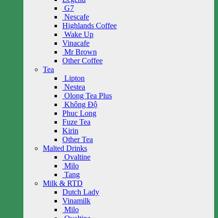
G7
Nescafe
Highlands Coffee
Wake Up
Vinacafe
Mr Brown
Other Coffee
Tea
Lipton
Nestea
Olong Tea Plus
Không Độ
Phuc Long
Fuze Tea
Kirin
Other Tea
Malted Drinks
Ovaltine
Milo
Tang
Milk & RTD
Dutch Lady
Vinamilk
Milo