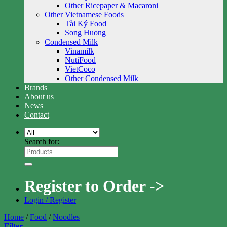
Other Ricepaper & Macaroni
Other Vietnamese Foods
Tài Ký Food
Song Huong
Condensed Milk
Vinamilk
NutiFood
VietCoco
Other Condensed Milk
Brands
About us
News
Contact
Search for:
Register to Order ->
Login / Register
Home
/
Food
/
Noodles
Filter