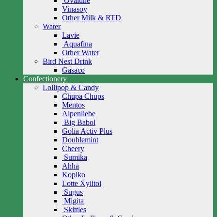
Ovaltine
Vinasoy
Other Milk & RTD
Water
Lavie
Aquafina
Other Water
Bird Nest Drink
Gasaco
Confectionery
Lollipop & Candy
Chupa Chups
Mentos
Alpenliebe
Big Babol
Golia Activ Plus
Doublemint
Cheery
Sumika
Ahha
Kopiko
Lotte Xylitol
Sugus
Migita
Skittles