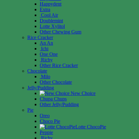
Happydent
Extra
Cool Air
Doublemint
Lotte Xylitol
Other Chewing Gum
Rice Cracker
An An
Ichi
One One
Richy
Other Rice Cracker
Chocolate
Milo
Other Chocolate
Jelly/Pudding
New Choice
Chupa Chups
Other Jelly/Pudding
Pie
Oreo
Choco Pie
Lotte ChocoPie
Peppie
Richy