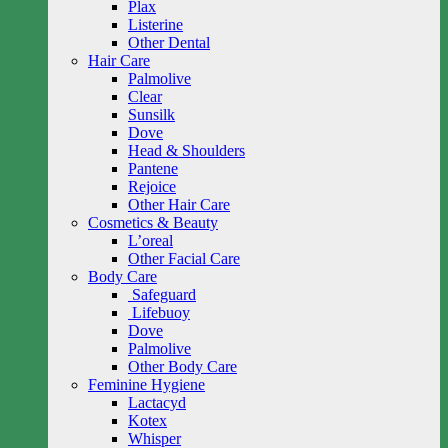
Plax
Listerine
Other Dental
Hair Care
Palmolive
Clear
Sunsilk
Dove
Head & Shoulders
Pantene
Rejoice
Other Hair Care
Cosmetics & Beauty
L’oreal
Other Facial Care
Body Care
Safeguard
Lifebuoy
Dove
Palmolive
Other Body Care
Feminine Hygiene
Lactacyd
Kotex
Whisper