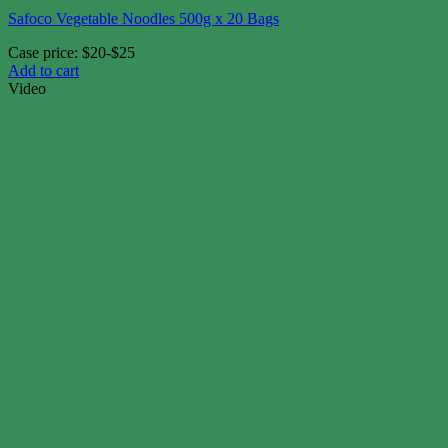
Safoco Vegetable Noodles 500g x 20 Bags
Case price: $20-$25
Add to cart
Video