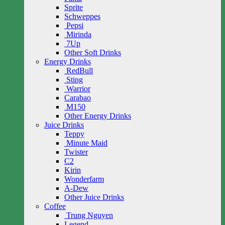
Sprite
Schweppes
Pepsi
Mirinda
7Up
Other Soft Drinks
Energy Drinks
RedBull
Sting
Warrior
Carabao
M150
Other Energy Drinks
Juice Drinks
Teppy
Minute Maid
Twister
C2
Kirin
Wonderfarm
A-Dew
Other Juice Drinks
Coffee
Trung Nguyen
Legend