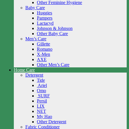
Other Feminine Hygiene
Baby Care
Huggies
Pampers
Lactacyd
Johnson & Johnson
Other Baby Care
Men’s Care
Gillette
Romano
X-Men
AXE
Other Men’s Care
Home Care
Detergent
Tide
Ariel
Omo
SURF
Persil
LIX
NET
My Hao
Other Detergent
Fabric Conditioner