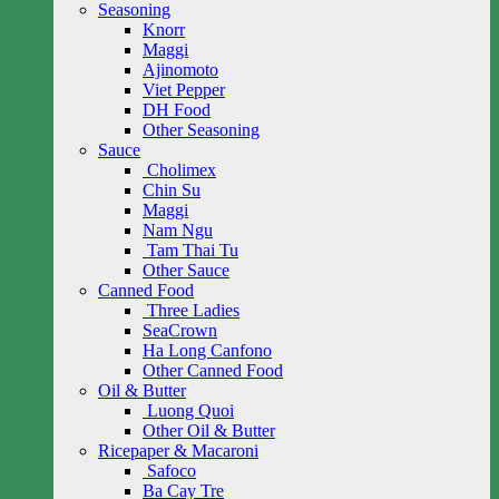
Seasoning
Knorr
Maggi
Ajinomoto
Viet Pepper
DH Food
Other Seasoning
Sauce
Cholimex
Chin Su
Maggi
Nam Ngu
Tam Thai Tu
Other Sauce
Canned Food
Three Ladies
SeaCrown
Ha Long Canfono
Other Canned Food
Oil & Butter
Luong Quoi
Other Oil & Butter
Ricepaper & Macaroni
Safoco
Ba Cay Tre