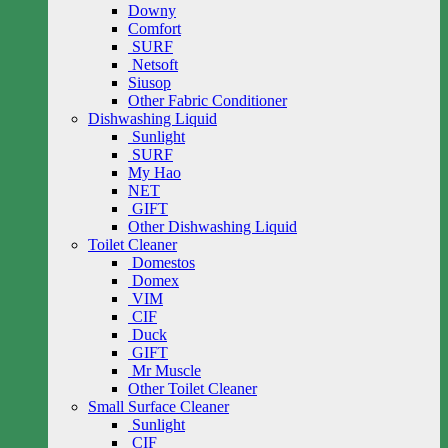
Downy
Comfort
SURF
Netsoft
Siusop
Other Fabric Conditioner
Dishwashing Liquid
Sunlight
SURF
My Hao
NET
GIFT
Other Dishwashing Liquid
Toilet Cleaner
Domestos
Domex
VIM
CIF
Duck
GIFT
Mr Muscle
Other Toilet Cleaner
Small Surface Cleaner
Sunlight
CIF