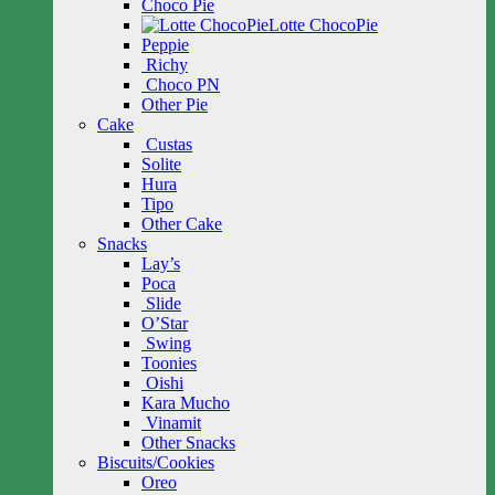
Choco Pie
Lotte ChocoPie
Peppie
Richy
Choco PN
Other Pie
Cake
Custas
Solite
Hura
Tipo
Other Cake
Snacks
Lay’s
Poca
Slide
O’Star
Swing
Toonies
Oishi
Kara Mucho
Vinamit
Other Snacks
Biscuits/Cookies
Oreo