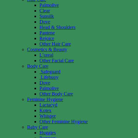
Palmolive
Clear
Sunsilk
Dove
Head & Shoulders
Pantene
Rejoice
Other Hair Care
Cosmetics & Beauty
L’oreal
Other Facial Care
Body Care
Safeguard
Lifebuoy
Dove
Palmolive
Other Body Care
Feminine Hygiene
Lactacyd
Kotex
Whisper
Other Feminine Hygiene
Baby Care
Huggies