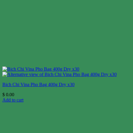
Bich Chi Vina Pho Bag 400g Dry x30
$
0.00
Add to cart