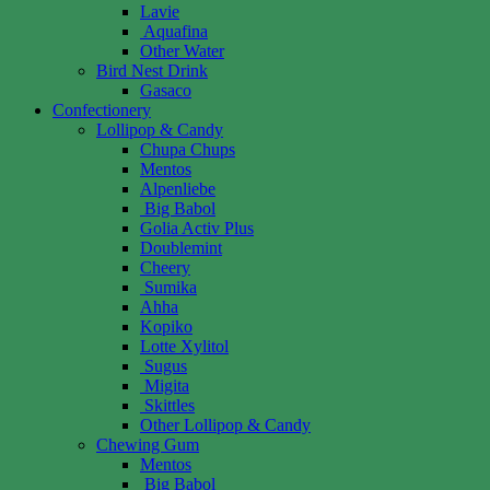
Lavie
Aquafina
Other Water
Bird Nest Drink
Gasaco
Confectionery
Lollipop & Candy
Chupa Chups
Mentos
Alpenliebe
Big Babol
Golia Activ Plus
Doublemint
Cheery
Sumika
Ahha
Kopiko
Lotte Xylitol
Sugus
Migita
Skittles
Other Lollipop & Candy
Chewing Gum
Mentos
Big Babol