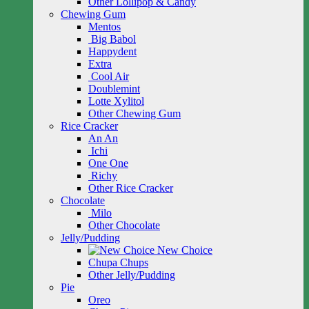
Other Lollipop & Candy
Chewing Gum
Mentos
Big Babol
Happydent
Extra
Cool Air
Doublemint
Lotte Xylitol
Other Chewing Gum
Rice Cracker
An An
Ichi
One One
Richy
Other Rice Cracker
Chocolate
Milo
Other Chocolate
Jelly/Pudding
New Choice
Chupa Chups
Other Jelly/Pudding
Pie
Oreo