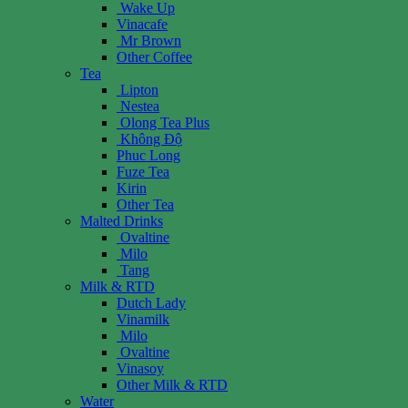
Wake Up
Vinacafe
Mr Brown
Other Coffee
Tea
Lipton
Nestea
Olong Tea Plus
Không Độ
Phuc Long
Fuze Tea
Kirin
Other Tea
Malted Drinks
Ovaltine
Milo
Tang
Milk & RTD
Dutch Lady
Vinamilk
Milo
Ovaltine
Vinasoy
Other Milk & RTD
Water