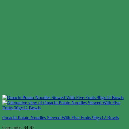
Omachi Potato Noodles Stewed With Five Fruits 90gx12 Bowls
Case price: $4-$7