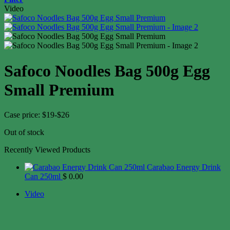
Video
Safoco Noodles Bag 500g Egg
Small Premium
Case price: $19-$26
Out of stock
Recently Viewed Products
Carabao Energy Drink
Can 250ml
$
0.00
Video