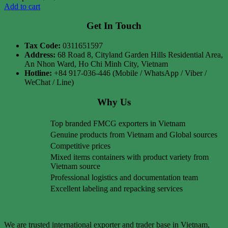
Add to cart
Get In Touch
Tax Code:
0311651597
Address:
68 Road 8, Cityland Garden Hills Residential Area,
An Nhon Ward, Ho Chi Minh City, Vietnam
Hotline:
+84 917-036-446 (Mobile / WhatsApp / Viber /
WeChat / Line)
Why Us
Top branded FMCG exporters in Vietnam
Genuine products from Vietnam and Global sources
Competitive prices
Mixed items containers with product variety from
Vietnam source
Professional logistics and documentation team
Excellent labeling and repacking services
We are trusted international exporter and trader base in Vietnam,