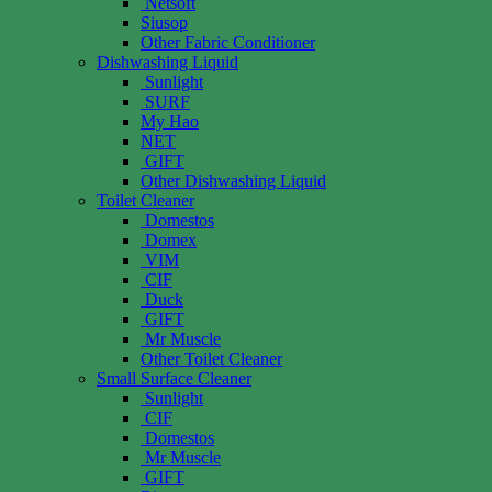
Netsoft
Siusop
Other Fabric Conditioner
Dishwashing Liquid
Sunlight
SURF
My Hao
NET
GIFT
Other Dishwashing Liquid
Toilet Cleaner
Domestos
Domex
VIM
CIF
Duck
GIFT
Mr Muscle
Other Toilet Cleaner
Small Surface Cleaner
Sunlight
CIF
Domestos
Mr Muscle
GIFT