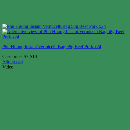
Phu Huong Instant Vermicelli Bag 58g Beef Pork x24
Case price: $7-$10
Add to cart
Video