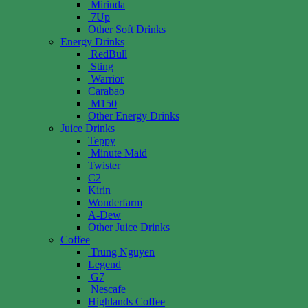
Mirinda
7Up
Other Soft Drinks
Energy Drinks
RedBull
Sting
Warrior
Carabao
M150
Other Energy Drinks
Juice Drinks
Teppy
Minute Maid
Twister
C2
Kirin
Wonderfarm
A-Dew
Other Juice Drinks
Coffee
Trung Nguyen
Legend
G7
Nescafe
Highlands Coffee