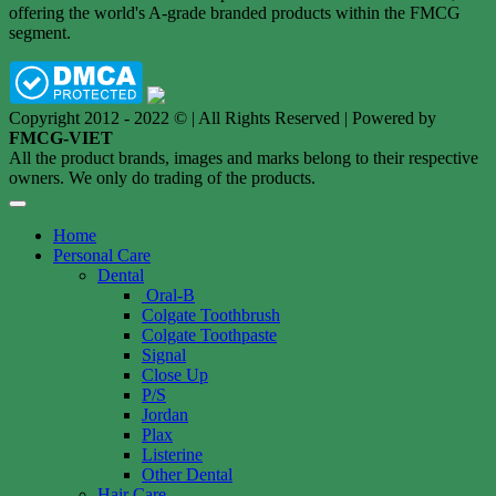
offering the world's A-grade branded products within the FMCG
segment.
Copyright 2012 - 2022 © | All Rights Reserved | Powered by
FMCG-VIET
All the product brands, images and marks belong to their respective
owners. We only do trading of the products.
Home
Personal Care
Dental
Oral-B
Colgate Toothbrush
Colgate Toothpaste
Signal
Close Up
P/S
Jordan
Plax
Listerine
Other Dental
Hair Care