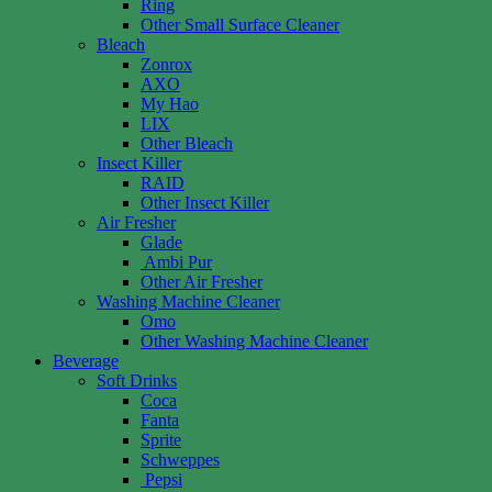
Ring
Other Small Surface Cleaner
Bleach
Zonrox
AXO
My Hao
LIX
Other Bleach
Insect Killer
RAID
Other Insect Killer
Air Fresher
Glade
Ambi Pur
Other Air Fresher
Washing Machine Cleaner
Omo
Other Washing Machine Cleaner
Beverage
Soft Drinks
Coca
Fanta
Sprite
Schweppes
Pepsi