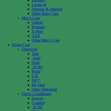
Pampers
Lactacyd
Johnson & Johnson
Other Baby Care
Men’s Care
Gillette
Romano
X-Men
AXE
Other Men’s Care
Home Care
Detergent
Tide
Ariel
Omo
SURF
Persil
LIX
NET
My Hao
Other Detergent
Fabric Conditioner
Downy
Comfort
SURF