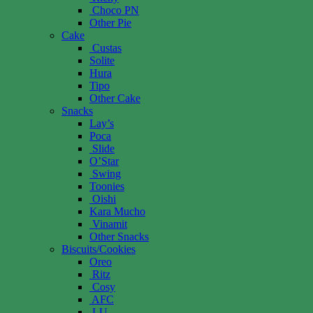
Choco PN
Other Pie
Cake
Custas
Solite
Hura
Tipo
Other Cake
Snacks
Lay’s
Poca
Slide
O’Star
Swing
Toonies
Oishi
Kara Mucho
Vinamit
Other Snacks
Biscuits/Cookies
Oreo
Ritz
Cosy
AFC
LU