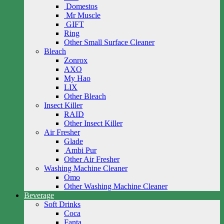
Domestos
Mr Muscle
GIFT
Ring
Other Small Surface Cleaner
Bleach
Zonrox
AXO
My Hao
LIX
Other Bleach
Insect Killer
RAID
Other Insect Killer
Air Fresher
Glade
Ambi Pur
Other Air Fresher
Washing Machine Cleaner
Omo
Other Washing Machine Cleaner
Beverage
Soft Drinks
Coca
Fanta