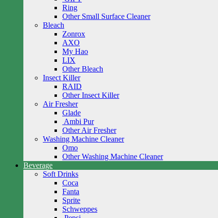
Ring
Other Small Surface Cleaner
Bleach
Zonrox
AXO
My Hao
LIX
Other Bleach
Insect Killer
RAID
Other Insect Killer
Air Fresher
Glade
Ambi Pur
Other Air Fresher
Washing Machine Cleaner
Omo
Other Washing Machine Cleaner
Beverage
Soft Drinks
Coca
Fanta
Sprite
Schweppes
Pepsi