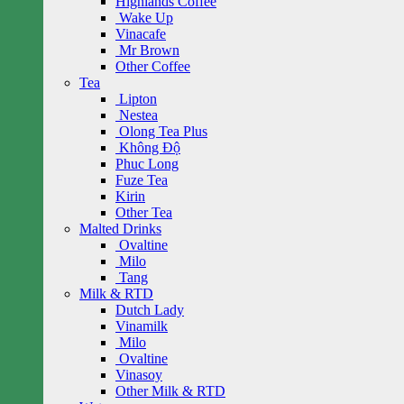
Highlands Coffee
Wake Up
Vinacafe
Mr Brown
Other Coffee
Tea
Lipton
Nestea
Olong Tea Plus
Không Độ
Phuc Long
Fuze Tea
Kirin
Other Tea
Malted Drinks
Ovaltine
Milo
Tang
Milk & RTD
Dutch Lady
Vinamilk
Milo
Ovaltine
Vinasoy
Other Milk & RTD