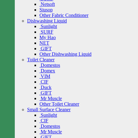
Netsoft
Siusop
Other Fabric Conditioner
Dishwashing Liquid
Sunlight
SURF
My Hao
NET
GIFT
Other Dishwashing Liquid
Toilet Cleaner
Domestos
Domex
VIM
CIF
Duck
GIFT
Mr Muscle
Other Toilet Cleaner
Small Surface Cleaner
Sunlight
CIF
Domestos
Mr Muscle
GIFT