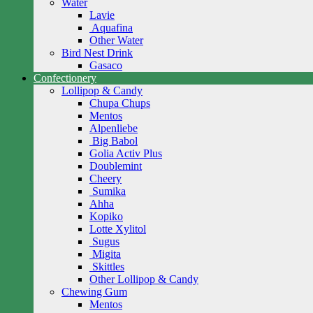
Water
Lavie
Aquafina
Other Water
Bird Nest Drink
Gasaco
Confectionery
Lollipop & Candy
Chupa Chups
Mentos
Alpenliebe
Big Babol
Golia Activ Plus
Doublemint
Cheery
Sumika
Ahha
Kopiko
Lotte Xylitol
Sugus
Migita
Skittles
Other Lollipop & Candy
Chewing Gum
Mentos