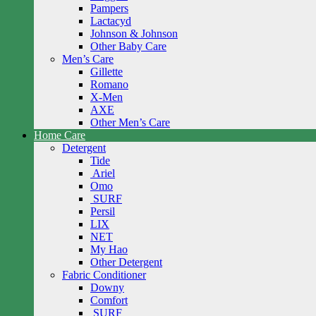
Pampers
Lactacyd
Johnson & Johnson
Other Baby Care
Men’s Care
Gillette
Romano
X-Men
AXE
Other Men’s Care
Home Care
Detergent
Tide
Ariel
Omo
SURF
Persil
LIX
NET
My Hao
Other Detergent
Fabric Conditioner
Downy
Comfort
SURF