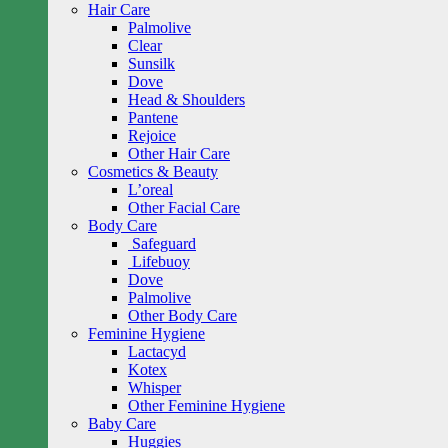
Hair Care
Palmolive
Clear
Sunsilk
Dove
Head & Shoulders
Pantene
Rejoice
Other Hair Care
Cosmetics & Beauty
L’oreal
Other Facial Care
Body Care
Safeguard
Lifebuoy
Dove
Palmolive
Other Body Care
Feminine Hygiene
Lactacyd
Kotex
Whisper
Other Feminine Hygiene
Baby Care
Huggies