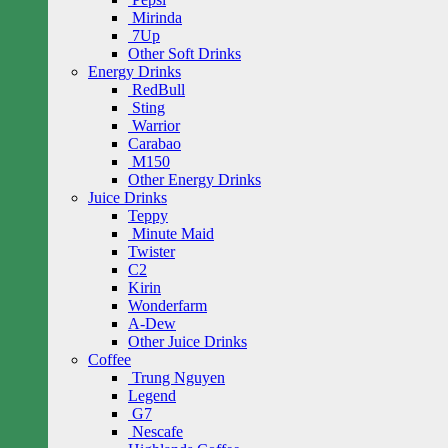
Mirinda
7Up
Other Soft Drinks
Energy Drinks
RedBull
Sting
Warrior
Carabao
M150
Other Energy Drinks
Juice Drinks
Teppy
Minute Maid
Twister
C2
Kirin
Wonderfarm
A-Dew
Other Juice Drinks
Coffee
Trung Nguyen
Legend
G7
Nescafe