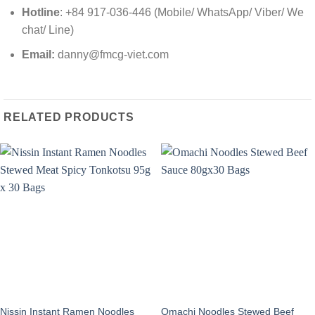
Hotline
: +84 917-036-446 (Mobile/ WhatsApp/ Viber/ We
chat/ Line)
Email:
danny@fmcg-viet.com
RELATED PRODUCTS
Nissin Instant Ramen Noodles
Omachi Noodles Stewed Beef