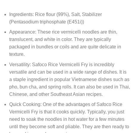
Ingredients: Rice flour (99%), Salt, Stabilizer
(Pentasodium triphosphate (E451i))
Appearance: These rice vermicelli noodles are thin,
translucent, and white in color. They are typically
packaged in bundles or coils and are quite delicate in
texture.
Versatility: Safoco Rice Vermicelli Fry is incredibly
versatile and can be used in a wide range of dishes. It is
a staple ingredient in popular Vietnamese dishes such as
pho, bun cha, and spring rolls. It can also be used in Thai,
Chinese, and other Southeast Asian recipes.
Quick Cooking: One of the advantages of Safoco Rice
Vermicelli Fry is that it cooks quickly. Typically, you just
need to soak the noodles in hot water for a few minutes
until they become soft and pliable. They are then ready to