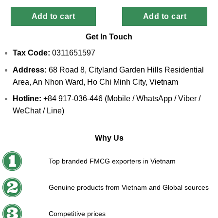
Add to cart
Add to cart
Get In Touch
Tax Code:
0311651597
Address:
68 Road 8, Cityland Garden Hills Residential
Area, An Nhon Ward, Ho Chi Minh City, Vietnam
Hotline:
+84 917-036-446 (Mobile / WhatsApp / Viber /
WeChat / Line)
Why Us
Top branded FMCG exporters in Vietnam
Genuine products from Vietnam and Global sources
Competitive prices