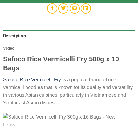
Description
Video
Safoco Rice Vermicelli Fry 500g x 10
Bags
Safoco Rice Vermicelli Fry
is a popular brand of rice
vermicelli noodles that is known for its quality and versatility
in various Asian cuisines, particularly in Vietnamese and
Southeast Asian dishes.