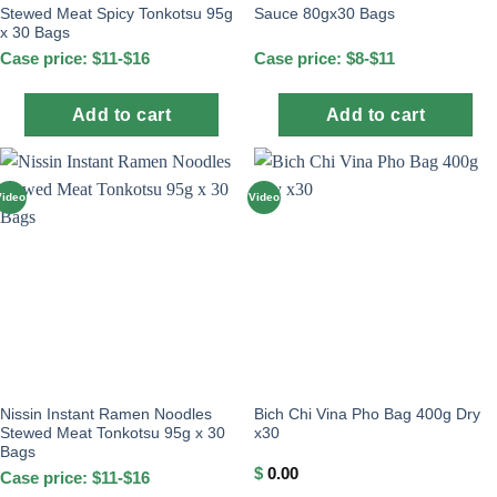
Stewed Meat Spicy Tonkotsu 95g
Sauce 80gx30 Bags
x 30 Bags
Case price: $11-$16
Case price: $8-$11
Add to cart
Add to cart
Video
Video
Nissin Instant Ramen Noodles
Bich Chi Vina Pho Bag 400g Dry
Stewed Meat Tonkotsu 95g x 30
x30
Bags
$
0.00
Case price: $11-$16