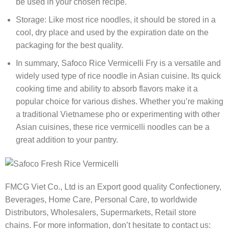
be used in your chosen recipe.
Storage: Like most rice noodles, it should be stored in a
cool, dry place and used by the expiration date on the
packaging for the best quality.
In summary, Safoco Rice Vermicelli Fry is a versatile and
widely used type of rice noodle in Asian cuisine. Its quick
cooking time and ability to absorb flavors make it a
popular choice for various dishes. Whether you’re making
a traditional Vietnamese pho or experimenting with other
Asian cuisines, these rice vermicelli noodles can be a
great addition to your pantry.
FMCG Viet Co., Ltd is an Export good quality Confectionery,
Beverages, Home Care, Personal Care, to worldwide
Distributors, Wholesalers, Supermarkets, Retail store
chains. For more information, don’t hesitate to contact us: