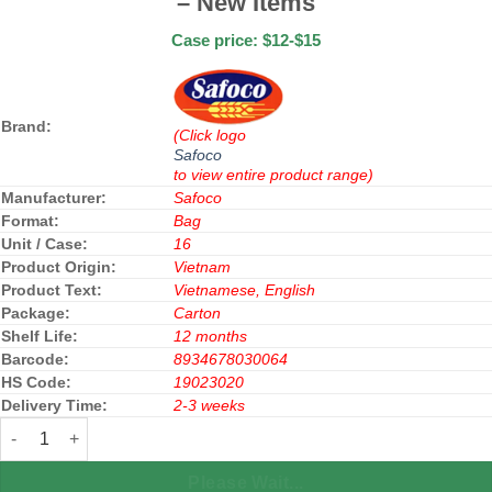
– New Items
Case price: $12-$15
Brand:
(Click logo
Safoco
to view entire product range)
Manufacturer:
Safoco
Format:
Bag
Unit / Case:
16
Product Origin:
Vietnam
Product Text:
Vietnamese, English
Package:
Carton
Shelf Life:
12 months
Barcode:
8934678030064
HS Code:
19023020
Delivery Time:
2-3 weeks
Safoco Rice Vermicelli Fry 300g x 16 Bags - New Items quantity
Please Wait...