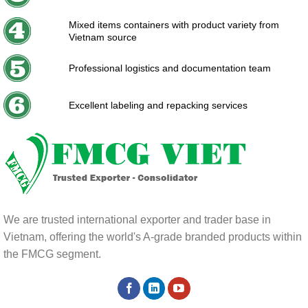
Mixed items containers with product variety from
Vietnam source
Professional logistics and documentation team
Excellent labeling and repacking services
We are trusted international exporter and trader base in
Vietnam, offering the world's A-grade branded products within
the FMCG segment.