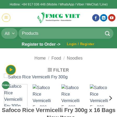
Skip
Hotline: +84 917 036 446 (Mobile / WhatsApp / Viber / WeChat / Line)
to
content
Search
for:
Register to Order ->
Login / Register
Home
/
Food
/
Noodles
FILTER
Video
Safoco Rice Vermicelli Fry 300g x 16 Bags