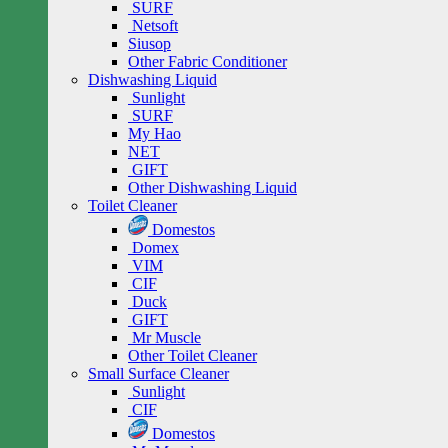
SURF
Netsoft
Siusop
Other Fabric Conditioner
Dishwashing Liquid
Sunlight
SURF
My Hao
NET
GIFT
Other Dishwashing Liquid
Toilet Cleaner
Domestos
Domex
VIM
CIF
Duck
GIFT
Mr Muscle
Other Toilet Cleaner
Small Surface Cleaner
Sunlight
CIF
Domestos