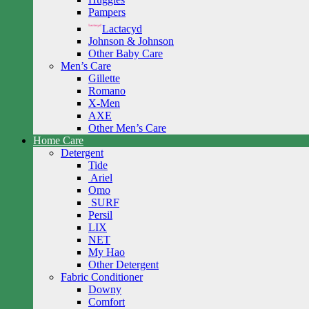
Pampers
Lactacyd
Johnson & Johnson
Other Baby Care
Men’s Care
Gillette
Romano
X-Men
AXE
Other Men’s Care
Home Care
Detergent
Tide
Ariel
Omo
SURF
Persil
LIX
NET
My Hao
Other Detergent
Fabric Conditioner
Downy
Comfort