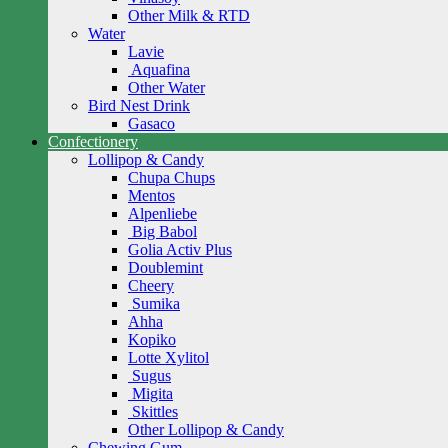
Other Milk & RTD
Water
Lavie
Aquafina
Other Water
Bird Nest Drink
Gasaco
Confectionery
Lollipop & Candy
Chupa Chups
Mentos
Alpenliebe
Big Babol
Golia Activ Plus
Doublemint
Cheery
Sumika
Ahha
Kopiko
Lotte Xylitol
Sugus
Migita
Skittles
Other Lollipop & Candy
Chewing Gum