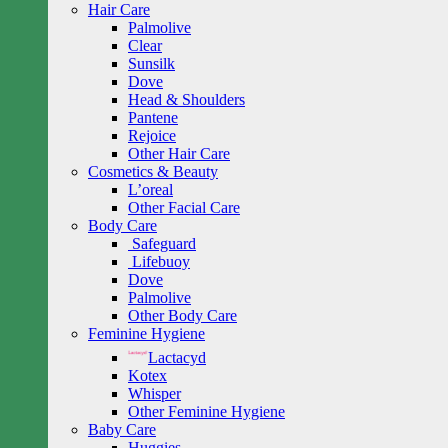
Hair Care
Palmolive
Clear
Sunsilk
Dove
Head & Shoulders
Pantene
Rejoice
Other Hair Care
Cosmetics & Beauty
L’oreal
Other Facial Care
Body Care
Safeguard
Lifebuoy
Dove
Palmolive
Other Body Care
Feminine Hygiene
Lactacyd
Kotex
Whisper
Other Feminine Hygiene
Baby Care
Huggies