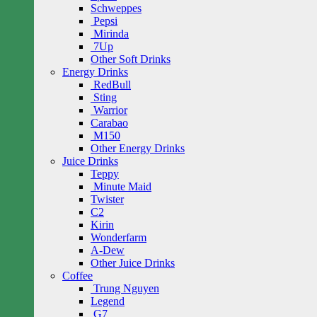
Schweppes
Pepsi
Mirinda
7Up
Other Soft Drinks
Energy Drinks
RedBull
Sting
Warrior
Carabao
M150
Other Energy Drinks
Juice Drinks
Teppy
Minute Maid
Twister
C2
Kirin
Wonderfarm
A-Dew
Other Juice Drinks
Coffee
Trung Nguyen
Legend
G7