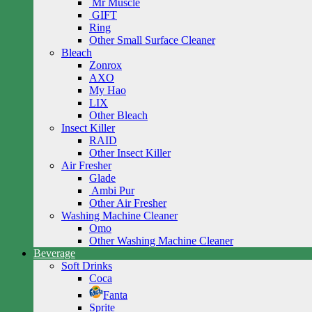
Mr Muscle
GIFT
Ring
Other Small Surface Cleaner
Bleach
Zonrox
AXO
My Hao
LIX
Other Bleach
Insect Killer
RAID
Other Insect Killer
Air Fresher
Glade
Ambi Pur
Other Air Fresher
Washing Machine Cleaner
Omo
Other Washing Machine Cleaner
Beverage
Soft Drinks
Coca
Fanta
Sprite