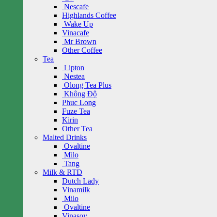
Nescafe
Highlands Coffee
Wake Up
Vinacafe
Mr Brown
Other Coffee
Tea
Lipton
Nestea
Olong Tea Plus
Không Độ
Phuc Long
Fuze Tea
Kirin
Other Tea
Malted Drinks
Ovaltine
Milo
Tang
Milk & RTD
Dutch Lady
Vinamilk
Milo
Ovaltine
Vinasoy