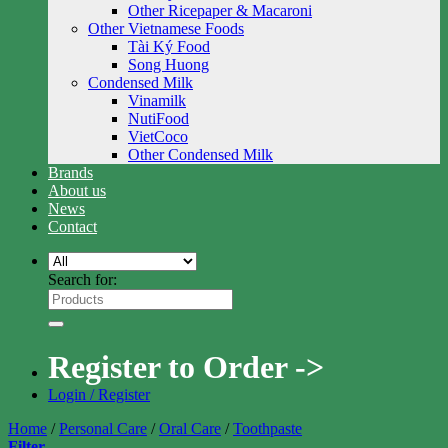
Other Ricepaper & Macaroni
Other Vietnamese Foods
Tài Ký Food
Song Huong
Condensed Milk
Vinamilk
NutiFood
VietCoco
Other Condensed Milk
Brands
About us
News
Contact
Search for:
Register to Order ->
Login / Register
Home
/
Personal Care
/
Oral Care
/
Toothpaste
Filter