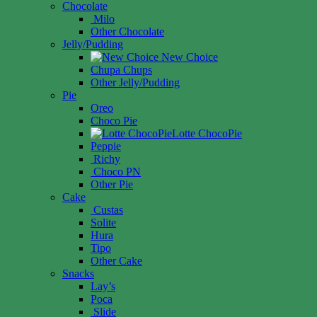
Chocolate
Milo
Other Chocolate
Jelly/Pudding
New Choice
Chupa Chups
Other Jelly/Pudding
Pie
Oreo
Choco Pie
Lotte ChocoPie
Peppie
Richy
Choco PN
Other Pie
Cake
Custas
Solite
Hura
Tipo
Other Cake
Snacks
Lay’s
Poca
Slide