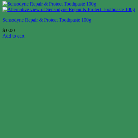
Sensodyne Repair & Protect Toothpaste 100g
$
0.00
Add to cart