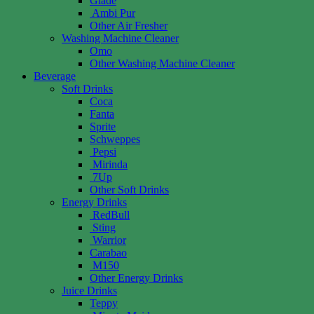
Glade
Ambi Pur
Other Air Fresher
Washing Machine Cleaner
Omo
Other Washing Machine Cleaner
Beverage
Soft Drinks
Coca
Fanta
Sprite
Schweppes
Pepsi
Mirinda
7Up
Other Soft Drinks
Energy Drinks
RedBull
Sting
Warrior
Carabao
M150
Other Energy Drinks
Juice Drinks
Teppy