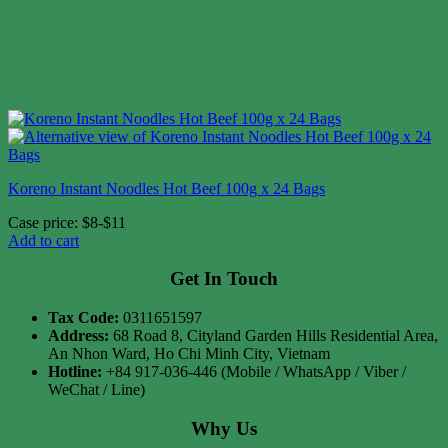
Koreno Instant Noodles Hot Beef 100g x 24 Bags
Case price: $8-$11
Add to cart
Get In Touch
Tax Code:
0311651597
Address:
68 Road 8, Cityland Garden Hills Residential Area,
An Nhon Ward, Ho Chi Minh City, Vietnam
Hotline:
+84 917-036-446 (Mobile / WhatsApp / Viber /
WeChat / Line)
Why Us