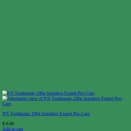
P/S Toothpaste 100g Sensitive Expert Pro-Care
$
0.00
Add to cart