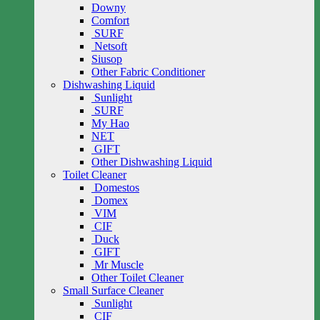
Downy
Comfort
SURF
Netsoft
Siusop
Other Fabric Conditioner
Dishwashing Liquid
Sunlight
SURF
My Hao
NET
GIFT
Other Dishwashing Liquid
Toilet Cleaner
Domestos
Domex
VIM
CIF
Duck
GIFT
Mr Muscle
Other Toilet Cleaner
Small Surface Cleaner
Sunlight
CIF