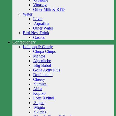
Ovaltine
Vinasoy
Other Milk & RTD
Water
Lavie
Aquafina
Other Water
Bird Nest Drink
Gasaco
Confectionery
Lollipop & Candy
Chupa Chups
Mentos
Alpenliebe
Big Babol
Golia Activ Plus
Doublemint
Cheery
Sumika
Ahha
Kopiko
Lotte Xylitol
Sugus
Migita
Skittles