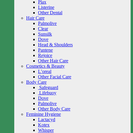
Plax
Listerine
Other Dental
Hair Care
Palmolive
Clear
Sunsilk
Dove
Head & Shoulders
Pantene
Rejoice
Other Hair Care
Cosmetics & Beauty
L’oreal
Other Facial Care
Body Care
Safeguard
Lifebuoy
Dove
Palmolive
Other Body Care
Feminine Hygiene
Lactacyd
Kotex
Whisper