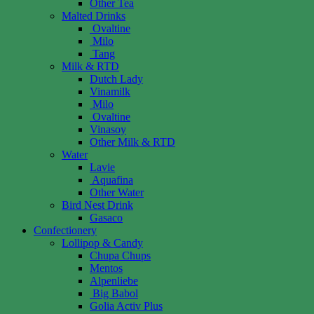
Other Tea
Malted Drinks
Ovaltine
Milo
Tang
Milk & RTD
Dutch Lady
Vinamilk
Milo
Ovaltine
Vinasoy
Other Milk & RTD
Water
Lavie
Aquafina
Other Water
Bird Nest Drink
Gasaco
Confectionery
Lollipop & Candy
Chupa Chups
Mentos
Alpenliebe
Big Babol
Golia Activ Plus