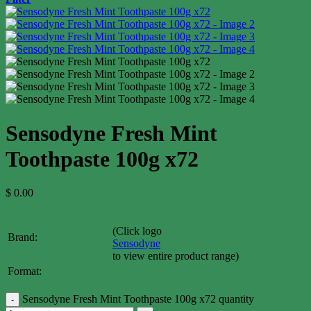
Sensodyne Fresh Mint
Toothpaste 100g x72
$
0.00
(Click logo
Brand:
Sensodyne
to view entire product range)
Format:
Sensodyne Fresh Mint Toothpaste 100g x72 quantity