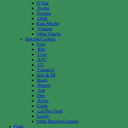
O’Star
Swing
Toonies
Oishi
Kara Mucho
Vinamit
Other Snacks
Biscuits/Cookies
Oreo
Ritz
Cosy
AFC
LU
Cream-O
Jack & Jill
Magic
Pepero
Tok
Tipo
Richy
Goute
Lai Phu Food
Goody
Other Biscuits/Cookies
Food