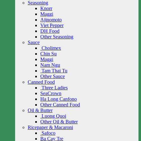
Seasoning
Knorr
Maggi
Ajinomoto
Viet Pepper
DH Food
Other Seasoning
Sauce
Cholimex
Chin Su
Maggi
Nam Ngu
Tam Thai Tu
Other Sauce
Canned Food
Three Ladies
SeaCrown
Ha Long Canfono
Other Canned Food
Oil & Butter
Luong Quoi
Other Oil & Butter
Ricepaper & Macaroni
Safoco
Ba Cay Tre