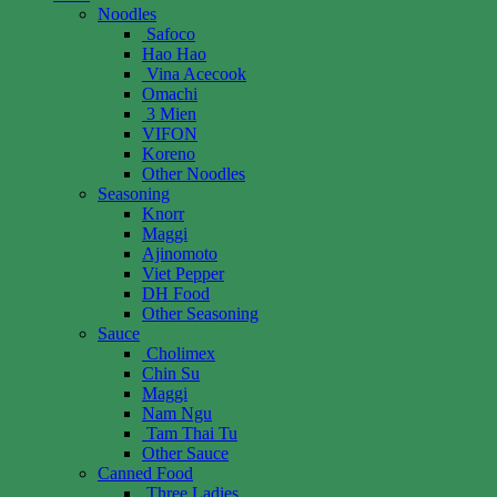
Noodles
Safoco
Hao Hao
Vina Acecook
Omachi
3 Mien
VIFON
Koreno
Other Noodles
Seasoning
Knorr
Maggi
Ajinomoto
Viet Pepper
DH Food
Other Seasoning
Sauce
Cholimex
Chin Su
Maggi
Nam Ngu
Tam Thai Tu
Other Sauce
Canned Food
Three Ladies