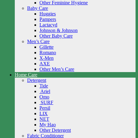
Other Feminine Hygiene
Baby Care
Huggies
Pampers
Lactacyd
Johnson & Johnson
Other Baby Care
Men’s Care
Gillette
Romano
X-Men
AXE
Other Men’s Care
Home Care
Detergent
Tide
Ariel
Omo
SURF
Persil
LIX
NET
My Hao
Other Detergent
Fabric Conditioner