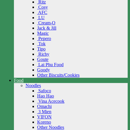
Ritz
Cosy
AFC
LU
Cream-O
Jack & Jill
Magic
Pepero
Tok
Tipo
Richy
Goute
Lai Phu Food
Goody
Other Biscuits/Cookies
Food
Noodles
Safoco
Hao Hao
Vina Acecook
Omachi
3 Mien
VIFON
Koreno
Other Noodles