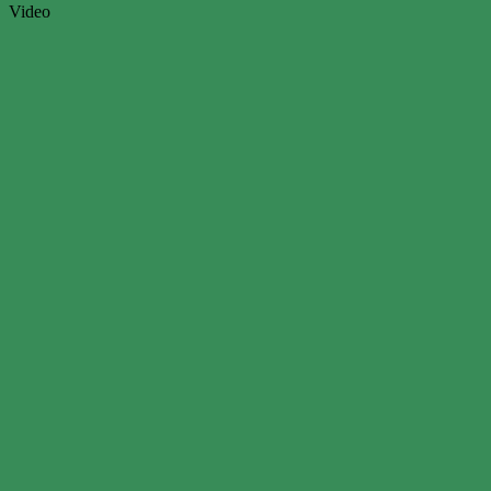
Video