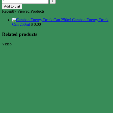
Add to cart
Recently Viewed Products
Carabao Energy Drink
Can 250ml
$
0.00
Related products
Video