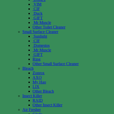
VIM
CIF
Duck
GIFT
Mr Muscle
Other Toilet Cleaner
Small Surface Cleaner
Sunlight
CIF
Domestos
Mr Muscle
GIFT
Ring
Other Small Surface Cleaner
Bleach
Zonrox
AXO
My Hao
LIX
Other Bleach
Insect Killer
RAID
Other Insect Killer
Air Fresher