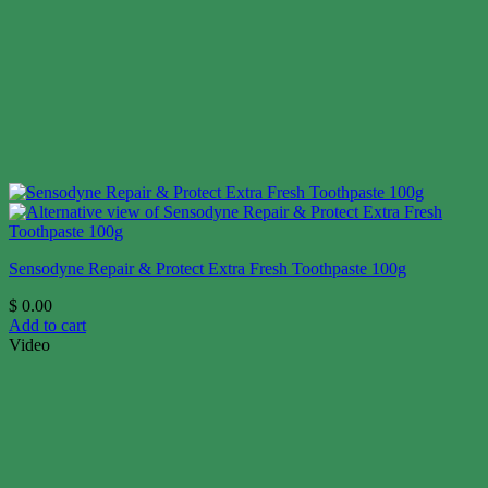
Sensodyne Repair & Protect Extra Fresh Toothpaste 100g
$
0.00
Add to cart
Video