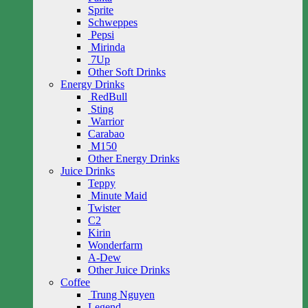
Sprite
Schweppes
Pepsi
Mirinda
7Up
Other Soft Drinks
Energy Drinks
RedBull
Sting
Warrior
Carabao
M150
Other Energy Drinks
Juice Drinks
Teppy
Minute Maid
Twister
C2
Kirin
Wonderfarm
A-Dew
Other Juice Drinks
Coffee
Trung Nguyen
Legend