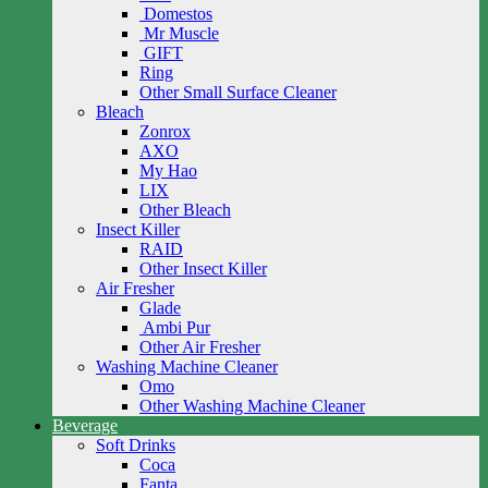
Domestos
Mr Muscle
GIFT
Ring
Other Small Surface Cleaner
Bleach
Zonrox
AXO
My Hao
LIX
Other Bleach
Insect Killer
RAID
Other Insect Killer
Air Fresher
Glade
Ambi Pur
Other Air Fresher
Washing Machine Cleaner
Omo
Other Washing Machine Cleaner
Beverage
Soft Drinks
Coca
Fanta