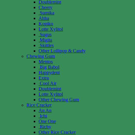
Doublemint
Cheery
Sumika
Ahha
Kopiko
Lotte Xylitol
Sugus
Migita
Skittles
Other Lollipop & Candy
Chewing Gum
Mentos
Big Babol
Happydent
Extra
Cool Air
Doublemint
Lotte Xylitol
Other Chewing Gum
Rice Cracker
An An
Ichi
One One
Richy
Other Rice Cracker