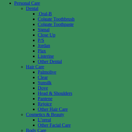
Personal Care
Dental
Oral-B
Colgate Toothbrush
Colgate Toothpaste
Signal
Close Up
P/S
Jordan
Plax
Listerine
Other Dental
Hair Care
Palmolive
Clear
Sunsilk
Dove
Head & Shoulders
Pantene
Rejoice
Other Hair Care
Cosmetics & Beauty
L’oreal
Other Facial Care
Body Care