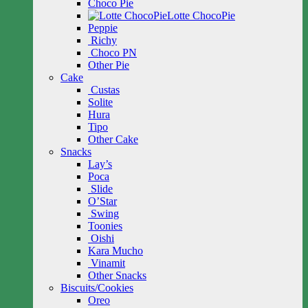
Choco Pie
Lotte ChocoPie
Peppie
Richy
Choco PN
Other Pie
Cake
Custas
Solite
Hura
Tipo
Other Cake
Snacks
Lay’s
Poca
Slide
O’Star
Swing
Toonies
Oishi
Kara Mucho
Vinamit
Other Snacks
Biscuits/Cookies
Oreo