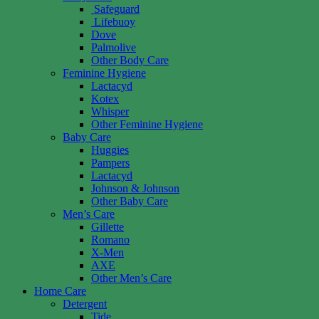
Safeguard
Lifebuoy
Dove
Palmolive
Other Body Care
Feminine Hygiene
Lactacyd
Kotex
Whisper
Other Feminine Hygiene
Baby Care
Huggies
Pampers
Lactacyd
Johnson & Johnson
Other Baby Care
Men’s Care
Gillette
Romano
X-Men
AXE
Other Men’s Care
Home Care
Detergent
Tide