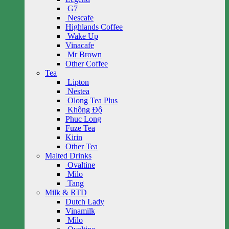
G7
Nescafe
Highlands Coffee
Wake Up
Vinacafe
Mr Brown
Other Coffee
Tea
Lipton
Nestea
Olong Tea Plus
Không Độ
Phuc Long
Fuze Tea
Kirin
Other Tea
Malted Drinks
Ovaltine
Milo
Tang
Milk & RTD
Dutch Lady
Vinamilk
Milo