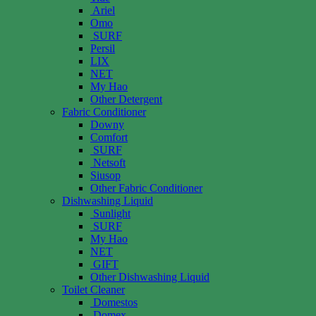
Ariel
Omo
SURF
Persil
LIX
NET
My Hao
Other Detergent
Fabric Conditioner
Downy
Comfort
SURF
Netsoft
Siusop
Other Fabric Conditioner
Dishwashing Liquid
Sunlight
SURF
My Hao
NET
GIFT
Other Dishwashing Liquid
Toilet Cleaner
Domestos
Domex