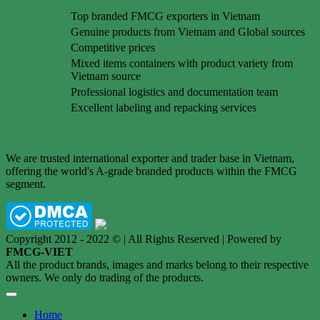
Top branded FMCG exporters in Vietnam
Genuine products from Vietnam and Global sources
Competitive prices
Mixed items containers with product variety from
Vietnam source
Professional logistics and documentation team
Excellent labeling and repacking services
We are trusted international exporter and trader base in Vietnam,
offering the world's A-grade branded products within the FMCG
segment.
Copyright 2012 - 2022 © | All Rights Reserved | Powered by
FMCG-VIET
All the product brands, images and marks belong to their respective
owners. We only do trading of the products.
Home