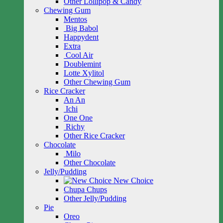
Other Lollipop & Candy
Chewing Gum
Mentos
Big Babol
Happydent
Extra
Cool Air
Doublemint
Lotte Xylitol
Other Chewing Gum
Rice Cracker
An An
Ichi
One One
Richy
Other Rice Cracker
Chocolate
Milo
Other Chocolate
Jelly/Pudding
New Choice
Chupa Chups
Other Jelly/Pudding
Pie
Oreo