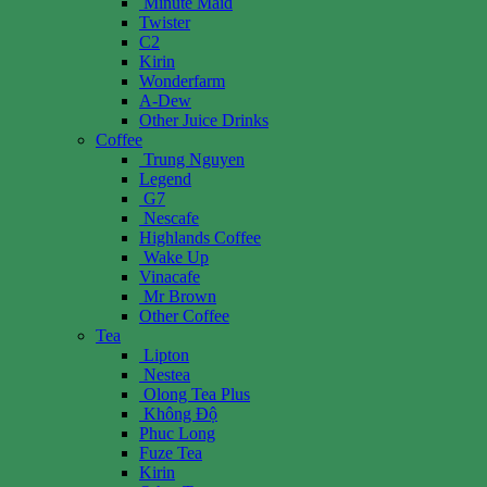
Minute Maid
Twister
C2
Kirin
Wonderfarm
A-Dew
Other Juice Drinks
Coffee
Trung Nguyen
Legend
G7
Nescafe
Highlands Coffee
Wake Up
Vinacafe
Mr Brown
Other Coffee
Tea
Lipton
Nestea
Olong Tea Plus
Không Độ
Phuc Long
Fuze Tea
Kirin