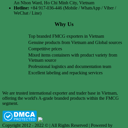
An Nhon Ward, Ho Chi Minh City, Vietnam
Hotline:
+84 917-036-446 (Mobile / WhatsApp / Viber /
WeChat / Line)
Why Us
Top branded FMCG exporters in Vietnam
Genuine products from Vietnam and Global sources
Competitive prices
Mixed items containers with product variety from
Vietnam source
Professional logistics and documentation team
Excellent labeling and repacking services
We are trusted international exporter and trader base in Vietnam,
offering the world's A-grade branded products within the FMCG
segment.
Copyright 2012 - 2022 © | All Rights Reserved | Powered by