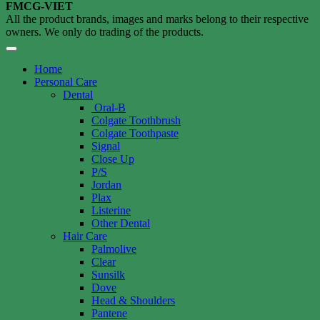
FMCG-VIET
All the product brands, images and marks belong to their respective
owners. We only do trading of the products.
Home
Personal Care
Dental
Oral-B
Colgate Toothbrush
Colgate Toothpaste
Signal
Close Up
P/S
Jordan
Plax
Listerine
Other Dental
Hair Care
Palmolive
Clear
Sunsilk
Dove
Head & Shoulders
Pantene