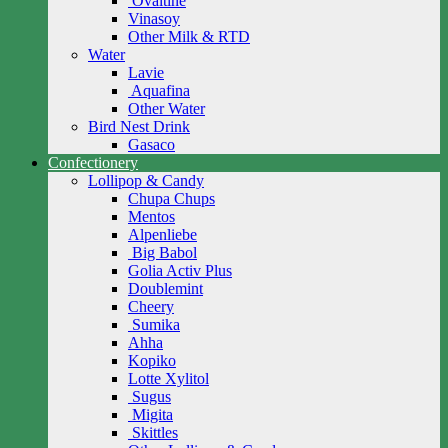
Ovaltine
Vinasoy
Other Milk & RTD
Water
Lavie
Aquafina
Other Water
Bird Nest Drink
Gasaco
Confectionery
Lollipop & Candy
Chupa Chups
Mentos
Alpenliebe
Big Babol
Golia Activ Plus
Doublemint
Cheery
Sumika
Ahha
Kopiko
Lotte Xylitol
Sugus
Migita
Skittles