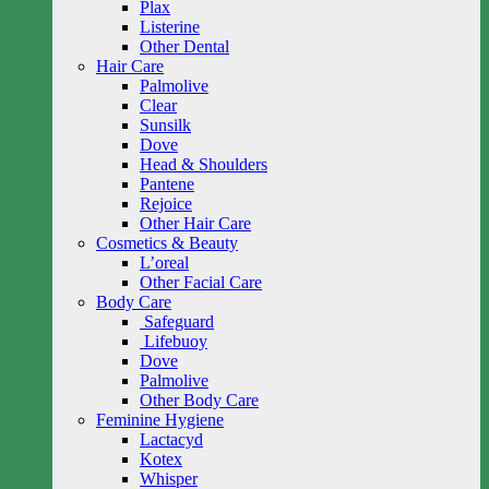
Plax
Listerine
Other Dental
Hair Care
Palmolive
Clear
Sunsilk
Dove
Head & Shoulders
Pantene
Rejoice
Other Hair Care
Cosmetics & Beauty
L’oreal
Other Facial Care
Body Care
Safeguard
Lifebuoy
Dove
Palmolive
Other Body Care
Feminine Hygiene
Lactacyd
Kotex
Whisper