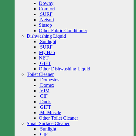
Downy
Comfort
SURF
Netsoft
Siusop
Other Fabric Conditioner
Dishwashing Liquid
Sunlight
SURF
My Hao
NET
GIFT
Other Dishwashing Liquid
Toilet Cleaner
Domestos
Domex
VIM
CIF
Duck
GIFT
Mr Muscle
Other Toilet Cleaner
Small Surface Cleaner
Sunlight
CIF