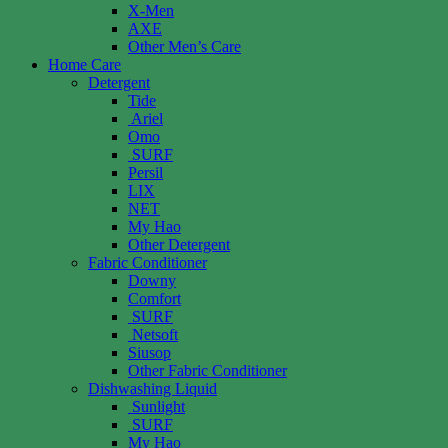
X-Men
AXE
Other Men’s Care
Home Care
Detergent
Tide
Ariel
Omo
SURF
Persil
LIX
NET
My Hao
Other Detergent
Fabric Conditioner
Downy
Comfort
SURF
Netsoft
Siusop
Other Fabric Conditioner
Dishwashing Liquid
Sunlight
SURF
My Hao