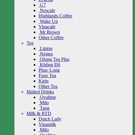
G7
Nescafe
Highlands Coffee
Wake Up
Vinacafe
Mr Brown
Other Coffee
Tea
Lipton
Nestea
Olong Tea Plus
Không Độ
Phuc Long
Fuze Tea
Kirin
Other Tea
Malted Drinks
Ovaltine
Milo
Tang
Milk & RTD
Dutch Lady
Vinamilk
Milo