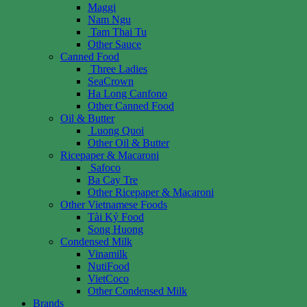
Maggi
Nam Ngu
Tam Thai Tu
Other Sauce
Canned Food
Three Ladies
SeaCrown
Ha Long Canfono
Other Canned Food
Oil & Butter
Luong Quoi
Other Oil & Butter
Ricepaper & Macaroni
Safoco
Ba Cay Tre
Other Ricepaper & Macaroni
Other Vietnamese Foods
Tài Ký Food
Song Huong
Condensed Milk
Vinamilk
NutiFood
VietCoco
Other Condensed Milk
Brands