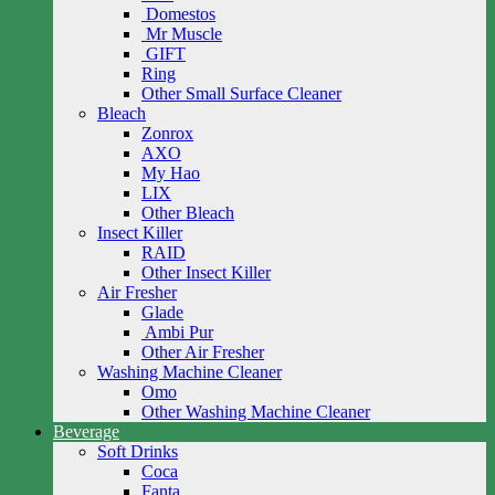
Domestos
Mr Muscle
GIFT
Ring
Other Small Surface Cleaner
Bleach
Zonrox
AXO
My Hao
LIX
Other Bleach
Insect Killer
RAID
Other Insect Killer
Air Fresher
Glade
Ambi Pur
Other Air Fresher
Washing Machine Cleaner
Omo
Other Washing Machine Cleaner
Beverage
Soft Drinks
Coca
Fanta