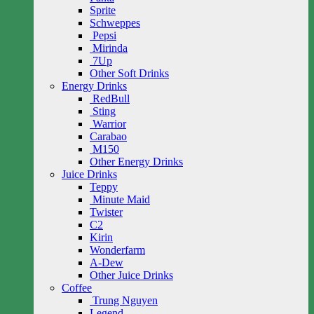
Sprite
Schweppes
Pepsi
Mirinda
7Up
Other Soft Drinks
Energy Drinks
RedBull
Sting
Warrior
Carabao
M150
Other Energy Drinks
Juice Drinks
Teppy
Minute Maid
Twister
C2
Kirin
Wonderfarm
A-Dew
Other Juice Drinks
Coffee
Trung Nguyen
Legend