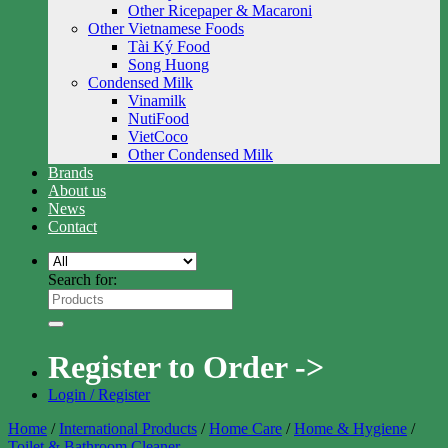
Other Ricepaper & Macaroni
Other Vietnamese Foods
Tài Ký Food
Song Huong
Condensed Milk
Vinamilk
NutiFood
VietCoco
Other Condensed Milk
Brands
About us
News
Contact
Search for:
Register to Order ->
Login / Register
Home
/
International Products
/
Home Care
/
Home & Hygiene
/
Toilet & Bathroom Cleaner