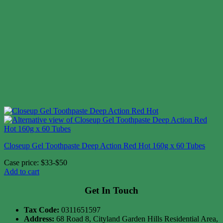
Closeup Gel Toothpaste Deep Action Red Hot 160g x 60 Tubes
Case price: $33-$50
Add to cart
Get In Touch
Tax Code:
0311651597
Address:
68 Road 8, Cityland Garden Hills Residential Area,