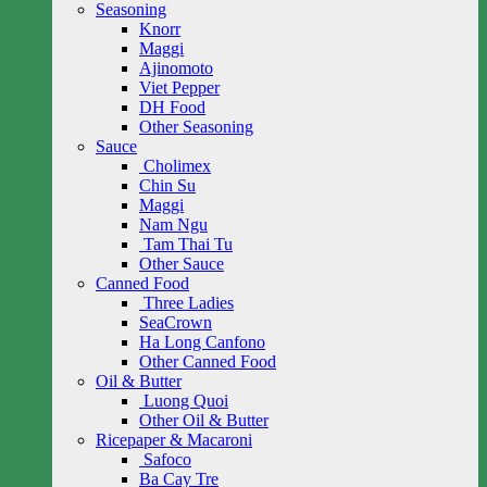
Seasoning
Knorr
Maggi
Ajinomoto
Viet Pepper
DH Food
Other Seasoning
Sauce
Cholimex
Chin Su
Maggi
Nam Ngu
Tam Thai Tu
Other Sauce
Canned Food
Three Ladies
SeaCrown
Ha Long Canfono
Other Canned Food
Oil & Butter
Luong Quoi
Other Oil & Butter
Ricepaper & Macaroni
Safoco
Ba Cay Tre