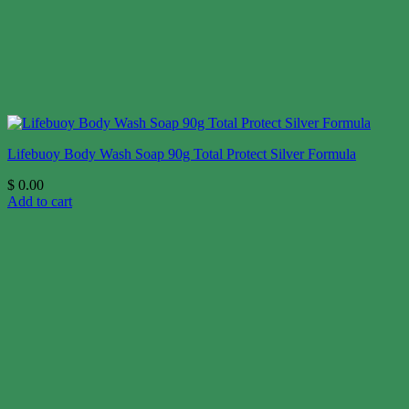
Lifebuoy Body Wash Soap 90g Total Protect Silver Formula
$
0.00
Add to cart