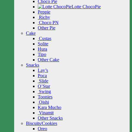
Choco Pie
Lotte ChocoPie
Peppie
Richy
Choco PN
Other Pie
Cake
Custas
Solite
Hura
Tipo
Other Cake
Snacks
Lay’s
Poca
Slide
O’Star
Swing
Toonies
Oishi
Kara Mucho
Vinamit
Other Snacks
Biscuits/Cookies
Oreo