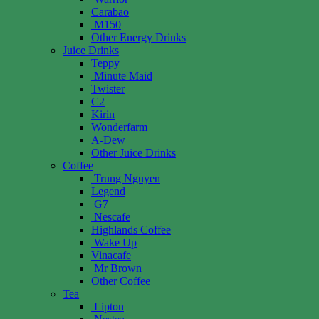
Carabao
M150
Other Energy Drinks
Juice Drinks
Teppy
Minute Maid
Twister
C2
Kirin
Wonderfarm
A-Dew
Other Juice Drinks
Coffee
Trung Nguyen
Legend
G7
Nescafe
Highlands Coffee
Wake Up
Vinacafe
Mr Brown
Other Coffee
Tea
Lipton