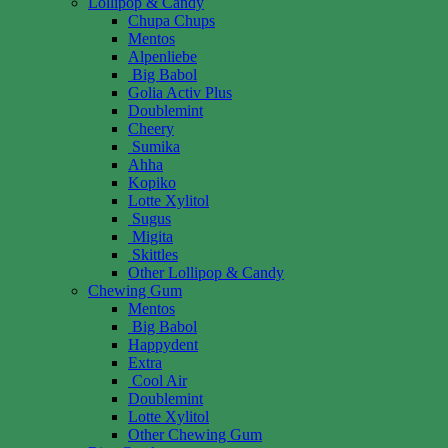
Lollipop & Candy
Chupa Chups
Mentos
Alpenliebe
Big Babol
Golia Activ Plus
Doublemint
Cheery
Sumika
Ahha
Kopiko
Lotte Xylitol
Sugus
Migita
Skittles
Other Lollipop & Candy
Chewing Gum
Mentos
Big Babol
Happydent
Extra
Cool Air
Doublemint
Lotte Xylitol
Other Chewing Gum