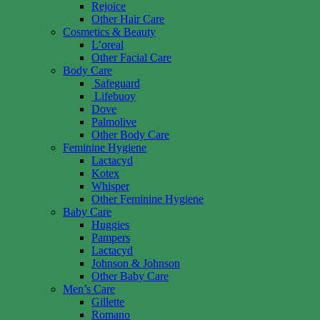
Rejoice
Other Hair Care
Cosmetics & Beauty
L’oreal
Other Facial Care
Body Care
Safeguard
Lifebuoy
Dove
Palmolive
Other Body Care
Feminine Hygiene
Lactacyd
Kotex
Whisper
Other Feminine Hygiene
Baby Care
Huggies
Pampers
Lactacyd
Johnson & Johnson
Other Baby Care
Men’s Care
Gillette
Romano