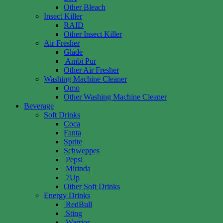
Other Bleach
Insect Killer
RAID
Other Insect Killer
Air Fresher
Glade
Ambi Pur
Other Air Fresher
Washing Machine Cleaner
Omo
Other Washing Machine Cleaner
Beverage
Soft Drinks
Coca
Fanta
Sprite
Schweppes
Pepsi
Mirinda
7Up
Other Soft Drinks
Energy Drinks
RedBull
Sting
Warrior