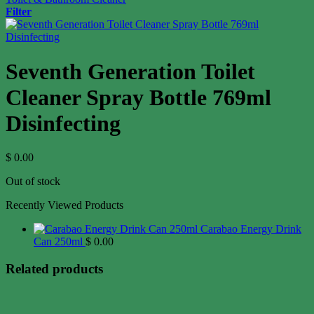
Filter
Seventh Generation Toilet
Cleaner Spray Bottle 769ml
Disinfecting
$
0.00
Out of stock
Recently Viewed Products
Carabao Energy Drink
Can 250ml
$
0.00
Related products