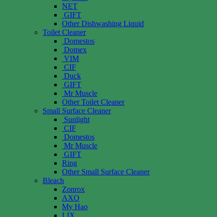
NET
GIFT
Other Dishwashing Liquid
Toilet Cleaner
Domestos
Domex
VIM
CIF
Duck
GIFT
Mr Muscle
Other Toilet Cleaner
Small Surface Cleaner
Sunlight
CIF
Domestos
Mr Muscle
GIFT
Ring
Other Small Surface Cleaner
Bleach
Zonrox
AXO
My Hao
LIX