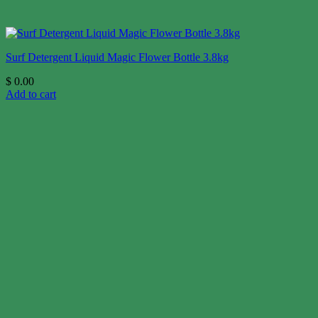
Surf Detergent Liquid Magic Flower Bottle 3.8kg
$
0.00
Add to cart