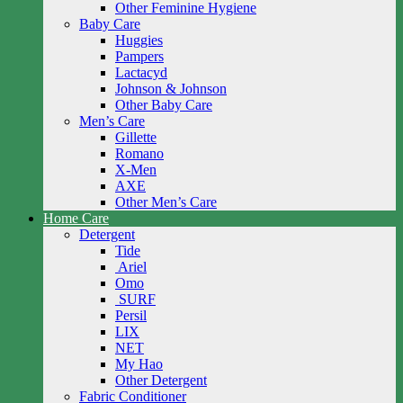
Other Feminine Hygiene
Baby Care
Huggies
Pampers
Lactacyd
Johnson & Johnson
Other Baby Care
Men’s Care
Gillette
Romano
X-Men
AXE
Other Men’s Care
Home Care
Detergent
Tide
Ariel
Omo
SURF
Persil
LIX
NET
My Hao
Other Detergent
Fabric Conditioner