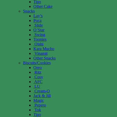
Tipo
Other Cake
Snacks
Lay’s
Poca
Slide
O’Star
Swing
Toonies
Oishi
Kara Mucho
Vinamit
Other Snacks
Biscuits/Cookies
Oreo
Ritz
Cosy
AFC
LU
Cream-O
Jack & Jill
Magic
Pepero
Tok
Tipo