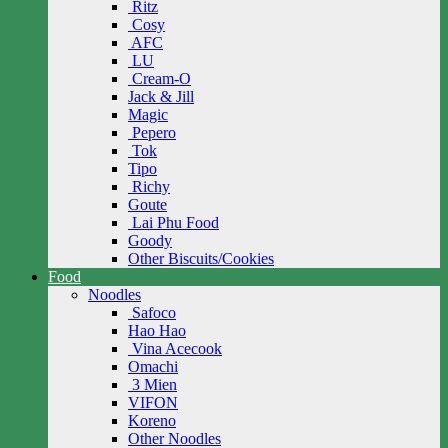
Ritz
Cosy
AFC
LU
Cream-O
Jack & Jill
Magic
Pepero
Tok
Tipo
Richy
Goute
Lai Phu Food
Goody
Other Biscuits/Cookies
Food
Noodles
Safoco
Hao Hao
Vina Acecook
Omachi
3 Mien
VIFON
Koreno
Other Noodles