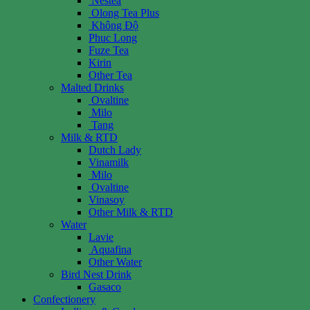
Nestea
Olong Tea Plus
Không Độ
Phuc Long
Fuze Tea
Kirin
Other Tea
Malted Drinks
Ovaltine
Milo
Tang
Milk & RTD
Dutch Lady
Vinamilk
Milo
Ovaltine
Vinasoy
Other Milk & RTD
Water
Lavie
Aquafina
Other Water
Bird Nest Drink
Gasaco
Confectionery