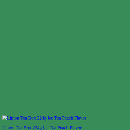
Lipton Tea Box 224g Ice Tea Peach Flavor