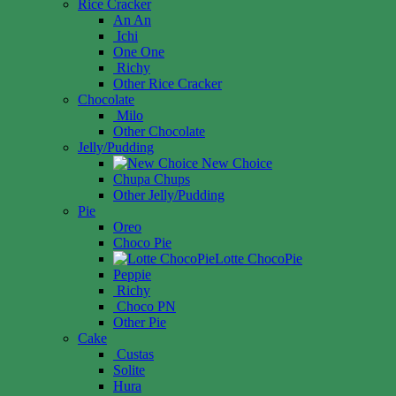
Rice Cracker
An An
Ichi
One One
Richy
Other Rice Cracker
Chocolate
Milo
Other Chocolate
Jelly/Pudding
New Choice
Chupa Chups
Other Jelly/Pudding
Pie
Oreo
Choco Pie
Lotte ChocoPie
Peppie
Richy
Choco PN
Other Pie
Cake
Custas
Solite
Hura