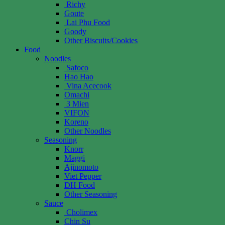
Richy
Goute
Lai Phu Food
Goody
Other Biscuits/Cookies
Food
Noodles
Safoco
Hao Hao
Vina Acecook
Omachi
3 Mien
VIFON
Koreno
Other Noodles
Seasoning
Knorr
Maggi
Ajinomoto
Viet Pepper
DH Food
Other Seasoning
Sauce
Cholimex
Chin Su