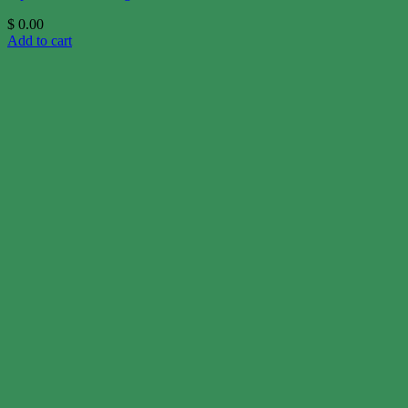
$
0.00
Add to cart