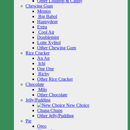
Other Lollipop & Candy
Chewing Gum
Mentos
Big Babol
Happydent
Extra
Cool Air
Doublemint
Lotte Xylitol
Other Chewing Gum
Rice Cracker
An An
Ichi
One One
Richy
Other Rice Cracker
Chocolate
Milo
Other Chocolate
Jelly/Pudding
New Choice
Chupa Chups
Other Jelly/Pudding
Pie
Oreo