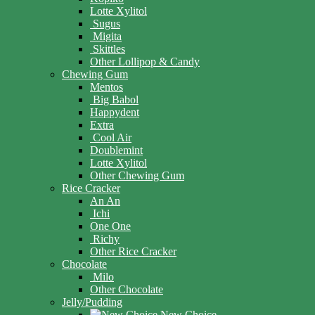
Lotte Xylitol
Sugus
Migita
Skittles
Other Lollipop & Candy
Chewing Gum
Mentos
Big Babol
Happydent
Extra
Cool Air
Doublemint
Lotte Xylitol
Other Chewing Gum
Rice Cracker
An An
Ichi
One One
Richy
Other Rice Cracker
Chocolate
Milo
Other Chocolate
Jelly/Pudding
New Choice