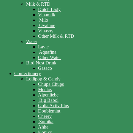
Milk & RTD
Dutch Lady
Vinamilk
Milo
Ovaltine
Vinasoy
Other Milk & RTD
Water
Lavie
Aquafina
Other Water
Bird Nest Drink
Gasaco
Confectionery
Lollipop & Candy
Chupa Chups
Mentos
Alpenliebe
Big Babol
Golia Activ Plus
Doublemint
Cheery
Sumika
Ahha
Kopiko