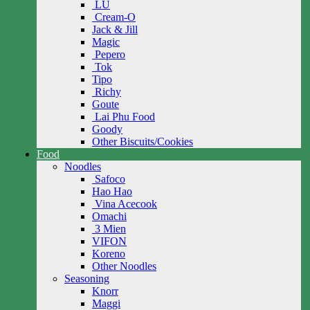
LU
Cream-O
Jack & Jill
Magic
Pepero
Tok
Tipo
Richy
Goute
Lai Phu Food
Goody
Other Biscuits/Cookies
Food
Noodles
Safoco
Hao Hao
Vina Acecook
Omachi
3 Mien
VIFON
Koreno
Other Noodles
Seasoning
Knorr
Maggi