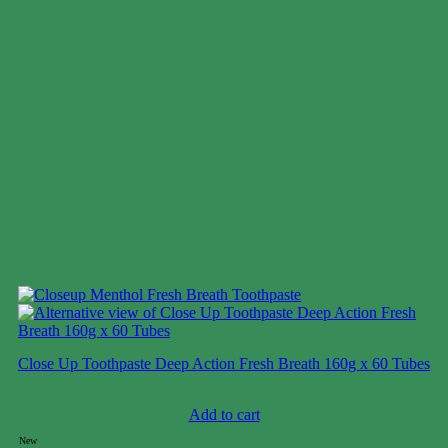
Close Up Toothpaste Deep Action Fresh Breath 160g x 60 Tubes
Case price: $37-$41
Add to cart
New