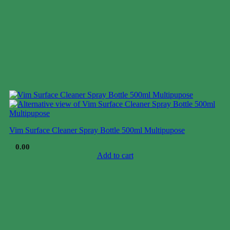
Vim Surface Cleaner Spray Bottle 500ml Multipupose
$
0.00
Add to cart