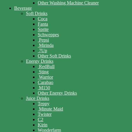
Other Washing Machine Cleaner
Beverage
Soft Drinks
Coca
Fanta
Sprite
Schweppes
Pepsi
Mirinda
7Up
Other Soft Drinks
Energy Drinks
RedBull
Sting
Warrior
Carabao
M150
Other Energy Drinks
Juice Drinks
Teppy
Minute Maid
Twister
C2
Kirin
Wonderfarm