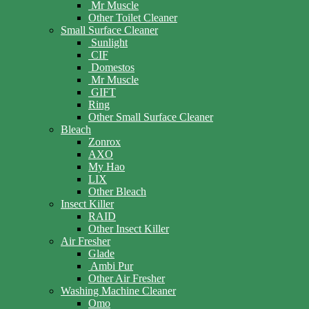
Mr Muscle
Other Toilet Cleaner
Small Surface Cleaner
Sunlight
CIF
Domestos
Mr Muscle
GIFT
Ring
Other Small Surface Cleaner
Bleach
Zonrox
AXO
My Hao
LIX
Other Bleach
Insect Killer
RAID
Other Insect Killer
Air Fresher
Glade
Ambi Pur
Other Air Fresher
Washing Machine Cleaner
Omo