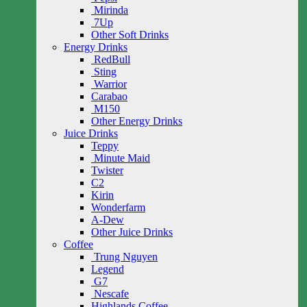
Mirinda
7Up
Other Soft Drinks
Energy Drinks
RedBull
Sting
Warrior
Carabao
M150
Other Energy Drinks
Juice Drinks
Teppy
Minute Maid
Twister
C2
Kirin
Wonderfarm
A-Dew
Other Juice Drinks
Coffee
Trung Nguyen
Legend
G7
Nescafe
Highlands Coffee