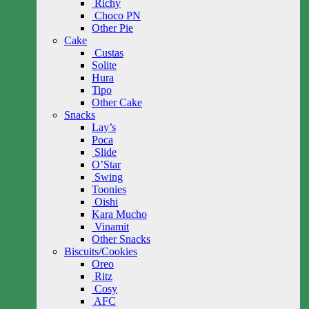
Richy
Choco PN
Other Pie
Cake
Custas
Solite
Hura
Tipo
Other Cake
Snacks
Lay’s
Poca
Slide
O’Star
Swing
Toonies
Oishi
Kara Mucho
Vinamit
Other Snacks
Biscuits/Cookies
Oreo
Ritz
Cosy
AFC