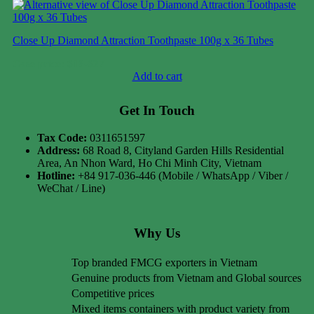
Close Up Diamond Attraction Toothpaste 100g x 36 Tubes
Case price: $18-$27
Add to cart
Get In Touch
Tax Code:
0311651597
Address:
68 Road 8, Cityland Garden Hills Residential
Area, An Nhon Ward, Ho Chi Minh City, Vietnam
Hotline:
+84 917-036-446 (Mobile / WhatsApp / Viber /
WeChat / Line)
Why Us
Top branded FMCG exporters in Vietnam
Genuine products from Vietnam and Global sources
Competitive prices
Mixed items containers with product variety from