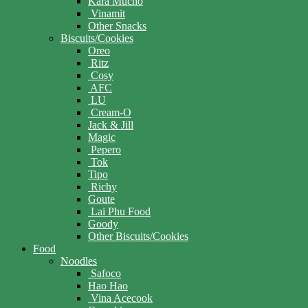
Kara Mucho
Vinamit
Other Snacks
Biscuits/Cookies
Oreo
Ritz
Cosy
AFC
LU
Cream-O
Jack & Jill
Magic
Pepero
Tok
Tipo
Richy
Goute
Lai Phu Food
Goody
Other Biscuits/Cookies
Food
Noodles
Safoco
Hao Hao
Vina Acecook