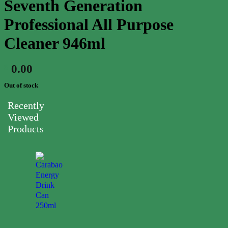
Seventh Generation
Professional All Purpose
Cleaner 946ml
0.00
$
Out of stock
Recently
Viewed
Products
Carabao
Energy
Drink
Can
250ml
0.00
$