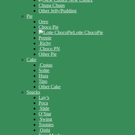
Chupa Chups
Other Jelly/Pudding
Pie
Oreo
Choco Pie
Lotte ChocoPie
Peppie
Richy
Choco PN
Other Pie
Cake
Custas
Solite
Hura
Tipo
Other Cake
Snacks
Lay’s
Poca
Slide
O’Star
Swing
Toonies
Oishi