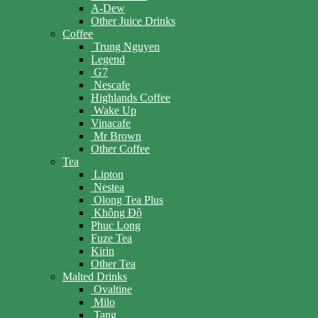
A-Dew
Other Juice Drinks
Coffee
Trung Nguyen
Legend
G7
Nescafe
Highlands Coffee
Wake Up
Vinacafe
Mr Brown
Other Coffee
Tea
Lipton
Nestea
Olong Tea Plus
Không Độ
Phuc Long
Fuze Tea
Kirin
Other Tea
Malted Drinks
Ovaltine
Milo
Tang