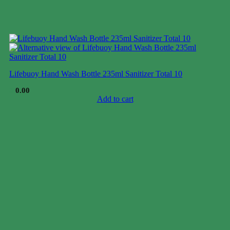
Lifebuoy Hand Wash Bottle 235ml Sanitizer Total 10
$
0.00
Add to cart