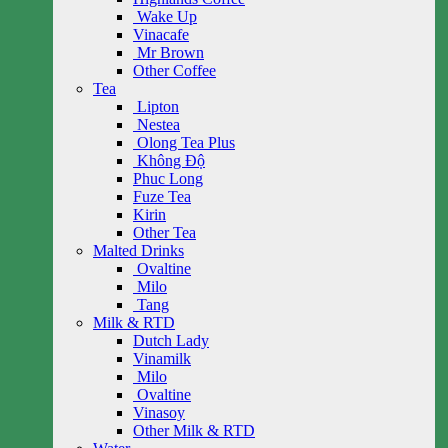
Wake Up
Vinacafe
Mr Brown
Other Coffee
Tea
Lipton
Nestea
Olong Tea Plus
Không Độ
Phuc Long
Fuze Tea
Kirin
Other Tea
Malted Drinks
Ovaltine
Milo
Tang
Milk & RTD
Dutch Lady
Vinamilk
Milo
Ovaltine
Vinasoy
Other Milk & RTD