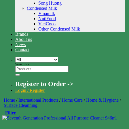
Song Huong
Condensed Milk
Vinamilk
NutiFood
VietCoco
Other Condensed Milk
Brands
About us
News
Contact
Search for:
Register to Order ->
Login / Register
Home
/
International Products
/
Home Care
/
Home & Hygiene
/
Surface Cleanning
Filter