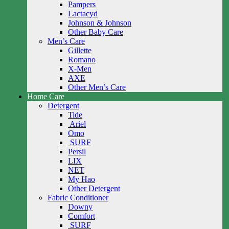
Pampers
Lactacyd
Johnson & Johnson
Other Baby Care
Men’s Care
Gillette
Romano
X-Men
AXE
Other Men’s Care
Home Care
Detergent
Tide
Ariel
Omo
SURF
Persil
LIX
NET
My Hao
Other Detergent
Fabric Conditioner
Downy
Comfort
SURF