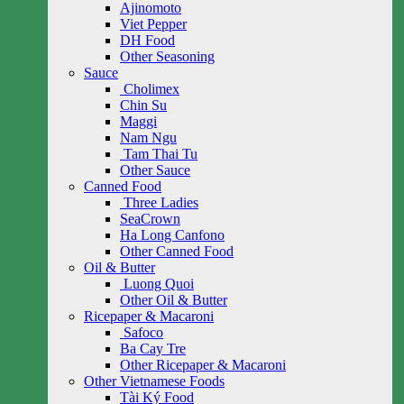
Ajinomoto
Viet Pepper
DH Food
Other Seasoning
Sauce
Cholimex
Chin Su
Maggi
Nam Ngu
Tam Thai Tu
Other Sauce
Canned Food
Three Ladies
SeaCrown
Ha Long Canfono
Other Canned Food
Oil & Butter
Luong Quoi
Other Oil & Butter
Ricepaper & Macaroni
Safoco
Ba Cay Tre
Other Ricepaper & Macaroni
Other Vietnamese Foods
Tài Ký Food