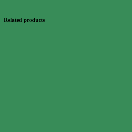
Related products