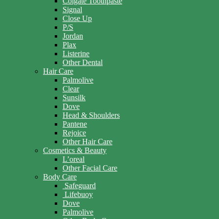
Colgate Toothpaste
Signal
Close Up
P/S
Jordan
Plax
Listerine
Other Dental
Hair Care
Palmolive
Clear
Sunsilk
Dove
Head & Shoulders
Pantene
Rejoice
Other Hair Care
Cosmetics & Beauty
L’oreal
Other Facial Care
Body Care
Safeguard
Lifebuoy
Dove
Palmolive