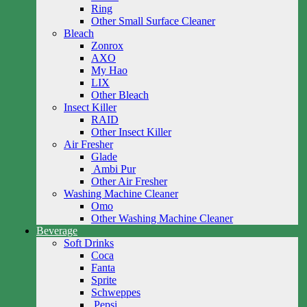
Ring
Other Small Surface Cleaner
Bleach
Zonrox
AXO
My Hao
LIX
Other Bleach
Insect Killer
RAID
Other Insect Killer
Air Fresher
Glade
Ambi Pur
Other Air Fresher
Washing Machine Cleaner
Omo
Other Washing Machine Cleaner
Beverage
Soft Drinks
Coca
Fanta
Sprite
Schweppes
Pepsi