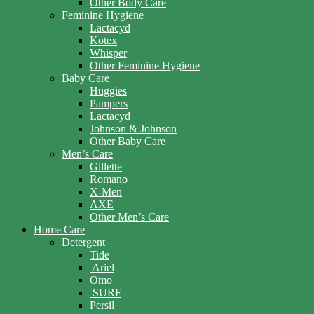
Other Body Care
Feminine Hygiene
Lactacyd
Kotex
Whisper
Other Feminine Hygiene
Baby Care
Huggies
Pampers
Lactacyd
Johnson & Johnson
Other Baby Care
Men’s Care
Gillette
Romano
X-Men
AXE
Other Men’s Care
Home Care
Detergent
Tide
Ariel
Omo
SURF
Persil