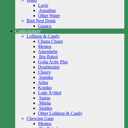
Water
Lavie
Aquafina
Other Water
Bird Nest Drink
Gasaco
Confectionery
Lollipop & Candy
Chupa Chups
Mentos
Alpenliebe
Big Babol
Golia Activ Plus
Doublemint
Cheery
Sumika
Ahha
Kopiko
Lotte Xylitol
Sugus
Migita
Skittles
Other Lollipop & Candy
Chewing Gum
Mentos