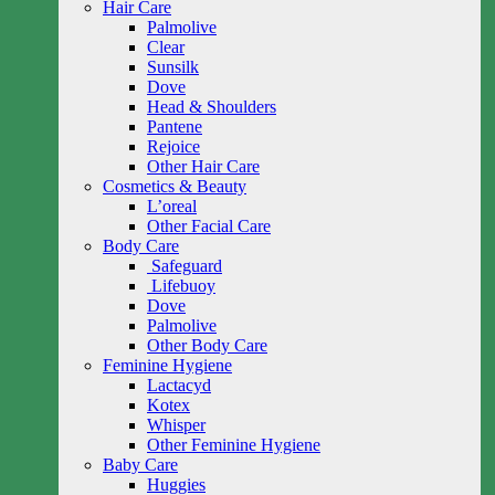
Hair Care
Palmolive
Clear
Sunsilk
Dove
Head & Shoulders
Pantene
Rejoice
Other Hair Care
Cosmetics & Beauty
L’oreal
Other Facial Care
Body Care
Safeguard
Lifebuoy
Dove
Palmolive
Other Body Care
Feminine Hygiene
Lactacyd
Kotex
Whisper
Other Feminine Hygiene
Baby Care
Huggies