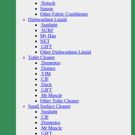
Netsoft
Siusop
Other Fabric Conditioner
Dishwashing Liquid
Sunlight
SURF
My Hao
NET
GIFT
Other Dishwashing Liquid
Toilet Cleaner
Domestos
Domex
VIM
CIF
Duck
GIFT
Mr Muscle
Other Toilet Cleaner
Small Surface Cleaner
Sunlight
CIF
Domestos
Mr Muscle
GIFT