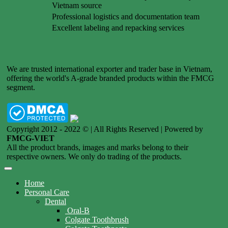
Vietnam source
Professional logistics and documentation team
Excellent labeling and repacking services
We are trusted international exporter and trader base in Vietnam,
offering the world's A-grade branded products within the FMCG
segment.
Copyright 2012 - 2022 © | All Rights Reserved | Powered by
FMCG-VIET
All the product brands, images and marks belong to their
respective owners. We only do trading of the products.
Home
Personal Care
Dental
Oral-B
Colgate Toothbrush