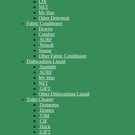
LIX
NET
My Hao
Other Detergent
Fabric Conditioner
Downy
Comfort
SURF
Netsoft
Siusop
Other Fabric Conditioner
Dishwashing Liquid
Sunlight
SURF
My Hao
NET
GIFT
Other Dishwashing Liquid
Toilet Cleaner
Domestos
Domex
VIM
CIF
Duck
GIFT