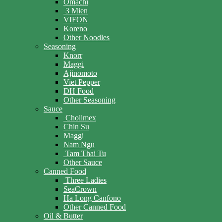
Omachi
3 Mien
VIFON
Koreno
Other Noodles
Seasoning
Knorr
Maggi
Ajinomoto
Viet Pepper
DH Food
Other Seasoning
Sauce
Cholimex
Chin Su
Maggi
Nam Ngu
Tam Thai Tu
Other Sauce
Canned Food
Three Ladies
SeaCrown
Ha Long Canfono
Other Canned Food
Oil & Butter