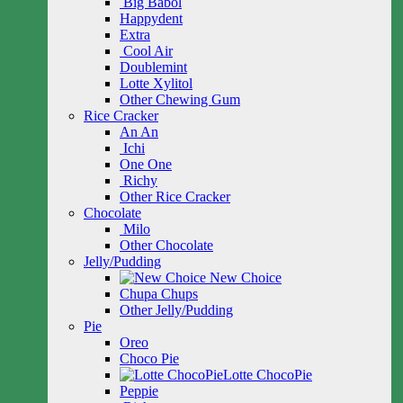
Big Babol
Happydent
Extra
Cool Air
Doublemint
Lotte Xylitol
Other Chewing Gum
Rice Cracker
An An
Ichi
One One
Richy
Other Rice Cracker
Chocolate
Milo
Other Chocolate
Jelly/Pudding
New Choice
Chupa Chups
Other Jelly/Pudding
Pie
Oreo
Choco Pie
Lotte ChocoPie
Peppie