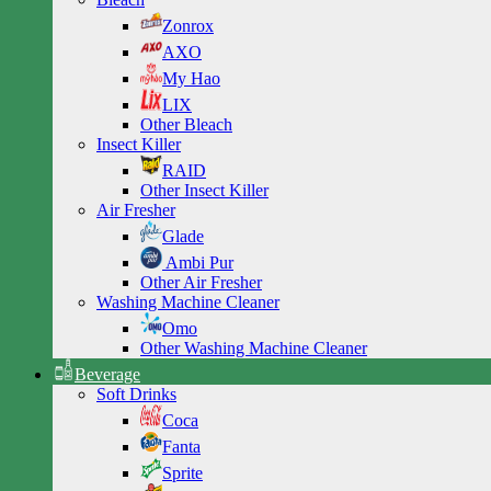
Zonrox
AXO
My Hao
LIX
Other Bleach
Insect Killer
RAID
Other Insect Killer
Air Fresher
Glade
Ambi Pur
Other Air Fresher
Washing Machine Cleaner
Omo
Other Washing Machine Cleaner
Beverage
Soft Drinks
Coca
Fanta
Sprite