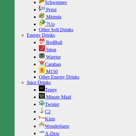
Schweppes
Pepsi
Mirinda
7Up
Other Soft Drinks
Energy Drinks
RedBull
Sting
Warrior
Carabao
M150
Other Energy Drinks
Juice Drinks
Teppy
Minute Maid
Twister
C2
Kirin
Wonderfarm
A-Dew