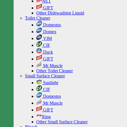
NET
GIFT
Other Dishwashing Liquid
Toilet Cleaner
Domestos
Domex
VIM
CIF
Duck
GIFT
Mr Muscle
Other Toilet Cleaner
Small Surface Cleaner
Sunlight
CIF
Domestos
Mr Muscle
GIFT
Ring
Other Small Surface Cleaner
Bleach