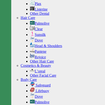
Plax
Listerine
Other Dental
Hair Care
Palmolive
Clear
Sunsilk
Dove
Head & Shoulders
Pantene
Rejoice
Other Hair Care
Cosmetics & Beauty
L’oreal
Other Facial Care
Body Care
Safeguard
Lifebuoy
Dove
Palmolive