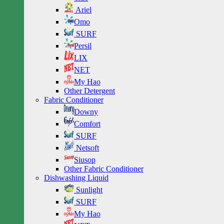
Ariel
Omo
SURF
Persil
LIX
NET
My Hao
Other Detergent
Fabric Conditioner
Downy
Comfort
SURF
Netsoft
Siusop
Other Fabric Conditioner
Dishwashing Liquid
Sunlight
SURF
My Hao