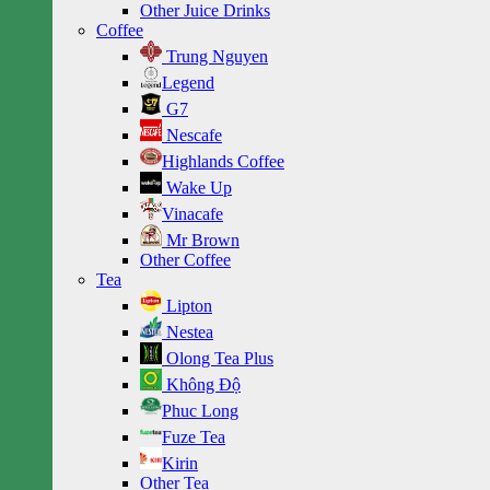
Other Juice Drinks
Coffee
Trung Nguyen
Legend
G7
Nescafe
Highlands Coffee
Wake Up
Vinacafe
Mr Brown
Other Coffee
Tea
Lipton
Nestea
Olong Tea Plus
Không Độ
Phuc Long
Fuze Tea
Kirin
Other Tea