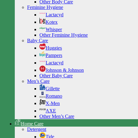
Other Body Care
Feminine Hygiene
Lactacyd
Kotex
Whisper
Other Feminine Hygiene
Baby Care
Huggies
Pampers
Lactacyd
Johnson & Johnson
Other Baby Care
Men’s Care
Gillette
Romano
X-Men
AXE
Other Men’s Care
Home Care
Detergent
Tide