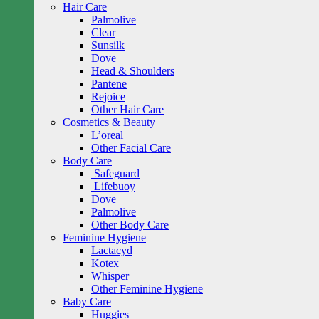
Hair Care
Palmolive
Clear
Sunsilk
Dove
Head & Shoulders
Pantene
Rejoice
Other Hair Care
Cosmetics & Beauty
L’oreal
Other Facial Care
Body Care
Safeguard
Lifebuoy
Dove
Palmolive
Other Body Care
Feminine Hygiene
Lactacyd
Kotex
Whisper
Other Feminine Hygiene
Baby Care
Huggies