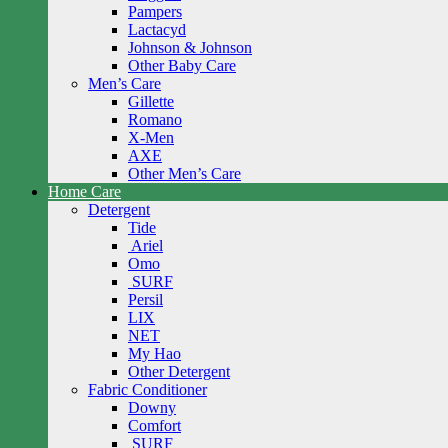
Pampers
Lactacyd
Johnson & Johnson
Other Baby Care
Men’s Care
Gillette
Romano
X-Men
AXE
Other Men’s Care
Home Care
Detergent
Tide
Ariel
Omo
SURF
Persil
LIX
NET
My Hao
Other Detergent
Fabric Conditioner
Downy
Comfort
SURF