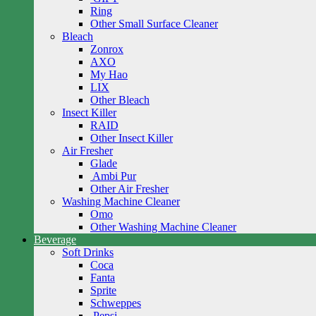
Ring
Other Small Surface Cleaner
Bleach
Zonrox
AXO
My Hao
LIX
Other Bleach
Insect Killer
RAID
Other Insect Killer
Air Fresher
Glade
Ambi Pur
Other Air Fresher
Washing Machine Cleaner
Omo
Other Washing Machine Cleaner
Beverage
Soft Drinks
Coca
Fanta
Sprite
Schweppes
Pepsi