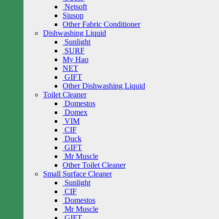
Netsoft
Siusop
Other Fabric Conditioner
Dishwashing Liquid
Sunlight
SURF
My Hao
NET
GIFT
Other Dishwashing Liquid
Toilet Cleaner
Domestos
Domex
VIM
CIF
Duck
GIFT
Mr Muscle
Other Toilet Cleaner
Small Surface Cleaner
Sunlight
CIF
Domestos
Mr Muscle
GIFT