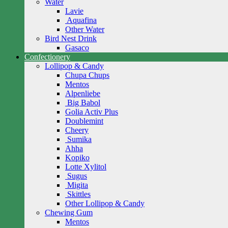
Water
Lavie
Aquafina
Other Water
Bird Nest Drink
Gasaco
Confectionery
Lollipop & Candy
Chupa Chups
Mentos
Alpenliebe
Big Babol
Golia Activ Plus
Doublemint
Cheery
Sumika
Ahha
Kopiko
Lotte Xylitol
Sugus
Migita
Skittles
Other Lollipop & Candy
Chewing Gum
Mentos