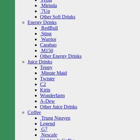
Mirinda
7Up
Other Soft Drinks
Energy Drinks
RedBull
Sting
Warrior
Carabao
M150
Other Energy Drinks
Juice Drinks
Teppy
Minute Maid
Twister
C2
Kirin
Wonderfarm
A-Dew
Other Juice Drinks
Coffee
Trung Nguyen
Legend
G7
Nescafe