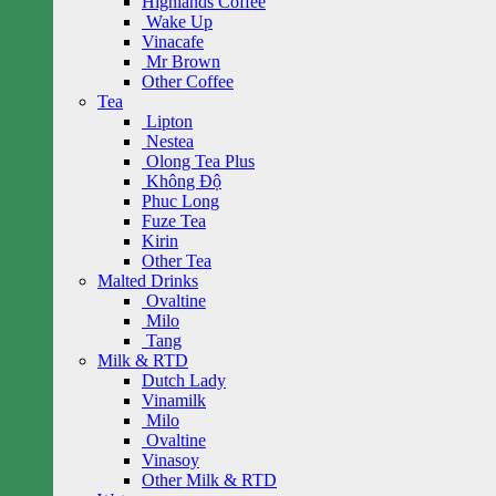
Highlands Coffee
Wake Up
Vinacafe
Mr Brown
Other Coffee
Tea
Lipton
Nestea
Olong Tea Plus
Không Độ
Phuc Long
Fuze Tea
Kirin
Other Tea
Malted Drinks
Ovaltine
Milo
Tang
Milk & RTD
Dutch Lady
Vinamilk
Milo
Ovaltine
Vinasoy
Other Milk & RTD