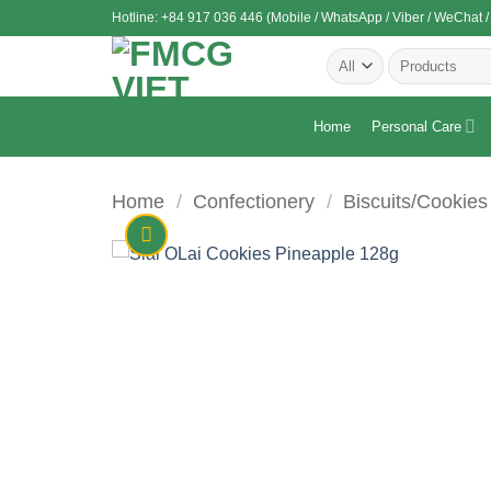
Skip
Hotline: +84 917 036 446 (Mobile / WhatsApp / Viber / WeChat /
to
Search
content
for:
Home
Personal Care
Home
/
Confectionery
/
Biscuits/Cookies