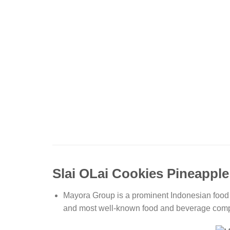
Slai OLai Cookies Pineapple
Mayora Group is a prominent Indonesian food 
and most well-known food and beverage compan