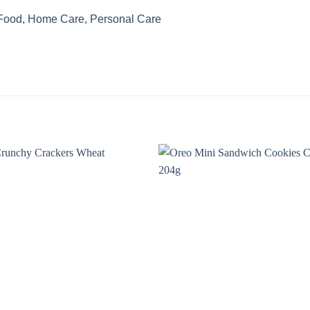
 Food, Home Care, Personal Care