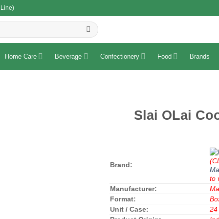
 Line)
R
Home Care
Beverage
Confectionery
Food
Brands
Slai OLai Co
(Cl
Brand:
Ma
to 
Manufacturer:
Ma
Format:
Bo
Unit / Case:
24