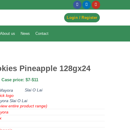
egister to Order ->
Login / Register
About us
News
Contact
okies Pineapple 128gx24
Case price: $7-$11
Slai O Lai
ick logo
yora
Slai O Lai
view entire product range)
yora
x