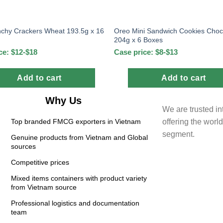
chy Crackers Wheat 193.5g x 16
Oreo Mini Sandwich Cookies Choc
204g x 6 Boxes
ce: $12-$18
Case price: $8-$13
Add to cart
Add to cart
Why Us
We are trusted in
offering the wor
Top branded FMCG exporters in Vietnam
segment.
Genuine products from Vietnam and Global
sources
Competitive prices
Mixed items containers with product variety
from Vietnam source
Professional logistics and documentation
team