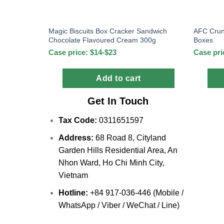
Magic Biscuits Box Cracker Sandwich
AFC Crun
Chocolate Flavoured Cream 300g
Boxes
Case price: $14-$23
Case pri
Add to cart
Get In Touch
Tax Code:
0311651597
Address:
68 Road 8, Cityland
Garden Hills Residential Area, An
Nhon Ward, Ho Chi Minh City,
Vietnam
Hotline:
+84 917-036-446 (Mobile /
WhatsApp / Viber / WeChat / Line)