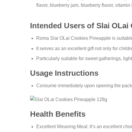
flavor, blueberry jam, blueberry flavor, vitamin
Intended Users of Slai OLai
Roma Slai OLai Cookies Pineapple is suitable
It serves as an excellent gift not only for childr
Particularly suitable for sweet gatherings, ligh
Usage Instructions
Consume immediately upon opening the pack
Health Benefits
Excellent Weaning Meal: It’s an excellent cho