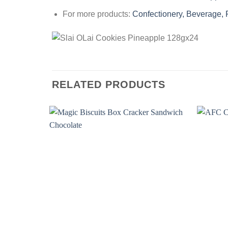
For more products:
Confectionery, Beverage,
RELATED PRODUCTS