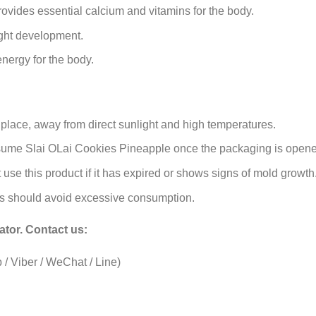
ovides essential calcium and vitamins for the body.
ght development.
nergy for the body.
l place, away from direct sunlight and high temperatures.
nsume Slai OLai Cookies Pineapple once the packaging is opene
use this product if it has expired or shows signs of mold growth
tes should avoid excessive consumption.
ator
. Contact us:
/ Viber / WeChat / Line)