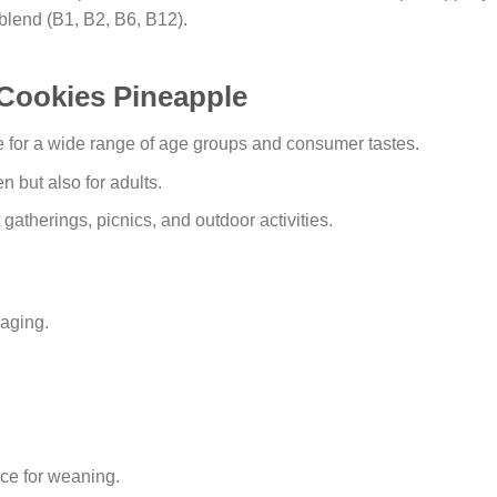
 blend (B1, B2, B6, B12).
 Cookies Pineapple
 for a wide range of age groups and consumer tastes.
en but also for adults.
t gatherings, picnics, and outdoor activities.
aging.
ice for weaning.