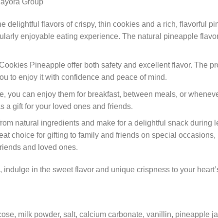
 delightful flavors of crispy, thin cookies and a rich, flavorful pi
icularly enjoyable eating experience. The natural pineapple flavo
Cookies Pineapple offer both safety and excellent flavor. The pro
you to enjoy it with confidence and peace of mind.
, you can enjoy them for breakfast, between meals, or whenever
s a gift for your loved ones and friends.
om natural ingredients and make for a delightful snack during l
at choice for gifting to family and friends on special occasions,
 friends and loved ones.
indulge in the sweet flavor and unique crispness to your heart’
ucose, milk powder, salt, calcium carbonate, vanillin, pineapple j