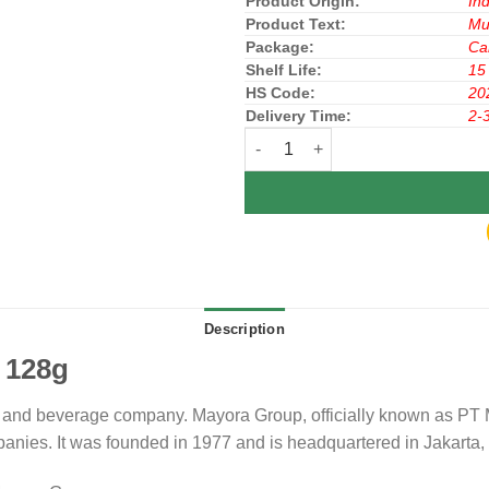
Product Origin:
In
Product Text:
Mu
Package:
Ca
Shelf Life:
15
HS Code:
20
Delivery Time:
2-
Slai OLai Cookies Pineapple 128
Description
 128g
and beverage company. Mayora Group, officially known as PT Ma
ies. It was founded in 1977 and is headquartered in Jakarta,