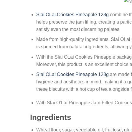
Slai OLai Cookies Pineapple 128g
combine the
helps preserve the jam filling, creating a part
satisfy even the most discerning palates.
Made from high-quality ingredients, Slai OLai 
is sourced from natural ingredients, allowing 
With the Slai OLai Cookies Pineapple package
Moreover, this product is an excellent choice a
Slai OLai Cookies Pineapple 128g
are made fr
hygiene and aesthetics in mind, making it a gre
these biscuits with a hot cup of tea alongside
With Slai O’Lai Pineapple Jam-Filled Cookies, 
Ingredients
Wheat flour, sugar, vegetable oil, fructose, gl